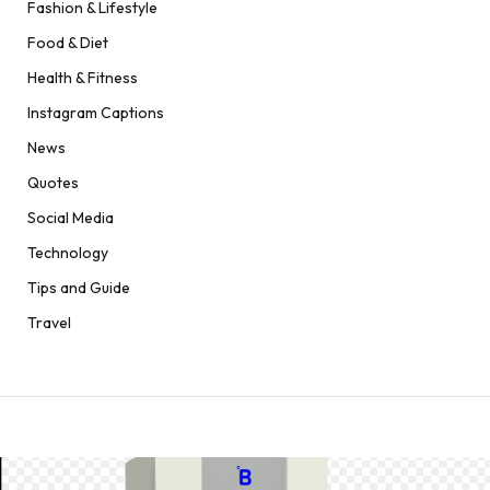
Fashion & Lifestyle
Food & Diet
Health & Fitness
Instagram Captions
News
Quotes
Social Media
Technology
Tips and Guide
Travel