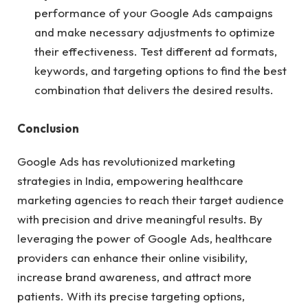
performance of your Google Ads campaigns
and make necessary adjustments to optimize
their effectiveness. Test different ad formats,
keywords, and targeting options to find the best
combination that delivers the desired results.
Conclusion
Google Ads has revolutionized marketing
strategies in India, empowering healthcare
marketing agencies to reach their target audience
with precision and drive meaningful results. By
leveraging the power of Google Ads, healthcare
providers can enhance their online visibility,
increase brand awareness, and attract more
patients. With its precise targeting options,