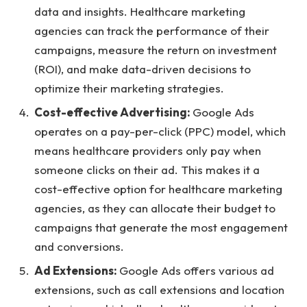
data and insights. Healthcare marketing
agencies can track the performance of their
campaigns, measure the return on investment
(ROI), and make data-driven decisions to
optimize their marketing strategies.
Cost-effective Advertising:
Google Ads
operates on a pay-per-click (PPC) model, which
means healthcare providers only pay when
someone clicks on their ad. This makes it a
cost-effective option for healthcare marketing
agencies, as they can allocate their budget to
campaigns that generate the most engagement
and conversions.
Ad Extensions:
Google Ads offers various ad
extensions, such as call extensions and location