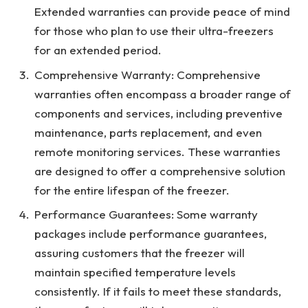
Extended warranties can provide peace of mind
for those who plan to use their ultra-freezers
for an extended period.
Comprehensive Warranty: Comprehensive
warranties often encompass a broader range of
components and services, including preventive
maintenance, parts replacement, and even
remote monitoring services. These warranties
are designed to offer a comprehensive solution
for the entire lifespan of the freezer.
Performance Guarantees: Some warranty
packages include performance guarantees,
assuring customers that the freezer will
maintain specified temperature levels
consistently. If it fails to meet these standards,