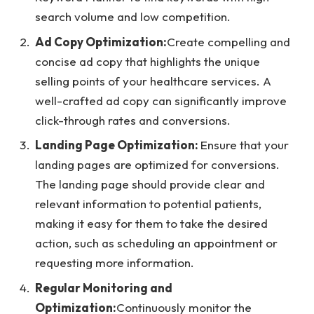
search volume and low competition.
Ad Copy Optimization:
Create compelling and
concise ad copy that highlights the unique
selling points of your healthcare services. A
well-crafted ad copy can significantly improve
click-through rates and conversions.
Landing Page Optimization:
Ensure that your
landing pages are optimized for conversions.
The landing page should provide clear and
relevant information to potential patients,
making it easy for them to take the desired
action, such as scheduling an appointment or
requesting more information.
Regular Monitoring and
Optimization:
Continuously monitor the