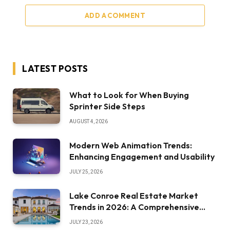
ADD A COMMENT
LATEST POSTS
What to Look for When Buying
Sprinter Side Steps
AUGUST 4, 2026
Modern Web Animation Trends:
Enhancing Engagement and Usability
JULY 25, 2026
Lake Conroe Real Estate Market
Trends in 2026: A Comprehensive
Overview
JULY 23, 2026