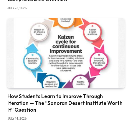
JULY 23, 2026
How Students Learn to Improve Through
Iteration — The “Sonoran Desert Institute Worth
It” Question
JULY 14, 2026