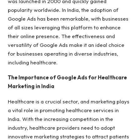
was launched in 2000 and quickly gained
popularity worldwide. In India, the adoption of
Google Ads has been remarkable, with businesses
of all sizes leveraging this platform to enhance
their online presence. The effectiveness and
versatility of Google Ads make it an ideal choice
for businesses operating in diverse industries,
including healthcare.
The Importance of Google Ads for Healthcare
Marketing in India
Healthcare is a crucial sector, and marketing plays
a vital role in promoting healthcare services in
India. With the increasing competition in the
industry, healthcare providers need to adopt
innovative marketing strategies to attract patients