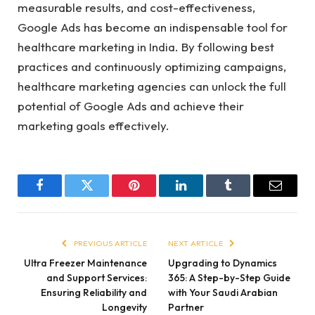
measurable results, and cost-effectiveness,
Google Ads has become an indispensable tool for
healthcare marketing in India. By following best
practices and continuously optimizing campaigns,
healthcare marketing agencies can unlock the full
potential of Google Ads and achieve their
marketing goals effectively.
Facebook
Twitter
Pinterest
LinkedIn
Tumblr
Email
PREVIOUS ARTICLE
NEXT ARTICLE
Ultra Freezer Maintenance
Upgrading to Dynamics
and Support Services:
365: A Step-by-Step Guide
Ensuring Reliability and
with Your Saudi Arabian
Longevity
Partner