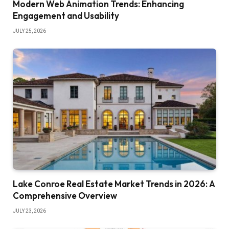
Modern Web Animation Trends: Enhancing
Engagement and Usability
JULY 25, 2026
Lake Conroe Real Estate Market Trends in 2026: A
Comprehensive Overview
JULY 23, 2026