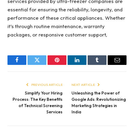
services provided by ultra-freezer companies are
essential for ensuring the reliability, longevity, and
performance of these critical appliances. Whether
it’s through routine maintenance, warranty
packages, or responsive customer support,
Facebook
Twitter
Pinterest
LinkedIn
Tumblr
Email
PREVIOUS ARTICLE
NEXT ARTICLE
Simplify Your Hiring
Unleashing the Power of
Process: The Key Benefits
Google Ads: Revolutionizing
of Technical Screening
Marketing Strategies in
Services
India