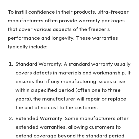
To instill confidence in their products, ultra-freezer
manufacturers often provide warranty packages
that cover various aspects of the freezer’s
performance and longevity. These warranties
typically include:
Standard Warranty: A standard warranty usually
covers defects in materials and workmanship. It
ensures that if any manufacturing issues arise
within a specified period (often one to three
years), the manufacturer will repair or replace
the unit at no cost to the customer.
Extended Warranty: Some manufacturers offer
extended warranties, allowing customers to
extend coverage beyond the standard period.