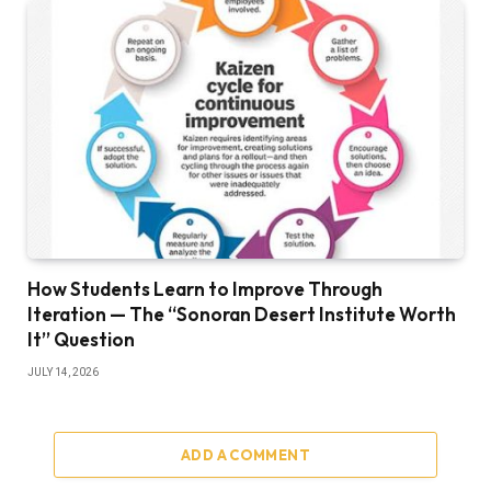
How Students Learn to Improve Through
Iteration — The “Sonoran Desert Institute Worth
It” Question
JULY 14, 2026
ADD A COMMENT