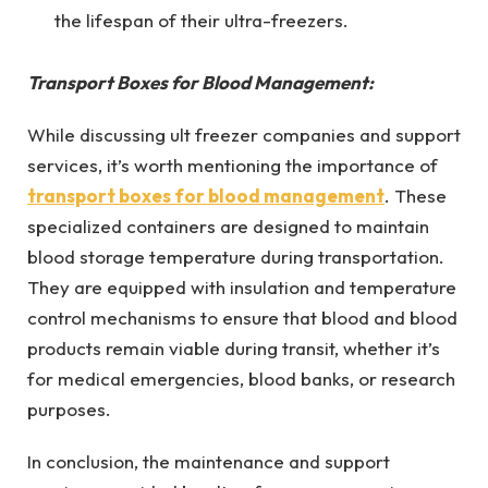
the lifespan of their ultra-freezers.
Transport Boxes for Blood Management:
While discussing ult freezer companies and support
services, it’s worth mentioning the importance of
transport boxes for blood management
. These
specialized containers are designed to maintain
blood storage temperature during transportation.
They are equipped with insulation and temperature
control mechanisms to ensure that blood and blood
products remain viable during transit, whether it’s
for medical emergencies, blood banks, or research
purposes.
In conclusion, the maintenance and support