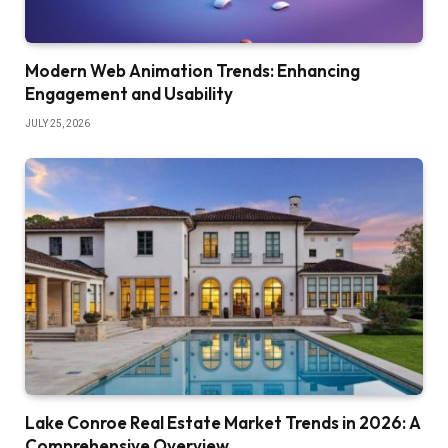
Modern Web Animation Trends: Enhancing
Engagement and Usability
JULY 25, 2026
Lake Conroe Real Estate Market Trends in 2026: A
Comprehensive Overview