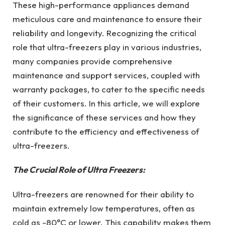
These high-performance appliances demand
meticulous care and maintenance to ensure their
reliability and longevity. Recognizing the critical
role that ultra-freezers play in various industries,
many companies provide comprehensive
maintenance and support services, coupled with
warranty packages, to cater to the specific needs
of their customers. In this article, we will explore
the significance of these services and how they
contribute to the efficiency and effectiveness of
ultra-freezers.
The Crucial Role of Ultra Freezers:
Ultra-freezers are renowned for their ability to
maintain extremely low temperatures, often as
cold as -80°C or lower. This capability makes them