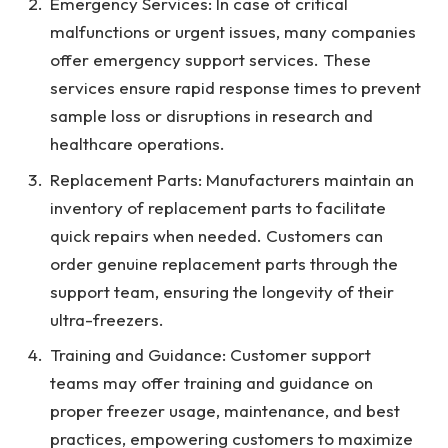
Emergency Services: In case of critical
malfunctions or urgent issues, many companies
offer emergency support services. These
services ensure rapid response times to prevent
sample loss or disruptions in research and
healthcare operations.
Replacement Parts: Manufacturers maintain an
inventory of replacement parts to facilitate
quick repairs when needed. Customers can
order genuine replacement parts through the
support team, ensuring the longevity of their
ultra-freezers.
Training and Guidance: Customer support
teams may offer training and guidance on
proper freezer usage, maintenance, and best
practices, empowering customers to maximize