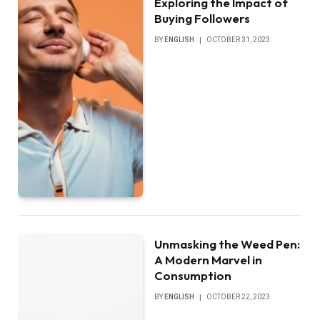
Exploring the Impact of
Buying Followers
BY
ENGLISH
OCTOBER 31, 2023
Unmasking the Weed Pen:
A Modern Marvel in
Consumption
BY
ENGLISH
OCTOBER 22, 2023