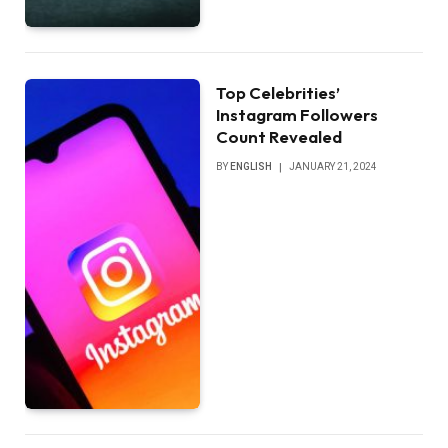
Top Celebrities’
Instagram Followers
Count Revealed
BY
ENGLISH
JANUARY 21, 2024