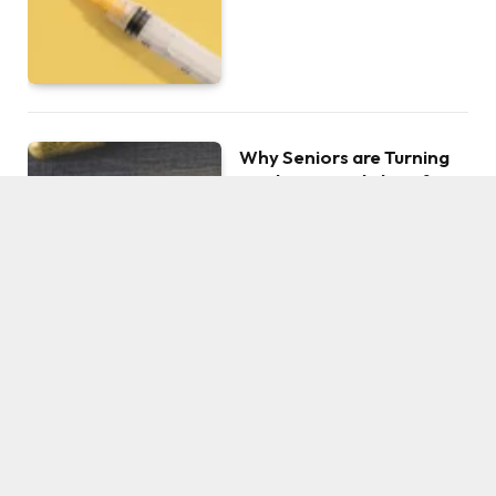
Why Seniors are Turning
to This Special Plant for
Health and Leisure
BY
JOHNSON
AUGUST 22, 2023