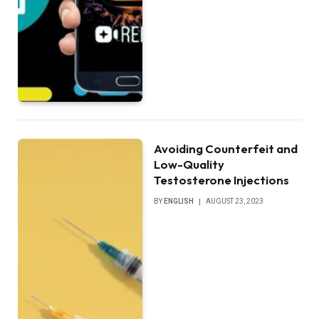
Avoiding Counterfeit and
Low-Quality
Testosterone Injections
BY
ENGLISH
AUGUST 23, 2023