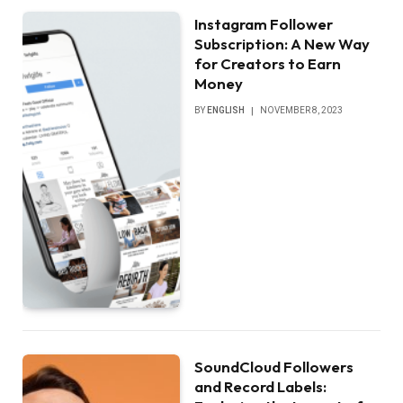
Instagram Follower
Subscription: A New Way
for Creators to Earn
Money
BY
ENGLISH
NOVEMBER 8, 2023
SoundCloud Followers
and Record Labels: