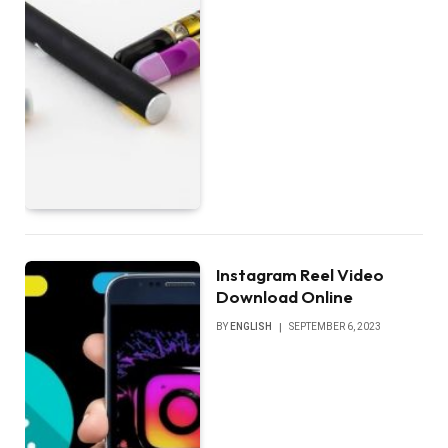
Instagram Reel Video
Download Online
BY
ENGLISH
SEPTEMBER 6, 2023