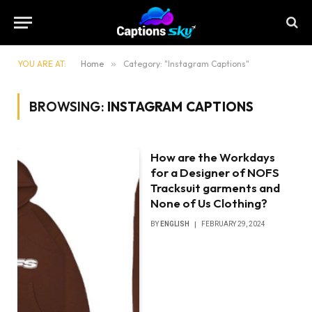
YOU ARE AT:
Home
»
Category: "Instagram Captions"
BROWSING:
INSTAGRAM CAPTIONS
How are the Workdays
for a Designer of NOFS
Tracksuit garments and
None of Us Clothing?
BY
ENGLISH
FEBRUARY 29, 2024