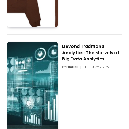
Beyond Traditional
Analytics: The Marvels of
Big Data Analytics
BY
ENGLISH
FEBRUARY 17, 2024