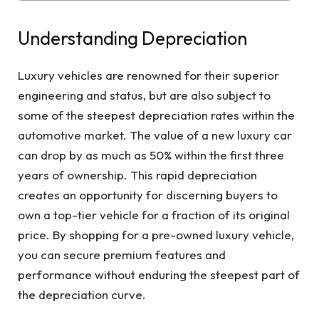
Understanding Depreciation
Luxury vehicles are renowned for their superior
engineering and status, but are also subject to
some of the steepest depreciation rates within the
automotive market. The value of a new luxury car
can drop by as much as 50% within the first three
years of ownership. This rapid depreciation
creates an opportunity for discerning buyers to
own a top-tier vehicle for a fraction of its original
price. By shopping for a pre-owned luxury vehicle,
you can secure premium features and
performance without enduring the steepest part of
the depreciation curve.