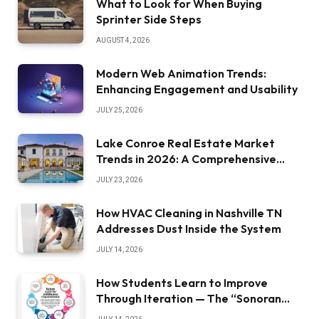
What to Look for When Buying
Sprinter Side Steps
AUGUST 4, 2026
Modern Web Animation Trends:
Enhancing Engagement and Usability
JULY 25, 2026
Lake Conroe Real Estate Market
Trends in 2026: A Comprehensive
Overview
JULY 23, 2026
How HVAC Cleaning in Nashville TN
Addresses Dust Inside the System
JULY 14, 2026
How Students Learn to Improve
Through Iteration — The “Sonoran
Desert Institute Worth It” Question