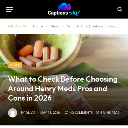
YOU ARE AT:
Home
»
News
»
What to Check Before Choosing Around Henry Meds Pros and Cons in 2026
NEWS
What to Check Before Choosing
Around Henry Meds Pros and
Cons in 2026
BY
OLIVIA
MAY 16, 2026
NO COMMENTS
5 MINS READ