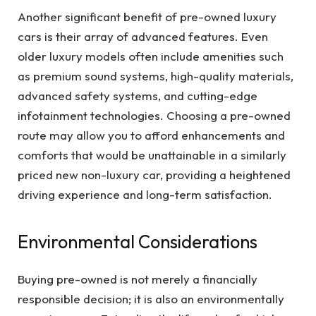
Another significant benefit of pre-owned luxury
cars is their array of advanced features. Even
older luxury models often include amenities such
as premium sound systems, high-quality materials,
advanced safety systems, and cutting-edge
infotainment technologies. Choosing a pre-owned
route may allow you to afford enhancements and
comforts that would be unattainable in a similarly
priced new non-luxury car, providing a heightened
driving experience and long-term satisfaction.
Environmental Considerations
Buying pre-owned is not merely a financially
responsible decision; it is also an environmentally