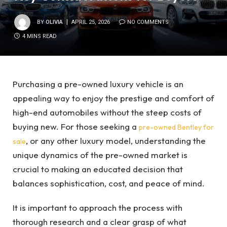
BY
OLIVIA
APRIL 25, 2026
NO COMMENTS
4 MINS READ
Purchasing a pre-owned luxury vehicle is an
appealing way to enjoy the prestige and comfort of
high-end automobiles without the steep costs of
buying new. For those seeking a
pre-owned Bentley for
, or any other luxury model, understanding the
sale
unique dynamics of the pre-owned market is
crucial to making an educated decision that
balances sophistication, cost, and peace of mind.
It is important to approach the process with
thorough research and a clear grasp of what