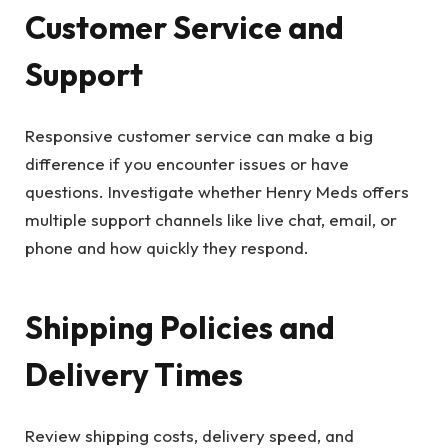
Customer Service and
Support
Responsive customer service can make a big
difference if you encounter issues or have
questions. Investigate whether Henry Meds offers
multiple support channels like live chat, email, or
phone and how quickly they respond.
Shipping Policies and
Delivery Times
Review shipping costs, delivery speed, and