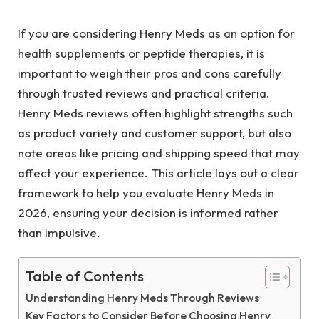
If you are considering Henry Meds as an option for
health supplements or peptide therapies, it is
important to weigh their pros and cons carefully
through trusted reviews and practical criteria.
Henry Meds reviews often highlight strengths such
as product variety and customer support, but also
note areas like pricing and shipping speed that may
affect your experience. This article lays out a clear
framework to help you evaluate Henry Meds in
2026, ensuring your decision is informed rather
than impulsive.
Table of Contents
Understanding Henry Meds Through Reviews
Key Factors to Consider Before Choosing Henry