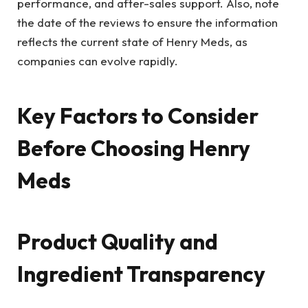
performance, and after-sales support. Also, note
the date of the reviews to ensure the information
reflects the current state of Henry Meds, as
companies can evolve rapidly.
Key Factors to Consider
Before Choosing Henry
Meds
Product Quality and
Ingredient Transparency