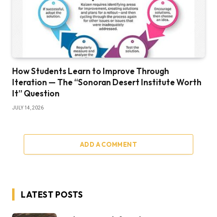
How Students Learn to Improve Through
Iteration — The “Sonoran Desert Institute Worth
It” Question
JULY 14, 2026
ADD A COMMENT
LATEST POSTS