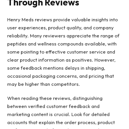
Through Reviews
Henry Meds reviews provide valuable insights into
user experiences, product quality, and company
reliability. Many reviewers appreciate the range of
peptides and wellness compounds available, with
some pointing to effective customer service and
clear product information as positives. However,
some feedback mentions delays in shipping,
occasional packaging concerns, and pricing that
may be higher than competitors.
When reading these reviews, distinguishing
between verified customer feedback and
marketing content is crucial. Look for detailed
accounts that explain the order process, product