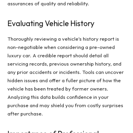
assurances of quality and reliability.
Evaluating Vehicle History
Thoroughly reviewing a vehicle’s history report is
non-negotiable when considering a pre-owned
luxury car. A credible report should detail all
servicing records, previous ownership history, and
any prior accidents or incidents. Tools can uncover
hidden issues and offer a fuller picture of how the
vehicle has been treated by former owners.
Analyzing this data builds confidence in your
purchase and may shield you from costly surprises
after purchase.