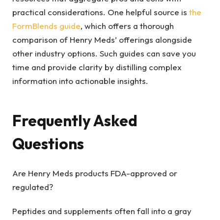
practical considerations. One helpful source is
the
FormBlends guide
, which offers a thorough
comparison of Henry Meds’ offerings alongside
other industry options. Such guides can save you
time and provide clarity by distilling complex
information into actionable insights.
Frequently Asked
Questions
Are Henry Meds products FDA-approved or
regulated?
Peptides and supplements often fall into a gray