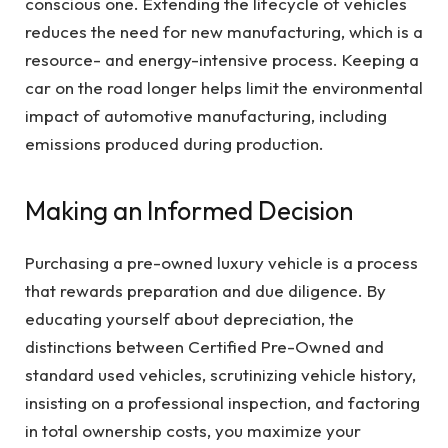
conscious one. Extending the lifecycle of vehicles
reduces the need for new manufacturing, which is a
resource- and energy-intensive process. Keeping a
car on the road longer helps limit the environmental
impact of automotive manufacturing, including
emissions produced during production.
Making an Informed Decision
Purchasing a pre-owned luxury vehicle is a process
that rewards preparation and due diligence. By
educating yourself about depreciation, the
distinctions between Certified Pre-Owned and
standard used vehicles, scrutinizing vehicle history,
insisting on a professional inspection, and factoring
in total ownership costs, you maximize your