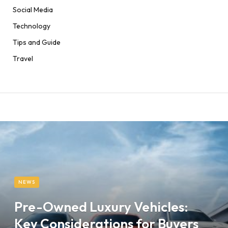
Social Media
Technology
Tips and Guide
Travel
NEWS
Pre-Owned Luxury Vehicles:
Key Considerations for Buyers