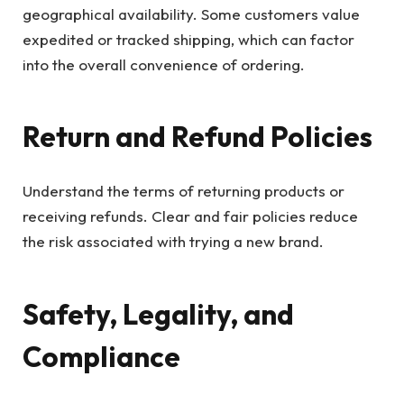
geographical availability. Some customers value
expedited or tracked shipping, which can factor
into the overall convenience of ordering.
Return and Refund Policies
Understand the terms of returning products or
receiving refunds. Clear and fair policies reduce
the risk associated with trying a new brand.
Safety, Legality, and
Compliance