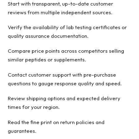
Start with transparent, up-to-date customer
reviews from multiple independent sources.
Verify the availability of lab testing certificates or
quality assurance documentation.
Compare price points across competitors selling
similar peptides or supplements.
Contact customer support with pre-purchase
questions to gauge response quality and speed.
Review shipping options and expected delivery
times for your region.
Read the fine print on return policies and
guarantees.