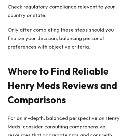
Check regulatory compliance relevant to your
country or state.
Only after completing these steps should you
finalize your decision, balancing personal
preferences with objective criteria.
Where to Find Reliable
Henry Meds Reviews and
Comparisons
For an in-depth, balanced perspective on Henry
Meds, consider consulting comprehensive
resources that aggregate pros and cons with