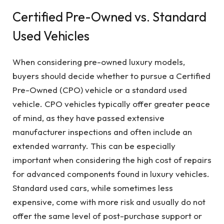
Certified Pre-Owned vs. Standard
Used Vehicles
When considering pre-owned luxury models,
buyers should decide whether to pursue a Certified
Pre-Owned (CPO) vehicle or a standard used
vehicle. CPO vehicles typically offer greater peace
of mind, as they have passed extensive
manufacturer inspections and often include an
extended warranty. This can be especially
important when considering the high cost of repairs
for advanced components found in luxury vehicles.
Standard used cars, while sometimes less
expensive, come with more risk and usually do not
offer the same level of post-purchase support or