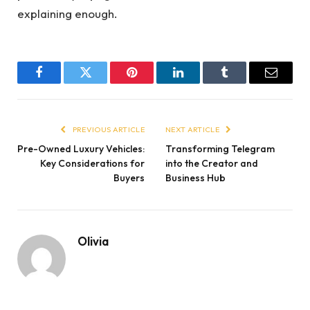
explaining enough.
Facebook
Twitter
Pinterest
LinkedIn
Tumblr
Email
PREVIOUS ARTICLE
NEXT ARTICLE
Pre-Owned Luxury Vehicles:
Transforming Telegram
Key Considerations for
into the Creator and
Buyers
Business Hub
Olivia