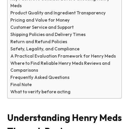
Meds
Product Quality and Ingredient Transparency
Pricing and Value for Money
Customer Service and Support
Shipping Policies and Delivery Times
Return and Refund Policies
Safety, Legality, and Compliance
A Practical Evaluation Framework for Henry Meds
Where to Find Reliable Henry Meds Reviews and
Comparisons
Frequently Asked Questions
Final Note
What to verify before acting
Understanding Henry Meds