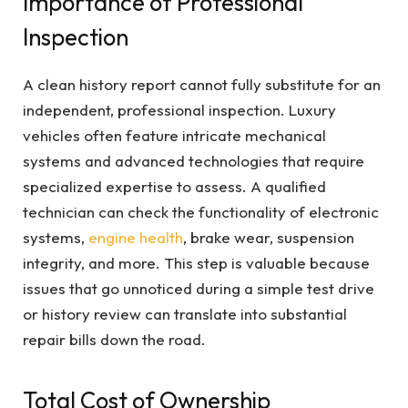
Importance of Professional
Inspection
A clean history report cannot fully substitute for an
independent, professional inspection. Luxury
vehicles often feature intricate mechanical
systems and advanced technologies that require
specialized expertise to assess. A qualified
technician can check the functionality of electronic
systems,
engine health
, brake wear, suspension
integrity, and more. This step is valuable because
issues that go unnoticed during a simple test drive
or history review can translate into substantial
repair bills down the road.
Total Cost of Ownership