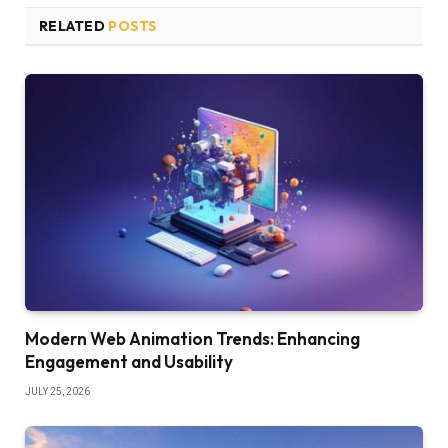
RELATED
POSTS
Modern Web Animation Trends: Enhancing
Engagement and Usability
JULY 25, 2026