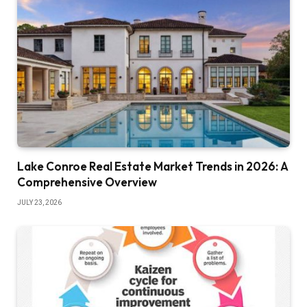
Lake Conroe Real Estate Market Trends in 2026: A
Comprehensive Overview
JULY 23, 2026