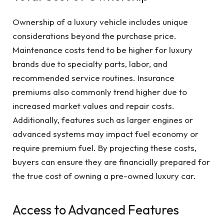
Ownership of a luxury vehicle includes unique
considerations beyond the purchase price.
Maintenance costs tend to be higher for luxury
brands due to specialty parts, labor, and
recommended service routines. Insurance
premiums also commonly trend higher due to
increased market values and repair costs.
Additionally, features such as larger engines or
advanced systems may impact fuel economy or
require premium fuel. By projecting these costs,
buyers can ensure they are financially prepared for
the true cost of owning a pre-owned luxury car.
Access to Advanced Features