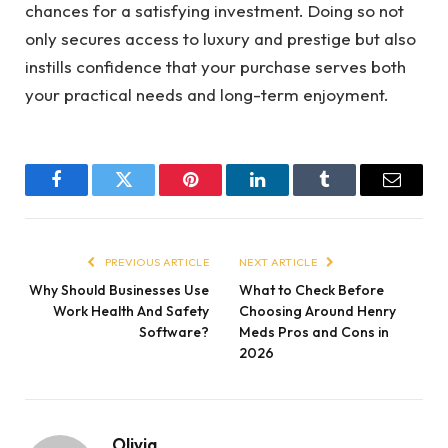
chances for a satisfying investment. Doing so not
only secures access to luxury and prestige but also
instills confidence that your purchase serves both
your practical needs and long-term enjoyment.
Facebook
Twitter
Pinterest
LinkedIn
Tumblr
Email
PREVIOUS ARTICLE
NEXT ARTICLE
Why Should Businesses Use
What to Check Before
Work Health And Safety
Choosing Around Henry
Software?
Meds Pros and Cons in
2026
Olivia