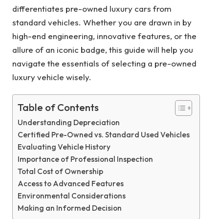
differentiates pre-owned luxury cars from
standard vehicles. Whether you are drawn in by
high-end engineering, innovative features, or the
allure of an iconic badge, this guide will help you
navigate the essentials of selecting a pre-owned
luxury vehicle wisely.
Table of Contents
Understanding Depreciation
Certified Pre-Owned vs. Standard Used Vehicles
Evaluating Vehicle History
Importance of Professional Inspection
Total Cost of Ownership
Access to Advanced Features
Environmental Considerations
Making an Informed Decision