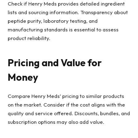
Check if Henry Meds provides detailed ingredient
lists and sourcing information. Transparency about
peptide purity, laboratory testing, and
manufacturing standards is essential to assess
product reliability.
Pricing and Value for
Money
Compare Henry Meds’ pricing to similar products
on the market. Consider if the cost aligns with the
quality and service offered. Discounts, bundles, and
subscription options may also add value.