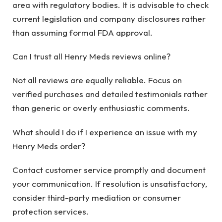
area with regulatory bodies. It is advisable to check
current legislation and company disclosures rather
than assuming formal FDA approval.
Can I trust all Henry Meds reviews online?
Not all reviews are equally reliable. Focus on
verified purchases and detailed testimonials rather
than generic or overly enthusiastic comments.
What should I do if I experience an issue with my
Henry Meds order?
Contact customer service promptly and document
your communication. If resolution is unsatisfactory,
consider third-party mediation or consumer
protection services.