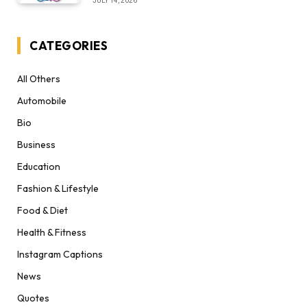
JULY 14, 2026
CATEGORIES
All Others
Automobile
Bio
Business
Education
Fashion & Lifestyle
Food & Diet
Health & Fitness
Instagram Captions
News
Quotes