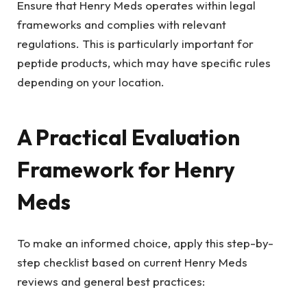
Ensure that Henry Meds operates within legal
frameworks and complies with relevant
regulations. This is particularly important for
peptide products, which may have specific rules
depending on your location.
A Practical Evaluation
Framework for Henry
Meds
To make an informed choice, apply this step-by-
step checklist based on current Henry Meds
reviews and general best practices: