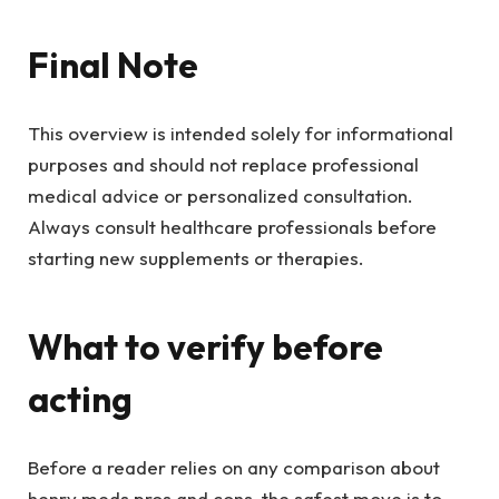
Final Note
This overview is intended solely for informational
purposes and should not replace professional
medical advice or personalized consultation.
Always consult healthcare professionals before
starting new supplements or therapies.
What to verify before
acting
Before a reader relies on any comparison about
henry meds pros and cons, the safest move is to