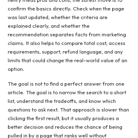
confirm the basics directly. Check when the page
was last updated, whether the criteria are
explained clearly, and whether the
recommendation separates facts from marketing
claims. It also helps to compare total cost, access
requirements, support, refund language, and any
limits that could change the real-world value of an
option.
The goal is not to find a perfect answer from one
article. The goal is to narrow the search to a short
list, understand the tradeoffs, and know which
questions to ask next. That approach is slower than
clicking the first result, but it usually produces a
better decision and reduces the chance of being
pulled in by a page that ranks well without