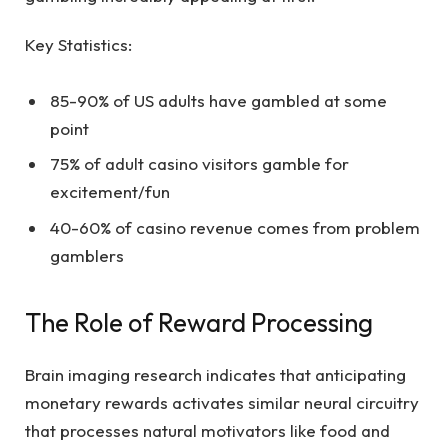
Key Statistics:
85-90% of US adults have gambled at some
point
75% of adult casino visitors gamble for
excitement/fun
40-60% of casino revenue comes from problem
gamblers
The Role of Reward Processing
Brain imaging research indicates that anticipating
monetary rewards activates similar neural circuitry
that processes natural motivators like food and