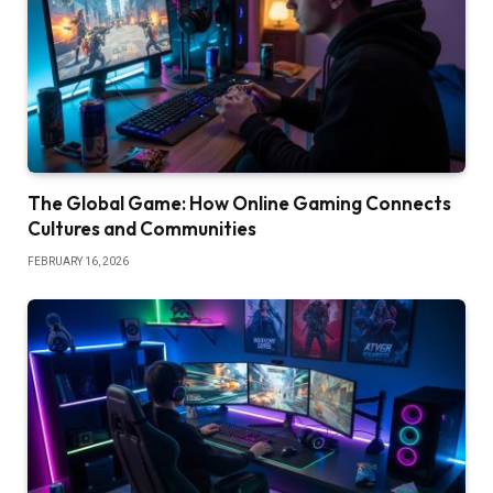
The Global Game: How Online Gaming Connects
Cultures and Communities
FEBRUARY 16, 2026