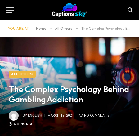
YOU ARE AT:
Home
»
All Others
»
The Complex Psychology Behind Gambling Addiction
ALL OTHERS
The Complex Psychology Behind
Gambling Addiction
BY
ENGLISH
MARCH 19, 2024
NO COMMENTS
4 MINS READ