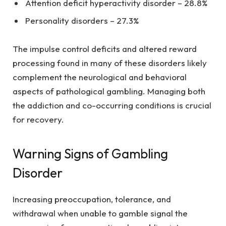
Attention deficit hyperactivity disorder – 28.8%
Personality disorders – 27.3%
The impulse control deficits and altered reward
processing found in many of these disorders likely
complement the neurological and behavioral
aspects of pathological gambling. Managing both
the addiction and co-occurring conditions is crucial
for recovery.
Warning Signs of Gambling
Disorder
Increasing preoccupation, tolerance, and
withdrawal when unable to gamble signal the