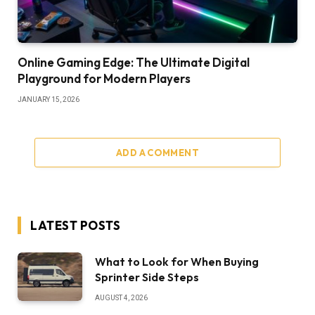
Online Gaming Edge: The Ultimate Digital
Playground for Modern Players
JANUARY 15, 2026
ADD A COMMENT
LATEST POSTS
What to Look for When Buying
Sprinter Side Steps
AUGUST 4, 2026