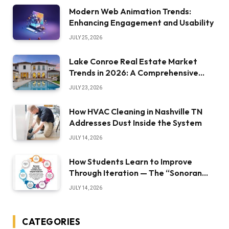
Modern Web Animation Trends:
Enhancing Engagement and Usability
JULY 25, 2026
Lake Conroe Real Estate Market
Trends in 2026: A Comprehensive
Overview
JULY 23, 2026
How HVAC Cleaning in Nashville TN
Addresses Dust Inside the System
JULY 14, 2026
How Students Learn to Improve
Through Iteration — The “Sonoran
Desert Institute Worth It” Question
JULY 14, 2026
CATEGORIES