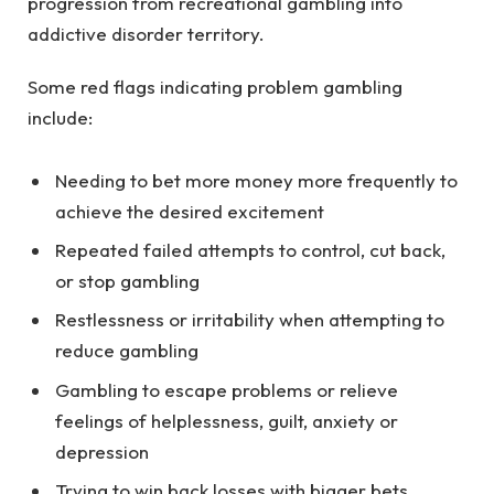
progression from recreational gambling into
addictive disorder territory.
Some red flags indicating problem gambling
include:
Needing to bet more money more frequently to
achieve the desired excitement
Repeated failed attempts to control, cut back,
or stop gambling
Restlessness or irritability when attempting to
reduce gambling
Gambling to escape problems or relieve
feelings of helplessness, guilt, anxiety or
depression
Trying to win back losses with bigger bets