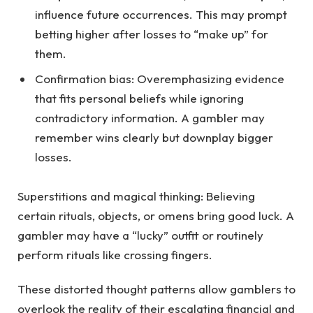
influence future occurrences. This may prompt
betting higher after losses to “make up” for
them.
Confirmation bias: Overemphasizing evidence
that fits personal beliefs while ignoring
contradictory information. A gambler may
remember wins clearly but downplay bigger
losses.
Superstitions and magical thinking: Believing
certain rituals, objects, or omens bring good luck. A
gambler may have a “lucky” outfit or routinely
perform rituals like crossing fingers.
These distorted thought patterns allow gamblers to
overlook the reality of their escalating financial and