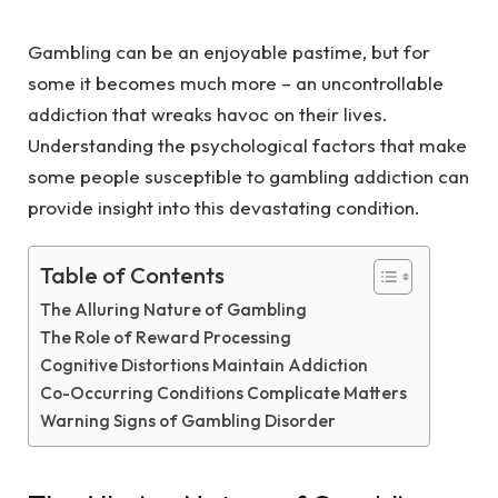
Gambling can be an enjoyable pastime, but for
some it becomes much more – an uncontrollable
addiction that wreaks havoc on their lives.
Understanding the psychological factors that make
some people susceptible to gambling addiction can
provide insight into this devastating condition.
Table of Contents
The Alluring Nature of Gambling
The Role of Reward Processing
Cognitive Distortions Maintain Addiction
Co-Occurring Conditions Complicate Matters
Warning Signs of Gambling Disorder