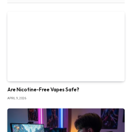
Are Nicotine-Free Vapes Safe?
APRIL 9, 2026