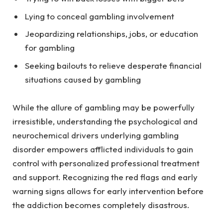
Lying to conceal gambling involvement
Jeopardizing relationships, jobs, or education
for gambling
Seeking bailouts to relieve desperate financial
situations caused by gambling
While the allure of gambling may be powerfully
irresistible, understanding the psychological and
neurochemical drivers underlying gambling
disorder empowers afflicted individuals to gain
control with personalized professional treatment
and support. Recognizing the red flags and early
warning signs allows for early intervention before
the addiction becomes completely disastrous.