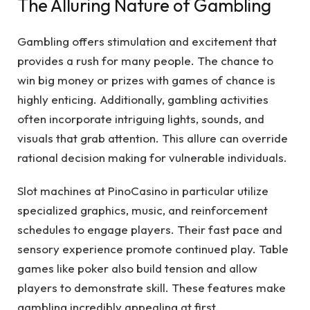
The Alluring Nature of Gambling
Gambling offers stimulation and excitement that
provides a rush for many people. The chance to
win big money or prizes with games of chance is
highly enticing. Additionally, gambling activities
often incorporate intriguing lights, sounds, and
visuals that grab attention. This allure can override
rational decision making for vulnerable individuals.
Slot machines at
PinoC
a
sino
in particular utilize
specialized graphics, music, and reinforcement
schedules to engage players. Their fast pace and
sensory experience promote continued play. Table
games like poker also build tension and allow
players to demonstrate skill. These features make
gambling incredibly appealing at first.