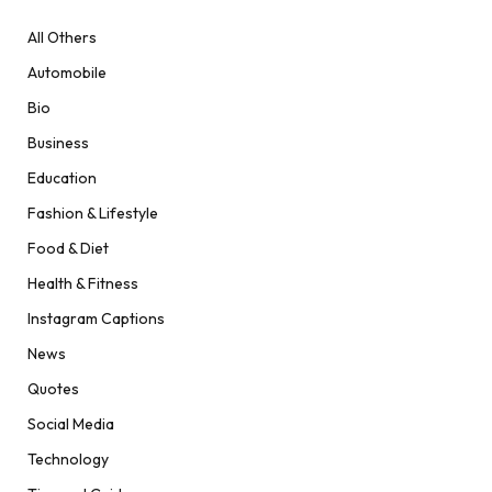
All Others
Automobile
Bio
Business
Education
Fashion & Lifestyle
Food & Diet
Health & Fitness
Instagram Captions
News
Quotes
Social Media
Technology