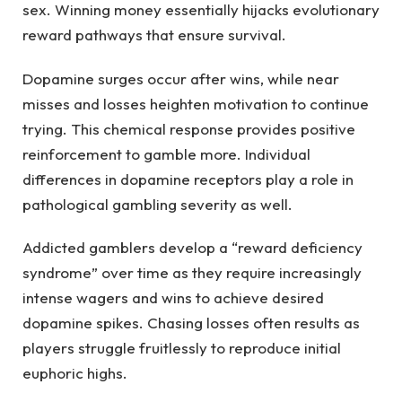
sex. Winning money essentially hijacks evolutionary
reward pathways that ensure survival.
Dopamine surges occur after wins, while near
misses and losses heighten motivation to continue
trying. This chemical response provides positive
reinforcement to gamble more. Individual
differences in dopamine receptors play a role in
pathological gambling severity as well.
Addicted gamblers develop a “reward deficiency
syndrome” over time as they require increasingly
intense wagers and wins to achieve desired
dopamine spikes. Chasing losses often results as
players struggle fruitlessly to reproduce initial
euphoric highs.