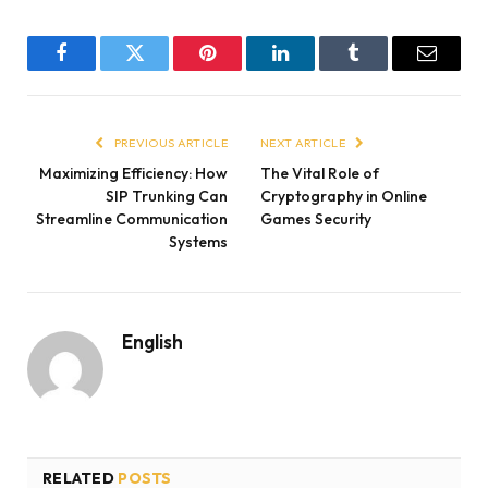
Facebook
Twitter
Pinterest
LinkedIn
Tumblr
Email
PREVIOUS ARTICLE
NEXT ARTICLE
Maximizing Efficiency: How
The Vital Role of
SIP Trunking Can
Cryptography in Online
Streamline Communication
Games Security
Systems
English
RELATED
POSTS