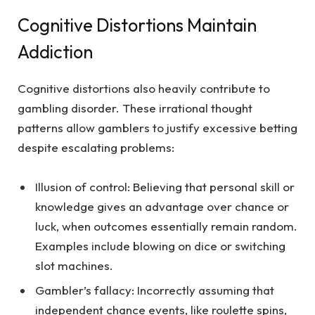
Cognitive Distortions Maintain
Addiction
Cognitive distortions also heavily contribute to
gambling disorder. These irrational thought
patterns allow gamblers to justify excessive betting
despite escalating problems:
Illusion of control: Believing that personal skill or
knowledge gives an advantage over chance or
luck, when outcomes essentially remain random.
Examples include blowing on dice or switching
slot machines.
Gambler’s fallacy: Incorrectly assuming that
independent chance events, like roulette spins,