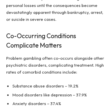
personal losses until the consequences become
devastatingly apparent through bankruptcy, arrest,
or suicide in severe cases.
Co-Occurring Conditions
Complicate Matters
Problem gambling often co-occurs alongside other
psychiatric disorders, complicating treatment. High
rates of comorbid conditions include:
Substance abuse disorders – 19.2%
Mood disorders like depression – 37.9%
Anxiety disorders – 37.4%