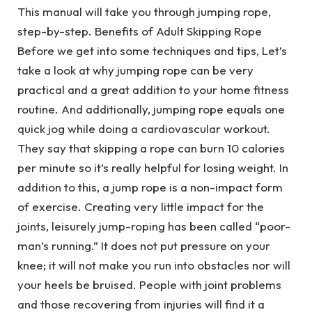
This manual will take you through jumping rope,
step-by-step. Benefits of Adult Skipping Rope
Before we get into some techniques and tips, Let’s
take a look at why jumping rope can be very
practical and a great addition to your home fitness
routine. And additionally, jumping rope equals one
quick jog while doing a cardiovascular workout.
They say that skipping a rope can burn 10 calories
per minute so it’s really helpful for losing weight. In
addition to this, a jump rope is a non-impact form
of exercise. Creating very little impact for the
joints, leisurely jump-roping has been called “poor-
man’s running.” It does not put pressure on your
knee; it will not make you run into obstacles nor will
your heels be bruised. People with joint problems
and those recovering from injuries will find it a