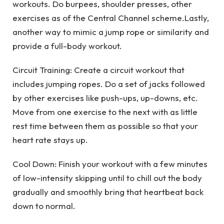
workouts. Do burpees, shoulder presses, other
exercises as of the Central Channel scheme.Lastly,
another way to mimic a jump rope or similarity and
provide a full-body workout.
Circuit Training: Create a circuit workout that
includes jumping ropes. Do a set of jacks followed
by other exercises like push-ups, up-downs, etc.
Move from one exercise to the next with as little
rest time between them as possible so that your
heart rate stays up.
Cool Down: Finish your workout with a few minutes
of low-intensity skipping until to chill out the body
gradually and smoothly bring that heartbeat back
down to normal.