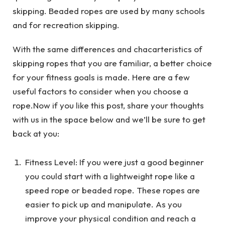
skipping. Beaded ropes are used by many schools
and for recreation skipping.
With the same differences and chacarteristics of
skipping ropes that you are familiar, a better choice
for your fitness goals is made. Here are a few
useful factors to consider when you choose a
rope.Now if you like this post, share your thoughts
with us in the space below and we’ll be sure to get
back at you:
Fitness Level: If you were just a good beginner
you could start with a lightweight rope like a
speed rope or beaded rope. These ropes are
easier to pick up and manipulate. As you
improve your physical condition and reach a