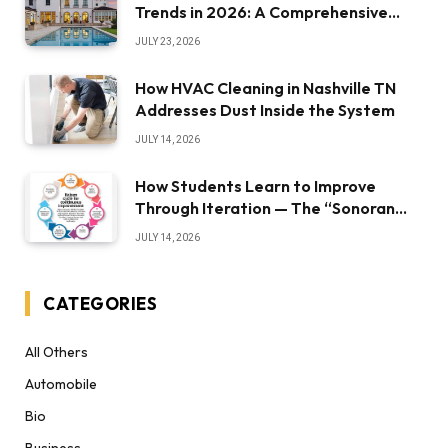
Trends in 2026: A Comprehensive
Overview
JULY 23, 2026
How HVAC Cleaning in Nashville TN
Addresses Dust Inside the System
JULY 14, 2026
How Students Learn to Improve
Through Iteration — The “Sonoran
Desert Institute Worth It” Question
JULY 14, 2026
CATEGORIES
All Others
Automobile
Bio
Business