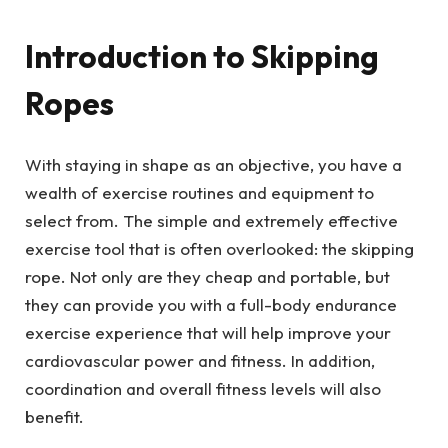
Introduction to Skipping
Ropes
With staying in shape as an objective, you have a
wealth of exercise routines and equipment to
select from. The simple and extremely effective
exercise tool that is often overlooked: the skipping
rope. Not only are they cheap and portable, but
they can provide you with a full-body endurance
exercise experience that will help improve your
cardiovascular power and fitness. In addition,
coordination and overall fitness levels will also
benefit.