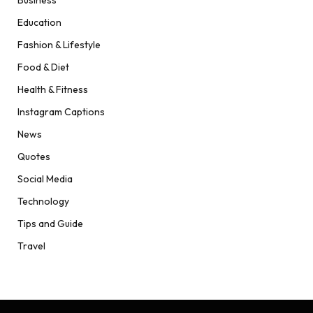
Education
Fashion & Lifestyle
Food & Diet
Health & Fitness
Instagram Captions
News
Quotes
Social Media
Technology
Tips and Guide
Travel