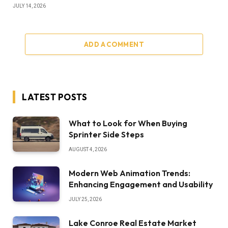
JULY 14, 2026
ADD A COMMENT
LATEST POSTS
What to Look for When Buying
Sprinter Side Steps
AUGUST 4, 2026
Modern Web Animation Trends:
Enhancing Engagement and Usability
JULY 25, 2026
Lake Conroe Real Estate Market