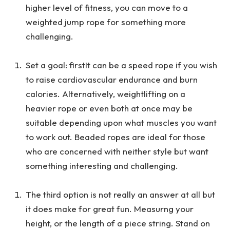
higher level of fitness, you can move to a
weighted jump rope for something more
challenging.
Set a goal: firstIt can be a speed rope if you wish
to raise cardiovascular endurance and burn
calories. Alternatively, weightlifting on a
heavier rope or even both at once may be
suitable depending upon what muscles you want
to work out. Beaded ropes are ideal for those
who are concerned with neither style but want
something interesting and challenging.
The third option is not really an answer at all but
it does make for great fun. Measurng your
height, or the length of a piece string. Stand on