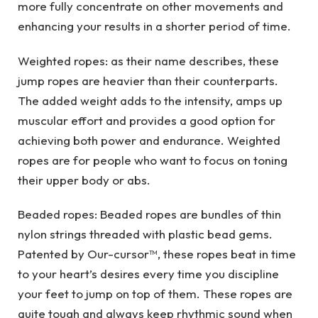
more fully concentrate on other movements and
enhancing your results in a shorter period of time.
Weighted ropes: as their name describes, these
jump ropes are heavier than their counterparts.
The added weight adds to the intensity, amps up
muscular effort and provides a good option for
achieving both power and endurance. Weighted
ropes are for people who want to focus on toning
their upper body or abs.
Beaded ropes: Beaded ropes are bundles of thin
nylon strings threaded with plastic bead gems.
Patented by Our-cursor™, these ropes beat in time
to your heart’s desires every time you discipline
your feet to jump on top of them. These ropes are
quite tough and always keep rhythmic sound when