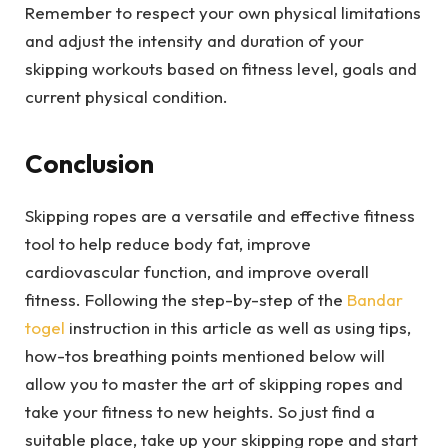
Remember to respect your own physical limitations
and adjust the intensity and duration of your
skipping workouts based on fitness level, goals and
current physical condition.
Conclusion
Skipping ropes are a versatile and effective fitness
tool to help reduce body fat, improve
cardiovascular function, and improve overall
fitness. Following the step-by-step of the
Bandar
togel
instruction in this article as well as using tips,
how-tos breathing points mentioned below will
allow you to master the art of skipping ropes and
take your fitness to new heights. So just find a
suitable place, take up your skipping rope and start