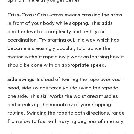
Criss-Cross: Criss-cross means crossing the arms
in front of your body while skipping. This adds
another level of complexity and tests your
coordination. Try starting out, in a way which has
become increasingly popular, to practice the
motion without rope slowly work on learning how it
should be done with an appropriate speed.
Side Swings: Instead of twirling the rope over your
head, side swings force you to swing the rope to
one side. This skill works the waist area muscles
and breaks up the monotony of your skipping
routine. Swinging the rope to both directions, range
from slow to fast with varying degrees of intensity.