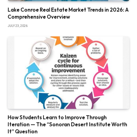
Lake Conroe Real Estate Market Trends in 2026: A
Comprehensive Overview
JULY 23, 2026
How Students Learn to Improve Through
Iteration — The “Sonoran Desert Institute Worth
It” Question