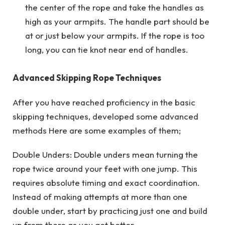
the center of the rope and take the handles as
high as your armpits. The handle part should be
at or just below your armpits. If the rope is too
long, you can tie knot near end of handles.
Advanced Skipping Rope Techniques
After you have reached proficiency in the basic
skipping techniques, developed some advanced
methods Here are some examples of them;
Double Unders: Double unders mean turning the
rope twice around your feet with one jump. This
requires absolute timing and exact coordination.
Instead of making attempts at more than one
double under, start by practicing just one and build
up from there as you get better.