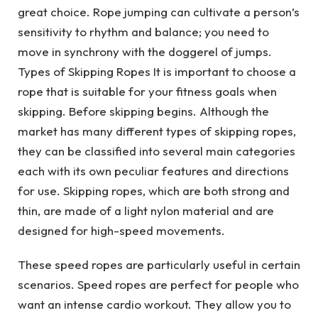
great choice. Rope jumping can cultivate a person’s
sensitivity to rhythm and balance; you need to
move in synchrony with the doggerel of jumps.
Types of Skipping Ropes It is important to choose a
rope that is suitable for your fitness goals when
skipping. Before skipping begins. Although the
market has many different types of skipping ropes,
they can be classified into several main categories
each with its own peculiar features and directions
for use. Skipping ropes, which are both strong and
thin, are made of a light nylon material and are
designed for high-speed movements.
These speed ropes are particularly useful in certain
scenarios. Speed ropes are perfect for people who
want an intense cardio workout. They allow you to