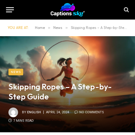
YOU ARE AT:
Home
»
News
»
Skipping Ropes – A Step-by-Step Guide
NEWS
Skipping Ropes – A Step-by-
Step Guide
BY
ENGLISH
APRIL 24, 2024
NO COMMENTS
7 MINS READ