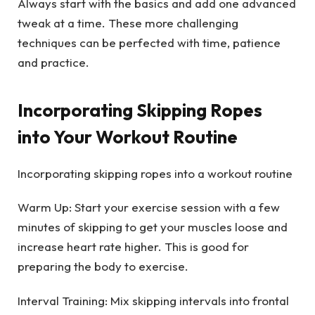
Always start with the basics and add one advanced
tweak at a time. These more challenging
techniques can be perfected with time, patience
and practice.
Incorporating Skipping Ropes
into Your Workout Routine
Incorporating skipping ropes into a workout routine
Warm Up: Start your exercise session with a few
minutes of skipping to get your muscles loose and
increase heart rate higher. This is good for
preparing the body to exercise.
Interval Training: Mix skipping intervals into frontal