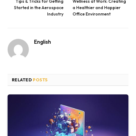
Tips & Tricks for Getting
Wellness at Work: Creating
Started in the Aerospace
a Healthier and Happier
Industry
Office Environment
English
RELATED
POSTS