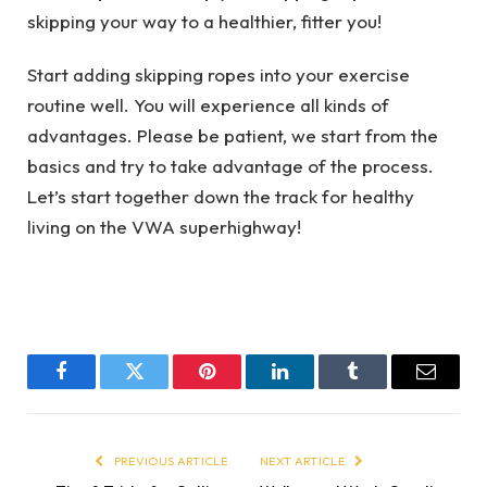
skipping your way to a healthier, fitter you!
Start adding skipping ropes into your exercise
routine well. You will experience all kinds of
advantages. Please be patient, we start from the
basics and try to take advantage of the process.
Let’s start together down the track for healthy
living on the VWA superhighway!
Facebook
Twitter
Pinterest
LinkedIn
Tumblr
Email
PREVIOUS ARTICLE
NEXT ARTICLE