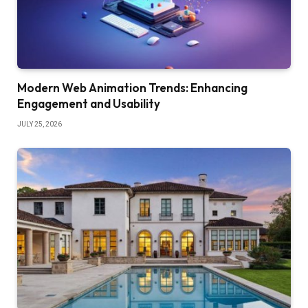
Modern Web Animation Trends: Enhancing
Engagement and Usability
JULY 25, 2026