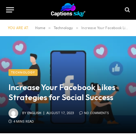
YOU ARE AT:
Home
»
Technology
»
Increase Your Facebook Likes Strategies for Social Success
TECHNOLOGY
Increase Your Facebook Likes
Strategies for Social Success
BY
ENGLISH
AUGUST 17, 2023
NO COMMENTS
4 MINS READ