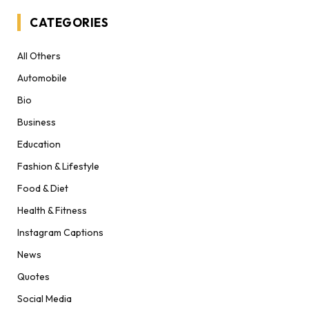
CATEGORIES
All Others
Automobile
Bio
Business
Education
Fashion & Lifestyle
Food & Diet
Health & Fitness
Instagram Captions
News
Quotes
Social Media