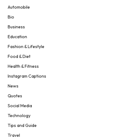
Automobile
Bio
Business
Education
Fashion & Lifestyle
Food & Diet
Health & Fitness
Instagram Captions
News
Quotes
Social Media
Technology
Tips and Guide
Travel