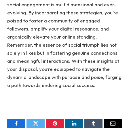
social engagement is multidimensional and ever-
evolving. By incorporating these strategies, you’re
poised to foster a community of engaged
followers, amplify your digital resonance, and
organically elevate your online standing.
Remember, the essence of social triumph lies not
solely in likes but in fostering genuine connections
and meaningful interactions. With these insights at
your disposal, you’re equipped to navigate the
dynamic landscape with purpose and poise, forging
a path towards enduring social success.
Facebook
Twitter
Pinterest
LinkedIn
Tumblr
Email