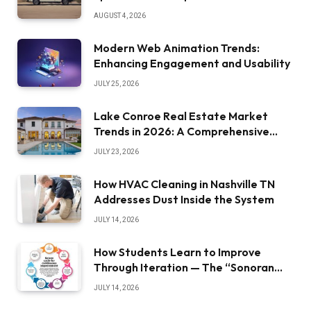
AUGUST 4, 2026
Modern Web Animation Trends:
Enhancing Engagement and Usability
JULY 25, 2026
Lake Conroe Real Estate Market
Trends in 2026: A Comprehensive
Overview
JULY 23, 2026
How HVAC Cleaning in Nashville TN
Addresses Dust Inside the System
JULY 14, 2026
How Students Learn to Improve
Through Iteration — The “Sonoran
Desert Institute Worth It” Question
JULY 14, 2026