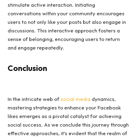
stimulate active interaction. Initiating
conversations within your community encourages
users to not only like your posts but also engage in
discussions. This interactive approach fosters a
sense of belonging, encouraging users to return
and engage repeatedly.
Conclusion
In the intricate web of
social media
dynamics,
mastering strategies to enhance your Facebook
likes emerges as a pivotal catalyst for achieving
social success. As we conclude this journey through
effective approaches, it’s evident that the realm of