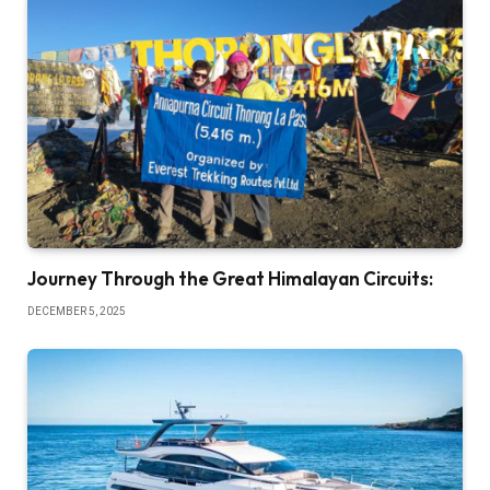
Journey Through the Great Himalayan Circuits:
DECEMBER 5, 2025