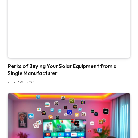
Perks of Buying Your Solar Equipment from a
Single Manufacturer
FEBRUARY 3, 2026