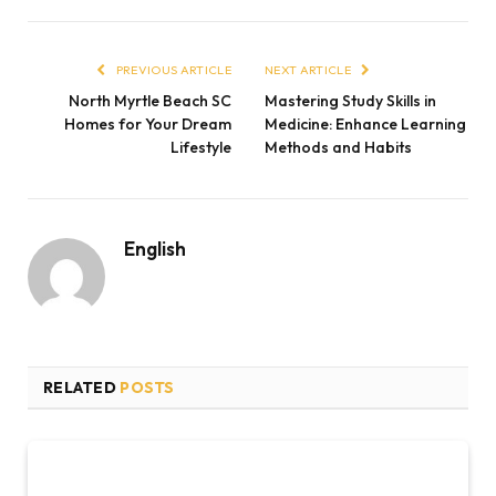
PREVIOUS ARTICLE
NEXT ARTICLE
North Myrtle Beach SC
Mastering Study Skills in
Homes for Your Dream
Medicine: Enhance Learning
Lifestyle
Methods and Habits
English
RELATED
POSTS