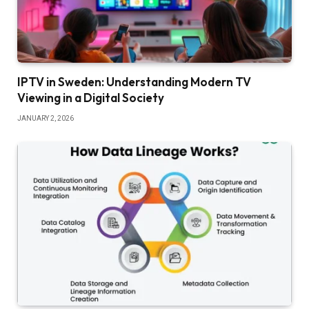
IPTV in Sweden: Understanding Modern TV
Viewing in a Digital Society
JANUARY 2, 2026