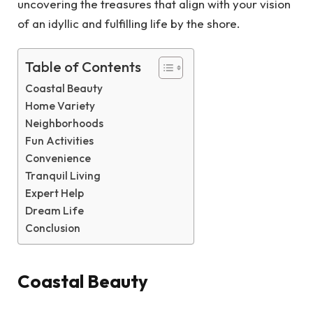
uncovering the treasures that align with your vision
of an idyllic and fulfilling life by the shore.
Table of Contents
Coastal Beauty
Home Variety
Neighborhoods
Fun Activities
Convenience
Tranquil Living
Expert Help
Dream Life
Conclusion
Coastal Beauty