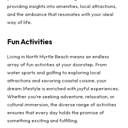
providing insights into amenities, local attractions,
and the ambiance that resonates with your ideal
way of life.
Fun Activities
Living in North Myrtle Beach means an endless
array of fun activities at your doorstep. From
water sports and golfing to exploring local
attractions and savoring coastal cuisine, your
dream lifestyle is enriched with joyful experiences.
Whether you’re seeking adventure, relaxation, or
cultural immersion, the diverse range of activities
ensures that every day holds the promise of
something exciting and fulfilling.