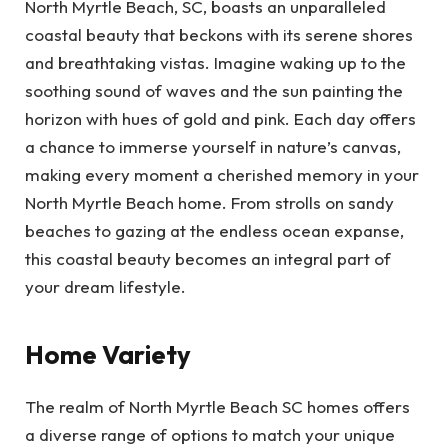
North Myrtle Beach, SC, boasts an unparalleled
coastal beauty that beckons with its serene shores
and breathtaking vistas. Imagine waking up to the
soothing sound of waves and the sun painting the
horizon with hues of gold and pink. Each day offers
a chance to immerse yourself in nature’s canvas,
making every moment a cherished memory in your
North Myrtle Beach home. From strolls on sandy
beaches to gazing at the endless ocean expanse,
this coastal beauty becomes an integral part of
your dream lifestyle.
Home Variety
The realm of North Myrtle Beach SC homes offers
a diverse range of options to match your unique