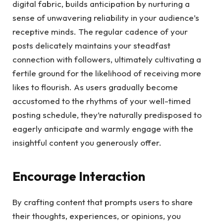
digital fabric, builds anticipation by nurturing a
sense of unwavering reliability in your audience’s
receptive minds. The regular cadence of your
posts delicately maintains your steadfast
connection with followers, ultimately cultivating a
fertile ground for the likelihood of receiving more
likes to flourish. As users gradually become
accustomed to the rhythms of your well-timed
posting schedule, they’re naturally predisposed to
eagerly anticipate and warmly engage with the
insightful content you generously offer.
Encourage Interaction
By crafting content that prompts users to share
their thoughts, experiences, or opinions, you