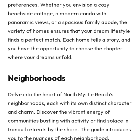
preferences. Whether you envision a cozy
beachside cottage, a modern condo with
panoramic views, or a spacious family abode, the
variety of homes ensures that your dream lifestyle
finds a perfect match. Each home tells a story, and
you have the opportunity to choose the chapter
where your dreams unfold.
Neighborhoods
Delve into the heart of North Myrtle Beach’s
neighborhoods, each with its own distinct character
and charm. Discover the vibrant energy of
communities bustling with activity or find solace in
tranquil retreats by the shore. The guide introduces
you to the nuances of each neighborhood,