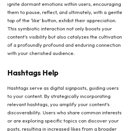
ignite dormant emotions within users, encouraging
them to pause, reflect, and ultimately, with a gentle
tap of the ‘like’ button, exhibit their appreciation.
This symbiotic interaction not only boosts your
content’s visibility but also catalyzes the cultivation
of a profoundly profound and enduring connection
with your cherished audience.
Hashtags Help
Hashtags serve as digital signposts, guiding users
to your content. By strategically incorporating
relevant hashtags, you amplify your content’s
discoverability. Users who share common interests
or are exploring specific topics can discover your
posts, resulting in increased likes from a broader