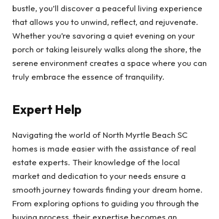
bustle, you’ll discover a peaceful living experience
that allows you to unwind, reflect, and rejuvenate.
Whether you’re savoring a quiet evening on your
porch or taking leisurely walks along the shore, the
serene environment creates a space where you can
truly embrace the essence of tranquility.
Expert Help
Navigating the world of North Myrtle Beach SC
homes is made easier with the assistance of real
estate experts. Their knowledge of the local
market and dedication to your needs ensure a
smooth journey towards finding your dream home.
From exploring options to guiding you through the
buying process, their expertise becomes an