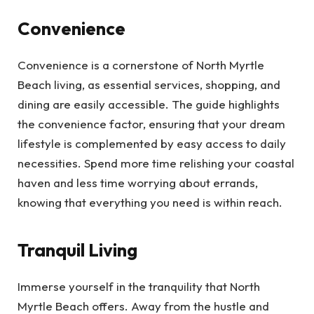
Convenience
Convenience is a cornerstone of North Myrtle
Beach living, as essential services, shopping, and
dining are easily accessible. The guide highlights
the convenience factor, ensuring that your dream
lifestyle is complemented by easy access to daily
necessities. Spend more time relishing your coastal
haven and less time worrying about errands,
knowing that everything you need is within reach.
Tranquil Living
Immerse yourself in the tranquility that North
Myrtle Beach offers. Away from the hustle and