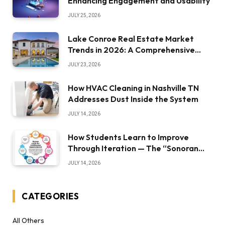
Enhancing Engagement and Usability
JULY 25, 2026
Lake Conroe Real Estate Market
Trends in 2026: A Comprehensive
Overview
JULY 23, 2026
How HVAC Cleaning in Nashville TN
Addresses Dust Inside the System
JULY 14, 2026
How Students Learn to Improve
Through Iteration — The “Sonoran
Desert Institute Worth It” Question
JULY 14, 2026
CATEGORIES
All Others