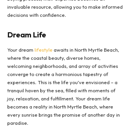
invaluable resource, allowing you to make informed
decisions with confidence.
Dream Life
Your dream
lifestyle
awaits in North Myrtle Beach,
where the coastal beauty, diverse homes,
welcoming neighborhoods, and array of activities
converge to create a harmonious tapestry of
experiences. This is the life you’ve envisioned – a
tranquil haven by the sea, filled with moments of
joy, relaxation, and fulfillment. Your dream life
becomes a reality in North Myrtle Beach, where
every sunrise brings the promise of another day in
paradise.