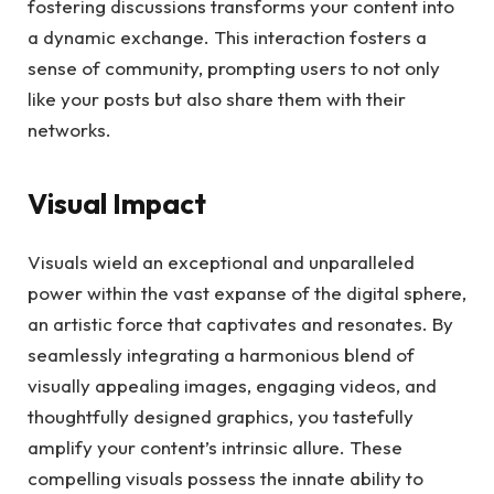
fostering discussions transforms your content into
a dynamic exchange. This interaction fosters a
sense of community, prompting users to not only
like your posts but also share them with their
networks.
Visual Impact
Visuals wield an exceptional and unparalleled
power within the vast expanse of the digital sphere,
an artistic force that captivates and resonates. By
seamlessly integrating a harmonious blend of
visually appealing images, engaging videos, and
thoughtfully designed graphics, you tastefully
amplify your content’s intrinsic allure. These
compelling visuals possess the innate ability to