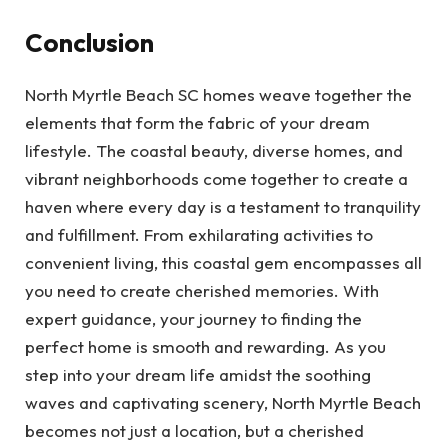
Conclusion
North Myrtle Beach SC homes weave together the
elements that form the fabric of your dream
lifestyle. The coastal beauty, diverse homes, and
vibrant neighborhoods come together to create a
haven where every day is a testament to tranquility
and fulfillment. From exhilarating activities to
convenient living, this coastal gem encompasses all
you need to create cherished memories. With
expert guidance, your journey to finding the
perfect home is smooth and rewarding. As you
step into your dream life amidst the soothing
waves and captivating scenery, North Myrtle Beach
becomes not just a location, but a cherished