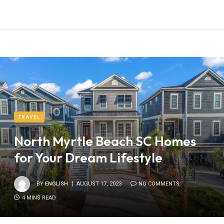
TRAVEL
North Myrtle Beach SC Homes
for Your Dream Lifestyle
BY
ENGLISH
AUGUST 17, 2023
NO COMMENTS
4 MINS READ