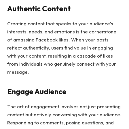
Authentic Content
Creating content that speaks to your audience’s
interests, needs, and emotions is the cornerstone
of amassing Facebook likes. When your posts
reflect authenticity, users find value in engaging
with your content, resulting in a cascade of likes
from individuals who genuinely connect with your
message.
Engage Audience
The art of engagement involves not just presenting
content but actively conversing with your audience.
Responding to comments, posing questions, and