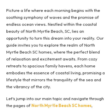
Picture a life where each morning begins with the
soothing symphony of waves and the promise of
endless ocean views. Nestled within the coastal
beauty of North Myrtle Beach, SC, lies an
opportunity to turn this dream into your reality. Our
guide invites you to explore the realm of North
Myrtle Beach SC homes, where the perfect blend
of relaxation and excitement awaits. From cozy
retreats to spacious family havens, each home
embodies the essence of coastal living, promising a
lifestyle that mirrors the tranquility of the sea and
the vibrancy of the city.
Let’s jump into our main topic and navigate through
the pages of
North Myrtle Beach SC homes
,