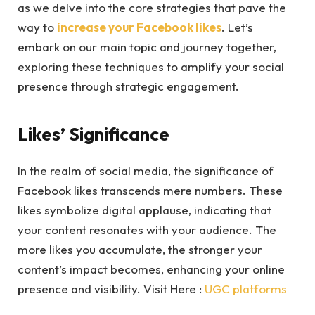
as we delve into the core strategies that pave the
way to
increase your Facebook likes
. Let’s
embark on our main topic and journey together,
exploring these techniques to amplify your social
presence through strategic engagement.
Likes’ Significance
In the realm of social media, the significance of
Facebook likes transcends mere numbers. These
likes symbolize digital applause, indicating that
your content resonates with your audience. The
more likes you accumulate, the stronger your
content’s impact becomes, enhancing your online
presence and visibility. Visit Here :
UGC platforms