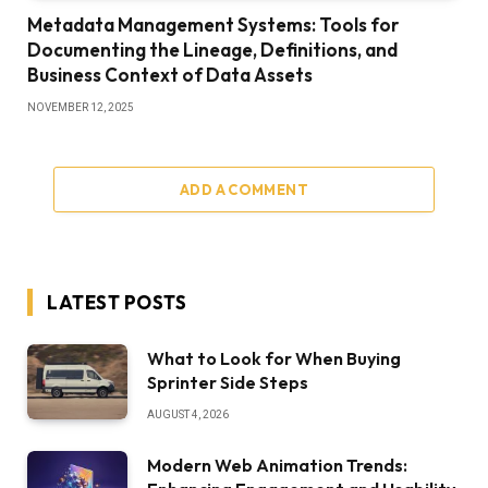
Metadata Management Systems: Tools for
Documenting the Lineage, Definitions, and
Business Context of Data Assets
NOVEMBER 12, 2025
ADD A COMMENT
LATEST POSTS
What to Look for When Buying
Sprinter Side Steps
AUGUST 4, 2026
Modern Web Animation Trends: