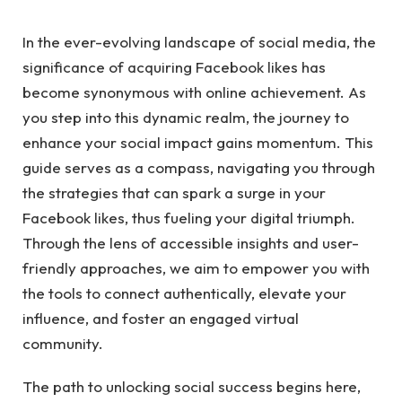
In the ever-evolving landscape of social media, the
significance of acquiring Facebook likes has
become synonymous with online achievement. As
you step into this dynamic realm, the journey to
enhance your social impact gains momentum. This
guide serves as a compass, navigating you through
the strategies that can spark a surge in your
Facebook likes, thus fueling your digital triumph.
Through the lens of accessible insights and user-
friendly approaches, we aim to empower you with
the tools to connect authentically, elevate your
influence, and foster an engaged virtual
community.
The path to unlocking social success begins here,