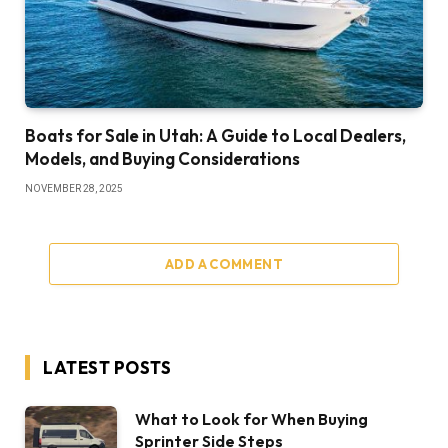
Boats for Sale in Utah: A Guide to Local Dealers,
Models, and Buying Considerations
NOVEMBER 28, 2025
ADD A COMMENT
LATEST POSTS
What to Look for When Buying
Sprinter Side Steps