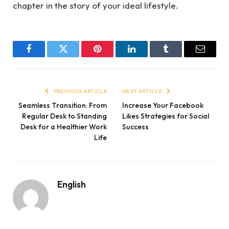
chapter in the story of your ideal lifestyle.
Facebook
Twitter
Pinterest
LinkedIn
Tumblr
Email
PREVIOUS ARTICLE
NEXT ARTICLE
Seamless Transition: From
Increase Your Facebook
Regular Desk to Standing
Likes Strategies for Social
Desk for a Healthier Work
Success
Life
English