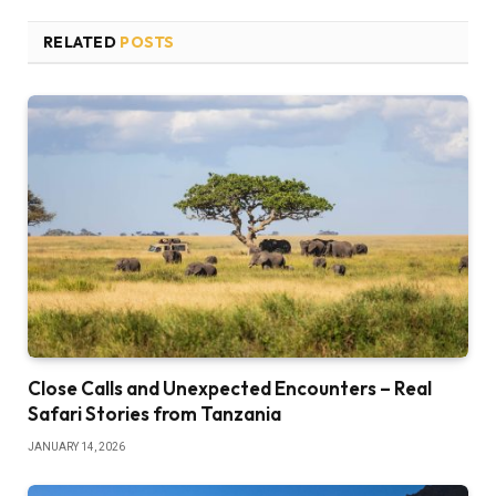
RELATED
POSTS
Close Calls and Unexpected Encounters – Real
Safari Stories from Tanzania
JANUARY 14, 2026