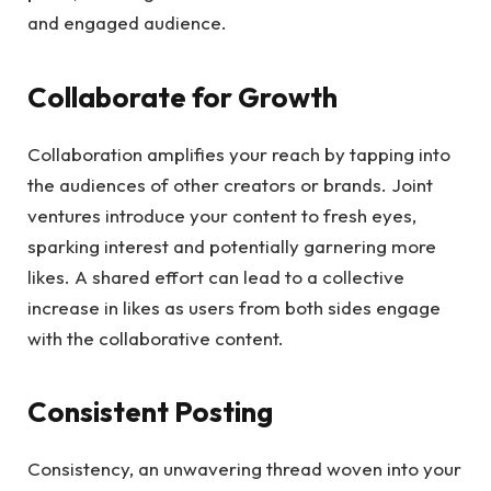
and engaged audience.
Collaborate for Growth
Collaboration amplifies your reach by tapping into
the audiences of other creators or brands. Joint
ventures introduce your content to fresh eyes,
sparking interest and potentially garnering more
likes. A shared effort can lead to a collective
increase in likes as users from both sides engage
with the collaborative content.
Consistent Posting
Consistency, an unwavering thread woven into your