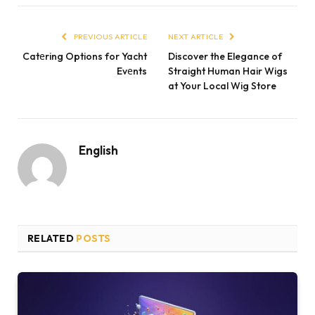
PREVIOUS ARTICLE
NEXT ARTICLE
Catеring Options for Yacht
Discover the Elegance of
Evеnts
Straight Human Hair Wigs
at Your Local Wig Store
English
RELATED
POSTS