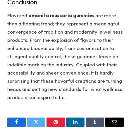
Conclusion
Flavored
amanita muscaria gummies
are more
than a fleeting trend; they represent a meaningful
convergence of tradition and modernity in wellness
products. From the explosion of flavors to their
enhanced bioavailability, from customization to
stringent quality control, these gummies leave an
indelible mark on the industry. Coupled with their
accessibility and sheer convenience, it is hardly
surprising that these flavorful creations are turning
heads and setting new standards for what wellness
products can aspire to be.
Facebook
Twitter
Pinterest
LinkedIn
Tumblr
Email