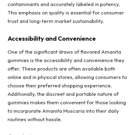
contaminants and accurately labeled in potency.
This emphasis on quality is essential for consumer
trust and long-term market sustainability.
Accessibility and Convenience
One of the significant draws of flavored Amanita
gummies is the accessibility and convenience they
offer. These products are often available both
online and in physical stores, allowing consumers to
choose their preferred shopping experience.
Additionally, the discreet and portable nature of
gummies makes them convenient for those looking
to incorporate Amanita Muscaria into their daily
routines without hassle.