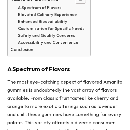
A Spectrum of Flavors
Elevated Culinary Experience
Enhanced Bioavailability
Customization for Specific Needs
Safety and Quality Concerns
Accessibility and Convenience
Conclusion
A Spectrum of Flavors
The most eye-catching aspect of flavored Amanita
gummies is undoubtedly the vast array of flavors
available. From classic fruit tastes like cherry and
orange to more exotic offerings such as lavender
and chili, these gummies have something for every
palate. This variety attracts a diverse consumer