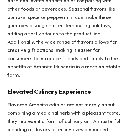
base and invites opportunities for pairing with
other foods or beverages. Seasonal flavors like
pumpkin spice or peppermint can make these
gummies a sought-after item during holidays,
adding a festive touch to the product line.
Additionally, the wide range of flavors allows for
creative gift options, making it easier for
consumers to introduce friends and family to the
benefits of Amanita Muscaria in a more palatable
form.
Elevated Culinary Experience
Flavored Amanita edibles are not merely about
combining a medicinal herb with a pleasant taste;
they represent a form of culinary art. A masterful
blending of flavors often involves a nuanced