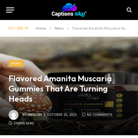
YOU ARE AT:
Home
»
News
»
Flavored Amanita Muscaria Gummies That Are Turning Heads
NEWS
Flavored Amanita Muscaria
Gummies That Are Turning
Heads
BY
ENGLISH
OCTOBER 25, 2023
NO COMMENTS
3 MINS READ