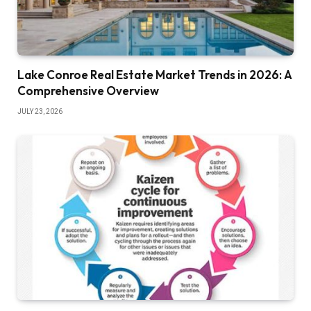
Lake Conroe Real Estate Market Trends in 2026: A
Comprehensive Overview
JULY 23, 2026