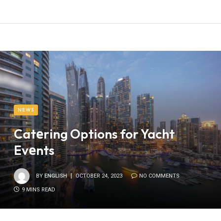
NEWS
Catеring Options for Yacht
Evеnts
BY
ENGLISH
OCTOBER 24, 2023
NO COMMENTS
9 MINS READ