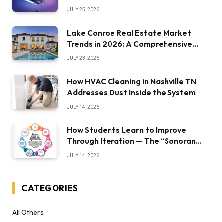
JULY 25, 2026
Lake Conroe Real Estate Market
Trends in 2026: A Comprehensive
Overview
JULY 23, 2026
How HVAC Cleaning in Nashville TN
Addresses Dust Inside the System
JULY 14, 2026
How Students Learn to Improve
Through Iteration — The “Sonoran
Desert Institute Worth It” Question
JULY 14, 2026
CATEGORIES
All Others