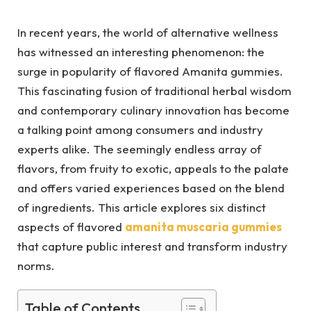
In recent years, the world of alternative wellness
has witnessed an interesting phenomenon: the
surge in popularity of flavored Amanita gummies.
This fascinating fusion of traditional herbal wisdom
and contemporary culinary innovation has become
a talking point among consumers and industry
experts alike. The seemingly endless array of
flavors, from fruity to exotic, appeals to the palate
and offers varied experiences based on the blend
of ingredients. This article explores six distinct
aspects of flavored
amanita muscaria gummies
that capture public interest and transform industry
norms.
Table of Contents