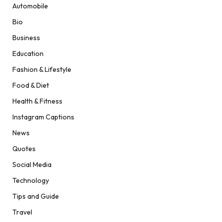
Automobile
Bio
Business
Education
Fashion & Lifestyle
Food & Diet
Health & Fitness
Instagram Captions
News
Quotes
Social Media
Technology
Tips and Guide
Travel