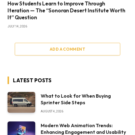
How Students Learn to Improve Through
Iteration — The “Sonoran Desert Institute Worth
It” Question
JULY 14, 2026
ADD A COMMENT
LATEST POSTS
What to Look for When Buying
Sprinter Side Steps
AUGUST 4, 2026
Modern Web Animation Trends:
Enhancing Engagement and Usability