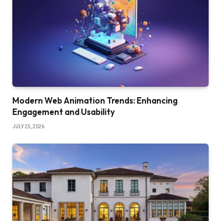
Modern Web Animation Trends: Enhancing
Engagement and Usability
JULY 25, 2026