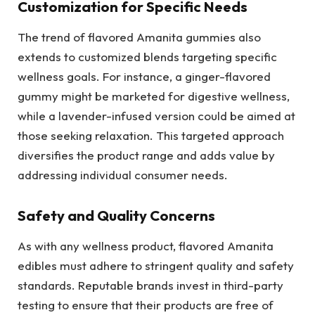
Customization for Specific Needs
The trend of flavored Amanita gummies also
extends to customized blends targeting specific
wellness goals. For instance, a ginger-flavored
gummy might be marketed for digestive wellness,
while a lavender-infused version could be aimed at
those seeking relaxation. This targeted approach
diversifies the product range and adds value by
addressing individual consumer needs.
Safety and Quality Concerns
As with any wellness product, flavored Amanita
edibles must adhere to stringent quality and safety
standards. Reputable brands invest in third-party
testing to ensure that their products are free of