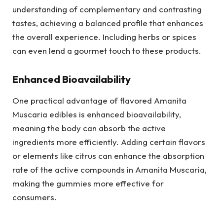
understanding of complementary and contrasting
tastes, achieving a balanced profile that enhances
the overall experience. Including herbs or spices
can even lend a gourmet touch to these products.
Enhanced Bioavailability
One practical advantage of flavored Amanita
Muscaria edibles is enhanced bioavailability,
meaning the body can absorb the active
ingredients more efficiently. Adding certain flavors
or elements like citrus can enhance the absorption
rate of the active compounds in Amanita Muscaria,
making the gummies more effective for
consumers.