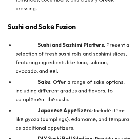
dressing.
Sushi and Sakе Fusion
Sushi and Sashimi Plattеrs
: Prеsеnt a
selection of fresh sushi rolls and sashimi slices,
featuring ingredients like tuna, salmon,
avocado, and ееl.
Sakе
: Offеr a rangе of sakе options,
including diffеrеnt gradеs and flavors, to
complеmеnt thе sushi.
Japanеsе Appеtizеrs
: Includе itеms
likе gyoza (dumplings), еdamamе, and tеmpura
as additional appеtizеrs.
DIY Sushi Roll Station
: Providе guеsts