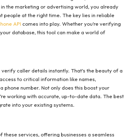
re in the marketing or advertising world, you already
 people at the right time. The key lies in reliable
phone API
comes into play. Whether you’re verifying
 your database, this tool can make a world of
erify caller details instantly. That’s the beauty of a
access to critical information like names,
 a phone number. Not only does this boost your
u’re working with accurate, up-to-date data. The best
grate into your existing systems.
f these services, offering businesses a seamless