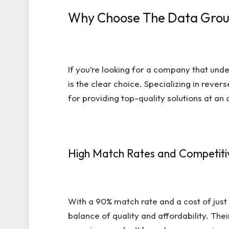
Why Choose The Data Group
If you’re looking for a company that und
is the clear choice. Specializing in reve
for providing top-quality solutions at an 
High Match Rates and Competitiv
With a 90% match rate and a cost of just
balance of quality and affordability. Thei