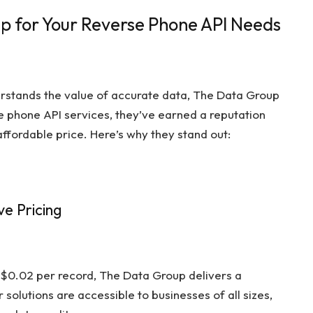
 for Your Reverse Phone API Needs
erstands the value of accurate data, The Data Group
rse phone API services, they’ve earned a reputation
affordable price. Here’s why they stand out:
e Pricing
 $0.02 per record, The Data Group delivers a
r solutions are accessible to businesses of all sizes,