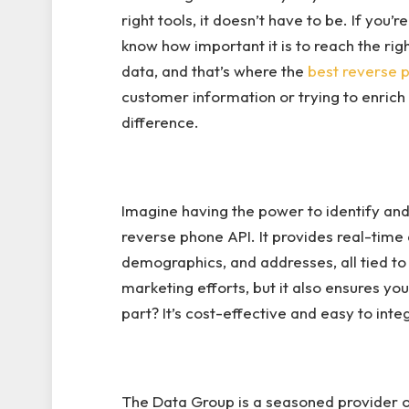
right tools, it doesn’t have to be. If you’
know how important it is to reach the right
data, and that’s where the
best reverse 
customer information or trying to enrich
difference.
Imagine having the power to identify and v
reverse phone API. It provides real-time 
demographics, and addresses, all tied to
marketing efforts, but it also ensures yo
part? It’s cost-effective and easy to inte
The Data Group is a seasoned provider o