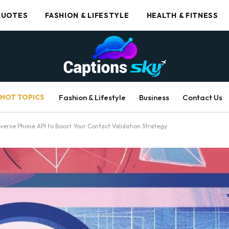
UOTES
FASHION & LIFESTYLE
HEALTH & FITNESS
HOT TOPICS
Fashion & Lifestyle
Business
Contact Us
verse Phone API to Boost Your Contact Validation Strategy