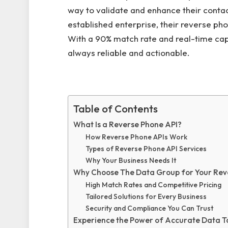
way to validate and enhance their contact
established enterprise, their reverse pho
With a 90% match rate and real-time capab
always reliable and actionable.
Table of Contents
What Is a Reverse Phone API?
How Reverse Phone APIs Work
Types of Reverse Phone API Services
Why Your Business Needs It
Why Choose The Data Group for Your Rev
High Match Rates and Competitive Pricing
Tailored Solutions for Every Business
Security and Compliance You Can Trust
Experience the Power of Accurate Data 