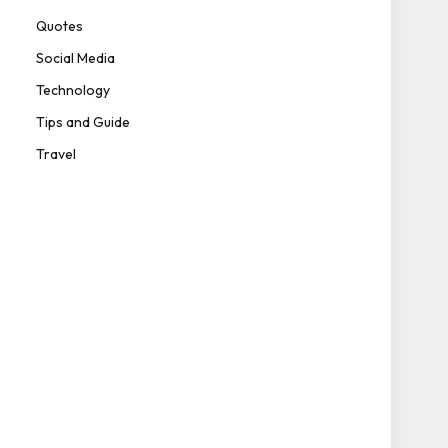
Quotes
Social Media
Technology
Tips and Guide
Travel