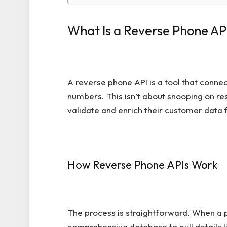
What Is a Reverse Phone AP
A reverse phone API is a tool that conne
numbers. This isn’t about snooping on res
validate and enrich their customer data
How Reverse Phone APIs Work
The process is straightforward. When a p
comprehensive database to pull details l