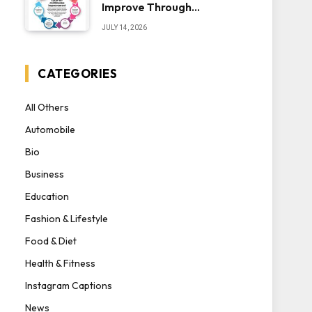
Improve Through
Iteration — The “Sonoran
JULY 14, 2026
Desert Institute Worth
It” Question
CATEGORIES
All Others
Automobile
Bio
Business
Education
Fashion & Lifestyle
Food & Diet
Health & Fitness
Instagram Captions
News