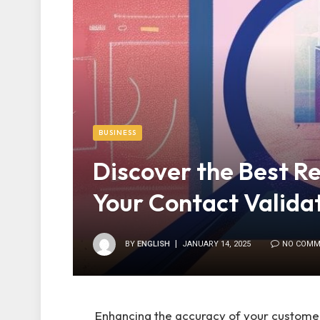
BUSINESS
Discover the Best R
Your Contact Valida
BY
ENGLISH
JANUARY 14, 2025
NO COMM
Enhancing the accuracy of your customer 