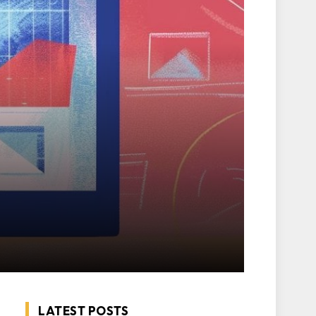
LATEST POSTS