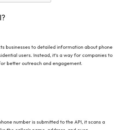
I?
cts businesses to detailed information about phone
idential users. Instead, it’s a way for companies to
 for better outreach and engagement.
hone number is submitted to the API, it scans a
ike the caller’s name, address, and even