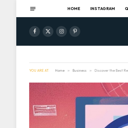
HOME
INSTAGRAM
Q
Facebook
X
Instagram
Pinterest
(Twitter)
YOU ARE AT:
Home
»
Business
»
Discover the Best Re