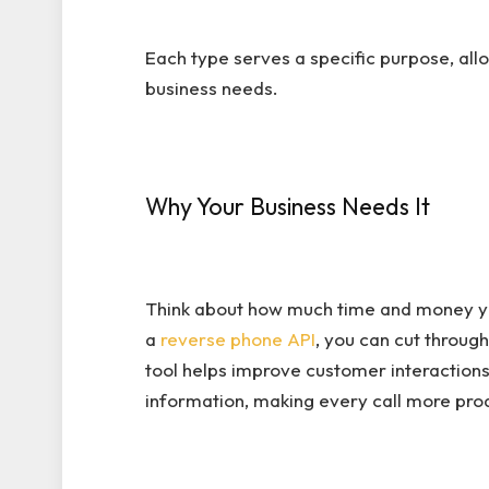
Each type serves a specific purpose, allo
business needs.
Why Your Business Needs It
Think about how much time and money you
a
reverse phone API
, you can cut through
tool helps improve customer interactions
information, making every call more pro