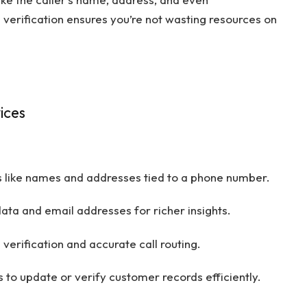
verification ensures you’re not wasting resources on
ices
ls like names and addresses tied to a phone number.
ta and email addresses for richer insights.
verification and accurate call routing.
 to update or verify customer records efficiently.