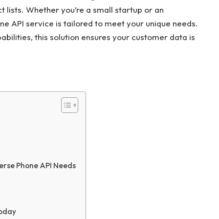
 lists. Whether you’re a small startup or an
ne API service is tailored to meet your unique needs.
ilities, this solution ensures your customer data is
erse Phone API Needs
Today