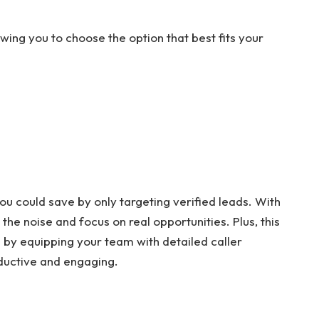
wing you to choose the option that best fits your
 could save by only targeting verified leads. With
 the noise and focus on real opportunities. Plus, this
 by equipping your team with detailed caller
ductive and engaging.