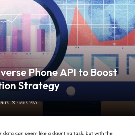
everse Phone API to Boost
tion Strategy
ENTS
4 MINS READ
data can seem like a daunting task, but with the