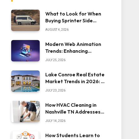
What to Look for When
Buying Sprinter Side
Steps
AUGUST 4, 2026
Modern Web Animation
Trends: Enhancing
Engagement and
JULY 25, 2026
Usability
Lake Conroe Real Estate
Market Trends in 2026: A
Comprehensive Overview
JULY 23, 2026
How HVAC Cleaning in
Nashville TN Addresses
Dust Inside the System
JULY 14, 2026
How Students Learn to