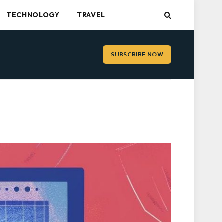
TECHNOLOGY
TRAVEL
SUBSCRIBE NOW