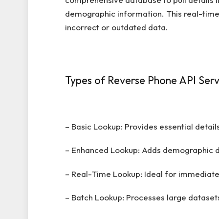
demographic information. This real-time 
incorrect or outdated data.
Types of Reverse Phone API Serv
– Basic Lookup: Provides essential detai
– Enhanced Lookup: Adds demographic da
– Real-Time Lookup: Ideal for immediate 
– Batch Lookup: Processes large datasets