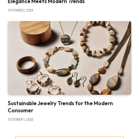
Elegance Meets Modern Trends
OCTOBER 2, 2025
Sustainable Jewelry Trends for the Modern
Consumer
OCTOBER 1, 2025