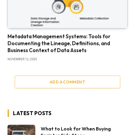
Metadata Management Systems: Tools for
Documenting the Lineage, Definitions, and
Business Context of Data Assets
NOVEMBER 12, 2025
ADD A COMMENT
LATEST POSTS
What to Look for When Buying