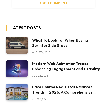
ADD A COMMENT
LATEST POSTS
What to Look for When Buying
Sprinter Side Steps
AUGUST 4, 2026
Modern Web Animation Trends:
Enhancing Engagement and Usability
JULY 25, 2026
Lake Conroe Real Estate Market
Trends in 2026: A Comprehensive
Overview
JULY 23, 2026