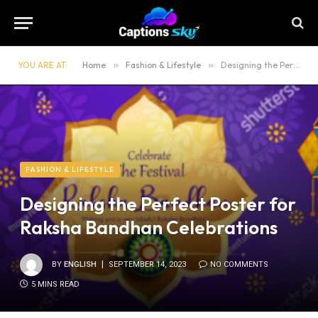
YOU ARE AT:
Home
»
Fashion & Lifestyle
»
Designing the Perfect Poster for Raksha Bandhan Celebrations
FASHION & LIFESTYLE
Designing the Perfect Poster for
Raksha Bandhan Celebrations
BY
ENGLISH
SEPTEMBER 14, 2023
NO COMMENTS
5 MINS READ