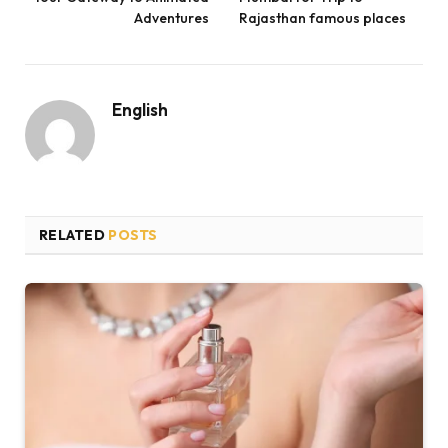
Adventures
Rajasthan famous places
English
RELATED
POSTS