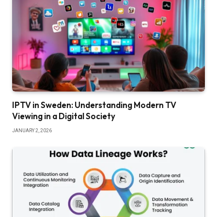
IPTV in Sweden: Understanding Modern TV
Viewing in a Digital Society
JANUARY 2, 2026