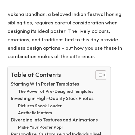
Raksha Bandhan, a beloved Indian festival honing
sibling ties, requires careful consideration when
designing its ideal poster. The lively colours,
emotions, and traditions tied to this day provide
endless design options – but how you use these in
combination makes all the difference.
Table of Contents
Starting With Poster Templates
The Power of Pre-Designed Templates
Investing in High-Quality Stock Photos
Pictures Speak Louder
Aesthetic Matters
Diverging into Textures and Animations
Make Your Poster Pop!
Personalize, Customise and Individualise!