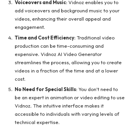
Voiceovers and Music
: Vidnoz enables you to
add voiceovers and background music to your
videos, enhancing their overall appeal and
engagement.
Time and Cost Efficiency
: Traditional video
production can be time-consuming and
expensive. Vidnoz AI Video Generator
streamlines the process, allowing you to create
videos in a fraction of the time and at a lower
cost.
No Need for Special Skills
: You don’t need to
be an expert in animation or video editing to use
Vidnoz. The intuitive interface makes it
accessible to individuals with varying levels of
technical expertise.