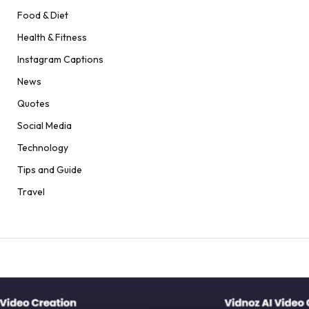
Food & Diet
Health & Fitness
Instagram Captions
News
Quotes
Social Media
Technology
Tips and Guide
Travel