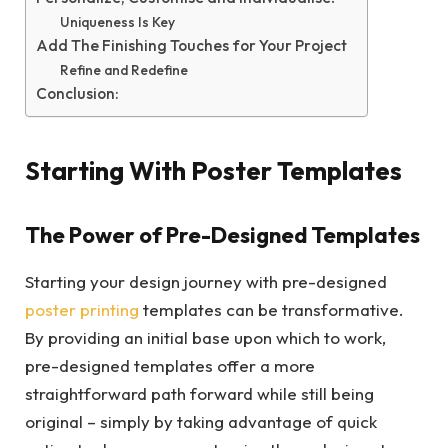
Uniqueness Is Key
Add The Finishing Touches for Your Project
Refine and Redefine
Conclusion:
Starting With Poster Templates
The Power of Pre-Designed Templates
Starting your design journey with pre-designed
poster printing
templates can be transformative.
By providing an initial base upon which to work,
pre-designed templates offer a more
straightforward path forward while still being
original – simply by taking advantage of quick