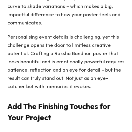
curve to shade variations – which makes a big,
impactful difference to how your poster feels and
communicates.
Personalising event details is challenging, yet this
challenge opens the door to limitless creative
potential. Crafting a Raksha Bandhan poster that
looks beautiful and is emotionally powerful requires
patience, reflection and an eye for detail – but the
result can truly stand out! Not just as an eye-
catcher but with memories it evokes.
Add The Finishing Touches for
Your Project