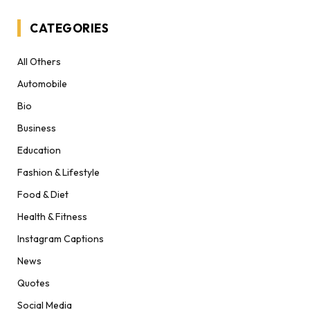
CATEGORIES
All Others
Automobile
Bio
Business
Education
Fashion & Lifestyle
Food & Diet
Health & Fitness
Instagram Captions
News
Quotes
Social Media