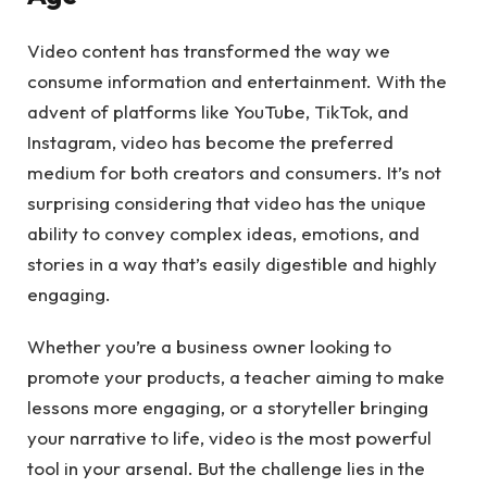
Video content has transformed the way we
consume information and entertainment. With the
advent of platforms like YouTube, TikTok, and
Instagram, video has become the preferred
medium for both creators and consumers. It’s not
surprising considering that video has the unique
ability to convey complex ideas, emotions, and
stories in a way that’s easily digestible and highly
engaging.
Whether you’re a business owner looking to
promote your products, a teacher aiming to make
lessons more engaging, or a storyteller bringing
your narrative to life, video is the most powerful
tool in your arsenal. But the challenge lies in the