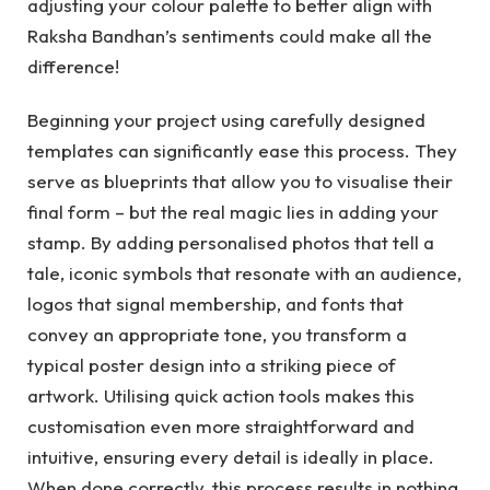
adjusting your colour palette to better align with
Raksha Bandhan’s sentiments could make all the
difference!
Beginning your project using carefully designed
templates can significantly ease this process. They
serve as blueprints that allow you to visualise their
final form – but the real magic lies in adding your
stamp. By adding personalised photos that tell a
tale, iconic symbols that resonate with an audience,
logos that signal membership, and fonts that
convey an appropriate tone, you transform a
typical poster design into a striking piece of
artwork. Utilising quick action tools makes this
customisation even more straightforward and
intuitive, ensuring every detail is ideally in place.
When done correctly, this process results in nothing