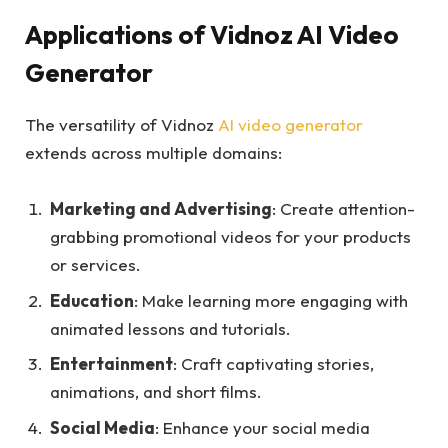
Applications of Vidnoz AI Video
Generator
The versatility of Vidnoz
AI video generator
extends across multiple domains:
Marketing and Advertising
: Create attention-
grabbing promotional videos for your products
or services.
Education
: Make learning more engaging with
animated lessons and tutorials.
Entertainment
: Craft captivating stories,
animations, and short films.
Social Media
: Enhance your social media