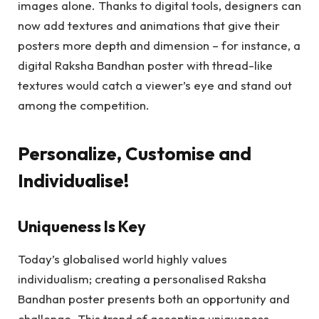
images alone. Thanks to digital tools, designers can
now add textures and animations that give their
posters more depth and dimension – for instance, a
digital Raksha Bandhan poster with thread-like
textures would catch a viewer’s eye and stand out
among the competition.
Personalize, Customise and
Individualise!
Uniqueness Is Key
Today’s globalised world highly values
individualism; creating a personalised Raksha
Bandhan poster presents both an opportunity and
challenge. This trend of accepting uniqueness