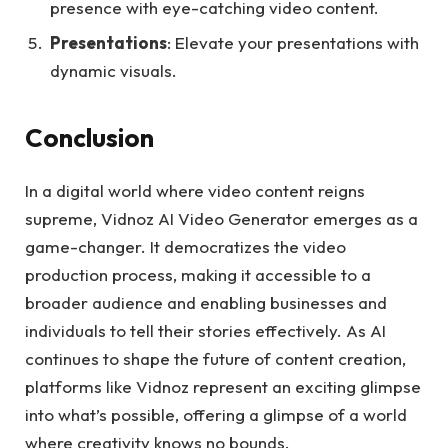
presence with eye-catching video content.
Presentations
: Elevate your presentations with
dynamic visuals.
Conclusion
In a digital world where video content reigns
supreme, Vidnoz AI Video Generator emerges as a
game-changer. It democratizes the video
production process, making it accessible to a
broader audience and enabling businesses and
individuals to tell their stories effectively. As AI
continues to shape the future of content creation,
platforms like Vidnoz represent an exciting glimpse
into what’s possible, offering a glimpse of a world
where creativity knows no bounds.