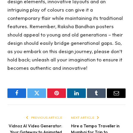
design elements, innovative layouts and an
intriguing play of colours can give it a
contemporary flair while maintaining its traditional
features. Remember, Raksha Bandhan posters
should appeal to young and old generations – their
design should easily bridge generational gaps. So,
as you embark on this design journey, please don’t
hold back; unleash all your imagination to ensure it
becomes authentic and innovative!
Facebook
Twitter
Pinterest
LinkedIn
Tumblr
Email
PREVIOUS ARTICLE
NEXT ARTICLE
Vidnoz AI Video Generator:
Hire a Tempo Traveller in
Your Gateway to Animated
Mumbai for Trip to