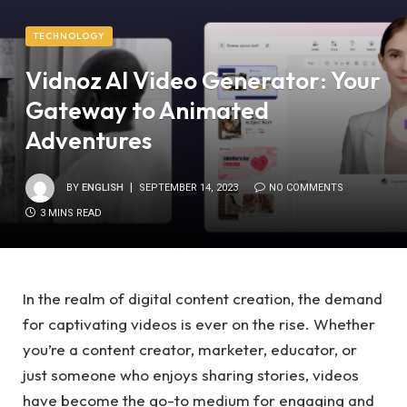
TECHNOLOGY
Vidnoz AI Video Generator: Your
Gateway to Animated
Adventures
BY
ENGLISH
SEPTEMBER 14, 2023
NO COMMENTS
3 MINS READ
In the realm of digital content creation, the demand
for captivating videos is ever on the rise. Whether
you’re a content creator, marketer, educator, or
just someone who enjoys sharing stories, videos
have become the go-to medium for engaging and