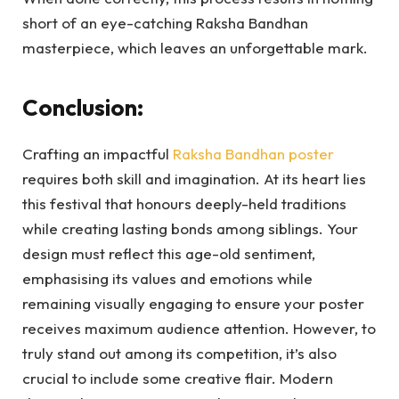
short of an eye-catching Raksha Bandhan
masterpiece, which leaves an unforgettable mark.
Conclusion:
Crafting an impactful
Raksha Bandhan poster
requires both skill and imagination. At its heart lies
this festival that honours deeply-held traditions
while creating lasting bonds among siblings. Your
design must reflect this age-old sentiment,
emphasising its values and emotions while
remaining visually engaging to ensure your poster
receives maximum audience attention. However, to
truly stand out among its competition, it’s also
crucial to include some creative flair. Modern