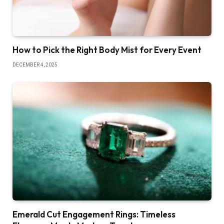
How to Pick the Right Body Mist for Every Event
DECEMBER 4, 2025
Emerald Cut Engagement Rings: Timeless