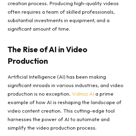
creation process. Producing high-quality videos
often requires a team of skilled professionals,
substantial investments in equipment, and a
significant amount of time.
The Rise of AI in Video
Production
Artificial Intelligence (AI) has been making
significant inroads in various industries, and video
production is no exception.
Vidnoz AI
a prime
example of how AI is reshaping the landscape of
video content creation. This cutting-edge tool
harnesses the power of AI to automate and
simplify the video production process.