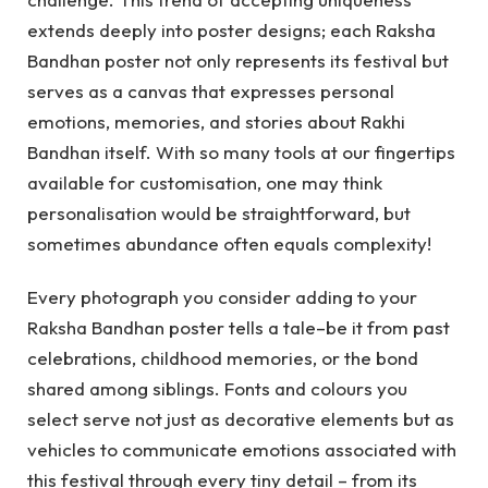
extends deeply into poster designs; each Raksha
Bandhan poster not only represents its festival but
serves as a canvas that expresses personal
emotions, memories, and stories about Rakhi
Bandhan itself. With so many tools at our fingertips
available for customisation, one may think
personalisation would be straightforward, but
sometimes abundance often equals complexity!
Every photograph you consider adding to your
Raksha Bandhan poster tells a tale–be it from past
celebrations, childhood memories, or the bond
shared among siblings. Fonts and colours you
select serve not just as decorative elements but as
vehicles to communicate emotions associated with
this festival through every tiny detail – from its