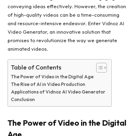
conveying ideas effectively. However, the creation
of high-quality videos can be a time-consuming
and resource-intensive endeavor. Enter Vidnoz AI
Video Generator, an innovative solution that
promises to revolutionize the way we generate
animated videos.
Table of Contents
The Power of Video in the Digital Age
The Rise of AI in Video Production
Applications of Vidnoz AI Video Generator
Conclusion
The Power of Video in the Digital
Age