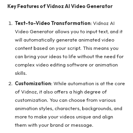
Key Features of Vidnoz AI Video Generator
Text-to-Video Transformation
: Vidnoz AI
Video Generator allows you to input text, and it
will automatically generate animated video
content based on your script. This means you
can bring your ideas to life without the need for
complex video editing software or animation
skills.
Customization
: While automation is at the core
of Vidnoz, it also offers a high degree of
customization. You can choose from various
animation styles, characters, backgrounds, and
more to make your videos unique and align
them with your brand or message.