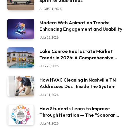
Sprinter Side Steps
AUGUST 4, 2026
Modern Web Animation Trends:
Enhancing Engagement and Usability
JULY 25, 2026
Lake Conroe Real Estate Market
Trends in 2026: A Comprehensive
Overview
JULY 23, 2026
How HVAC Cleaning in Nashville TN
Addresses Dust Inside the System
JULY 14, 2026
How Students Learn to Improve
Through Iteration — The “Sonoran
Desert Institute Worth It” Question
JULY 14, 2026