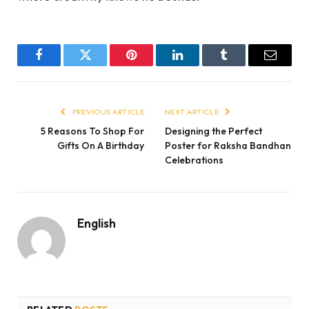
Facebook
Twitter
Pinterest
LinkedIn
Tumblr
Email
PREVIOUS ARTICLE
NEXT ARTICLE
5 Reasons To Shop For
Designing the Perfect
Gifts On A Birthday
Poster for Raksha Bandhan
Celebrations
English