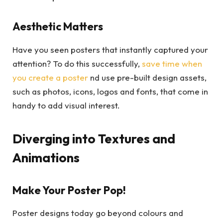
Aesthetic Matters
Have you seen posters that instantly captured your
attention? To do this successfully,
save time when
you create a poster
nd use pre-built design assets,
such as photos, icons, logos and fonts, that come in
handy to add visual interest.
Diverging into Textures and
Animations
Make Your Poster Pop!
Poster designs today go beyond colours and