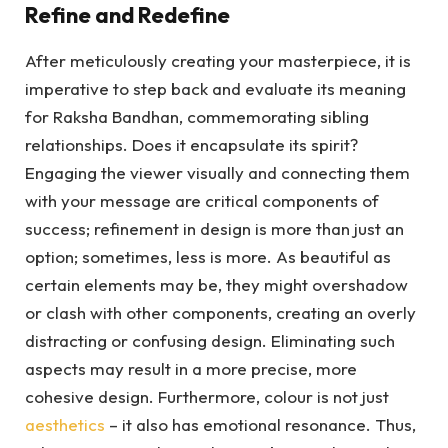
Refine and Redefine
After meticulously creating your masterpiece, it is
imperative to step back and evaluate its meaning
for Raksha Bandhan, commemorating sibling
relationships. Does it encapsulate its spirit?
Engaging the viewer visually and connecting them
with your message are critical components of
success; refinement in design is more than just an
option; sometimes, less is more. As beautiful as
certain elements may be, they might overshadow
or clash with other components, creating an overly
distracting or confusing design. Eliminating such
aspects may result in a more precise, more
cohesive design. Furthermore, colour is not just
aesthetics
– it also has emotional resonance. Thus,