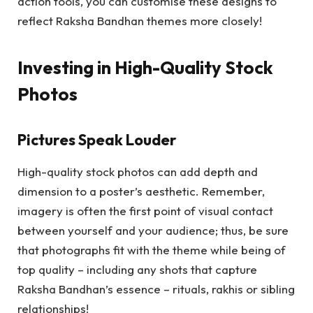
action tools, you can customise these designs to
reflect Raksha Bandhan themes more closely!
Investing in High-Quality Stock
Photos
Pictures Speak Louder
High-quality stock photos can add depth and
dimension to a poster’s aesthetic. Remember,
imagery is often the first point of visual contact
between yourself and your audience; thus, be sure
that photographs fit with the theme while being of
top quality – including any shots that capture
Raksha Bandhan’s essence – rituals, rakhis or sibling
relationships!