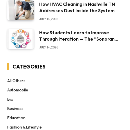
How HVAC Cleaning in Nashville TN
Addresses Dust Inside the System
JULY 14, 2026
How Students Learn to Improve
Through Iteration — The “Sonoran
Desert Institute Worth It” Question
JULY 14, 2026
CATEGORIES
All Others
Automobile
Bio
Business
Education
Fashion & Lifestyle