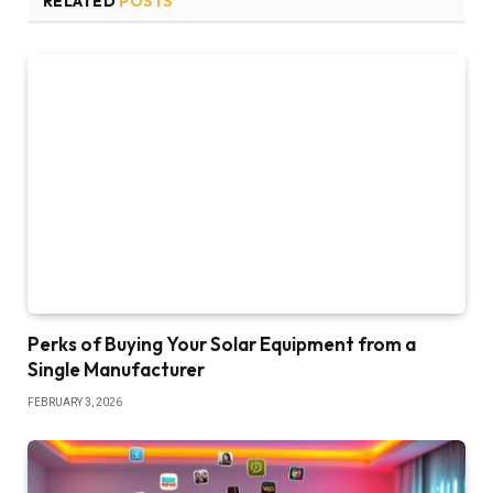
RELATED
POSTS
Perks of Buying Your Solar Equipment from a
Single Manufacturer
FEBRUARY 3, 2026