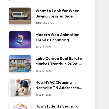
What to Look for When
Buying Sprinter Side
Steps
AUGUST 4, 2026
Modern Web Animation
Trends: Enhancing
Engagement and
JULY 25, 2026
Usability
Lake Conroe Real Estate
Market Trends in 2026: A
Comprehensive Overview
JULY 23, 2026
How HVAC Cleaning in
Nashville TN Addresses
Dust Inside the System
JULY 14, 2026
How Students Learn to