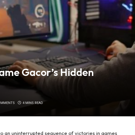
Game Gacor’s Hidden
OMMENTS
4 MINS READ
 to an uninterrupted sequence of victories in games