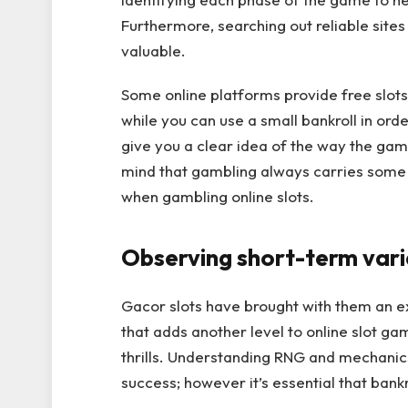
Furthermore, searching out reliable site
valuable.
Some online platforms provide free slots 
while you can use a small bankroll in ord
give you a clear idea of the way the game
mind that gambling always carries some r
when gambling online slots.
Observing short-term var
Gacor slots have brought with them an e
that adds another level to online slot gam
thrills. Understanding RNG and mechanic
success; however it’s essential that bank