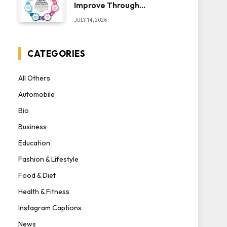
Improve Through
Iteration — The “Sonoran
JULY 14, 2026
Desert Institute Worth
It” Question
CATEGORIES
All Others
Automobile
Bio
Business
Education
Fashion & Lifestyle
Food & Diet
Health & Fitness
Instagram Captions
News