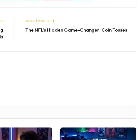
LE
NEXT ARTICLE
ng
The NFL’s Hidden Game-Changer: Coin Tosses
ls