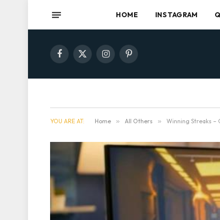
HOME
INSTAGRAM
Q
Facebook
X
Instagram
Pinterest
(Twitter)
YOU ARE AT:
Home
»
All Others
»
Winning Streaks – 