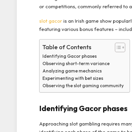
or competitions, commonly referred to as
slot gacor
is an Irish game show popularl
featuring various bonus features – includ
Table of Contents
Identifying Gacor phases
Observing short-term variance
Analyzing game mechanics
Experimenting with bet sizes
Observing the slot gaming community
Identifying Gacor phases
Approaching slot gambling requires many
identifying each phase of the game to he