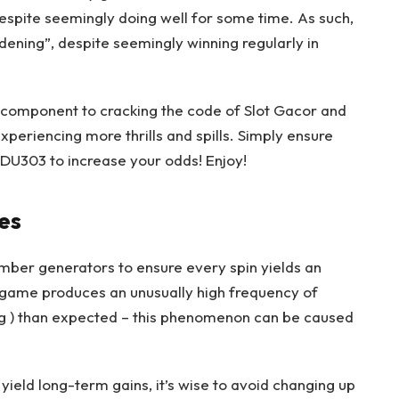
espite seemingly doing well for some time. As such,
ning”, despite seemingly winning regularly in
ey component to cracking the code of Slot Gacor and
periencing more thrills and spills. Simply ensure
MADU303 to increase your odds! Enjoy!
es
ber generators to ensure every spin yields an
 game produces an unusually high frequency of
ng ) than expected – this phenomenon can be caused
yield long-term gains, it’s wise to avoid changing up