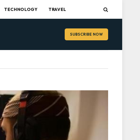
TECHNOLOGY
TRAVEL
SUBSCRIBE NOW