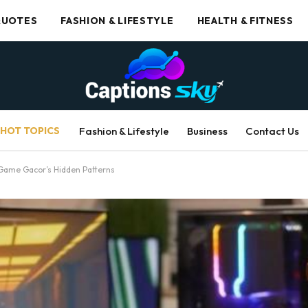
UOTES
FASHION & LIFESTYLE
HEALTH & FITNESS
HOT TOPICS
Fashion & Lifestyle
Business
Contact Us
Game Gacor’s Hidden Patterns