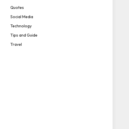
Quotes
Social Media
Technology
Tips and Guide
Travel