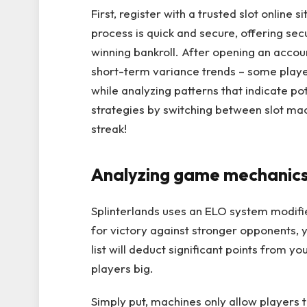
First, register with a trusted slot online 
process is quick and secure, offering se
winning bankroll. After opening an accoun
short-term variance trends – some playe
while analyzing patterns that indicate po
strategies by switching between slot mach
streak!
Analyzing game mechanic
Splinterlands uses an ELO system modified
for victory against stronger opponents,
list will deduct significant points from 
players big.
Simply put, machines only allow players 