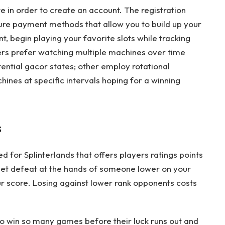
site in order to create an account. The registration
cure payment methods that allow you to build up your
t, begin playing your favorite slots while tracking
rs prefer watching multiple machines over time
tential gacor states; other employ rotational
ines at specific intervals hoping for a winning
s
 for Splinterlands that offers players ratings points
 yet defeat at the hands of someone lower on your
your score. Losing against lower rank opponents costs
to win so many games before their luck runs out and