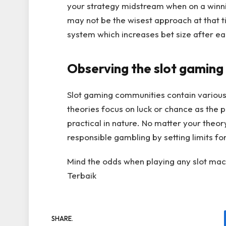
your strategy midstream when on a winning
may not be the wisest approach at that ti
system which increases bet size after e
Observing the slot gamin
Slot gaming communities contain various
theories focus on luck or chance as the p
practical in nature. No matter your theor
responsible gambling by setting limits f
Mind the odds when playing any slot mac
Terbaik
SHARE.