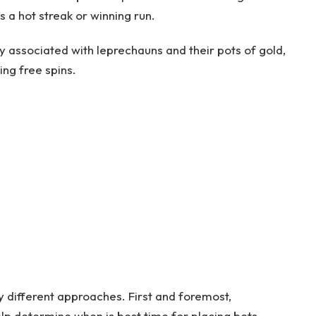
 a hot streak or winning run.
y associated with leprechauns and their pots of gold,
ing free spins.
 different approaches. First and foremost,
lp determine when is best time for placing bets.