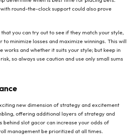
s with round-the-clock support could also prove
that you can try out to see if they match your style,
er to minimize losses and maximize winnings. This will
 works and whether it suits your style; but keep in
isk, so always use caution and use only small sums
iance
xciting new dimension of strategy and excitement
bling, offering additional layers of strategy and
s behind slot gacor can increase your odds of
roll management be prioritized at all times.