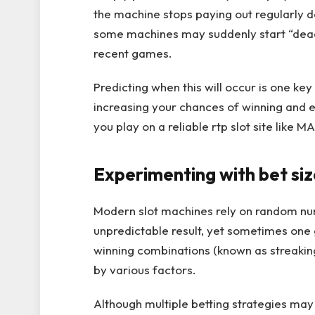
the machine stops paying out regularly d
some machines may suddenly start “deade
recent games.
Predicting when this will occur is one k
increasing your chances of winning and ex
you play on a reliable rtp slot site like 
Experimenting with bet siz
Modern slot machines rely on random num
unpredictable result, yet sometimes one
winning combinations (known as streaki
by various factors.
Although multiple betting strategies may 