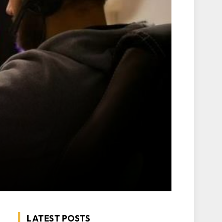
LATEST POSTS