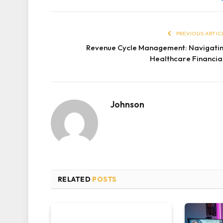
PREVIOUS ARTIC
Revenue Cycle Management: Navigati
Healthcare Financia
Johnson
RELATED
POSTS