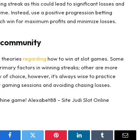
 streak as this could lead to significant losses and
me. Instead, use a positive progression betting
ach win for maximum profits and minimize losses.
g community
 theories
regarding
how to win at slot games. Some
rimary factors in winning streaks; other are more
y of choice, however, it’s always wise to practice
or gaming sessions and avoiding chasing losses.
hine game! Alexabet88 – Site Judi Slot Online
Facebook
Twitter
Pinterest
LinkedIn
Tumblr
Email