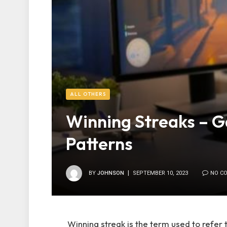
ALL OTHERS
Winning Streaks – 
Patterns
BY
JOHNSON
SEPTEMBER 10, 2023
NO C
Winning streak is the term used to refer