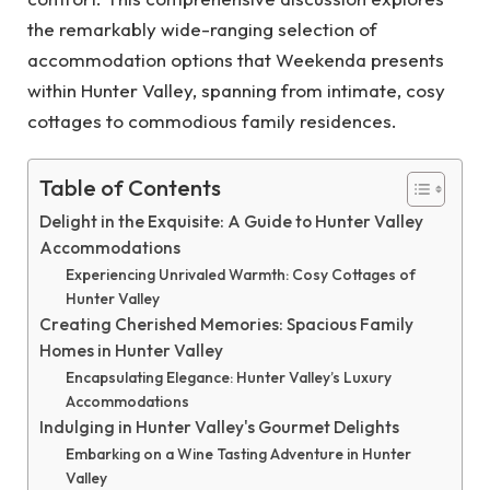
the remarkably wide-ranging selection of
accommodation options that Weekenda presents
within Hunter Valley, spanning from intimate, cosy
cottages to commodious family residences.
Table of Contents
Delight in the Exquisite: A Guide to Hunter Valley
Accommodations
Experiencing Unrivaled Warmth: Cosy Cottages of
Hunter Valley
Creating Cherished Memories: Spacious Family
Homes in Hunter Valley
Encapsulating Elegance: Hunter Valley’s Luxury
Accommodations
Indulging in Hunter Valley's Gourmet Delights
Embarking on a Wine Tasting Adventure in Hunter
Valley