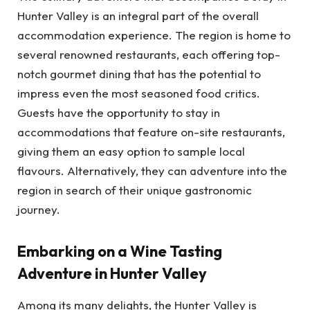
Hunter Valley is an integral part of the overall
accommodation experience. The region is home to
several renowned restaurants, each offering top-
notch gourmet dining that has the potential to
impress even the most seasoned food critics.
Guests have the opportunity to stay in
accommodations that feature on-site restaurants,
giving them an easy option to sample local
flavours. Alternatively, they can adventure into the
region in search of their unique gastronomic
journey.
Embarking on a Wine Tasting
Adventure in Hunter Valley
Among its many delights, the Hunter Valley is