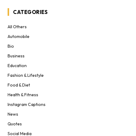
CATEGORIES
All Others
Automobile
Bio
Business
Education
Fashion & Lifestyle
Food & Diet
Health & Fitness
Instagram Captions
News
Quotes
Social Media