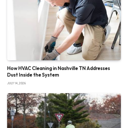
How HVAC Cleaning in Nashville TN Addresses
Dust Inside the System
JULY 14, 2026