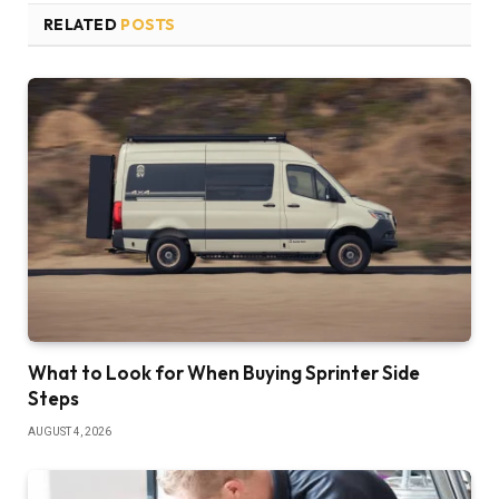
RELATED
POSTS
What to Look for When Buying Sprinter Side
Steps
AUGUST 4, 2026