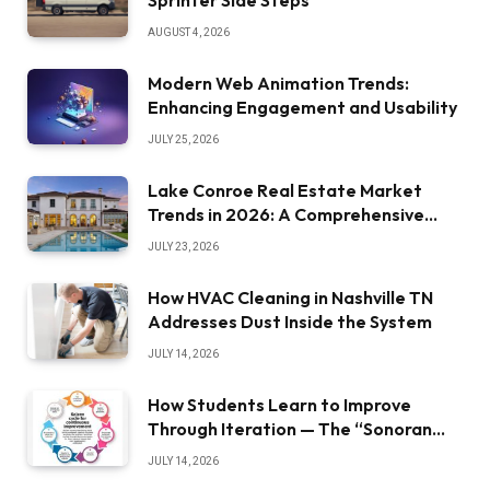
AUGUST 4, 2026
Modern Web Animation Trends:
Enhancing Engagement and Usability
JULY 25, 2026
Lake Conroe Real Estate Market
Trends in 2026: A Comprehensive
Overview
JULY 23, 2026
How HVAC Cleaning in Nashville TN
Addresses Dust Inside the System
JULY 14, 2026
How Students Learn to Improve
Through Iteration — The “Sonoran
Desert Institute Worth It” Question
JULY 14, 2026