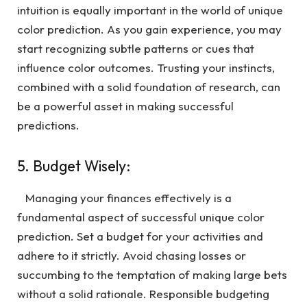
intuition is equally important in the world of unique
color prediction. As you gain experience, you may
start recognizing subtle patterns or cues that
influence color outcomes. Trusting your instincts,
combined with a solid foundation of research, can
be a powerful asset in making successful
predictions.
5. Budget Wisely:
Managing your finances effectively is a
fundamental aspect of successful unique color
prediction. Set a budget for your activities and
adhere to it strictly. Avoid chasing losses or
succumbing to the temptation of making large bets
without a solid rationale. Responsible budgeting