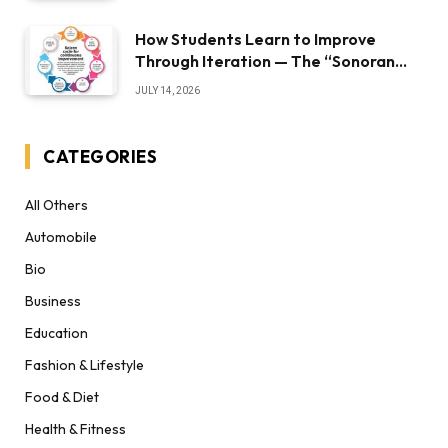
How Students Learn to Improve
Through Iteration — The “Sonoran
Desert Institute Worth It” Question
JULY 14, 2026
CATEGORIES
All Others
Automobile
Bio
Business
Education
Fashion & Lifestyle
Food & Diet
Health & Fitness