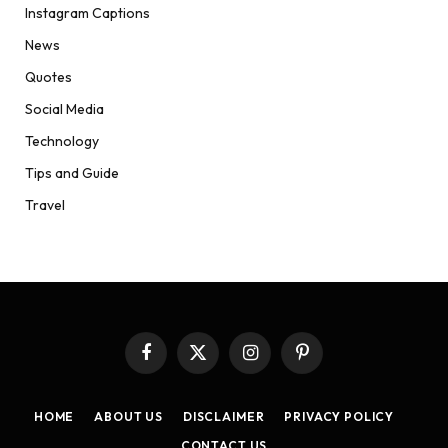
Instagram Captions
News
Quotes
Social Media
Technology
Tips and Guide
Travel
Facebook
X
Instagram
Pinterest
(Twitter)
HOME
ABOUT US
DISCLAIMER
PRIVACY POLICY
CONTACT US