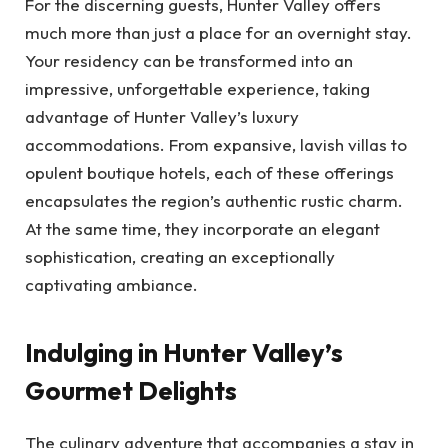
For the discerning guests, Hunter Valley offers
much more than just a place for an overnight stay.
Your residency can be transformed into an
impressive, unforgettable experience, taking
advantage of Hunter Valley’s luxury
accommodations. From expansive, lavish villas to
opulent boutique hotels, each of these offerings
encapsulates the region’s authentic rustic charm.
At the same time, they incorporate an elegant
sophistication, creating an exceptionally
captivating ambiance.
Indulging in Hunter Valley’s
Gourmet Delights
The culinary adventure that accompanies a stay in