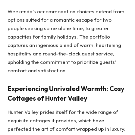
Weekenda’s accommodation choices extend from
options suited for a romantic escape for two
people seeking some alone time, to greater
capacities for family holidays. The portfolio
captures an ingenious blend of warm, heartening
hospitality and round-the-clock guest service,
upholding the commitment to prioritize guests’
comfort and satisfaction.
Experiencing Unrivaled Warmth: Cosy
Cottages of Hunter Valley
Hunter Valley prides itself for the wide range of
exquisite cottages it provides, which have
perfected the art of comfort wrapped up in luxury.