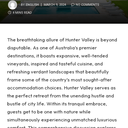
BY
ENGLISH
MARCH 9, 2024
NO COMMENTS
4 MINS READ
The breathtaking allure of Hunter Valley is beyond
disputable. As one of Australia’s premier
destinations, it boasts expansive, well-tended
vineyards, inspired and tasteful cuisine, and
refreshing verdant landscapes that beautifully
frame some of the country’s most sought-after
accommodation choices. Hunter Valley serves as
the perfect retreat from the unending hustle and
bustle of city life. Within its tranquil embrace,
guests get to be one with nature while
simultaneously experiencing unmatched luxurious
comfort. This comprehensive discussion explores