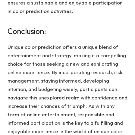
ensures a sustainable and enjoyable participation
in color prediction activities.
Conclusion:
Unique color prediction offers a unique blend of
entertainment and strategy, making it a compelling
choice for those seeking a new and exhilarating
online experience. By incorporating research, risk
management, staying informed, developing
intuition, and budgeting wisely, participants can
navigate this unexplored realm with confidence and
increase their chances of triumph. As with any
form of online entertainment, responsible and
informed participation is the key to a fulfilling and
enjoyable experience in the world of unique color