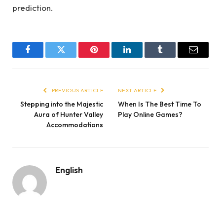
prediction.
Facebook
Twitter
Pinterest
LinkedIn
Tumblr
Email
PREVIOUS ARTICLE
NEXT ARTICLE
Stepping into the Majestic
When Is The Best Time To
Aura of Hunter Valley
Play Online Games?
Accommodations
English