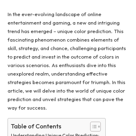
In the ever-evolving landscape of online
entertainment and gaming, a new and intriguing
trend has emerged – unique color prediction. This
fascinating phenomenon combines elements of
skill, strategy, and chance, challenging participants
to predict and invest in the outcome of colors in
various scenarios. As enthusiasts dive into this
unexplored realm, understanding effective
strategies becomes paramount for triumph. In this
article, we will delve into the world of unique color
prediction and unveil strategies that can pave the
way for success.
Table of Contents
Understanding Unique Color Prediction: