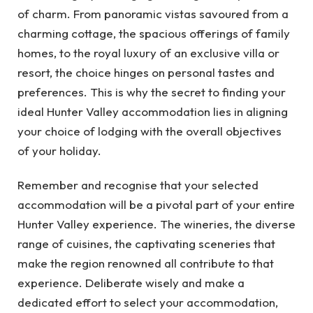
of charm. From panoramic vistas savoured from a
charming cottage, the spacious offerings of family
homes, to the royal luxury of an exclusive villa or
resort, the choice hinges on personal tastes and
preferences. This is why the secret to finding your
ideal Hunter Valley accommodation lies in aligning
your choice of lodging with the overall objectives
of your holiday.
Remember and recognise that your selected
accommodation will be a pivotal part of your entire
Hunter Valley experience. The wineries, the diverse
range of cuisines, the captivating sceneries that
make the region renowned all contribute to that
experience. Deliberate wisely and make a
dedicated effort to select your accommodation,