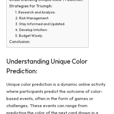
Strategies for Triumph:
1. Research and Analysis:
2. Risk Management:
3. Stay Informed and Updated:
4. Develop Intuition:
5. Budget Wisely:
Conclusion:
Understanding Unique Color
Prediction:
Unique color prediction is a dynamic online activity
where participants predict the outcome of color-
based events, often in the form of games or
challenges. These events can range from
predicting the color of the next card drawn in a