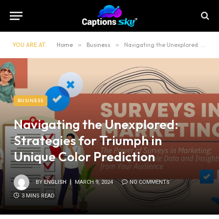
YOU ARE AT:
Home
»
Business
»
Navigating the Unexplored: Strategies for Triumph in Unique Color Prediction
BUSINESS
Navigating the Unexplored:
Strategies for Triumph in
Unique Color Prediction
BY
ENGLISH
MARCH 9, 2024
NO COMMENTS
3 MINS READ