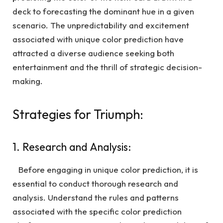
deck to forecasting the dominant hue in a given
scenario. The unpredictability and excitement
associated with unique color prediction have
attracted a diverse audience seeking both
entertainment and the thrill of strategic decision-
making.
Strategies for Triumph:
1. Research and Analysis:
Before engaging in unique color prediction, it is
essential to conduct thorough research and
analysis. Understand the rules and patterns
associated with the specific color prediction