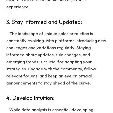
experience.
3. Stay Informed and Updated:
The landscape of unique color prediction is
constantly evolving, with platforms introducing new
challenges and variations regularly. Staying
informed about updates, rule changes, and
emerging trends is crucial for adapting your
strategies. Engage with the community, follow
relevant forums, and keep an eye on official
announcements to stay ahead of the curve.
4. Develop Intuition:
While data analysis is essential, developing