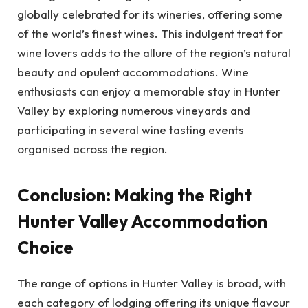
globally celebrated for its wineries, offering some
of the world’s finest wines. This indulgent treat for
wine lovers adds to the allure of the region’s natural
beauty and opulent accommodations. Wine
enthusiasts can enjoy a memorable stay in Hunter
Valley by exploring numerous vineyards and
participating in several wine tasting events
organised across the region.
Conclusion: Making the Right
Hunter Valley Accommodation
Choice
The range of options in Hunter Valley is broad, with
each category of lodging offering its unique flavour