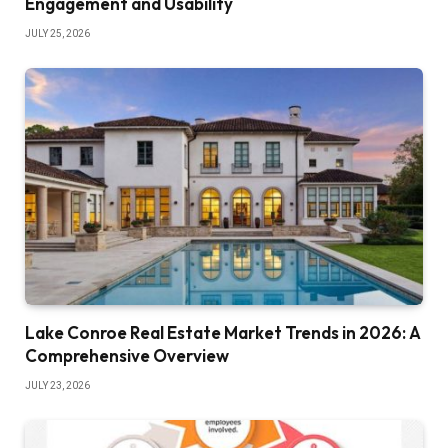
Engagement and Usability
JULY 25, 2026
Lake Conroe Real Estate Market Trends in 2026: A
Comprehensive Overview
JULY 23, 2026