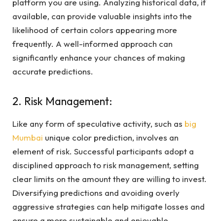
platform you are using. Analyzing historical data, if
available, can provide valuable insights into the
likelihood of certain colors appearing more
frequently. A well-informed approach can
significantly enhance your chances of making
accurate predictions.
2. Risk Management:
Like any form of speculative activity, such as
big
Mumbai
unique color prediction, involves an
element of risk. Successful participants adopt a
disciplined approach to risk management, setting
clear limits on the amount they are willing to invest.
Diversifying predictions and avoiding overly
aggressive strategies can help mitigate losses and
ensure a more sustainable and enjoyable