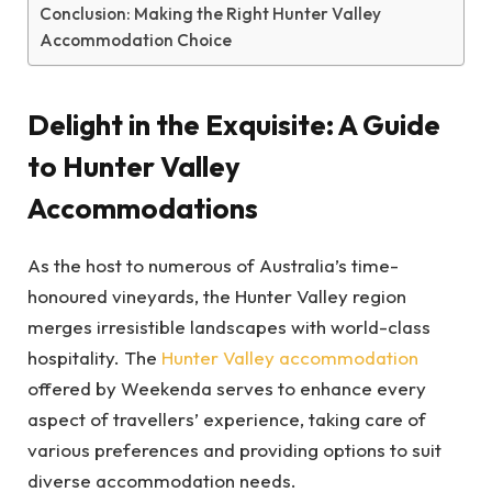
Conclusion: Making the Right Hunter Valley
Accommodation Choice
Delight in the Exquisite: A Guide
to Hunter Valley
Accommodations
As the host to numerous of Australia’s time-
honoured vineyards, the Hunter Valley region
merges irresistible landscapes with world-class
hospitality. The
Hunter Valley accommodation
offered by Weekenda serves to enhance every
aspect of travellers’ experience, taking care of
various preferences and providing options to suit
diverse accommodation needs.