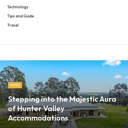
Technology
Tips and Guide
Travel
NEWS
Stepping into the Majestic Aura
of Hunter Valley
Accommodations