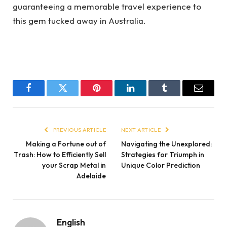
guaranteeing a memorable travel experience to
this gem tucked away in Australia.
Facebook
Twitter
Pinterest
LinkedIn
Tumblr
Email
PREVIOUS ARTICLE
NEXT ARTICLE
Making a Fortune out of
Navigating the Unexplored:
Trash: How to Efficiently Sell
Strategies for Triumph in
your Scrap Metal in
Unique Color Prediction
Adelaide
English