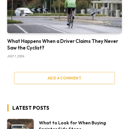
What Happens When a Driver Claims They Never
Saw the Cyclist?
JULY 1, 2026
ADD A COMMENT
LATEST POSTS
What to Look for When Buying
Sprinter Side Steps