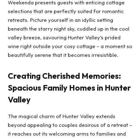
Weekenda presents guests with enticing cottage
selections that are perfectly suited for romantic
retreats. Picture yourself in an idyllic setting
beneath the starry night sky, cuddled up in the cool
valley breeze, savouring Hunter Valley’s prided
wine right outside your cosy cottage – a moment so
beautifully serene that it becomes irresistible.
Creating Cherished Memories:
Spacious Family Homes in Hunter
Valley
The magical charm of Hunter Valley extends
beyond appealing to couples desirous of a retreat –
it reaches out its welcoming arms to families and