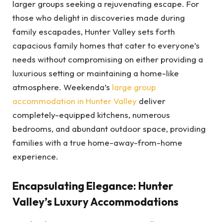
larger groups seeking a rejuvenating escape. For
those who delight in discoveries made during
family escapades, Hunter Valley sets forth
capacious family homes that cater to everyone’s
needs without compromising on either providing a
luxurious setting or maintaining a home-like
atmosphere. Weekenda’s
large group
accommodation in Hunter Valley
deliver
completely-equipped kitchens, numerous
bedrooms, and abundant outdoor space, providing
families with a true home-away-from-home
experience.
Encapsulating Elegance: Hunter
Valley’s Luxury Accommodations