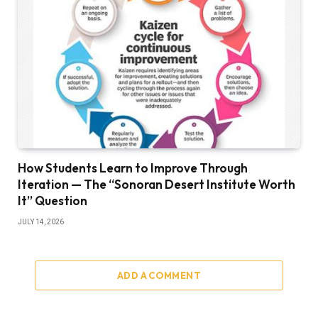
How Students Learn to Improve Through
Iteration — The “Sonoran Desert Institute Worth
It” Question
JULY 14, 2026
ADD A COMMENT