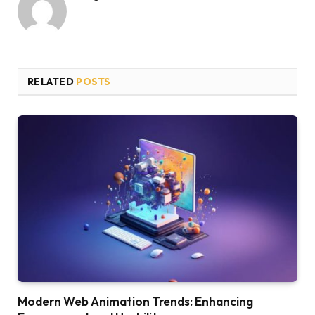
RELATED
POSTS
Modern Web Animation Trends: Enhancing