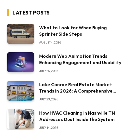
LATEST POSTS
What to Look for When Buying
Sprinter Side Steps
AUGUST 4, 2026
Modern Web Animation Trends:
Enhancing Engagement and Usability
JULY 25, 2026
Lake Conroe Real Estate Market
Trends in 2026: A Comprehensive
Overview
JULY 23, 2026
How HVAC Cleaning in Nashville TN
Addresses Dust Inside the System
JULY 14, 2026