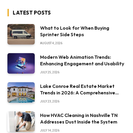
LATEST POSTS
What to Look for When Buying
Sprinter Side Steps
AUGUST 4, 2026
Modern Web Animation Trends:
Enhancing Engagement and Usability
JULY 25, 2026
Lake Conroe Real Estate Market
Trends in 2026: A Comprehensive
Overview
JULY 23, 2026
How HVAC Cleaning in Nashville TN
Addresses Dust Inside the System
JULY 14, 2026