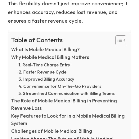
This flexibility doesn’t just improve convenience; it
enhances accuracy, reduces lost revenue, and
ensures a faster revenue cycle.
Table of Contents
What Is Mobile Medical Billing?
Why Mobile Medical Billing Matters
1. Real-Time Charge Entry
2. Faster Revenue Cycle
3. Improved Billing Accuracy
4. Convenience for On-the-Go Providers
5. Streamlined Communication with Billing Teams
The Role of Mobile Medical Billing in Preventing
Revenue Loss
Key Features to Look for in a Mobile Medical Billing
System
Challenges of Mobile Medical Billing
Looking Ahead: The Future of Mobile Medical