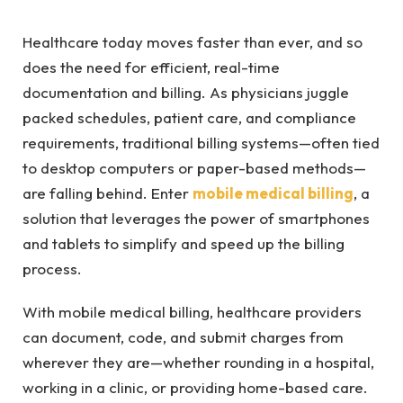
Healthcare today moves faster than ever, and so
does the need for efficient, real-time
documentation and billing. As physicians juggle
packed schedules, patient care, and compliance
requirements, traditional billing systems—often tied
to desktop computers or paper-based methods—
are falling behind. Enter
mobile medical billing
, a
solution that leverages the power of smartphones
and tablets to simplify and speed up the billing
process.
With mobile medical billing, healthcare providers
can document, code, and submit charges from
wherever they are—whether rounding in a hospital,
working in a clinic, or providing home-based care.