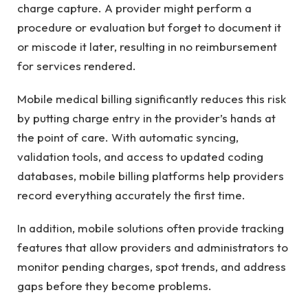
charge capture. A provider might perform a
procedure or evaluation but forget to document it
or miscode it later, resulting in no reimbursement
for services rendered.
Mobile medical billing significantly reduces this risk
by putting charge entry in the provider’s hands at
the point of care. With automatic syncing,
validation tools, and access to updated coding
databases, mobile billing platforms help providers
record everything accurately the first time.
In addition, mobile solutions often provide tracking
features that allow providers and administrators to
monitor pending charges, spot trends, and address
gaps before they become problems.