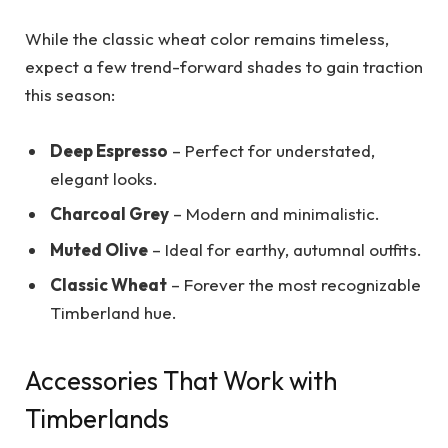
While the classic wheat color remains timeless,
expect a few trend-forward shades to gain traction
this season:
Deep Espresso
– Perfect for understated,
elegant looks.
Charcoal Grey
– Modern and minimalistic.
Muted Olive
– Ideal for earthy, autumnal outfits.
Classic Wheat
– Forever the most recognizable
Timberland hue.
Accessories That Work with
Timberlands