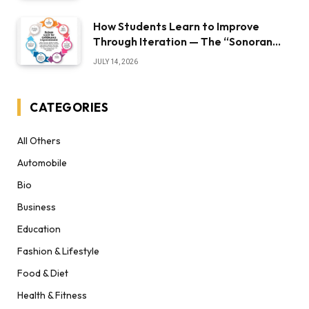
How Students Learn to Improve
Through Iteration — The “Sonoran
Desert Institute Worth It” Question
JULY 14, 2026
CATEGORIES
All Others
Automobile
Bio
Business
Education
Fashion & Lifestyle
Food & Diet
Health & Fitness