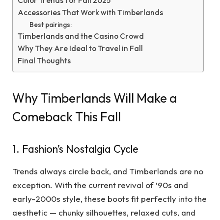
Color Trends for Fall 2025
Accessories That Work with Timberlands
Best pairings:
Timberlands and the Casino Crowd
Why They Are Ideal to Travel in Fall
Final Thoughts
Why Timberlands Will Make a
Comeback This Fall
1. Fashion’s Nostalgia Cycle
Trends always circle back, and Timberlands are no
exception. With the current revival of ’90s and
early-2000s style, these boots fit perfectly into the
aesthetic — chunky silhouettes, relaxed cuts, and