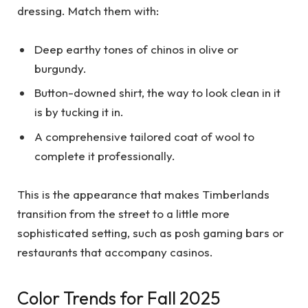
dressing. Match them with:
Deep earthy tones of chinos in olive or
burgundy.
Button-downed shirt, the way to look clean in it
is by tucking it in.
A comprehensive tailored coat of wool to
complete it professionally.
This is the appearance that makes Timberlands
transition from the street to a little more
sophisticated setting, such as posh gaming bars or
restaurants that accompany casinos.
Color Trends for Fall 2025