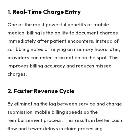
1. Real-Time Charge Entry
One of the most powerful benefits of mobile
medical billing is the ability to document charges
immediately after patient encounters. Instead of
scribbling notes or relying on memory hours later,
providers can enter information on the spot. This
improves billing accuracy and reduces missed
charges.
2. Faster Revenue Cycle
By eliminating the lag between service and charge
submission, mobile billing speeds up the
reimbursement process. This results in better cash
flow and fewer delays in claim processing.