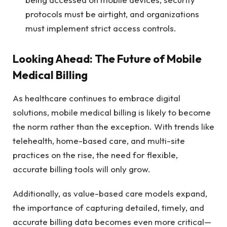
protocols must be airtight, and organizations
must implement strict access controls.
Looking Ahead: The Future of Mobile
Medical Billing
As healthcare continues to embrace digital
solutions, mobile medical billing is likely to become
the norm rather than the exception. With trends like
telehealth, home-based care, and multi-site
practices on the rise, the need for flexible,
accurate billing tools will only grow.
Additionally, as value-based care models expand,
the importance of capturing detailed, timely, and
accurate billing data becomes even more critical—