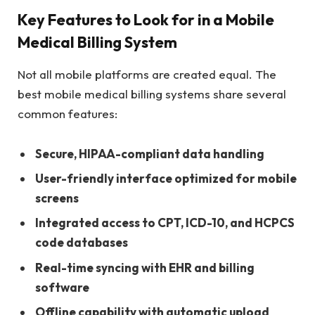
Key Features to Look for in a Mobile
Medical Billing System
Not all mobile platforms are created equal. The
best mobile medical billing systems share several
common features:
Secure, HIPAA-compliant data handling
User-friendly interface optimized for mobile
screens
Integrated access to CPT, ICD-10, and HCPCS
code databases
Real-time syncing with EHR and billing
software
Offline capability with automatic upload