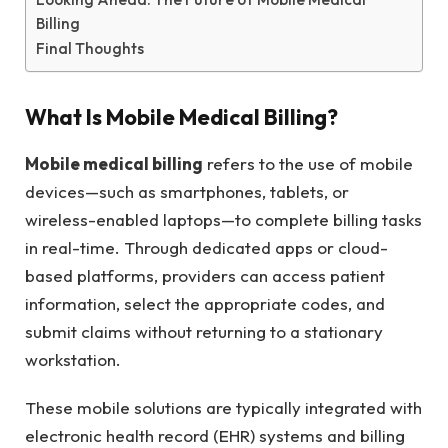
Billing
Final Thoughts
What Is Mobile Medical Billing?
Mobile medical billing
refers to the use of mobile
devices—such as smartphones, tablets, or
wireless-enabled laptops—to complete billing tasks
in real-time. Through dedicated apps or cloud-
based platforms, providers can access patient
information, select the appropriate codes, and
submit claims without returning to a stationary
workstation.
These mobile solutions are typically integrated with
electronic health record (EHR) systems and billing