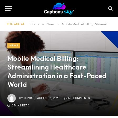
YOU ARE AT:
Home
»
News
»
Mobile Medical Billing: Streamlining Healthcare Administration in a Fast-Paced World
NEWS
Mobile Medical Billing:
Streamlining Healthcare
Administration in a Fast-Paced
World
BY
OLIVIA
AUGUST 5, 2025
NO COMMENTS
5 MINS READ