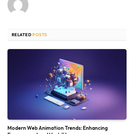
RELATED
POSTS
Modern Web Animation Trends: Enhancing