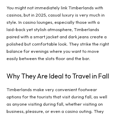
You might not immediately link Timberlands with
casinos, but in 2025, casual luxury is very much in
style. In casino lounges, especially those with a
laid-back yet stylish atmosphere, Timberlands
paired with a smart jacket and dark jeans create a
polished but comfortable look. They strike the right
balance for evenings where you want to move
easily between the slots floor and the bar.
Why They Are Ideal to Travel in Fall
Timberlands make very convenient footwear
options for the tourists that visit during fall, as well
as anyone visiting during fall, whether visiting on
business, pleasure, or even a casino outing. They