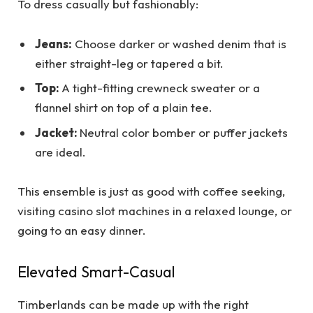
To dress casually but fashionably:
Jeans:
Choose darker or washed denim that is
either straight-leg or tapered a bit.
Top:
A tight-fitting crewneck sweater or a
flannel shirt on top of a plain tee.
Jacket:
Neutral color bomber or puffer jackets
are ideal.
This ensemble is just as good with coffee seeking,
visiting casino slot machines in a relaxed lounge, or
going to an easy dinner.
Elevated Smart-Casual
Timberlands can be made up with the right