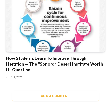
How Students Learn to Improve Through
Iteration — The “Sonoran Desert Institute Worth
It” Question
JULY 14, 2026
ADD A COMMENT