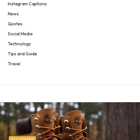
Instagram Captions
News
Quotes
Social Media
Technology
Tips and Guide
Travel
ALL OTHERS