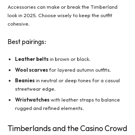
Accessories can make or break the Timberland
look in 2025. Choose wisely to keep the outfit
cohesive.
Best pairings:
Leather belts
in brown or black.
Wool scarves
for layered autumn outfits.
Beanies
in neutral or deep tones for a casual
streetwear edge.
Wristwatches
with leather straps to balance
rugged and refined elements.
Timberlands and the Casino Crowd