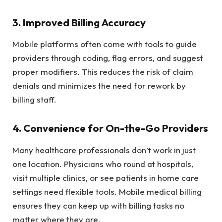
3. Improved Billing Accuracy
Mobile platforms often come with tools to guide
providers through coding, flag errors, and suggest
proper modifiers. This reduces the risk of claim
denials and minimizes the need for rework by
billing staff.
4. Convenience for On-the-Go Providers
Many healthcare professionals don’t work in just
one location. Physicians who round at hospitals,
visit multiple clinics, or see patients in home care
settings need flexible tools. Mobile medical billing
ensures they can keep up with billing tasks no
matter where they are.