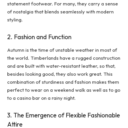
statement footwear. For many, they carry a sense
of nostalgia that blends seamlessly with modern
styling.
2. Fashion and Function
Autumn is the time of unstable weather in most of
the world. Timberlands have a rugged construction
and are built with water-resistant leather, so that,
besides looking good, they also work great. This
combination of sturdiness and fashion makes them
perfect to wear on a weekend walk as well as to go
to a casino bar on a rainy night.
3. The Emergence of Flexible Fashionable
Attire