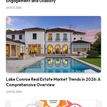
Engagement and Usability
JULY 25, 2026
Lake Conroe Real Estate Market Trends in 2026: A
Comprehensive Overview
JULY 23, 2026