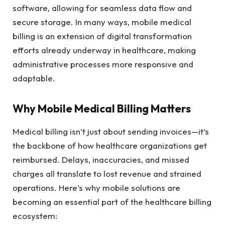
software, allowing for seamless data flow and
secure storage. In many ways, mobile medical
billing is an extension of digital transformation
efforts already underway in healthcare, making
administrative processes more responsive and
adaptable.
Why Mobile Medical Billing Matters
Medical billing isn’t just about sending invoices—it’s
the backbone of how healthcare organizations get
reimbursed. Delays, inaccuracies, and missed
charges all translate to lost revenue and strained
operations. Here’s why mobile solutions are
becoming an essential part of the healthcare billing
ecosystem: