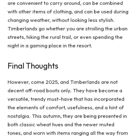
are convenient to carry around, can be combined
with other items of clothing, and can be used during
changing weather, without looking less stylish.
Timberlands go whether you are strolling the urban
streets, hiking the rural trail, or even spending the
night in a gaming place in the resort.
Final Thoughts
However, come 2025, and Timberlands are not
decent off-road boots only. They have become a
versatile, trendy must-have that has incorporated
the elements of comfort, usefulness, and a hint of
nostalgia. This autumn, they are being presented in
both classic wheat hues and the newer muted
tones, and worn with items ranging all the way from