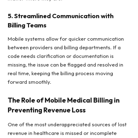
5. Streamlined Communication with
Billing Teams
Mobile systems allow for quicker communication
between providers and billing departments. If a
code needs clarification or documentation is
missing, the issue can be flagged and resolved in
real time, keeping the billing process moving
forward smoothly.
The Role of Mobile Medical Billing in
Preventing Revenue Loss
One of the most underappreciated sources of lost
revenue in healthcare is missed or incomplete