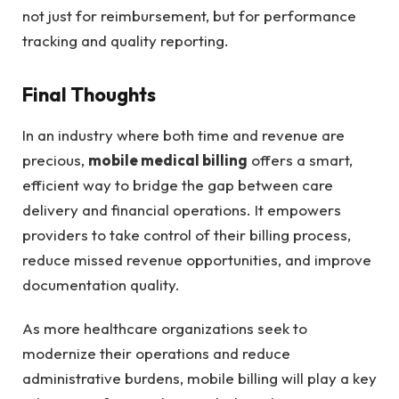
not just for reimbursement, but for performance
tracking and quality reporting.
Final Thoughts
In an industry where both time and revenue are
precious,
mobile medical billing
offers a smart,
efficient way to bridge the gap between care
delivery and financial operations. It empowers
providers to take control of their billing process,
reduce missed revenue opportunities, and improve
documentation quality.
As more healthcare organizations seek to
modernize their operations and reduce
administrative burdens, mobile billing will play a key