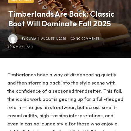
Timberlands Are Back: Classic
Boot Will Dominate Fall 2025
BY
OLIVIA
AUGUST 1, 2025
NO COMMENTS
5 MINS READ
Timberlands have a way of disappearing quietly
and then storming back into the style scene with
the confidence of a seasoned trendsetter. This fall,
the iconic work boot is gearing up for a full-fledged
return — not just in streetwear, but across smart-
casual outfits, high-fashion interpretations, and
even in casino lounge style for those who enjoy a