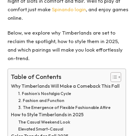
night of slots in comfort and flair. Well to play at
comfort just make
Spinando login
, and enjoy games
online.
Below, we explore why Timberlands are set to
reclaim the spotlight, how to style them in 2025,
and which pairings will make you look effortlessly
on-trend.
Table of Contents
Why Timberlands Will Make a Comeback This Fall
1. Fashion’s Nostalgia Cycle
2. Fashion and Function
3. The Emergence of Flexible Fashionable Attire
How to Style Timberlands in 2025
The Casual Weekend Look
Elevated Smart-Casual