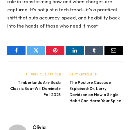
role in transforming how and when charges are
captured. It’s not just a tech trend—it’s a practical
shift that puts accuracy, speed, and flexibility back
into the hands of those who need it most.
Facebook
Twitter
Pinterest
LinkedIn
Tumblr
Email
PREVIOUS ARTICLE
NEXT ARTICLE
Timberlands Are Back:
The Posture Cascade
Classic Boot Will Dominate
Explained: Dr. Larry
Fall 2025
Davidson on How a Single
Habit Can Harm Your Spine
Olivia