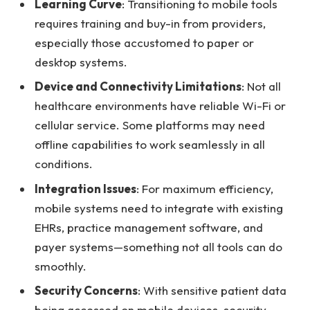
Learning Curve
: Transitioning to mobile tools
requires training and buy-in from providers,
especially those accustomed to paper or
desktop systems.
Device and Connectivity Limitations
: Not all
healthcare environments have reliable Wi-Fi or
cellular service. Some platforms may need
offline capabilities to work seamlessly in all
conditions.
Integration Issues
: For maximum efficiency,
mobile systems need to integrate with existing
EHRs, practice management software, and
payer systems—something not all tools can do
smoothly.
Security Concerns
: With sensitive patient data
being accessed on mobile devices, security