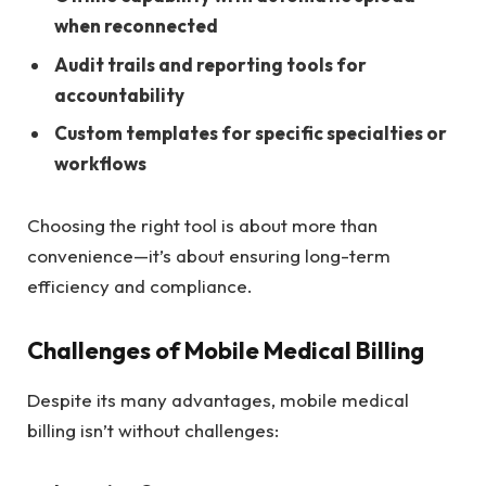
when reconnected
Audit trails and reporting tools for
accountability
Custom templates for specific specialties or
workflows
Choosing the right tool is about more than
convenience—it’s about ensuring long-term
efficiency and compliance.
Challenges of Mobile Medical Billing
Despite its many advantages, mobile medical
billing isn’t without challenges: