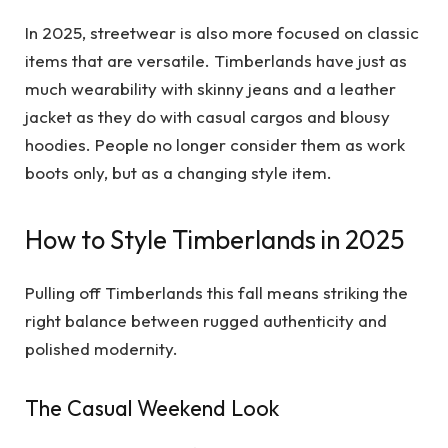
In 2025, streetwear is also more focused on classic
items that are versatile. Timberlands have just as
much wearability with skinny jeans and a leather
jacket as they do with casual cargos and blousy
hoodies. People no longer consider them as work
boots only, but as a changing style item.
How to Style Timberlands in 2025
Pulling off Timberlands this fall means striking the
right balance between rugged authenticity and
polished modernity.
The Casual Weekend Look