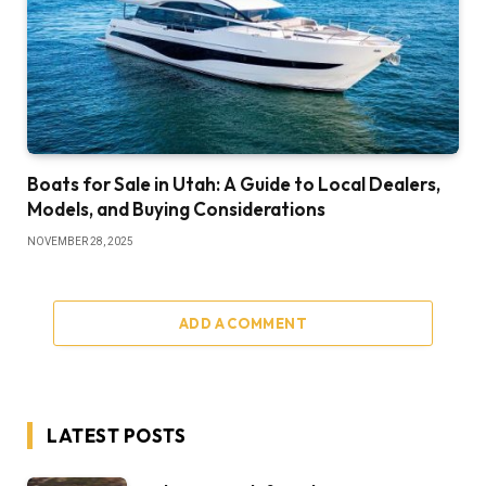
Boats for Sale in Utah: A Guide to Local Dealers,
Models, and Buying Considerations
NOVEMBER 28, 2025
ADD A COMMENT
LATEST POSTS