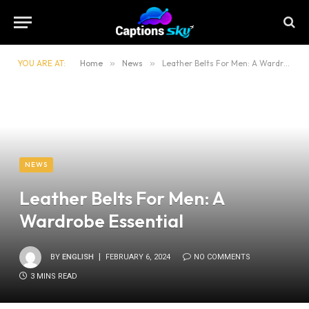
YOU ARE AT:
Home
»
News
»
Leather Belts For Men: A Wardrobe Essential
NEWS
Leather Belts For Men: A
Wardrobe Essential
BY
ENGLISH
FEBRUARY 6, 2024
NO COMMENTS
3 MINS READ