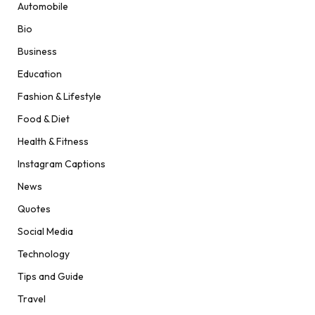
Automobile
Bio
Business
Education
Fashion & Lifestyle
Food & Diet
Health & Fitness
Instagram Captions
News
Quotes
Social Media
Technology
Tips and Guide
Travel