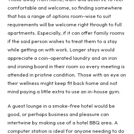
comfortable and welcome, so finding somewhere
that has a range of options room-wise to suit
requirements will be welcome right through to full
apartments. Especially, if it can offer family rooms
if the said person wishes to treat them to a stay
while getting on with work. Longer stays would
appreciate a coin-operated laundry and an iron
and ironing board in their room so every meeting is
attended in pristine condition. Those with an eye on
their wellness might keep fit back home and not
mind paying a little extra to use an in-house gym.
A guest lounge in a smoke-free hotel would be
good, or perhaps business and pleasure can
intertwine by making use of a hotel BBQ area. A
computer station is ideal for anyone needing to do