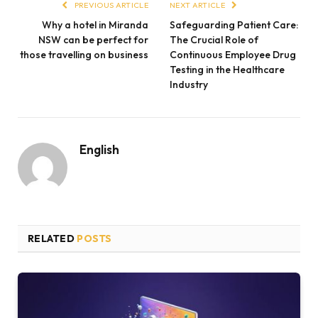
PREVIOUS ARTICLE
NEXT ARTICLE
Why a hotel in Miranda
Safeguarding Patient Care:
NSW can be perfect for
The Crucial Role of
those travelling on business
Continuous Employee Drug
Testing in the Healthcare
Industry
English
RELATED
POSTS