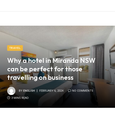
TRAVEL
Why a hotel in Miranda NSW
can be perfect for those
travelling on business
BY
ENGLISH
FEBRUARY 6, 2024
NO COMMENTS
3 MINS READ