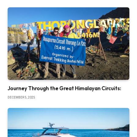
Journey Through the Great Himalayan Circuits:
DECEMBER 5, 2025