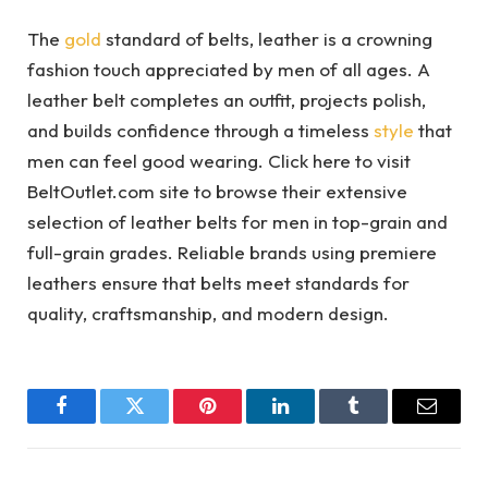
The
gold
standard of belts, leather is a crowning
fashion touch appreciated by men of all ages. A
leather belt completes an outfit, projects polish,
and builds confidence through a timeless
style
that
men can feel good wearing. Click here to visit
BeltOutlet.com site to browse their extensive
selection of leather belts for men in top-grain and
full-grain grades. Reliable brands using premiere
leathers ensure that belts meet standards for
quality, craftsmanship, and modern design.
Facebook
Twitter
Pinterest
LinkedIn
Tumblr
Email