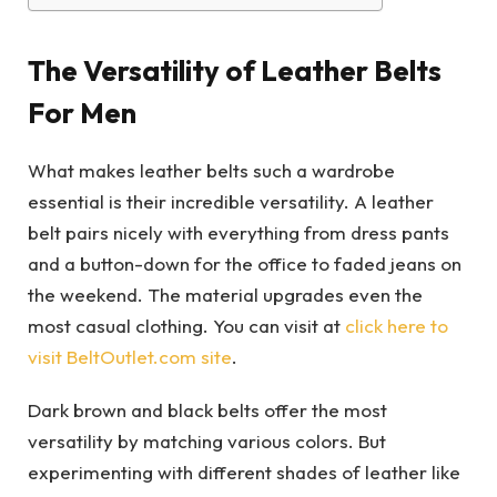
The Versatility of Leather Belts
For Men
What makes leather belts such a wardrobe
essential is their incredible versatility. A leather
belt pairs nicely with everything from dress pants
and a button-down for the office to faded jeans on
the weekend. The material upgrades even the
most casual clothing. You can visit at
click here to
visit BeltOutlet.com site
.
Dark brown and black belts offer the most
versatility by matching various colors. But
experimenting with different shades of leather like