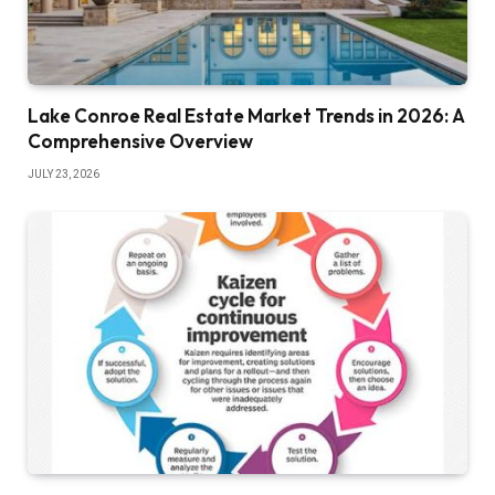
Lake Conroe Real Estate Market Trends in 2026: A
Comprehensive Overview
JULY 23, 2026