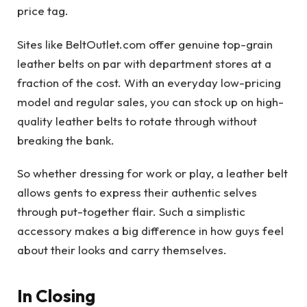
price tag.
Sites like BeltOutlet.com offer genuine top-grain
leather belts on par with department stores at a
fraction of the cost. With an everyday low-pricing
model and regular sales, you can stock up on high-
quality leather belts to rotate through without
breaking the bank.
So whether dressing for work or play, a leather belt
allows gents to express their authentic selves
through put-together flair. Such a simplistic
accessory makes a big difference in how guys feel
about their looks and carry themselves.
In Closing