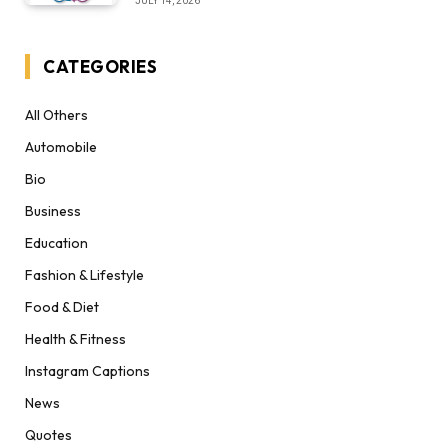
JULY 14, 2026
CATEGORIES
All Others
Automobile
Bio
Business
Education
Fashion & Lifestyle
Food & Diet
Health & Fitness
Instagram Captions
News
Quotes