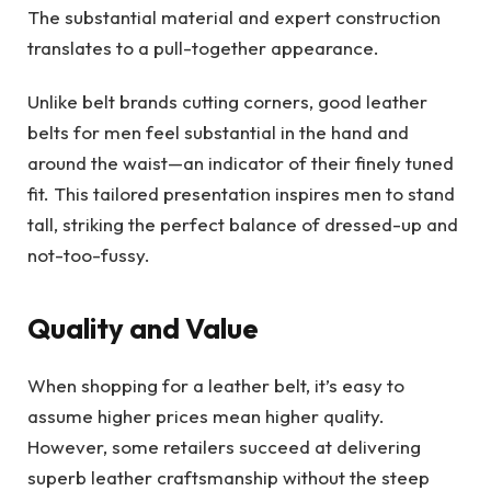
The substantial material and expert construction
translates to a pull-together appearance.
Unlike belt brands cutting corners, good leather
belts for men feel substantial in the hand and
around the waist—an indicator of their finely tuned
fit. This tailored presentation inspires men to stand
tall, striking the perfect balance of dressed-up and
not-too-fussy.
Quality and Value
When shopping for a leather belt, it’s easy to
assume higher prices mean higher quality.
However, some retailers succeed at delivering
superb leather craftsmanship without the steep