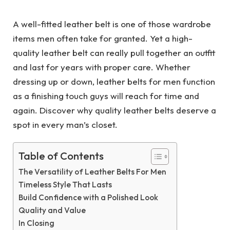
A well-fitted leather belt is one of those wardrobe
items men often take for granted. Yet a high-
quality leather belt can really pull together an outfit
and last for years with proper care. Whether
dressing up or down, leather belts for men function
as a finishing touch guys will reach for time and
again. Discover why quality leather belts deserve a
spot in every man’s closet.
Table of Contents
The Versatility of Leather Belts For Men
Timeless Style That Lasts
Build Confidence with a Polished Look
Quality and Value
In Closing