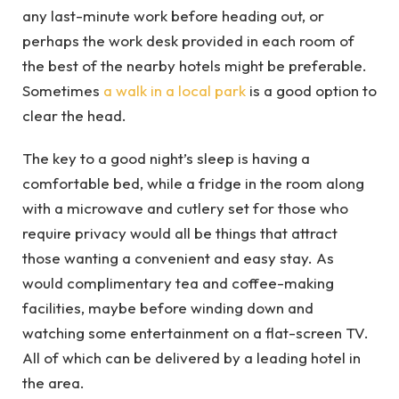
any last-minute work before heading out, or
perhaps the work desk provided in each room of
the best of the nearby hotels might be preferable.
Sometimes
a walk in a local park
is a good option to
clear the head.
The key to a good night’s sleep is having a
comfortable bed, while a fridge in the room along
with a microwave and cutlery set for those who
require privacy would all be things that attract
those wanting a convenient and easy stay. As
would complimentary tea and coffee-making
facilities, maybe before winding down and
watching some entertainment on a flat-screen TV.
All of which can be delivered by a leading hotel in
the area.