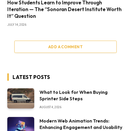
How Students Learn to Improve Through
Iteration — The “Sonoran Desert Institute Worth
It” Question
JULY 14, 2026
ADD A COMMENT
LATEST POSTS
What to Look for When Buying
Sprinter Side Steps
AUGUST 4, 2026
Modern Web Animation Trends:
Enhancing Engagement and Usability