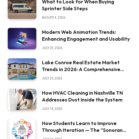
What to Look for When Buying
Sprinter Side Steps
AUGUST 4, 2026
Modern Web Animation Trends:
Enhancing Engagement and Usability
JULY 25, 2026
Lake Conroe Real Estate Market
Trends in 2026: A Comprehensive
Overview
JULY 23, 2026
How HVAC Cleaning in Nashville TN
Addresses Dust Inside the System
JULY 14, 2026
How Students Learn to Improve
Through Iteration — The “Sonoran
Desert Institute Worth It” Question