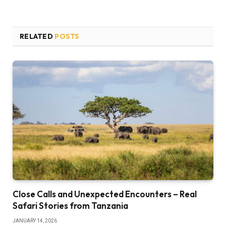
RELATED
POSTS
Close Calls and Unexpected Encounters – Real
Safari Stories from Tanzania
JANUARY 14, 2026