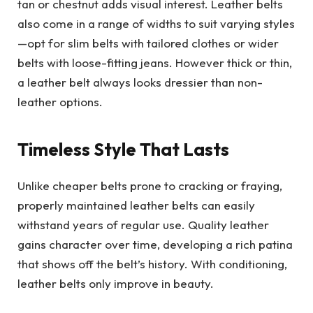
tan or chestnut adds visual interest. Leather belts
also come in a range of widths to suit varying styles
—opt for slim belts with tailored clothes or wider
belts with loose-fitting jeans. However thick or thin,
a leather belt always looks dressier than non-
leather options.
Timeless Style That Lasts
Unlike cheaper belts prone to cracking or fraying,
properly maintained leather belts can easily
withstand years of regular use. Quality leather
gains character over time, developing a rich patina
that shows off the belt’s history. With conditioning,
leather belts only improve in beauty.