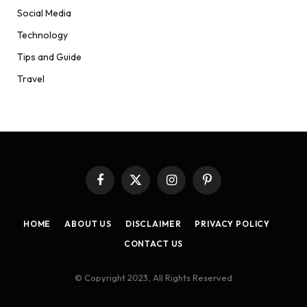
Social Media
Technology
Tips and Guide
Travel
Facebook
X
Instagram
Pinterest
(Twitter)
HOME
ABOUT US
DISCLAIMER
PRIVACY POLICY
CONTACT US
© Copyright 2023, All Rights Reserved