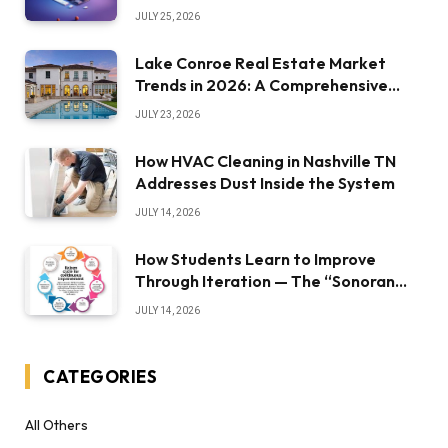
JULY 25, 2026
Lake Conroe Real Estate Market
Trends in 2026: A Comprehensive
Overview
JULY 23, 2026
How HVAC Cleaning in Nashville TN
Addresses Dust Inside the System
JULY 14, 2026
How Students Learn to Improve
Through Iteration — The “Sonoran
Desert Institute Worth It” Question
JULY 14, 2026
CATEGORIES
All Others