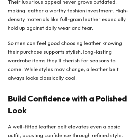
Their luxurious appeal never grows outdated,
making leather a worthy fashion investment. High-
density materials like full-grain leather especially
hold up against daily
wear
and tear.
So men can feel good choosing leather knowing
their purchase supports stylish, long-lasting
wardrobe items they’ll cherish for seasons to
come. While styles may change, a leather belt
always looks classically cool.
Build Confidence with a Polished
Look
A well-fitted leather belt elevates even a basic
outfit, boosting confidence through refined style.