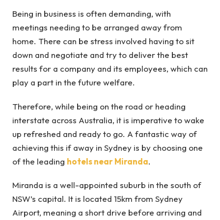
Being in business is often demanding, with
meetings needing to be arranged away from
home. There can be stress involved having to sit
down and negotiate and try to deliver the best
results for a company and its employees, which can
play a part in the future welfare.
Therefore, while being on the road or heading
interstate across Australia, it is imperative to wake
up refreshed and ready to go. A fantastic way of
achieving this if away in Sydney is by choosing one
of the leading
hotels near Miranda
.
Miranda is a well-appointed suburb in the south of
NSW’s capital. It is located 15km from Sydney
Airport, meaning a short drive before arriving and