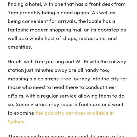
finding a hotel, with one that has a front desk from
7am probably being a good option. As well as
being convenient for arrivals, the locale has a
fantastic modern shopping mall on its doorstep as
well as a whole host of shops, restaurants, and
amenities.
Hotels with free parking and Wi-Fi with the railway
station just minutes away are all handy too,
meaning a nice stress-free journey into the city for
those who need to head there to conduct their
affairs, with a regular service allowing them to do
so. Some visitors may require foot care and want
to examine
the podiatry services available in
Sydney
.
Those away from home, want and deserve to feel