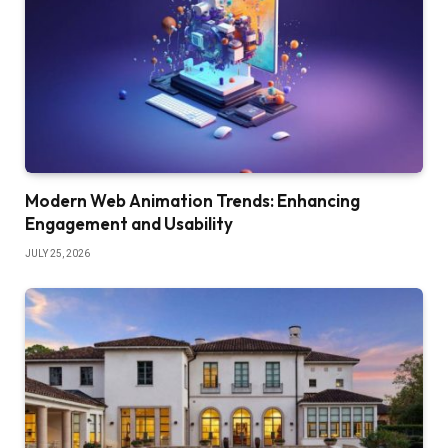
Modern Web Animation Trends: Enhancing
Engagement and Usability
JULY 25, 2026