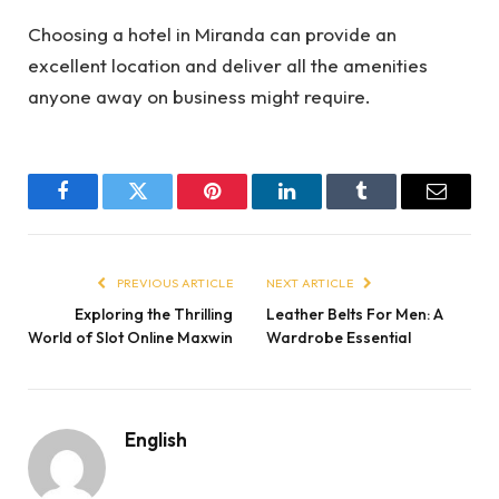
Choosing a hotel in Miranda can provide an
excellent location and deliver all the amenities
anyone away on business might require.
Facebook
Twitter
Pinterest
LinkedIn
Tumblr
Email
PREVIOUS ARTICLE
NEXT ARTICLE
Exploring the Thrilling
Leather Belts For Men: A
World of Slot Online Maxwin
Wardrobe Essential
English