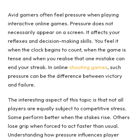
Avid gamers often feel pressure when playing
interactive online games. Pressure does not
necessarily appear on a screen. It affects your
reflexes and decision-making skills. You feel it
when the clock begins to count, when the game is
tense and when you realise that one mistake can
end your streak. In online
shooting games
, such
pressure can be the difference between victory
and failure.
The interesting aspect of this topic is that not all
players are equally subject to competitive stress.
Some perform better when the stakes rise. Others
lose grip when forced to act faster than usual.
Understanding how pressure influences player