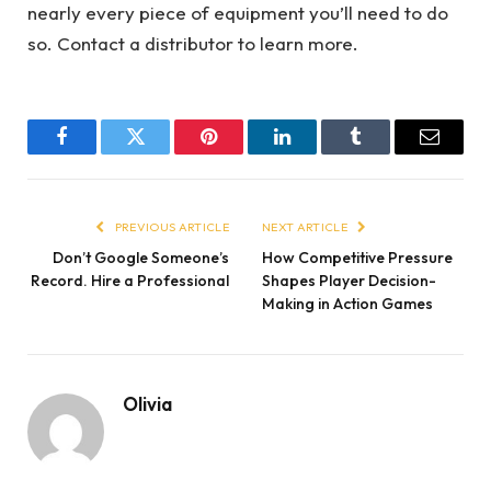
nearly every piece of equipment you’ll need to do
so. Contact a distributor to learn more.
Facebook
Twitter
Pinterest
LinkedIn
Tumblr
Email
PREVIOUS ARTICLE
NEXT ARTICLE
Don’t Google Someone’s
How Competitive Pressure
Record. Hire a Professional
Shapes Player Decision-
Making in Action Games
Olivia