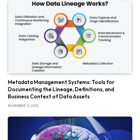
Metadata Management Systems: Tools for
Documenting the Lineage, Definitions, and
Business Context of Data Assets
NOVEMBER 12, 2025