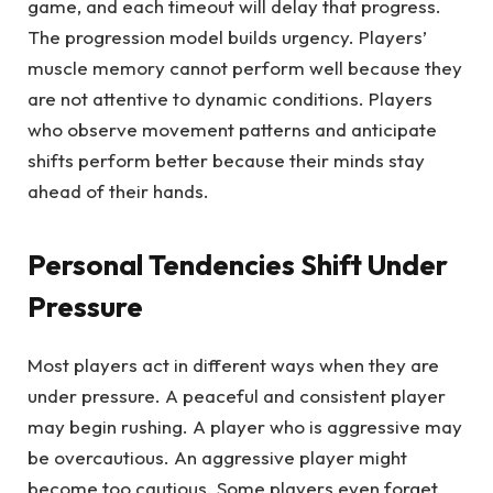
game, and each timeout will delay that progress.
The progression model builds urgency. Players’
muscle memory cannot perform well because they
are not attentive to dynamic conditions. Players
who observe movement patterns and anticipate
shifts perform better because their minds stay
ahead of their hands.
Personal Tendencies Shift Under
Pressure
Most players act in different ways when they are
under pressure. A peaceful and consistent player
may begin rushing. A player who is aggressive may
be overcautious. An aggressive player might
become too cautious. Some players even forget