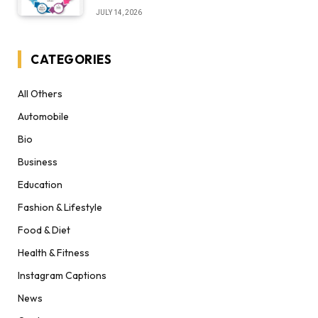
Desert Institute Worth It” Question
JULY 14, 2026
CATEGORIES
All Others
Automobile
Bio
Business
Education
Fashion & Lifestyle
Food & Diet
Health & Fitness
Instagram Captions
News