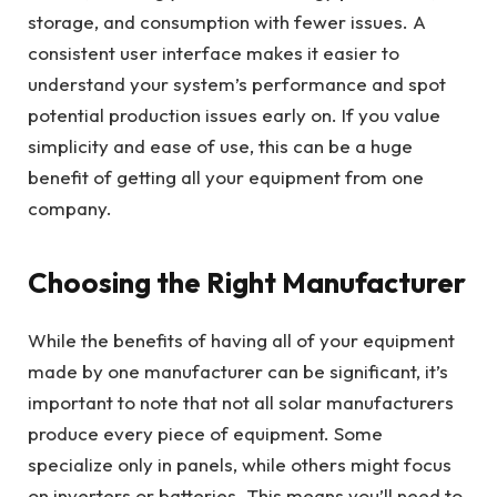
storage, and consumption with fewer issues. A
consistent user interface makes it easier to
understand your system’s performance and spot
potential production issues early on. If you value
simplicity and ease of use, this can be a huge
benefit of getting all your equipment from one
company.
Choosing the Right Manufacturer
While the benefits of having all of your equipment
made by one manufacturer can be significant, it’s
important to note that not all solar manufacturers
produce every piece of equipment. Some
specialize only in panels, while others might focus
on inverters or batteries. This means you’ll need to