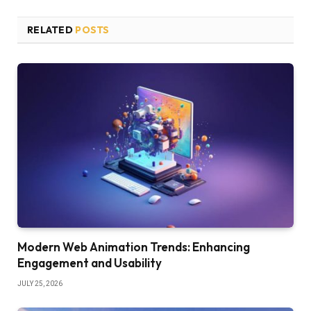
RELATED
POSTS
Modern Web Animation Trends: Enhancing
Engagement and Usability
JULY 25, 2026