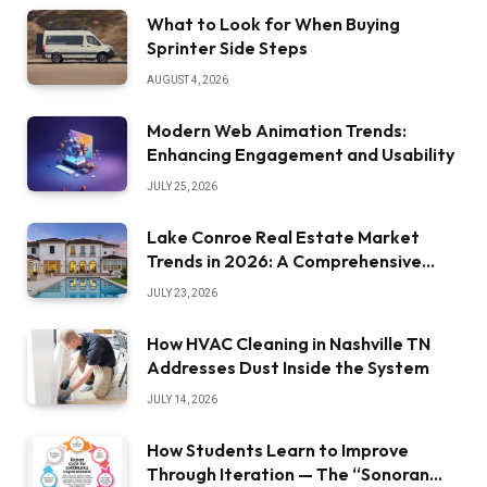
What to Look for When Buying
Sprinter Side Steps
AUGUST 4, 2026
Modern Web Animation Trends:
Enhancing Engagement and Usability
JULY 25, 2026
Lake Conroe Real Estate Market
Trends in 2026: A Comprehensive
Overview
JULY 23, 2026
How HVAC Cleaning in Nashville TN
Addresses Dust Inside the System
JULY 14, 2026
How Students Learn to Improve
Through Iteration — The “Sonoran