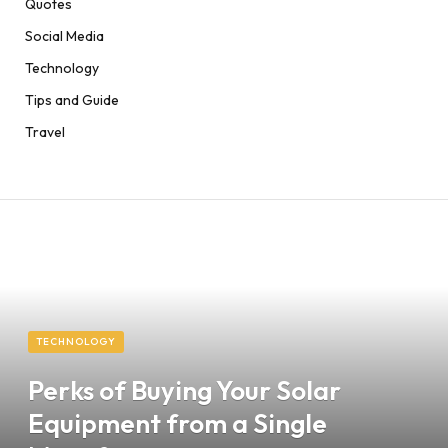
Quotes
Social Media
Technology
Tips and Guide
Travel
TECHNOLOGY
Perks of Buying Your Solar
Equipment from a Single