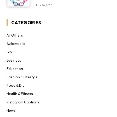
Desert Institute Worth It” Question
JULY 14, 2026
CATEGORIES
All Others
Automobile
Bio
Business
Education
Fashion & Lifestyle
Food & Diet
Health & Fitness
Instagram Captions
News