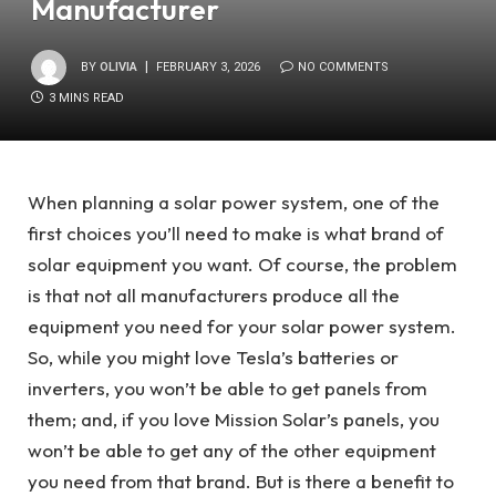
Manufacturer
BY
OLIVIA
FEBRUARY 3, 2026
NO COMMENTS
3 MINS READ
When planning a solar power system, one of the
first choices you’ll need to make is what brand of
solar equipment you want. Of course, the problem
is that not all manufacturers produce all the
equipment you need for your solar power system.
So, while you might love Tesla’s batteries or
inverters, you won’t be able to get panels from
them; and, if you love Mission Solar’s panels, you
won’t be able to get any of the other equipment
you need from that brand. But is there a benefit to