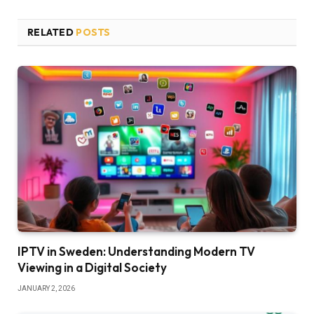
RELATED
POSTS
IPTV in Sweden: Understanding Modern TV
Viewing in a Digital Society
JANUARY 2, 2026