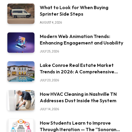
What to Look for When Buying
Sprinter Side Steps
AUGUST 4, 2026
Modern Web Animation Trends:
Enhancing Engagement and Usability
JULY 25, 2026
Lake Conroe Real Estate Market
Trends in 2026: A Comprehensive
Overview
JULY 23, 2026
How HVAC Cleaning in Nashville TN
Addresses Dust Inside the System
JULY 14, 2026
How Students Learn to Improve
Through Iteration — The “Sonoran