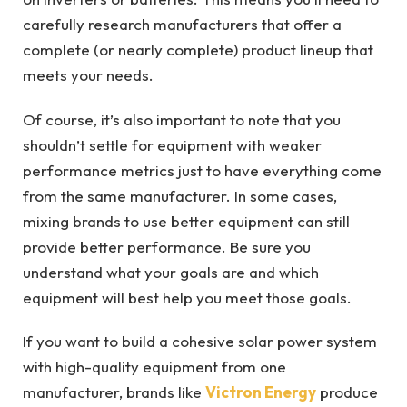
carefully research manufacturers that offer a
complete (or nearly complete) product lineup that
meets your needs.
Of course, it’s also important to note that you
shouldn’t settle for equipment with weaker
performance metrics just to have everything come
from the same manufacturer. In some cases,
mixing brands to use better equipment can still
provide better performance. Be sure you
understand what your goals are and which
equipment will best help you meet those goals.
If you want to build a cohesive solar power system
with high-quality equipment from one
manufacturer, brands like
Victron Energy
produce