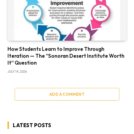
How Students Learn to Improve Through
Iteration — The “Sonoran Desert Institute Worth
It” Question
JULY 14, 2026
ADD A COMMENT
LATEST POSTS