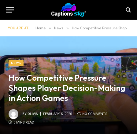
YOU ARE AT:
Home
»
News
»
How Competitive Pressure Shapes Player Decision-Making in Action Games
NEWS
How Competitive Pressure
Shapes Player Decision-Making
in Action Games
BY
OLIVIA
FEBRUARY 5, 2026
NO COMMENTS
3 MINS READ