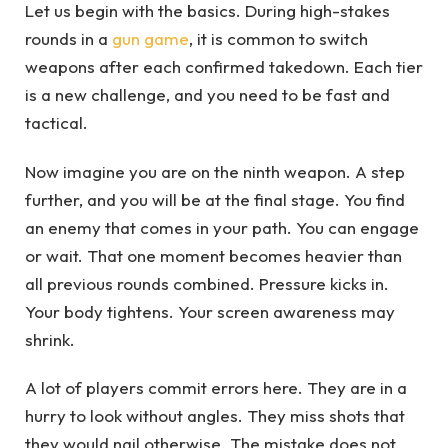
Let us begin with the basics. During high-stakes
rounds in a
gun game
, it is common to switch
weapons after each confirmed takedown. Each tier
is a new challenge, and you need to be fast and
tactical.
Now imagine you are on the ninth weapon. A step
further, and you will be at the final stage. You find
an enemy that comes in your path. You can engage
or wait. That one moment becomes heavier than
all previous rounds combined. Pressure kicks in.
Your body tightens. Your screen awareness may
shrink.
A lot of players commit errors here. They are in a
hurry to look without angles. They miss shots that
they would nail otherwise. The mistake does not