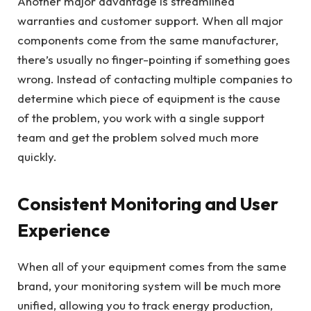
Another major advantage is streamlined
warranties and customer support. When all major
components come from the same manufacturer,
there’s usually no finger-pointing if something goes
wrong. Instead of contacting multiple companies to
determine which piece of equipment is the cause
of the problem, you work with a single support
team and get the problem solved much more
quickly.
Consistent Monitoring and User
Experience
When all of your equipment comes from the same
brand, your monitoring system will be much more
unified, allowing you to track energy production,