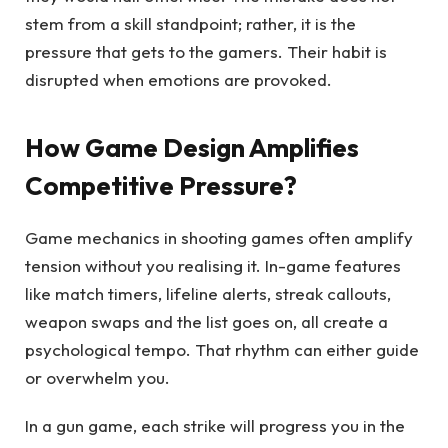
stem from a skill standpoint; rather, it is the
pressure that gets to the gamers. Their habit is
disrupted when emotions are provoked.
How Game Design Amplifies
Competitive Pressure?
Game mechanics in shooting games often amplify
tension without you realising it. In-game features
like match timers, lifeline alerts, streak callouts,
weapon swaps and the list goes on, all create a
psychological tempo. That rhythm can either guide
or overwhelm you.
In a gun game, each strike will progress you in the