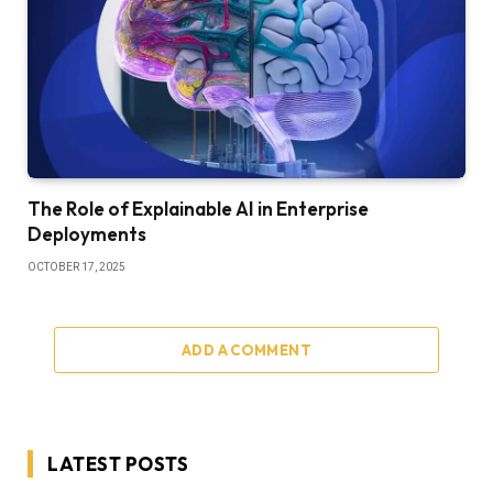
The Role of Explainable AI in Enterprise
Deployments
OCTOBER 17, 2025
ADD A COMMENT
LATEST POSTS