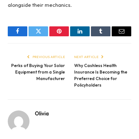
alongside their mechanics.
Facebook
Twitter
Pinterest
LinkedIn
Tumblr
Email
PREVIOUS ARTICLE
NEXT ARTICLE
Perks of Buying Your Solar
Why Cashless Health
Equipment from a Single
Insurance Is Becoming the
Manufacturer
Preferred Choice for
Policyholders
Olivia