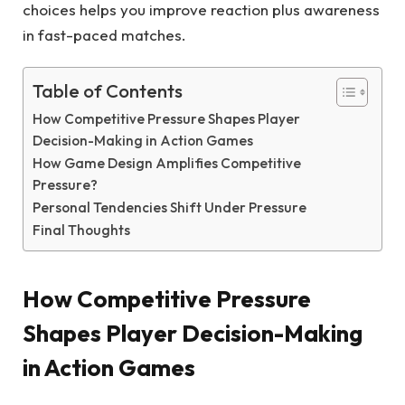
choices helps you improve reaction plus awareness
in fast-paced matches.
Table of Contents
How Competitive Pressure Shapes Player
Decision-Making in Action Games
How Game Design Amplifies Competitive
Pressure?
Personal Tendencies Shift Under Pressure
Final Thoughts
How Competitive Pressure
Shapes Player Decision-Making
in Action Games