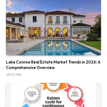
Lake Conroe Real Estate Market Trends in 2026: A
Comprehensive Overview
JULY 23, 2026