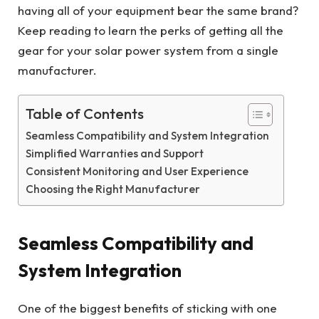
having all of your equipment bear the same brand?
Keep reading to learn the perks of getting all the
gear for your solar power system from a single
manufacturer.
Table of Contents
Seamless Compatibility and System Integration
Simplified Warranties and Support
Consistent Monitoring and User Experience
Choosing the Right Manufacturer
Seamless Compatibility and
System Integration
One of the biggest benefits of sticking with one