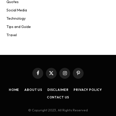
Quotes
Social Media
Technology
Tips and Guide
Travel
Facebook
X
Instagram
Pinterest
(Twitter)
HOME
ABOUT US
DISCLAIMER
PRIVACY POLICY
CONTACT US
© Copyright 2023, All Rights Reserved