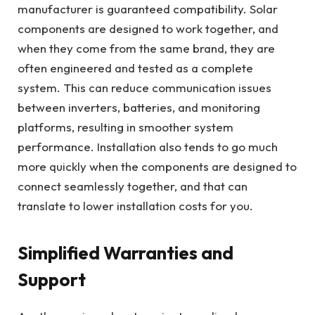
manufacturer is guaranteed compatibility. Solar
components are designed to work together, and
when they come from the same brand, they are
often engineered and tested as a complete
system. This can reduce communication issues
between inverters, batteries, and monitoring
platforms, resulting in smoother system
performance. Installation also tends to go much
more quickly when the components are designed to
connect seamlessly together, and that can
translate to lower installation costs for you.
Simplified Warranties and
Support