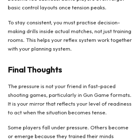
basic control layouts once tension peaks.
To stay consistent, you must practise decision-
making drills inside actual matches, not just training
rooms. This helps your reflex system work together
with your planning system.
Final Thoughts
The pressure is not your friend in fast-paced
shooting games, particularly in Gun Game formats.
It is your mirror that reflects your level of readiness
to act when the situation becomes tense.
Some players fall under pressure. Others become
or emerge because they trained their minds