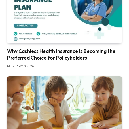
Why Cashless Health Insurance Is Becoming the
Preferred Choice for Policyholders
FEBRUARY 10, 2026