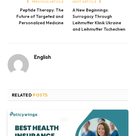
PREVIOUS ARTICLE
NEXT ARTICLE
Peptide Therapy: The
A New Beginnings:
Future of Targeted and
Surrogacy Through
Personalized Medicine
Leihmutter Klinik Ukraine
and Leihmutter Tschechien
English
RELATED
POSTS