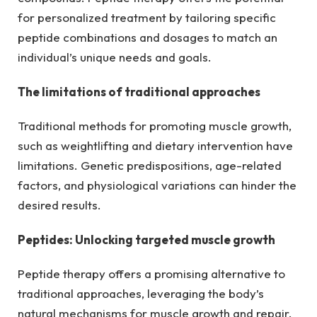
for personalized treatment by tailoring specific
peptide combinations and dosages to match an
individual’s unique needs and goals.
The limitations of traditional approaches
Traditional methods for promoting muscle growth,
such as weightlifting and dietary intervention have
limitations. Genetic predispositions, age-related
factors, and physiological variations can hinder the
desired results.
Peptides: Unlocking targeted muscle growth
Peptide therapy offers a promising alternative to
traditional approaches, leveraging the body’s
natural mechanisms for muscle growth and repair.