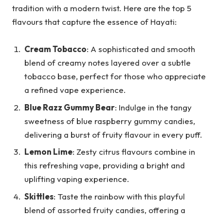
tradition with a modern twist. Here are the top 5
flavours that capture the essence of Hayati:
Cream Tobacco
: A sophisticated and smooth
blend of creamy notes layered over a subtle
tobacco base, perfect for those who appreciate
a refined vape experience.
Blue Razz Gummy Bear
: Indulge in the tangy
sweetness of blue raspberry gummy candies,
delivering a burst of fruity flavour in every puff.
Lemon Lime
: Zesty citrus flavours combine in
this refreshing vape, providing a bright and
uplifting vaping experience.
Skittles
: Taste the rainbow with this playful
blend of assorted fruity candies, offering a