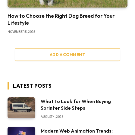
How to Choose the Right Dog Breed for Your
Lifestyle
NOVEMBER 5, 2025
ADD A COMMENT
LATEST POSTS
What to Look for When Buying
Sprinter Side Steps
AUGUST 4, 2026
Modern Web Animation Trends: