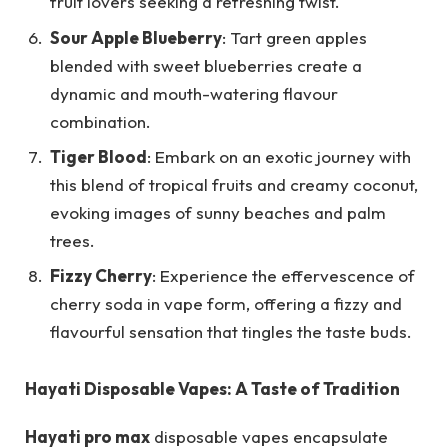
fruit lovers seeking a refreshing twist.
Sour Apple Blueberry
: Tart green apples
blended with sweet blueberries create a
dynamic and mouth-watering flavour
combination.
Tiger Blood
: Embark on an exotic journey with
this blend of tropical fruits and creamy coconut,
evoking images of sunny beaches and palm
trees.
Fizzy Cherry
: Experience the effervescence of
cherry soda in vape form, offering a fizzy and
flavourful sensation that tingles the taste buds.
Hayati Disposable Vapes: A Taste of Tradition
Hayati pro max
disposable vapes encapsulate