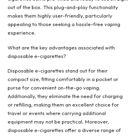
out of the box. This plug-and-play functionality
makes them highly user-friendly, particularly
appealing to those seeking a hassle-free vaping
experience.
What are the key advantages associated with
disposable e-cigarettes?
Disposable e-cigarettes stand out for their
compact size, fitting comfortably in a pocket or
purse for convenient on-the-go vaping.
Additionally, they eliminate the need for charging
or refilling, making them an excellent choice for
travel or events where carrying additional
equipment may not be practical. Moreover,
disposable e-cigarettes offer a diverse range of