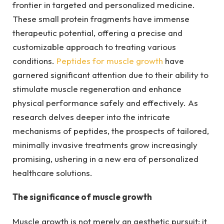
frontier in targeted and personalized medicine.
These small protein fragments have immense
therapeutic potential, offering a precise and
customizable approach to treating various
conditions.
Peptides for muscle growth
have
garnered significant attention due to their ability to
stimulate muscle regeneration and enhance
physical performance safely and effectively. As
research delves deeper into the intricate
mechanisms of peptides, the prospects of tailored,
minimally invasive treatments grow increasingly
promising, ushering in a new era of personalized
healthcare solutions.
The significance of muscle growth
Muscle growth is not merely an aesthetic pursuit; it