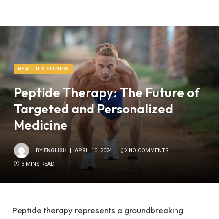
HEALTH & FITNESS
Peptide Therapy: The Future of
Targeted and Personalized
Medicine
BY
ENGLISH
APRIL 10, 2024
NO COMMENTS
3 MINS READ
Peptide therapy represents a groundbreaking