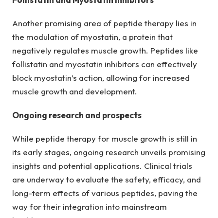
Another promising area of peptide therapy lies in
the modulation of myostatin, a protein that
negatively regulates muscle growth. Peptides like
follistatin and myostatin inhibitors can effectively
block myostatin’s action, allowing for increased
muscle growth and development.
Ongoing research and prospects
While peptide therapy for muscle growth is still in
its early stages, ongoing research unveils promising
insights and potential applications. Clinical trials
are underway to evaluate the safety, efficacy, and
long-term effects of various peptides, paving the
way for their integration into mainstream