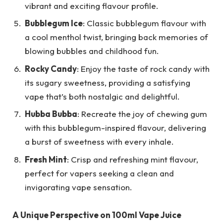
vibrant and exciting flavour profile.
Bubblegum Ice
: Classic bubblegum flavour with
a cool menthol twist, bringing back memories of
blowing bubbles and childhood fun.
Rocky Candy
: Enjoy the taste of rock candy with
its sugary sweetness, providing a satisfying
vape that’s both nostalgic and delightful.
Hubba Bubba
: Recreate the joy of chewing gum
with this bubblegum-inspired flavour, delivering
a burst of sweetness with every inhale.
Fresh Mint
: Crisp and refreshing mint flavour,
perfect for vapers seeking a clean and
invigorating vape sensation.
A Unique Perspective on 100ml Vape Juice