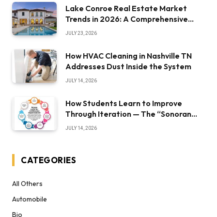
Lake Conroe Real Estate Market
Trends in 2026: A Comprehensive
Overview
JULY 23, 2026
How HVAC Cleaning in Nashville TN
Addresses Dust Inside the System
JULY 14, 2026
How Students Learn to Improve
Through Iteration — The “Sonoran
Desert Institute Worth It” Question
JULY 14, 2026
CATEGORIES
All Others
Automobile
Bio