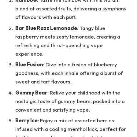
blend of assorted fruits, delivering a symphony
of flavours with each puff.
Bar Blue Razz Lemonade
: Tangy blue
raspberry meets zesty lemonade, creating a
refreshing and thirst-quenching vape
experience.
Blue Fusion
: Dive into a fusion of blueberry
goodness, with each inhale offering a burst of
sweet and tart flavours.
Gummy Bear
: Relive your childhood with the
nostalgic taste of gummy bears, packed into a
convenient and satisfying vape.
Berry Ice
: Enjoy a mix of assorted berries
infused with a cooling menthol kick, perfect for