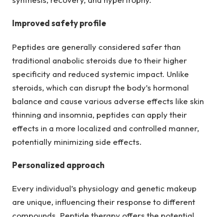
Improved safety profile
Peptides are generally considered safer than
traditional anabolic steroids due to their higher
specificity and reduced systemic impact. Unlike
steroids, which can disrupt the body’s hormonal
balance and cause various adverse effects like skin
thinning and insomnia, peptides can apply their
effects in a more localized and controlled manner,
potentially minimizing side effects.
Personalized approach
Every individual’s physiology and genetic makeup
are unique, influencing their response to different
compounds. Peptide therapy offers the potential