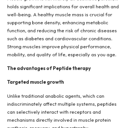
holds significant implications for overall health and
well-being. A healthy muscle mass is crucial for
supporting bone density, enhancing metabolic
function, and reducing the risk of chronic diseases
such as diabetes and cardiovascular conditions.
Strong muscles improve physical performance,
mobility, and quality of life, especially as you age.
The advantages of Peptide therapy
Targeted muscle growth
Unlike traditional anabolic agents, which can
indiscriminately affect multiple systems, peptides
can selectively interact with receptors and
mechanisms directly involved in muscle protein
synthesis, recovery, and hypertrophy.