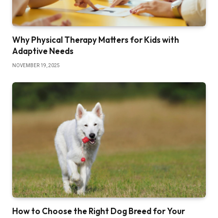
Why Physical Therapy Matters for Kids with
Adaptive Needs
NOVEMBER 19, 2025
How to Choose the Right Dog Breed for Your