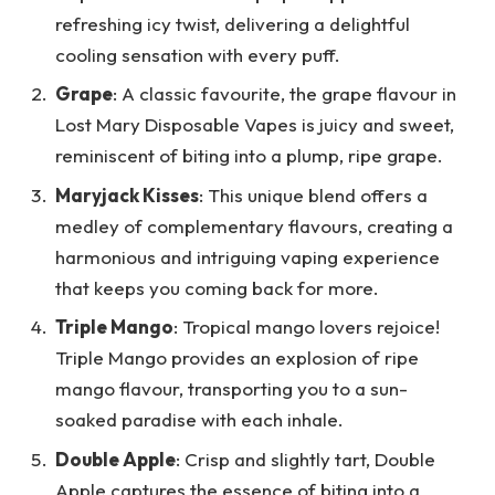
refreshing icy twist, delivering a delightful
cooling sensation with every puff.
Grape
: A classic favourite, the grape flavour in
Lost Mary Disposable Vapes is juicy and sweet,
reminiscent of biting into a plump, ripe grape.
Maryjack Kisses
: This unique blend offers a
medley of complementary flavours, creating a
harmonious and intriguing vaping experience
that keeps you coming back for more.
Triple Mango
: Tropical mango lovers rejoice!
Triple Mango provides an explosion of ripe
mango flavour, transporting you to a sun-
soaked paradise with each inhale.
Double Apple
: Crisp and slightly tart, Double
Apple captures the essence of biting into a