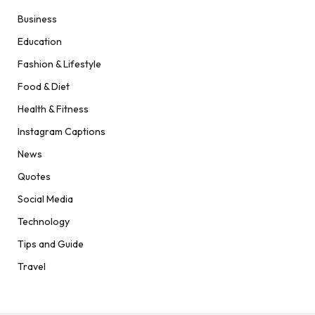
Business
Education
Fashion & Lifestyle
Food & Diet
Health & Fitness
Instagram Captions
News
Quotes
Social Media
Technology
Tips and Guide
Travel