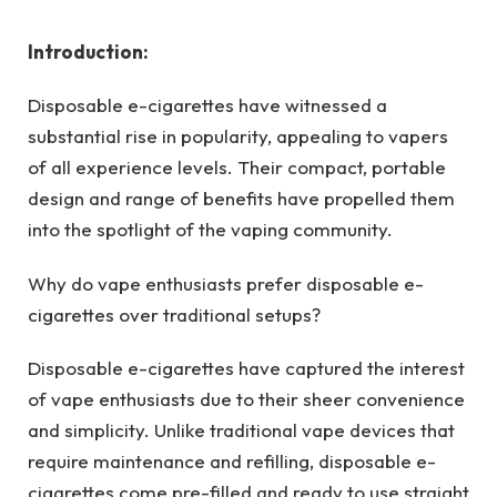
Introduction:
Disposable e-cigarettes have witnessed a
substantial rise in popularity, appealing to vapers
of all experience levels. Their compact, portable
design and range of benefits have propelled them
into the spotlight of the vaping community.
Why do vape enthusiasts prefer disposable e-
cigarettes over traditional setups?
Disposable e-cigarettes have captured the interest
of vape enthusiasts due to their sheer convenience
and simplicity. Unlike traditional vape devices that
require maintenance and refilling, disposable e-
cigarettes come pre-filled and ready to use straight