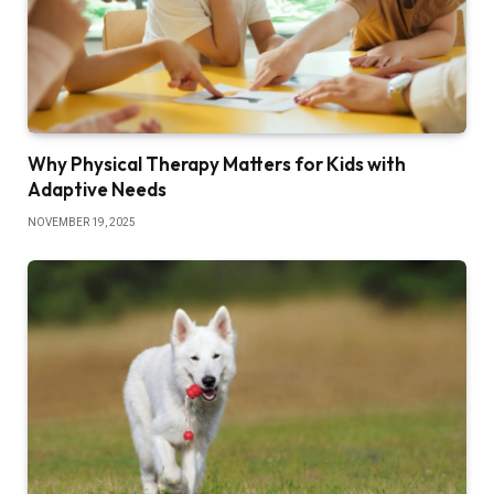
Why Physical Therapy Matters for Kids with
Adaptive Needs
NOVEMBER 19, 2025