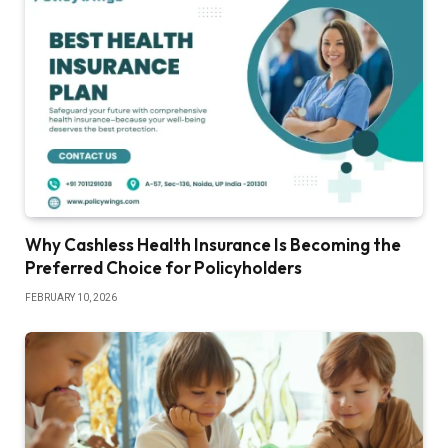
Why Cashless Health Insurance Is Becoming the
Preferred Choice for Policyholders
FEBRUARY 10, 2026