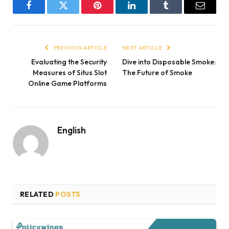
Facebook
Twitter
Pinterest
LinkedIn
Tumblr
Email
PREVIOUS ARTICLE
NEXT ARTICLE
Evaluating the Security
Dive into Disposable Smoke:
Measures of Situs Slot
The Future of Smoke
Online Game Platforms
English
RELATED
POSTS