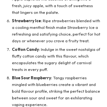
fresh, juicy apple, with a touch of sweetness
that lingers on the palate.
Strawberry Ice
: Ripe strawberries blended with
a cooling menthol finish make Strawberry Ice a
refreshing and satisfying choice, perfect for hot
days or whenever you crave a fruity treat.
Cotton Candy
: Indulge in the sweet nostalgia of
fluffy cotton candy with this flavour, which
encapsulates the sugary delight of carnival
treats in every puff.
Blue Sour Raspberry
: Tangy raspberries
mingled with blueberries create a vibrant and
bold flavour profile, striking the perfect balance
between sour and sweet for an exhilarating
vaping experience.