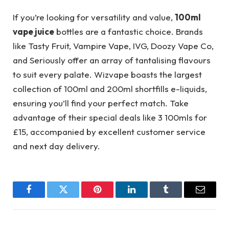
If you’re looking for versatility and value,
100ml
vape juice
bottles are a fantastic choice. Brands
like Tasty Fruit, Vampire Vape, IVG, Doozy Vape Co,
and Seriously offer an array of tantalising flavours
to suit every palate. Wizvape boasts the largest
collection of 100ml and 200ml shortfills e-liquids,
ensuring you’ll find your perfect match. Take
advantage of their special deals like 3 100mls for
£15, accompanied by excellent customer service
and next day delivery.
Facebook
Twitter
Pinterest
LinkedIn
Tumblr
Email