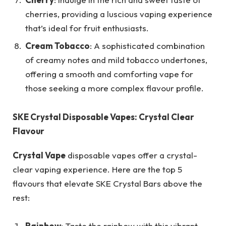
cherries, providing a luscious vaping experience
that’s ideal for fruit enthusiasts.
Cream Tobacco
: A sophisticated combination
of creamy notes and mild tobacco undertones,
offering a smooth and comforting vape for
those seeking a more complex flavour profile.
SKE Crystal Disposable Vapes: Crystal Clear
Flavour
Crystal Vape
disposable vapes offer a crystal-
clear vaping experience. Here are the top 5
flavours that elevate SKE Crystal Bars above the
rest:
Rainbow
: Taste the rainbow with this vibrant