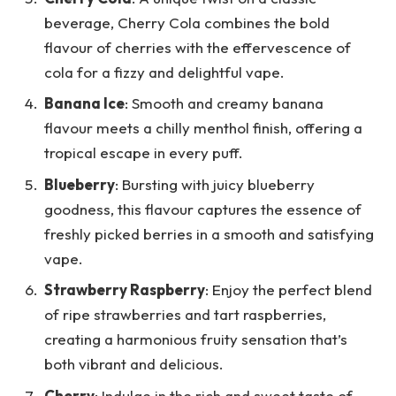
beverage, Cherry Cola combines the bold
flavour of cherries with the effervescence of
cola for a fizzy and delightful vape.
Banana Ice
: Smooth and creamy banana
flavour meets a chilly menthol finish, offering a
tropical escape in every puff.
Blueberry
: Bursting with juicy blueberry
goodness, this flavour captures the essence of
freshly picked berries in a smooth and satisfying
vape.
Strawberry Raspberry
: Enjoy the perfect blend
of ripe strawberries and tart raspberries,
creating a harmonious fruity sensation that’s
both vibrant and delicious.
Cherry
: Indulge in the rich and sweet taste of