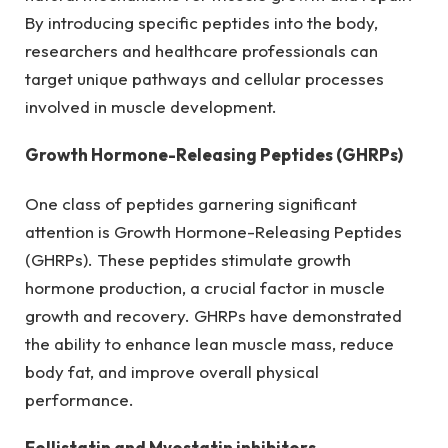
By introducing specific peptides into the body,
researchers and healthcare professionals can
target unique pathways and cellular processes
involved in muscle development.
Growth Hormone-Releasing Peptides (GHRPs)
One class of peptides garnering significant
attention is Growth Hormone-Releasing Peptides
(GHRPs). These peptides stimulate growth
hormone production, a crucial factor in muscle
growth and recovery. GHRPs have demonstrated
the ability to enhance lean muscle mass, reduce
body fat, and improve overall physical
performance.
Follistatin and Myostatin inhibitors