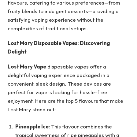
flavours, catering to various preferences—from
fruity blends to indulgent desserts—providing a
satisfying vaping experience without the
complexities of traditional setups.
Lost Mary Disposable Vapes: Discovering
Delight
Lost Mary Vape
disposable vapes offer a
delightful vaping experience packaged in a
convenient, sleek design. These devices are
perfect for vapers looking for hassle-free
enjoyment. Here are the top 5 flavours that make
Lost Mary stand out:
Pineapple Ice
: This flavour combines the
tropical sweetness of ripe pineapples with a