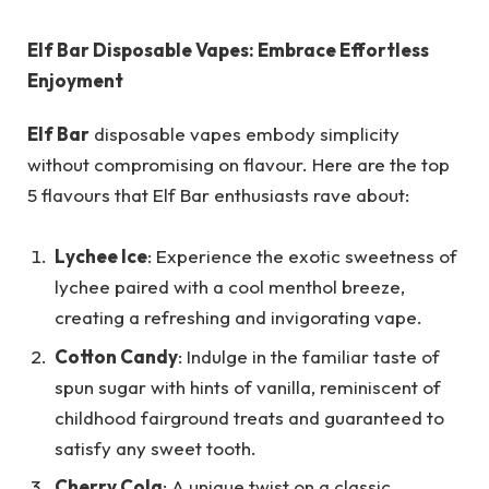
Elf Bar Disposable Vapes: Embrace Effortless
Enjoyment
Elf Bar
disposable vapes embody simplicity
without compromising on flavour. Here are the top
5 flavours that Elf Bar enthusiasts rave about:
Lychee Ice
: Experience the exotic sweetness of
lychee paired with a cool menthol breeze,
creating a refreshing and invigorating vape.
Cotton Candy
: Indulge in the familiar taste of
spun sugar with hints of vanilla, reminiscent of
childhood fairground treats and guaranteed to
satisfy any sweet tooth.
Cherry Cola
: A unique twist on a classic