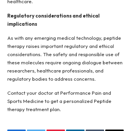
healthcare.
Regulatory considerations and ethical
implications
As with any emerging medical technology, peptide
therapy raises important regulatory and ethical
considerations. The safety and responsible use of
these molecules require ongoing dialogue between
researchers, healthcare professionals, and
regulatory bodies to address concerns.
Contact your doctor at Performance Pain and
Sports Medicine to get a personalized Peptide
therapy treatment plan.