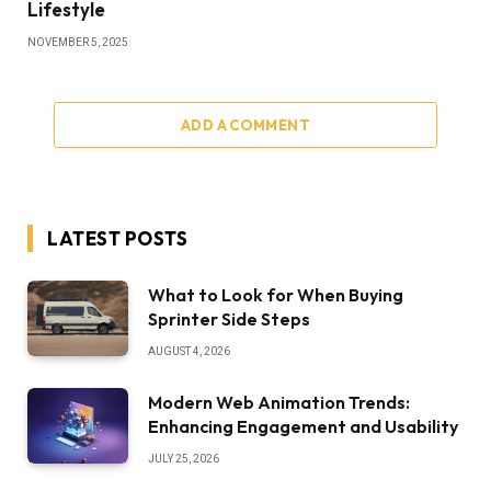
Lifestyle
NOVEMBER 5, 2025
ADD A COMMENT
LATEST POSTS
What to Look for When Buying
Sprinter Side Steps
AUGUST 4, 2026
Modern Web Animation Trends:
Enhancing Engagement and Usability
JULY 25, 2026