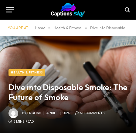
YOU ARE AT:
Home
»
Health & Fitness
»
Dive into Disposable Smoke: The Future of Smoke
HEALTH & FITNESS
Dive into Disposable Smoke: The
Future of Smoke
BY
ENGLISH
APRIL 10, 2024
NO COMMENTS
6 MINS READ