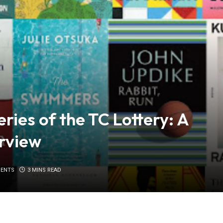
ries of the TC Lottery: A
rview
ENTS
3 MINS READ