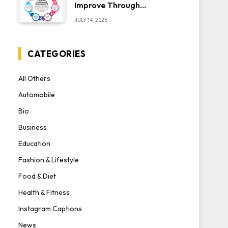
Improve Through
Iteration — The “Sonoran
JULY 14, 2026
Desert Institute Worth
It” Question
CATEGORIES
All Others
Automobile
Bio
Business
Education
Fashion & Lifestyle
Food & Diet
Health & Fitness
Instagram Captions
News