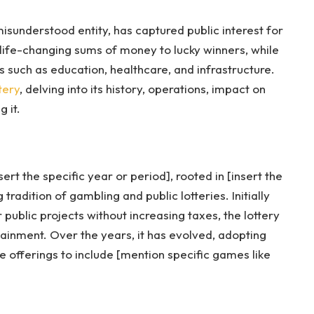
isunderstood entity, has captured public interest for
life-changing sums of money to lucky winners, while
rs such as education, healthcare, and infrastructure.
tery
, delving into its history, operations, impact on
 it.
ert the specific year or period], rooted in [insert the
tradition of gambling and public lotteries. Initially
 public projects without increasing taxes, the lottery
ainment. Over the years, it has evolved, adopting
offerings to include [mention specific games like