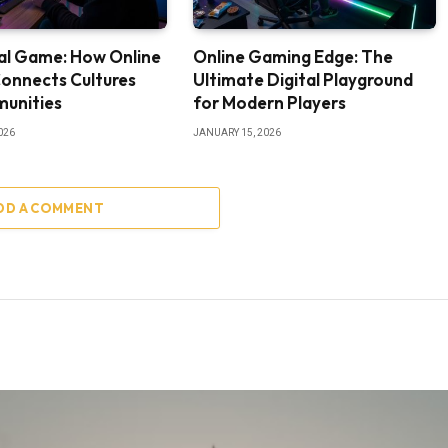
al Game: How Online
Online Gaming Edge: The
onnects Cultures
Ultimate Digital Playground
unities
for Modern Players
026
JANUARY 15, 2026
DD A COMMENT