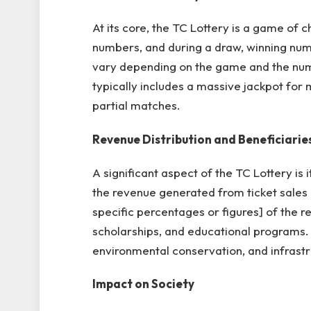
At its core, the TC Lottery is a game of c
numbers, and during a draw, winning num
vary depending on the game and the numb
typically includes a massive jackpot for 
partial matches.
Revenue Distribution and Beneficiarie
A significant aspect of the TC Lottery is 
the revenue generated from ticket sales i
specific percentages or figures] of the 
scholarships, and educational programs. 
environmental conservation, and infrast
Impact on Society