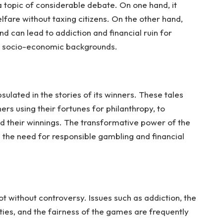
a topic of considerable debate. On one hand, it
lfare without taxing citizens. On the other hand,
nd can lead to addiction and financial ruin for
wer socio-economic backgrounds.
sulated in the stories of its winners. These tales
rs using their fortunes for philanthropy, to
d their winnings. The transformative power of the
hts the need for responsible gambling and financial
not without controversy. Issues such as addiction, the
ies, and the fairness of the games are frequently