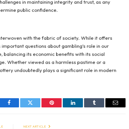
hallenges in maintaining integrity and trust, as any
dermine public confidence.
nterwoven with the fabric of society. While it offers
es important questions about gambling’s role in our
e, balancing its economic benefits with its social
lenge. Whether viewed as a harmless pastime or a
ottery undoubtedly plays a significant role in modern
Facebook
Twitter
Pinterest
LinkedIn
Tumblr
Email
LE
NEXT ARTICLE