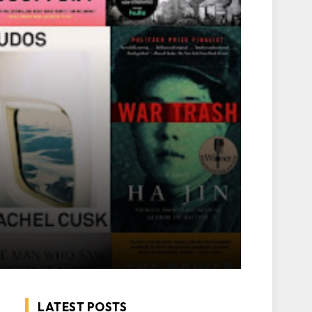
LATEST POSTS