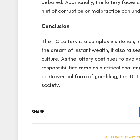
debated. Additionally, the lottery faces c
hint of corruption or malpractice can un
Conclusion
The TC Lottery is a complex institution, i
the dream of instant wealth, it also rais
culture. As the lottery continues to evolv
responsibilities remains a critical chal
controversial form of gambling, the TC L
society.
SHARE.
PREVIOUS ARTIC