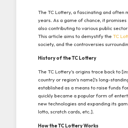
The TC Lottery, a fascinating and often m
years. As a game of chance, it promises 
also contributing to various public secto
This article aims to demystify the
TC Lot
society, and the controversies surrounding
History of the TC Lottery
The TC Lottery’s origins trace back to [ins
country or region’s name]’s long-standing 
established as a means to raise funds for
quickly became a popular form of entert
new technologies and expanding its game 
lotto, scratch cards, etc.].
How the TC Lottery Works