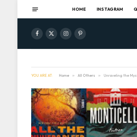
HOME
INSTAGRAM
Q
Facebook
X
Instagram
Pinterest
(Twitter)
YOU ARE AT:
Home
»
All Others
»
Unraveling the Mys