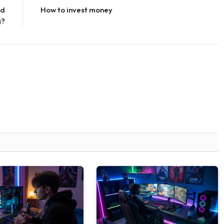
nd
How to invest money
g?