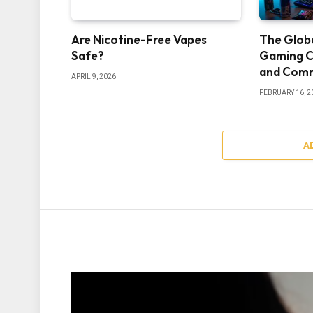
Are Nicotine-Free Vapes
The Glob
Safe?
Gaming C
and Comm
APRIL 9, 2026
FEBRUARY 16, 2
A