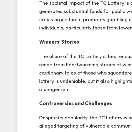
The societal impact of the TC Lottery is 
generates substantial funds for public we
critics argue that it promotes gambling a
individuals, particularly those from lo
Winners’ Stories
The allure of the TC Lottery is best encap
range from heartwarming stories of winne
cautionary tales of those who squandere
lottery is undeniable, but it also highlig
management.
Controversies and Challenges
Despite its popularity, the TC Lottery is 
alleged targeting of vulnerable communit