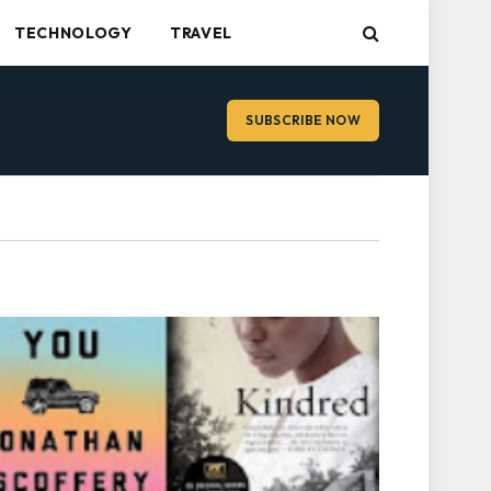
TECHNOLOGY
TRAVEL
SUBSCRIBE NOW