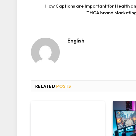
How Captions are Important for Health a
THCA brand Marketin
English
RELATED
POSTS