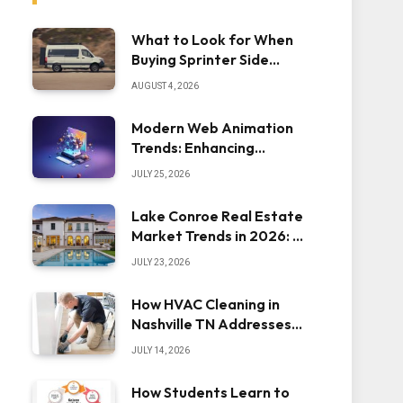
What to Look for When
Buying Sprinter Side
Steps
AUGUST 4, 2026
Modern Web Animation
Trends: Enhancing
Engagement and
JULY 25, 2026
Usability
Lake Conroe Real Estate
Market Trends in 2026: A
Comprehensive Overview
JULY 23, 2026
How HVAC Cleaning in
Nashville TN Addresses
Dust Inside the System
JULY 14, 2026
How Students Learn to