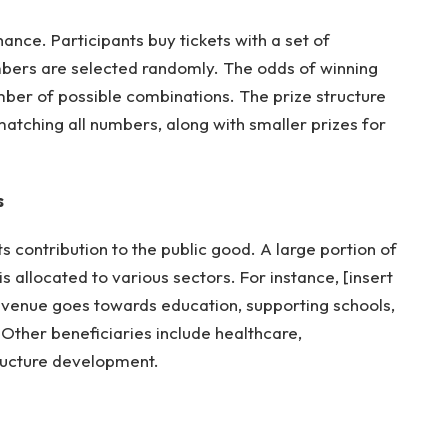
hance. Participants buy tickets with a set of
bers are selected randomly. The odds of winning
er of possible combinations. The prize structure
matching all numbers, along with smaller prizes for
s
its contribution to the public good. A large portion of
s allocated to various sectors. For instance, [insert
revenue goes towards education, supporting schools,
Other beneficiaries include healthcare,
ructure development.