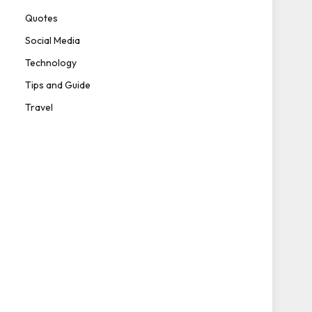
Quotes
Social Media
Technology
Tips and Guide
Travel