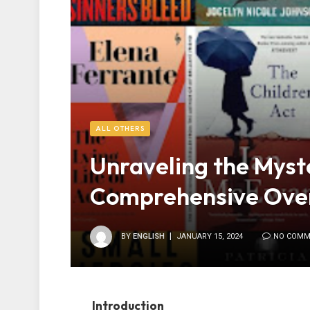
ALL OTHERS
Unraveling the Myste
Comprehensive Ove
BY
ENGLISH
JANUARY 15, 2024
NO COMM
Introduction