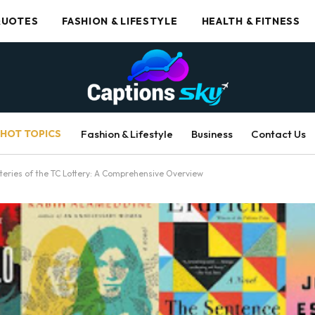
UOTES
FASHION & LIFESTYLE
HEALTH & FITNESS
HOT TOPICS
Fashion & Lifestyle
Business
Contact Us
teries of the TC Lottery: A Comprehensive Overview