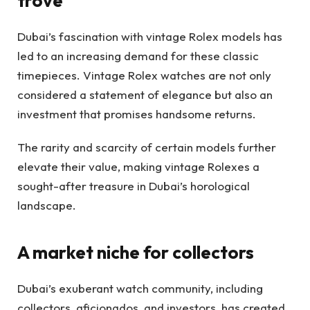
trove
Dubai’s fascination with vintage Rolex models has
led to an increasing demand for these classic
timepieces. Vintage Rolex watches are not only
considered a statement of elegance but also an
investment that promises handsome returns.
The rarity and scarcity of certain models further
elevate their value, making vintage Rolexes a
sought-after treasure in Dubai’s horological
landscape.
A market niche for collectors
Dubai’s exuberant watch community, including
collectors, aficionados, and investors, has created