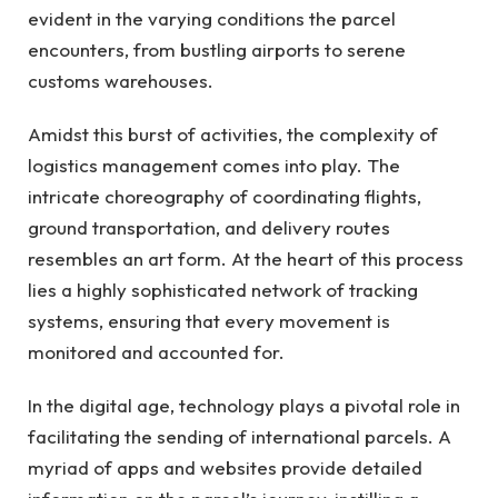
evident in the varying conditions the parcel
encounters, from bustling airports to serene
customs warehouses.
Amidst this burst of activities, the complexity of
logistics management comes into play. The
intricate choreography of coordinating flights,
ground transportation, and delivery routes
resembles an art form. At the heart of this process
lies a highly sophisticated network of tracking
systems, ensuring that every movement is
monitored and accounted for.
In the digital age, technology plays a pivotal role in
facilitating the sending of international parcels. A
myriad of apps and websites provide detailed