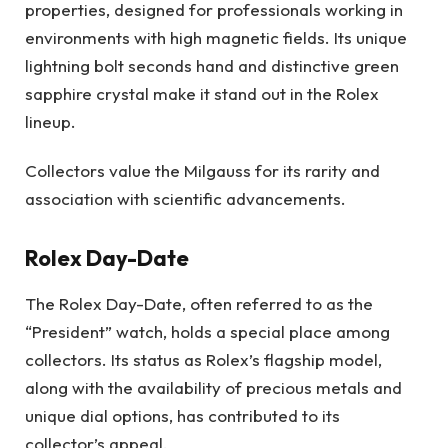
properties, designed for professionals working in
environments with high magnetic fields. Its unique
lightning bolt seconds hand and distinctive green
sapphire crystal make it stand out in the Rolex
lineup.
Collectors value the Milgauss for its rarity and
association with scientific advancements.
Rolex Day-Date
The Rolex Day-Date, often referred to as the
“President” watch, holds a special place among
collectors. Its status as Rolex’s flagship model,
along with the availability of precious metals and
unique dial options, has contributed to its
collector’s appeal.