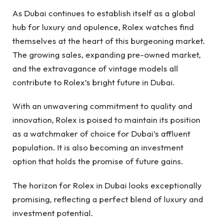
As Dubai continues to establish itself as a global
hub for luxury and opulence, Rolex watches find
themselves at the heart of this burgeoning market.
The growing sales, expanding pre-owned market,
and the extravagance of vintage models all
contribute to Rolex’s bright future in Dubai.
With an unwavering commitment to quality and
innovation, Rolex is poised to maintain its position
as a watchmaker of choice for Dubai’s affluent
population. It is also becoming an investment
option that holds the promise of future gains.
The horizon for Rolex in Dubai looks exceptionally
promising, reflecting a perfect blend of luxury and
investment potential.