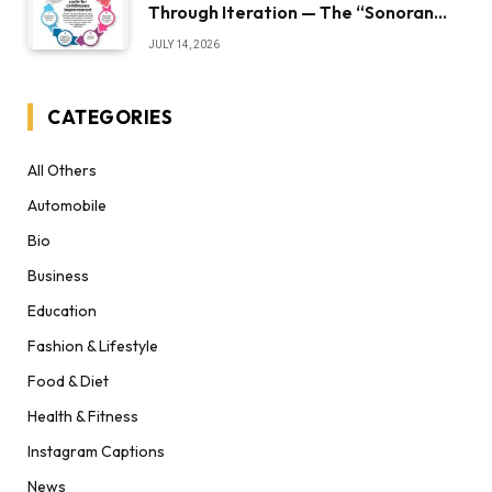
Through Iteration — The “Sonoran
Desert Institute Worth It” Question
JULY 14, 2026
CATEGORIES
All Others
Automobile
Bio
Business
Education
Fashion & Lifestyle
Food & Diet
Health & Fitness
Instagram Captions
News