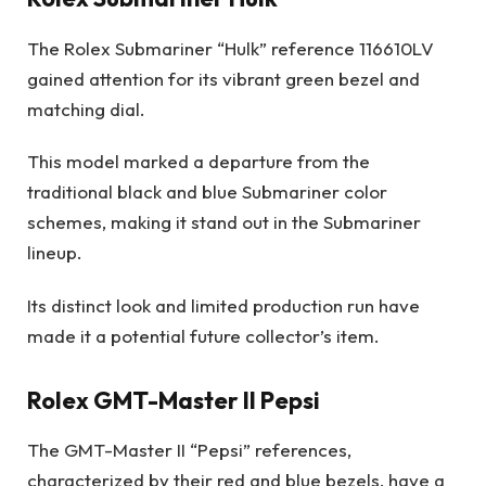
The Rolex Submariner “Hulk” reference 116610LV
gained attention for its vibrant green bezel and
matching dial.
This model marked a departure from the
traditional black and blue Submariner color
schemes, making it stand out in the Submariner
lineup.
Its distinct look and limited production run have
made it a potential future collector’s item.
Rolex GMT-Master II Pepsi
The GMT-Master II “Pepsi” references,
characterized by their red and blue bezels, have a