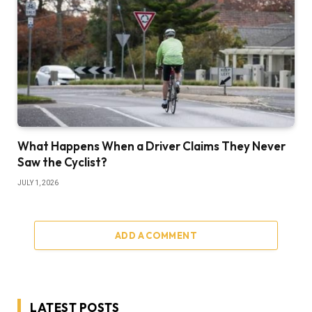
What Happens When a Driver Claims They Never
Saw the Cyclist?
JULY 1, 2026
ADD A COMMENT
LATEST POSTS