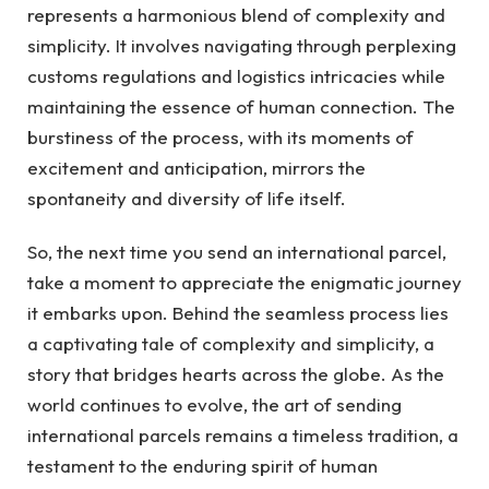
represents a harmonious blend of complexity and
simplicity. It involves navigating through perplexing
customs regulations and logistics intricacies while
maintaining the essence of human connection. The
burstiness of the process, with its moments of
excitement and anticipation, mirrors the
spontaneity and diversity of life itself.
So, the next time you send an international parcel,
take a moment to appreciate the enigmatic journey
it embarks upon. Behind the seamless process lies
a captivating tale of complexity and simplicity, a
story that bridges hearts across the globe. As the
world continues to evolve, the art of sending
international parcels remains a timeless tradition, a
testament to the enduring spirit of human