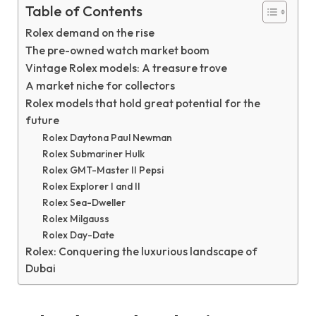
Table of Contents
Rolex demand on the rise
The pre-owned watch market boom
Vintage Rolex models: A treasure trove
A market niche for collectors
Rolex models that hold great potential for the
future
Rolex Daytona Paul Newman
Rolex Submariner Hulk
Rolex GMT-Master II Pepsi
Rolex Explorer I and II
Rolex Sea-Dweller
Rolex Milgauss
Rolex Day-Date
Rolex: Conquering the luxurious landscape of
Dubai