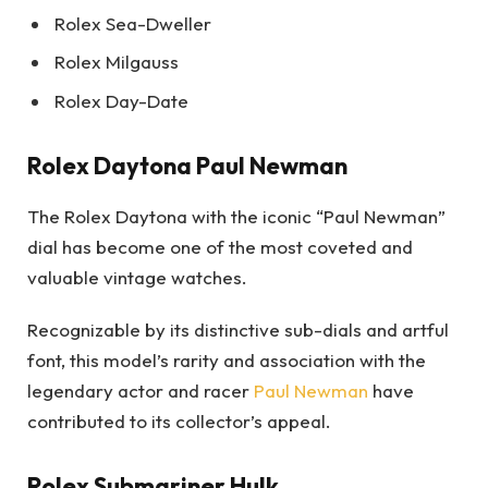
Rolex Sea-Dweller
Rolex Milgauss
Rolex Day-Date
Rolex Daytona Paul Newman
The Rolex Daytona with the iconic “Paul Newman”
dial has become one of the most coveted and
valuable vintage watches.
Recognizable by its distinctive sub-dials and artful
font, this model’s rarity and association with the
legendary actor and racer
Paul Newman
have
contributed to its collector’s appeal.
Rolex Submariner Hulk