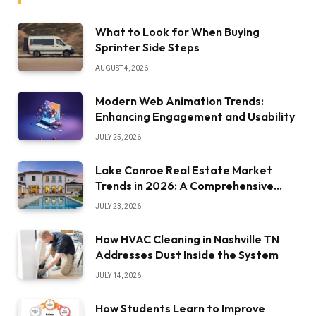
What to Look for When Buying
Sprinter Side Steps
AUGUST 4, 2026
Modern Web Animation Trends:
Enhancing Engagement and Usability
JULY 25, 2026
Lake Conroe Real Estate Market
Trends in 2026: A Comprehensive
Overview
JULY 23, 2026
How HVAC Cleaning in Nashville TN
Addresses Dust Inside the System
JULY 14, 2026
How Students Learn to Improve