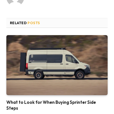
RELATED
POSTS
What to Look for When Buying Sprinter Side
Steps