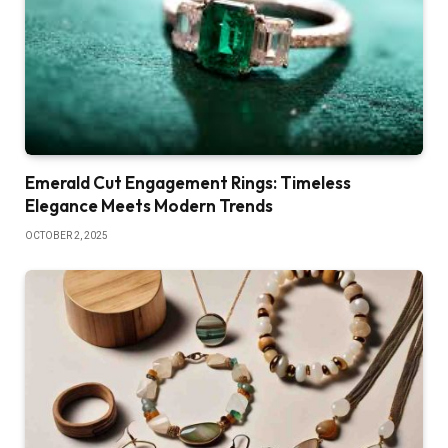
Emerald Cut Engagement Rings: Timeless
Elegance Meets Modern Trends
OCTOBER 2, 2025