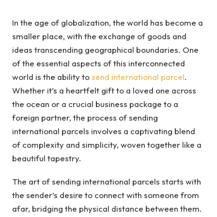
In the age of globalization, the world has become a
smaller place, with the exchange of goods and
ideas transcending geographical boundaries. One
of the essential aspects of this interconnected
world is the ability to
send international parcel
.
Whether it’s a heartfelt gift to a loved one across
the ocean or a crucial business package to a
foreign partner, the process of sending
international parcels involves a captivating blend
of complexity and simplicity, woven together like a
beautiful tapestry.
The art of sending international parcels starts with
the sender’s desire to connect with someone from
afar, bridging the physical distance between them.