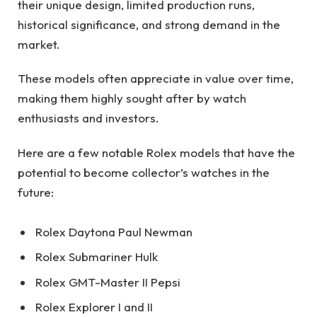
their unique design, limited production runs,
historical significance, and strong demand in the
market.
These models often appreciate in value over time,
making them highly sought after by watch
enthusiasts and investors.
Here are a few notable Rolex models that have the
potential to become collector’s watches in the
future:
Rolex Daytona Paul Newman
Rolex Submariner Hulk
Rolex GMT-Master II Pepsi
Rolex Explorer I and II