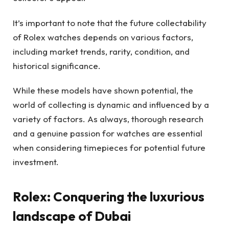
It’s important to note that the future collectability
of Rolex watches depends on various factors,
including market trends, rarity, condition, and
historical significance.
While these models have shown potential, the
world of collecting is dynamic and influenced by a
variety of factors. As always, thorough research
and a genuine passion for watches are essential
when considering timepieces for potential future
investment.
Rolex: Conquering the luxurious
landscape of Dubai