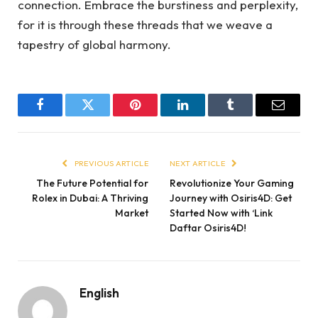
connection. Embrace the burstiness and perplexity,
for it is through these threads that we weave a
tapestry of global harmony.
Facebook
Twitter
Pinterest
LinkedIn
Tumblr
Email
PREVIOUS ARTICLE
NEXT ARTICLE
The Future Potential for
Revolutionize Your Gaming
Rolex in Dubai: A Thriving
Journey with Osiris4D: Get
Market
Started Now with ‘Link
Daftar Osiris4D!
English