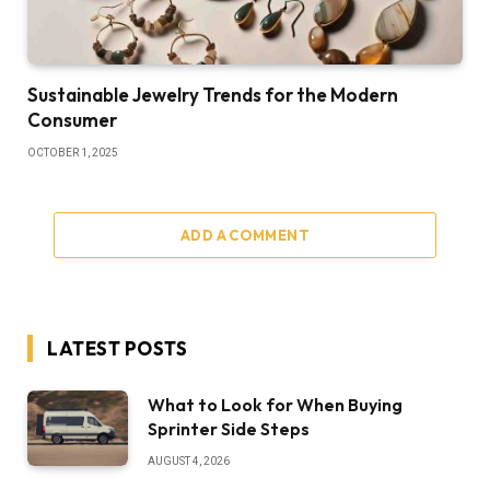
Sustainable Jewelry Trends for the Modern
Consumer
OCTOBER 1, 2025
ADD A COMMENT
LATEST POSTS
What to Look for When Buying
Sprinter Side Steps
AUGUST 4, 2026