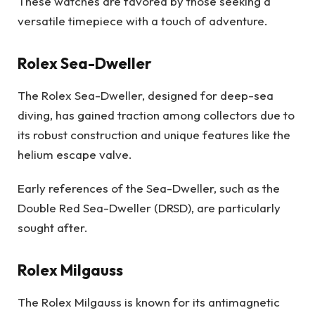
These watches are favored by those seeking a
versatile timepiece with a touch of adventure.
Rolex Sea-Dweller
The Rolex Sea-Dweller, designed for deep-sea
diving, has gained traction among collectors due to
its robust construction and unique features like the
helium escape valve.
Early references of the Sea-Dweller, such as the
Double Red Sea-Dweller (DRSD), are particularly
sought after.
Rolex Milgauss
The Rolex Milgauss is known for its antimagnetic