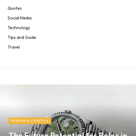
Quotes
Social Media
Technology
Tips and Guide
Travel
FASHION & LIFESTYLE
The Future Potential for Rolex in