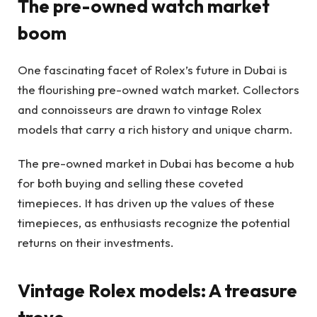
The pre-owned watch market
boom
One fascinating facet of Rolex’s future in Dubai is
the flourishing pre-owned watch market. Collectors
and connoisseurs are drawn to vintage Rolex
models that carry a rich history and unique charm.
The pre-owned market in Dubai has become a hub
for both buying and selling these coveted
timepieces. It has driven up the values of these
timepieces, as enthusiasts recognize the potential
returns on their investments.
Vintage Rolex models: A treasure