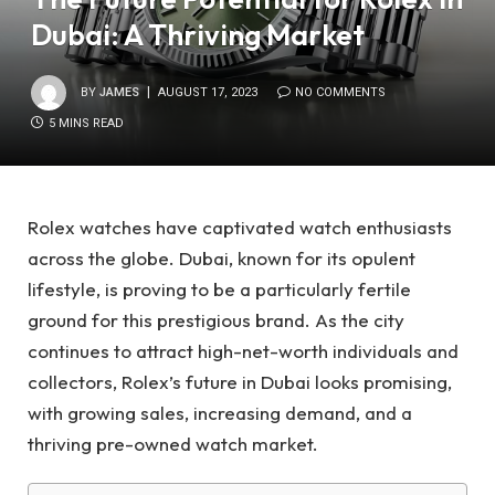
Dubai: A Thriving Market
BY
JAMES
AUGUST 17, 2023
NO COMMENTS
5 MINS READ
Rolex watches have captivated watch enthusiasts
across the globe. Dubai, known for its opulent
lifestyle, is proving to be a particularly fertile
ground for this prestigious brand. As the city
continues to attract high-net-worth individuals and
collectors, Rolex’s future in Dubai looks promising,
with growing sales, increasing demand, and a
thriving pre-owned watch market.