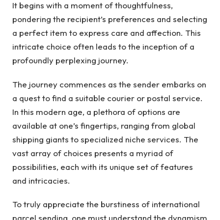
It begins with a moment of thoughtfulness,
pondering the recipient’s preferences and selecting
a perfect item to express care and affection. This
intricate choice often leads to the inception of a
profoundly perplexing journey.
The journey commences as the sender embarks on
a quest to find a suitable courier or postal service.
In this modern age, a plethora of options are
available at one’s fingertips, ranging from global
shipping giants to specialized niche services. The
vast array of choices presents a myriad of
possibilities, each with its unique set of features
and intricacies.
To truly appreciate the burstiness of international
parcel sending, one must understand the dynamism