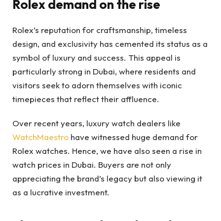
Rolex demand on the rise
Rolex’s reputation for craftsmanship, timeless
design, and exclusivity has cemented its status as a
symbol of luxury and success. This appeal is
particularly strong in Dubai, where residents and
visitors seek to adorn themselves with iconic
timepieces that reflect their affluence.
Over recent years, luxury watch dealers like
WatchMaestro
have witnessed huge demand for
Rolex watches. Hence, we have also seen a rise in
watch prices in Dubai. Buyers are not only
appreciating the brand’s legacy but also viewing it
as a lucrative investment.