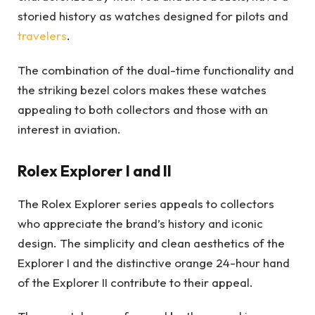
storied history as watches designed for pilots and
travelers
.
The combination of the dual-time functionality and
the striking bezel colors makes these watches
appealing to both collectors and those with an
interest in aviation.
Rolex Explorer I and II
The Rolex Explorer series appeals to collectors
who appreciate the brand’s history and iconic
design. The simplicity and clean aesthetics of the
Explorer I and the distinctive orange 24-hour hand
of the Explorer II contribute to their appeal.