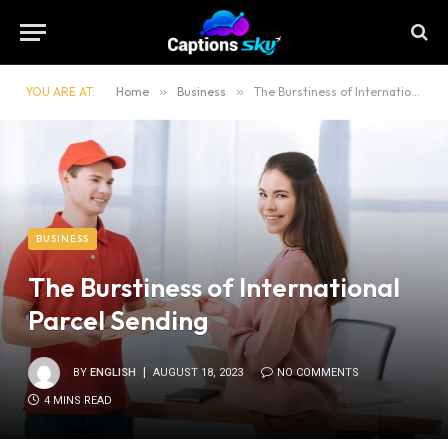
YOU ARE AT:
Home
»
Business
»
The Burstiness of International Parcel Sending
BUSINESS
The Burstiness of International
Parcel Sending
BY
ENGLISH
AUGUST 18, 2023
NO COMMENTS
4 MINS READ