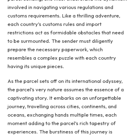
involved in navigating various regulations and
customs requirements. Like a thrilling adventure,
each country’s customs rules and import
restrictions act as formidable obstacles that need
to be surmounted. The sender must diligently
prepare the necessary paperwork, which
resembles a complex puzzle with each country
having its unique pieces.
As the parcel sets off on its international odyssey,
the parcel’s very nature assumes the essence of a
captivating story. It embarks on an unforgettable
journey, travelling across cities, continents, and
oceans, exchanging hands multiple times, each
moment adding to the parcel’s rich tapestry of
experiences. The burstiness of this journey is