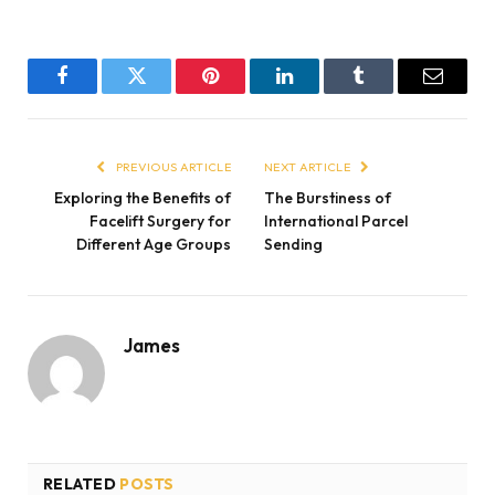
Facebook
Twitter
Pinterest
LinkedIn
Tumblr
Email
PREVIOUS ARTICLE
NEXT ARTICLE
Exploring the Benefits of
The Burstiness of
Facelift Surgery for
International Parcel
Different Age Groups
Sending
James
RELATED
POSTS