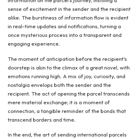
information on the parcel’s journey, instilling a
sense of excitement in the sender and the recipient
alike. The burstiness of information flow is evident
in real-time updates and notifications, turning a
once mysterious process into a transparent and
engaging experience.
The moment of anticipation before the recipient’s
doorstep is akin to the climax of a great novel, with
emotions running high. A mix of joy, curiosity, and
nostalgia envelops both the sender and the
recipient. The act of opening the parcel transcends
mere material exchange; it is a moment of
connection, a tangible reminder of the bonds that
transcend borders and time.
In the end, the art of sending international parcels