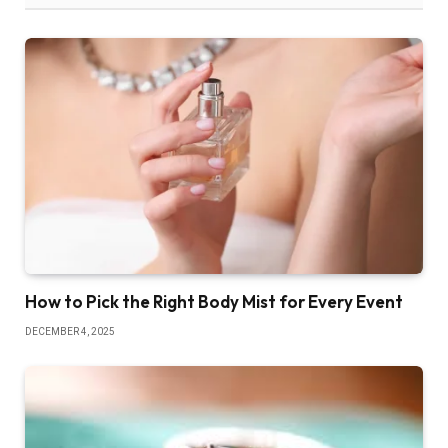
How to Pick the Right Body Mist for Every Event
DECEMBER 4, 2025