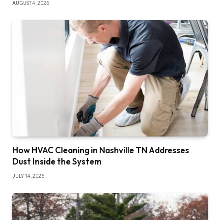
AUGUST 4, 2026
How HVAC Cleaning in Nashville TN Addresses
Dust Inside the System
JULY 14, 2026