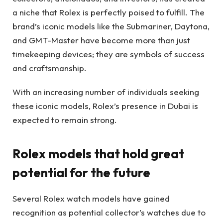
a niche that Rolex is perfectly poised to fulfill. The
brand’s iconic models like the Submariner, Daytona,
and GMT-Master have become more than just
timekeeping devices; they are symbols of success
and craftsmanship.
With an increasing number of individuals seeking
these iconic models, Rolex’s presence in Dubai is
expected to remain strong.
Rolex models that hold great
potential for the future
Several Rolex watch models have gained
recognition as potential collector’s watches due to