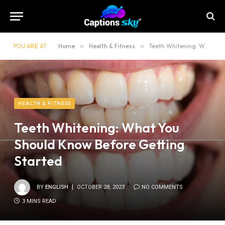
YOU ARE AT:
Home
»
Health & Fitness
»
Teeth Whitening: What You Should Know Before Getting Started
HEALTH & FITNESS
Teeth Whitening: What You
Should Know Before Getting
Started
BY
ENGLISH
OCTOBER 28, 2023
NO COMMENTS
3 MINS READ