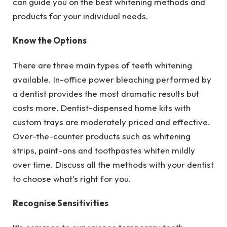
can guide you on the best whitening methods and
products for your individual needs.
Know the Options
There are three main types of teeth whitening
available. In-office power bleaching performed by
a dentist provides the most dramatic results but
costs more. Dentist-dispensed home kits with
custom trays are moderately priced and effective.
Over-the-counter products such as whitening
strips, paint-ons and toothpastes whiten mildly
over time. Discuss all the methods with your dentist
to choose what’s right for you.
Recognise Sensitivities