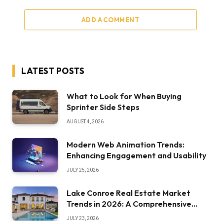
ADD A COMMENT
LATEST POSTS
What to Look for When Buying
Sprinter Side Steps
AUGUST 4, 2026
Modern Web Animation Trends:
Enhancing Engagement and Usability
JULY 25, 2026
Lake Conroe Real Estate Market
Trends in 2026: A Comprehensive
Overview
JULY 23, 2026