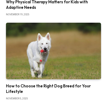
Why Physical Therapy Matters for Kids with
Adaptive Needs
NOVEMBER 19, 2025
How to Choose the Right Dog Breed for Your
Lifestyle
NOVEMBER 5, 2025