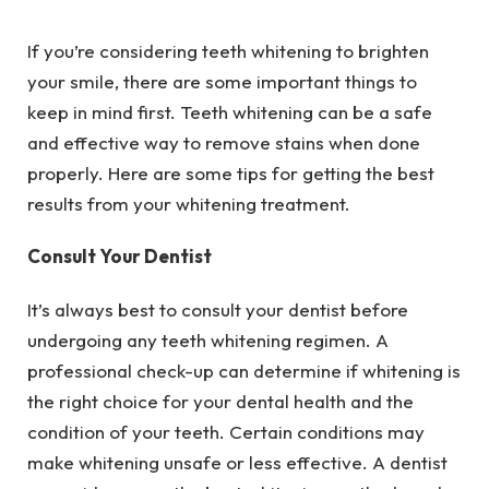
If you’re considering teeth whitening to brighten
your smile, there are some important things to
keep in mind first. Teeth whitening can be a safe
and effective way to remove stains when done
properly. Here are some tips for getting the best
results from your whitening treatment.
Consult Your Dentist
It’s always best to consult your dentist before
undergoing any teeth whitening regimen. A
professional check-up can determine if whitening is
the right choice for your dental health and the
condition of your teeth. Certain conditions may
make whitening unsafe or less effective. A dentist