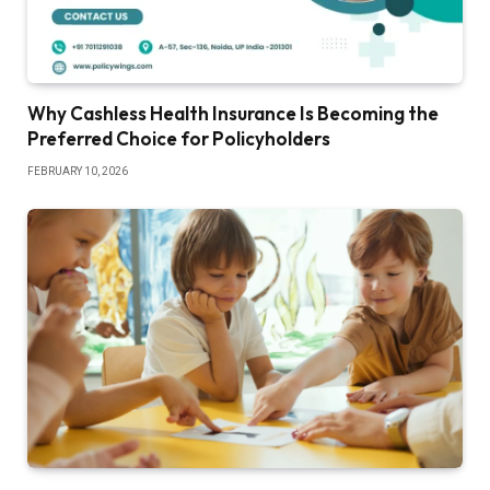
Why Cashless Health Insurance Is Becoming the
Preferred Choice for Policyholders
FEBRUARY 10, 2026