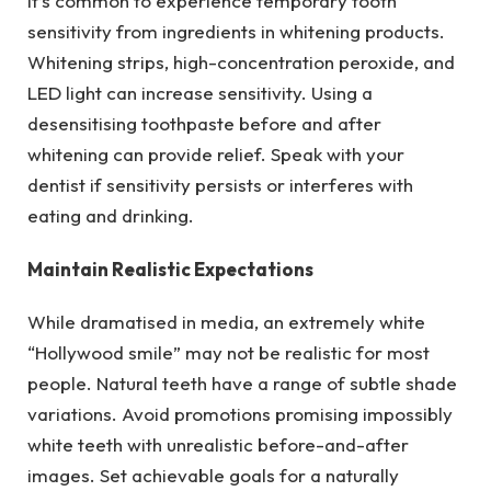
It’s common to experience temporary tooth
sensitivity from ingredients in whitening products.
Whitening strips, high-concentration peroxide, and
LED light can increase sensitivity. Using a
desensitising toothpaste before and after
whitening can provide relief. Speak with your
dentist if sensitivity persists or interferes with
eating and drinking.
Maintain Realistic Expectations
While dramatised in media, an extremely white
“Hollywood smile” may not be realistic for most
people. Natural teeth have a range of subtle shade
variations. Avoid promotions promising impossibly
white teeth with unrealistic before-and-after
images. Set achievable goals for a naturally