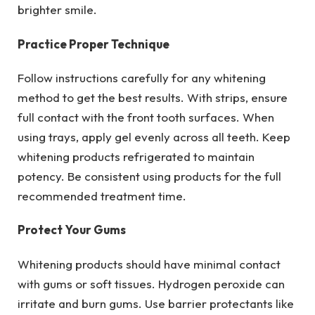
brighter smile.
Practice Proper Technique
Follow instructions carefully for any whitening
method to get the best results. With strips, ensure
full contact with the front tooth surfaces. When
using trays, apply gel evenly across all teeth. Keep
whitening products refrigerated to maintain
potency. Be consistent using products for the full
recommended treatment time.
Protect Your Gums
Whitening products should have minimal contact
with gums or soft tissues. Hydrogen peroxide can
irritate and burn gums. Use barrier protectants like