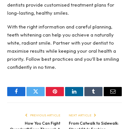
dentists provide customised treatment plans for
long-lasting, healthy smiles.
With the right information and careful planning,
teeth whitening can help you achieve a naturally
white, radiant smile. Partner with your dentist to
maximise results while keeping your oral health a
priority. Follow best practices and you’ll be smiling
confidently in no time.
Facebook
Twitter
Pinterest
LinkedIn
Tumblr
Email
PREVIOUS ARTICLE
NEXT ARTICLE
How You Can Fight
From Catwalk to Sidewalk: