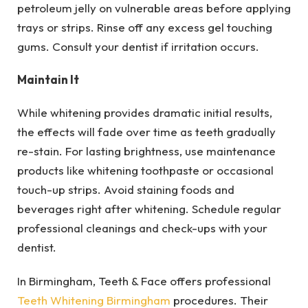
petroleum jelly on vulnerable areas before applying
trays or strips. Rinse off any excess gel touching
gums. Consult your dentist if irritation occurs.
Maintain It
While whitening provides dramatic initial results,
the effects will fade over time as teeth gradually
re-stain. For lasting brightness, use maintenance
products like whitening toothpaste or occasional
touch-up strips. Avoid staining foods and
beverages right after whitening. Schedule regular
professional cleanings and check-ups with your
dentist.
In Birmingham, Teeth & Face offers professional
Teeth Whitening Birmingham
procedures. Their