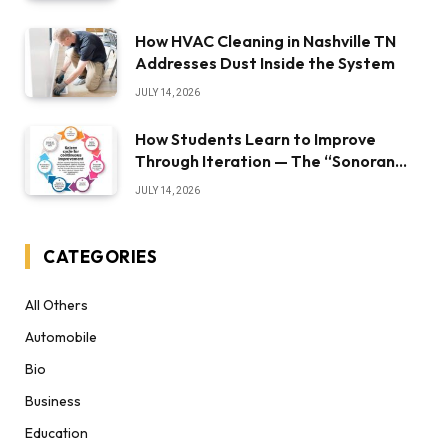
How HVAC Cleaning in Nashville TN
Addresses Dust Inside the System
JULY 14, 2026
How Students Learn to Improve
Through Iteration — The “Sonoran
Desert Institute Worth It” Question
JULY 14, 2026
CATEGORIES
All Others
Automobile
Bio
Business
Education