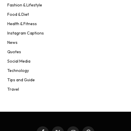
Fashion & Lifestyle
Food & Diet
Health & Fitness
Instagram Captions
News
Quotes
Social Media
Technology
Tips and Guide
Travel