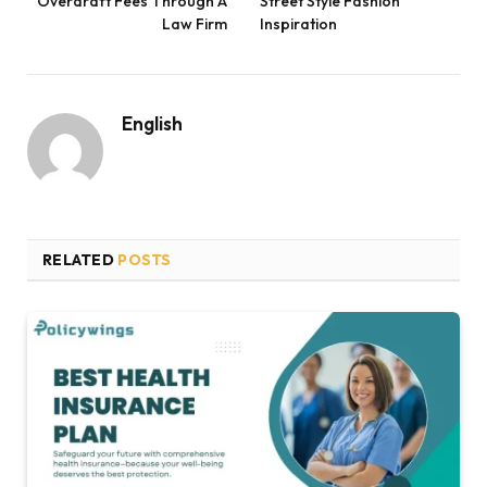
Overdraft Fees Through A
Street Style Fashion
Law Firm
Inspiration
English
RELATED
POSTS