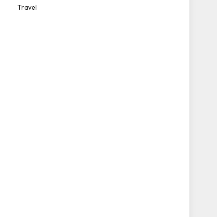
Travel