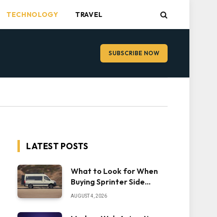
TECHNOLOGY
TRAVEL
SUBSCRIBE NOW
LATEST POSTS
What to Look for When
Buying Sprinter Side
Steps
AUGUST 4, 2026