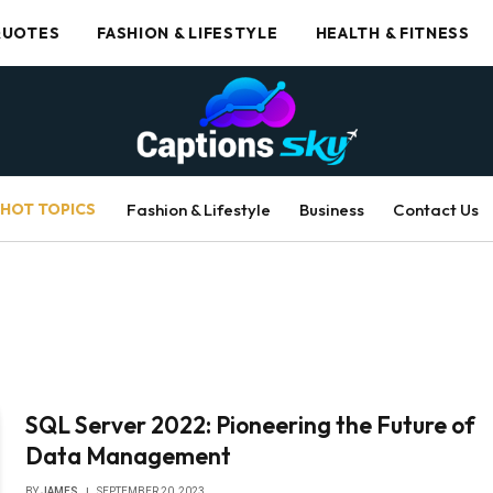
UOTES
FASHION & LIFESTYLE
HEALTH & FITNESS
HOT TOPICS
Fashion & Lifestyle
Business
Contact Us
SQL Server 2022: Pioneering the Future of
Data Management
BY
JAMES
SEPTEMBER 20, 2023