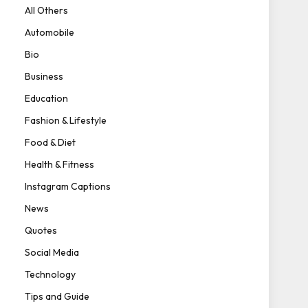
All Others
Automobile
Bio
Business
Education
Fashion & Lifestyle
Food & Diet
Health & Fitness
Instagram Captions
News
Quotes
Social Media
Technology
Tips and Guide