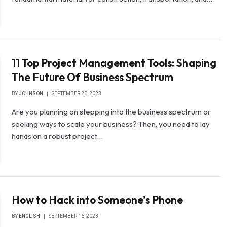
11 Top Project Management Tools: Shaping
The Future Of Business Spectrum
BY
JOHNSON
SEPTEMBER 20, 2023
Are you planning on stepping into the business spectrum or
seeking ways to scale your business? Then, you need to lay
hands on a robust project…
How to Hack into Someone’s Phone
BY
ENGLISH
SEPTEMBER 16, 2023