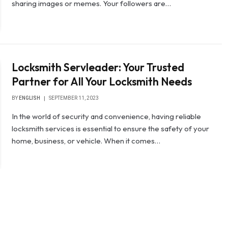
sharing images or memes. Your followers are…
Locksmith Servleader: Your Trusted
Partner for All Your Locksmith Needs
BY
ENGLISH
SEPTEMBER 11, 2023
In the world of security and convenience, having reliable
locksmith services is essential to ensure the safety of your
home, business, or vehicle. When it comes…
t