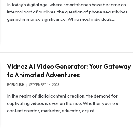
In today’s digital age, where smartphones have become an
integral part of our lives, the question of phone security has
gained immense significance. While most individuals…
Vidnoz AI Video Generator: Your Gateway
to Animated Adventures
BY
ENGLISH
SEPTEMBER 14, 2023
In the realm of digital content creation, the demand for
captivating videos is ever on the rise. Whether you’re a
content creator, marketer, educator, or just…