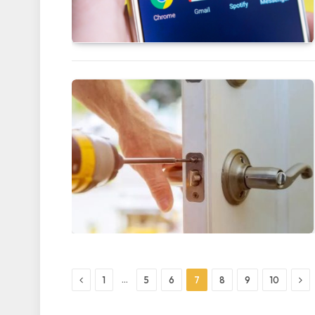
Previous
Nex
…
1
5
6
7
8
9
10