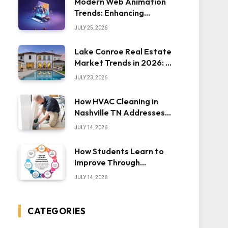
Modern Web Animation
Trends: Enhancing
Engagement and
JULY 25, 2026
Usability
Lake Conroe Real Estate
Market Trends in 2026: A
Comprehensive Overview
JULY 23, 2026
How HVAC Cleaning in
Nashville TN Addresses
Dust Inside the System
JULY 14, 2026
How Students Learn to
Improve Through
Iteration — The “Sonoran
JULY 14, 2026
Desert Institute Worth
It” Question
CATEGORIES