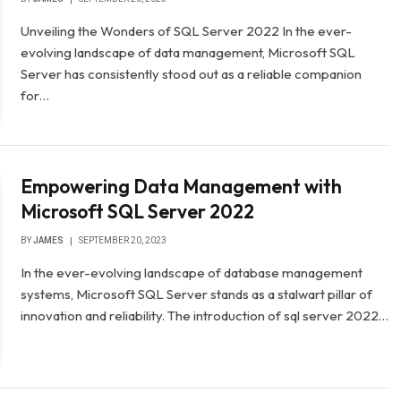
Unveiling the Wonders of SQL Server 2022 In the ever-
evolving landscape of data management, Microsoft SQL
Server has consistently stood out as a reliable companion
for…
Empowering Data Management with
Microsoft SQL Server 2022
BY
JAMES
SEPTEMBER 20, 2023
In the ever-evolving landscape of database management
systems, Microsoft SQL Server stands as a stalwart pillar of
innovation and reliability. The introduction of sql server 2022…