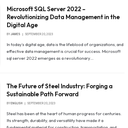
Microsoft SQL Server 2022 –
Revolutionizing Data Management in the
Digital Age
BY
JAMES
SEPTEMBER 20, 2023
In today’s digital age, data is the lifeblood of organizations, and
effective data management is crucial for success. Microsoft
sql server 2022 emerges as a revolutionary…
The Future of Steel Industry: Forging a
Sustainable Path Forward
BY
ENGLISH
SEPTEMBER 20, 2023
Steel has been at the heart of human progress for centuries.
Its strength, durability, and versatility have made it a
fundamental material for construction, transportation, and…