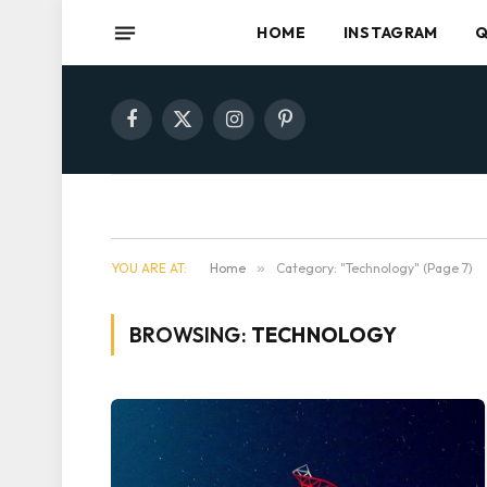
HOME
INSTAGRAM
Q
Facebook
X
Instagram
Pinterest
(Twitter)
YOU ARE AT:
Home
»
Category: "Technology" (Page 7)
BROWSING:
TECHNOLOGY