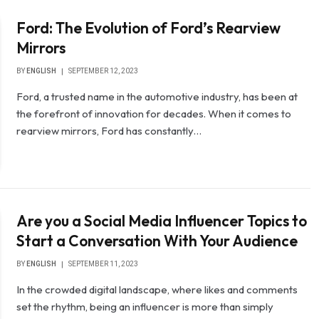
Ford: The Evolution of Ford’s Rearview
Mirrors
BY
ENGLISH
SEPTEMBER 12, 2023
Ford, a trusted name in the automotive industry, has been at
the forefront of innovation for decades. When it comes to
rearview mirrors, Ford has constantly…
Are you a Social Media Influencer Topics to
Start a Conversation With Your Audience
BY
ENGLISH
SEPTEMBER 11, 2023
In the crowded digital landscape, where likes and comments
set the rhythm, being an influencer is more than simply