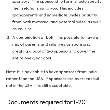
sponsors. The sponsorship form should specify
their relationship to you. This includes
grandparents and immediate uncles or aunts
from both maternal and paternal sides, as well
as cousins.
A combination of both: It is possible to have a
mix of parents and relatives as sponsors,
creating a pool of 2-3 sponsors to cover the
entire one-year cost.
Note: It is advisable to have sponsors from India
rather than the USA. If sponsors are overseas but
not in the USA, it is still acceptable.
Documents required for I-20