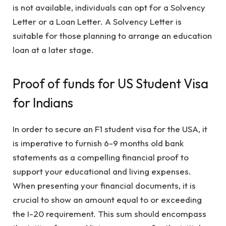
is not available, individuals can opt for a Solvency
Letter or a Loan Letter. A Solvency Letter is
suitable for those planning to arrange an education
loan at a later stage.
Proof of funds for US Student Visa
for Indians
In order to secure an F1 student visa for the USA, it
is imperative to furnish 6-9 months old bank
statements as a compelling financial proof to
support your educational and living expenses.
When presenting your financial documents, it is
crucial to show an amount equal to or exceeding
the I-20 requirement. This sum should encompass