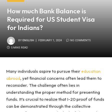
How much Bank Balance is
Required for US Student Visa
for Indians?
BY
ENGLISH
FEBRUARY 1, 2024
NO COMMENTS
5 MINS READ
Many individuals aspire to pursue their
education
abroad
, yet financial concerns often lead them to
reconsider. The challenge often lies in
understanding the proper method for presenting
funds. It’s crucial to realize that I-20 proof of funds
can be demonstrated through the collective