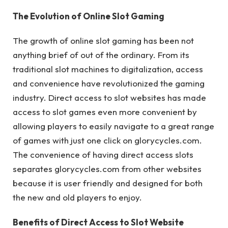
The Evolution of Online Slot Gaming
The growth of online slot gaming has been not
anything brief of out of the ordinary. From its
traditional slot machines to digitalization, access
and convenience have revolutionized the gaming
industry. Direct access to slot websites has made
access to slot games even more convenient by
allowing players to easily navigate to a great range
of games with just one click on glorycycles.com.
The convenience of having direct access slots
separates glorycycles.com from other websites
because it is user friendly and designed for both
the new and old players to enjoy.
Benefits of Direct Access to Slot Website