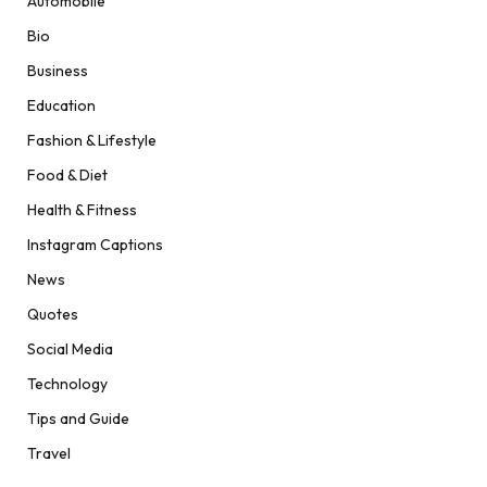
Automobile
Bio
Business
Education
Fashion & Lifestyle
Food & Diet
Health & Fitness
Instagram Captions
News
Quotes
Social Media
Technology
Tips and Guide
Travel