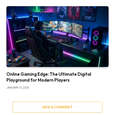
Online Gaming Edge: The Ultimate Digital
Playground for Modern Players
JANUARY 15, 2026
ADD A COMMENT