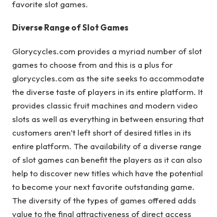
favorite slot games.
Diverse Range of Slot Games
Glorycycles.com provides a myriad number of slot
games to choose from and this is a plus for
glorycycles.com as the site seeks to accommodate
the diverse taste of players in its entire platform. It
provides classic fruit machines and modern video
slots as well as everything in between ensuring that
customers aren’t left short of desired titles in its
entire platform. The availability of a diverse range
of slot games can benefit the players as it can also
help to discover new titles which have the potential
to become your next favorite outstanding game.
The diversity of the types of games offered adds
value to the final attractiveness of direct access