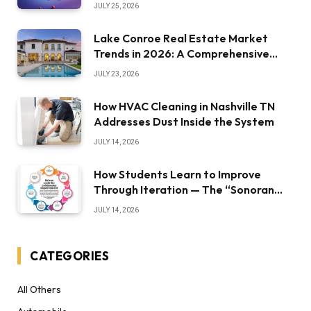
JULY 25, 2026
Lake Conroe Real Estate Market
Trends in 2026: A Comprehensive
Overview
JULY 23, 2026
How HVAC Cleaning in Nashville TN
Addresses Dust Inside the System
JULY 14, 2026
How Students Learn to Improve
Through Iteration — The “Sonoran
Desert Institute Worth It” Question
JULY 14, 2026
CATEGORIES
All Others