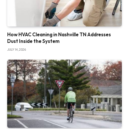
How HVAC Cleaning in Nashville TN Addresses
Dust Inside the System
JULY 14, 2026