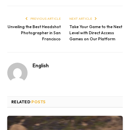
PREVIOUS ARTICLE
NEXT ARTICLE
Unveiling the Best Headshot
Take Your Game to the Next
Photographer in San
Level with Direct Access
Francisco
Games on Our Platform
English
RELATED
POSTS