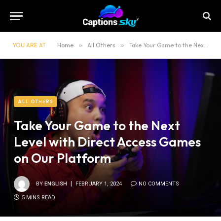
YOU ARE AT:
Home
»
All Others
»
Take Your Game to the Next Level with Direct Access Games on Our Platform
ALL OTHERS
Take Your Game to the Next
Level with Direct Access Games
on Our Platform
BY
ENGLISH
FEBRUARY 1, 2024
NO COMMENTS
5 MINS READ