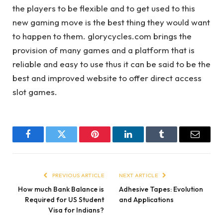
the players to be flexible and to get used to this
new gaming move is the best thing they would want
to happen to them. glorycycles.com brings the
provision of many games and a platform that is
reliable and easy to use thus it can be said to be the
best and improved website to offer direct access
slot games.
Facebook
Twitter
Pinterest
LinkedIn
Tumblr
Email
PREVIOUS ARTICLE
NEXT ARTICLE
How much Bank Balance is
Adhesive Tapes: Evolution
Required for US Student
and Applications
Visa for Indians?