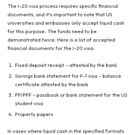
The I-20 visa process requires specific financial
documents, and it’s important to note that US
universities and embassies only accept liquid cash
for this purpose. The funds need to be
demonstrated twice. Here is a list of accepted
financial documents for the I-20 visa:
Fixed deposit receipt – attested by the bank
Savings bank statement for F-1 visa – balance
certificate attested by the bank
PF/PPF – passbook or bank statement for the US
student visa
Property papers
In cases where liquid cash in the specified formats