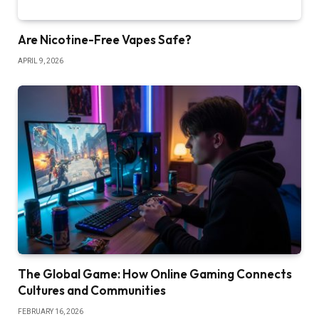
Are Nicotine-Free Vapes Safe?
APRIL 9, 2026
The Global Game: How Online Gaming Connects
Cultures and Communities
FEBRUARY 16, 2026