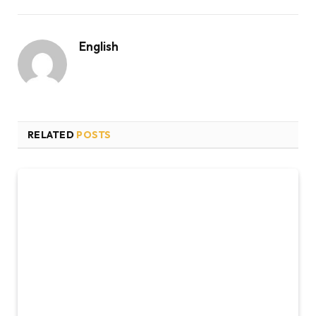
English
RELATED
POSTS