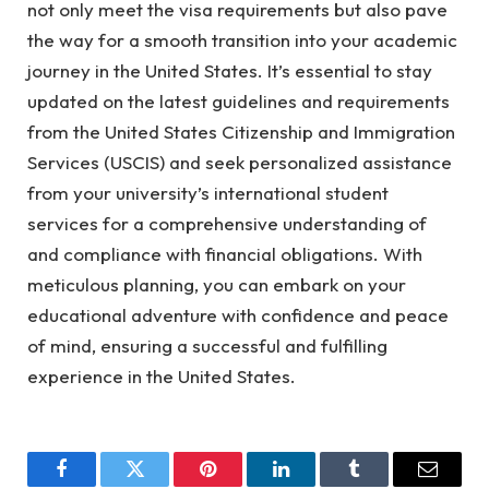
not only meet the visa requirements but also pave
the way for a smooth transition into your academic
journey in the United States. It’s essential to stay
updated on the latest guidelines and requirements
from the United States Citizenship and Immigration
Services (USCIS) and seek personalized assistance
from your university’s international student
services for a comprehensive understanding of
and compliance with financial obligations. With
meticulous planning, you can embark on your
educational adventure with confidence and peace
of mind, ensuring a successful and fulfilling
experience in the United States.
Facebook
Twitter
Pinterest
LinkedIn
Tumblr
Email