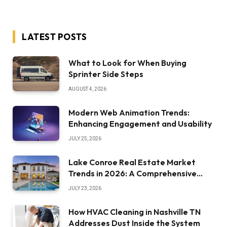
LATEST POSTS
What to Look for When Buying
Sprinter Side Steps
AUGUST 4, 2026
Modern Web Animation Trends:
Enhancing Engagement and Usability
JULY 25, 2026
Lake Conroe Real Estate Market
Trends in 2026: A Comprehensive
Overview
JULY 23, 2026
How HVAC Cleaning in Nashville TN
Addresses Dust Inside the System