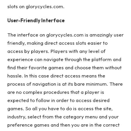
slots on glorycycles.com.
User-Friendly Interface
The interface on glorycycles.com is amazingly user
friendly, making direct access slots easier to
access by players. Players with any level of
experience can navigate through the platform and
find their favorite games and choose them without
hassle. In this case direct access means the
process of navigation is at its bare minimum. There
are no complex procedures that a player is
expected to follow in order to access desired
games. So all you have to do is access the site,
industry, select from the category menu and your
preference games and then you are in the correct