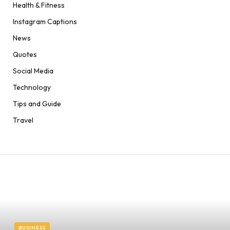
Health & Fitness
Instagram Captions
News
Quotes
Social Media
Technology
Tips and Guide
Travel
BUSINESS