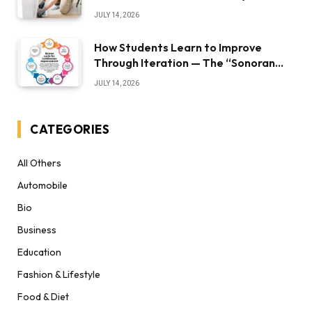
JULY 14, 2026
How Students Learn to Improve
Through Iteration — The “Sonoran
Desert Institute Worth It” Question
JULY 14, 2026
CATEGORIES
All Others
Automobile
Bio
Business
Education
Fashion & Lifestyle
Food & Diet