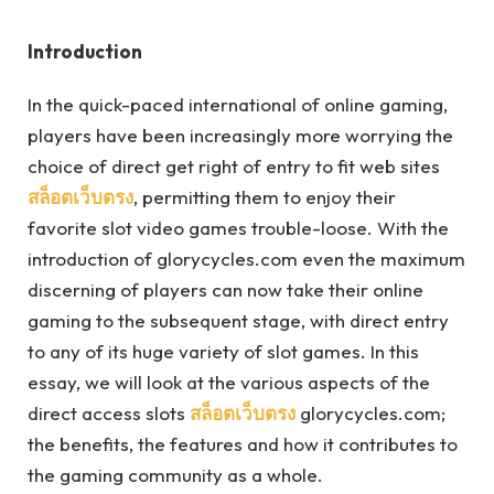
Introduction
In the quick-paced international of online gaming,
players have been increasingly more worrying the
choice of direct get right of entry to fit web sites
สล็อตเว็บตรง
, permitting them to enjoy their
favorite slot video games trouble-loose. With the
introduction of glorycycles.com even the maximum
discerning of players can now take their online
gaming to the subsequent stage, with direct entry
to any of its huge variety of slot games. In this
essay, we will look at the various aspects of the
direct access slots
สล็อตเว็บตรง
glorycycles.com;
the benefits, the features and how it contributes to
the gaming community as a whole.