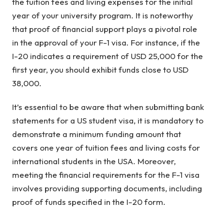
the tuition fees and living expenses for the initial
year of your university program. It is noteworthy
that proof of financial support plays a pivotal role
in the approval of your F-1 visa. For instance, if the
I-20 indicates a requirement of USD 25,000 for the
first year, you should exhibit funds close to USD
38,000.
It’s essential to be aware that when submitting bank
statements for a US student visa, it is mandatory to
demonstrate a minimum funding amount that
covers one year of tuition fees and living costs for
international students in the USA. Moreover,
meeting the financial requirements for the F-1 visa
involves providing supporting documents, including
proof of funds specified in the I-20 form.