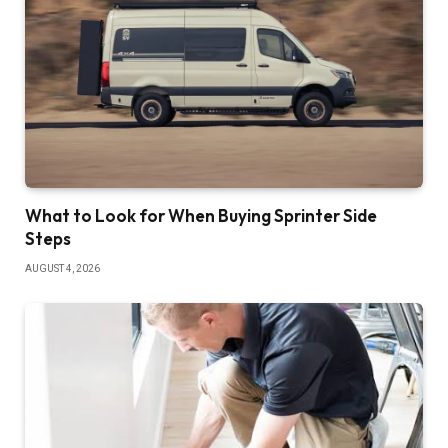
What to Look for When Buying Sprinter Side
Steps
AUGUST 4, 2026