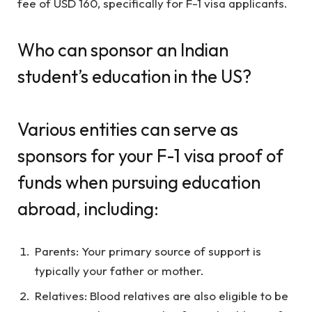
fee of USD 160, specifically for F-1 visa applicants.
Who can sponsor an Indian
student’s education in the US?
Various entities can serve as
sponsors for your F-1 visa proof of
funds when pursuing education
abroad, including:
Parents: Your primary source of support is
typically your father or mother.
Relatives: Blood relatives are also eligible to be