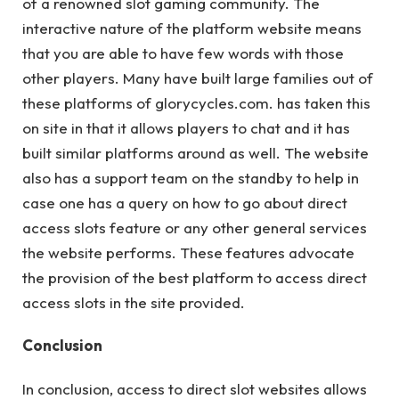
of a renowned slot gaming community. The
interactive nature of the platform website means
that you are able to have few words with those
other players. Many have built large families out of
these platforms of glorycycles.com. has taken this
on site in that it allows players to chat and it has
built similar platforms around as well. The website
also has a support team on the standby to help in
case one has a query on how to go about direct
access slots feature or any other general services
the website performs. These features advocate
the provision of the best platform to access direct
access slots in the site provided.
Conclusion
In conclusion, access to direct slot websites allows