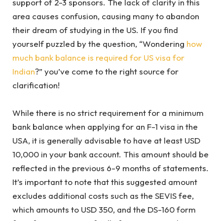
support of 2-3 sponsors. The lack of clarity in this
area causes confusion, causing many to abandon
their dream of studying in the US. If you find
yourself puzzled by the question, “Wondering
how
much bank balance is required for US visa for
Indian
?” you’ve come to the right source for
clarification!
While there is no strict requirement for a minimum
bank balance when applying for an F-1 visa in the
USA, it is generally advisable to have at least USD
10,000 in your bank account. This amount should be
reflected in the previous 6-9 months of statements.
It’s important to note that this suggested amount
excludes additional costs such as the SEVIS fee,
which amounts to USD 350, and the DS-160 form