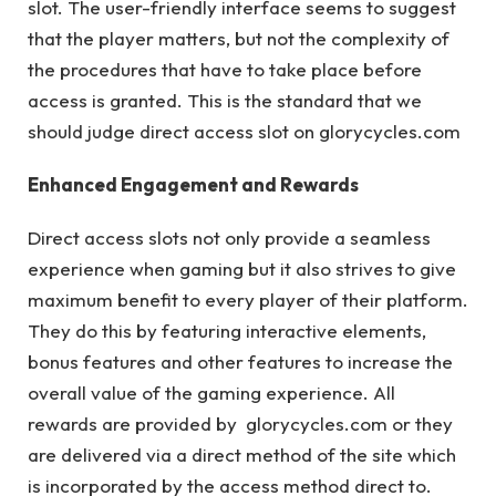
slot. The user-friendly interface seems to suggest
that the player matters, but not the complexity of
the procedures that have to take place before
access is granted. This is the standard that we
should judge direct access slot on glorycycles.com
Enhanced Engagement and Rewards
Direct access slots not only provide a seamless
experience when gaming but it also strives to give
maximum benefit to every player of their platform.
They do this by featuring interactive elements,
bonus features and other features to increase the
overall value of the gaming experience. All
rewards are provided by glorycycles.com or they
are delivered via a direct method of the site which
is incorporated by the access method direct to.