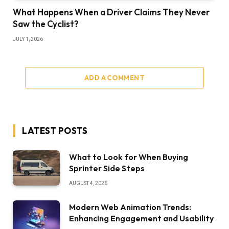
What Happens When a Driver Claims They Never
Saw the Cyclist?
JULY 1, 2026
ADD A COMMENT
LATEST POSTS
What to Look for When Buying
Sprinter Side Steps
AUGUST 4, 2026
Modern Web Animation Trends:
Enhancing Engagement and Usability