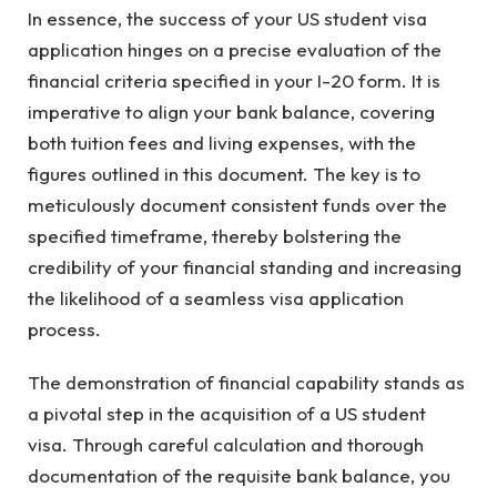
In essence, the success of your US student visa
application hinges on a precise evaluation of the
financial criteria specified in your I-20 form. It is
imperative to align your bank balance, covering
both tuition fees and living expenses, with the
figures outlined in this document. The key is to
meticulously document consistent funds over the
specified timeframe, thereby bolstering the
credibility of your financial standing and increasing
the likelihood of a seamless visa application
process.
The demonstration of financial capability stands as
a pivotal step in the acquisition of a US student
visa. Through careful calculation and thorough
documentation of the requisite bank balance, you