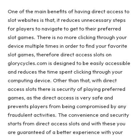
One of the main benefits of having direct access to
slot websites is that, it reduces unnecessary steps
for players to navigate to get to their preferred
slot games. There is no more clicking through your
device multiple times in order to find your favorite
slot games, therefore direct access slots on
glorycycles.com is designed to be easily accessible
and reduces the time spent clicking through your
computing device. Other than that, with direct
access slots there is security of playing preferred
games, as the direct access is very safe and
prevents players from being compromised by any
fraudulent activities. The convenience and security
starts from direct access slots and with these you
are guaranteed of a better experience with your