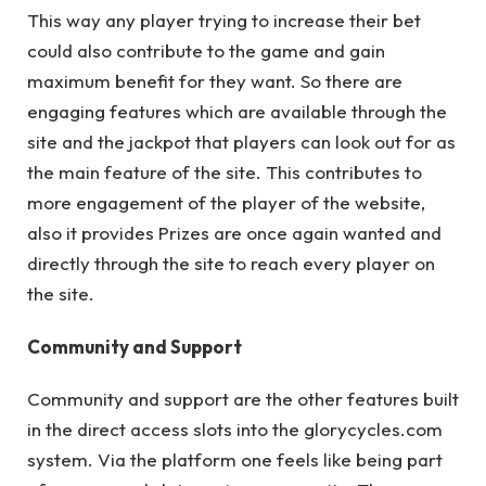
This way any player trying to increase their bet
could also contribute to the game and gain
maximum benefit for they want. So there are
engaging features which are available through the
site and the jackpot that players can look out for as
the main feature of the site. This contributes to
more engagement of the player of the website,
also it provides Prizes are once again wanted and
directly through the site to reach every player on
the site.
Community and Support
Community and support are the other features built
in the direct access slots into the glorycycles.com
system. Via the platform one feels like being part