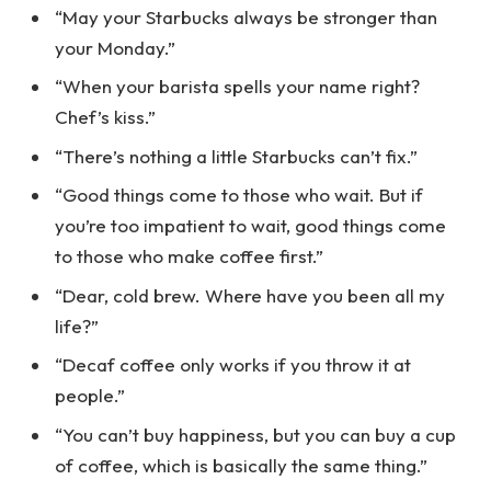
“May your Starbucks always be stronger than
your Monday.”
“When your barista spells your name right?
Chef’s kiss.”
“There’s nothing a little Starbucks can’t fix.”
“Good things come to those who wait. But if
you’re too impatient to wait, good things come
to those who make coffee first.”
“Dear, cold brew. Where have you been all my
life?”
“Decaf coffee only works if you throw it at
people.”
“You can’t buy happiness, but you can buy a cup
of coffee, which is basically the same thing.”