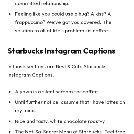
committed relationship.
Feeling like you could use a hug? A kiss? A
frappuccino? We’ve got you covered. The
solution to all of life’s problems is coffee.
Starbucks Instagram Captions
In those sections are Best & Cute Starbucks
Instagram Captions.
A yawn is a silent scream for coffee.
Until further notice, assume that I have lattes on
my mind.
Nice and tasty, white chocolate roast-y
The Not-So-Secret Menu at Starbucks. Feel free