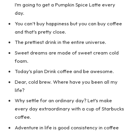
I’m going to get a Pumpkin Spice Latte every
day.
You can’t buy happiness but you can buy coffee
and that’s pretty close.
The prettiest drink in the entire universe.
Sweet dreams are made of sweet cream cold
foam.
Today’s plan Drink coffee and be awesome.
Dear, cold brew. Where have you been all my
life?
Why settle for an ordinary day? Let’s make
every day extraordinary with a cup of Starbucks
coffee.
Adventure in life is good consistency in coffee