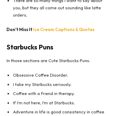
There are so many things I want to say about
you, but they all come out sounding like latte
orders.
Don’t Miss It
Ice Cream Captions & Quotes
Starbucks Puns
In those sections are Cute Starbucks Puns.
Obsessive Coffee Disorder.
I take my Starbucks seriously.
Coffee with a friend in therapy.
If I’m not here, I’m at Starbucks.
Adventure in life is good consistency in coffee