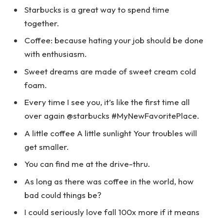
Starbucks is a great way to spend time
together.
Coffee: because hating your job should be done
with enthusiasm.
Sweet dreams are made of sweet cream cold
foam.
Every time I see you, it’s like the first time all
over again @starbucks #MyNewFavoritePlace.
A little coffee A little sunlight Your troubles will
get smaller.
You can find me at the drive-thru.
As long as there was coffee in the world, how
bad could things be?
I could seriously love fall 100x more if it means