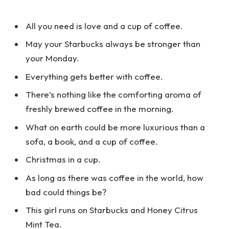
All you need is love and a cup of coffee.
May your Starbucks always be stronger than
your Monday.
Everything gets better with coffee.
There’s nothing like the comforting aroma of
freshly brewed coffee in the morning.
What on earth could be more luxurious than a
sofa, a book, and a cup of coffee.
Christmas in a cup.
As long as there was coffee in the world, how
bad could things be?
This girl runs on Starbucks and Honey Citrus
Mint Tea.