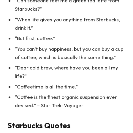
“Can someone text me a green tea latte from
Starbucks?”
“When life gives you anything from Starbucks,
drink it.”
“But first, coffee.”
“You can’t buy happiness, but you can buy a cup
of coffee, which is basically the same thing.”
“Dear cold brew, where have you been all my
life?”
“Coffeetime is all the time.”
“Coffee is the finest organic suspension ever
devised.” – Star Trek: Voyager
Starbucks Quotes