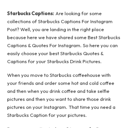
Starbucks Captions:
Are looking for some
collections of Starbucks Captions For Instagram
Post? Well, you are landing in the right place
because here we have shared some Best Starbucks
Captions & Quotes For Instagram. So here you can
easily choose your best Starbucks Quotes &
Captions for your Starbucks Drink Pictures.
When you move to Starbucks coffeehouse with
your friends and order some hot and cold coffee
and then when you drink coffee and take selfie
pictures and then you want to share those drink
pictures on your Instagram. That time you need a
Starbucks Caption for your pictures.