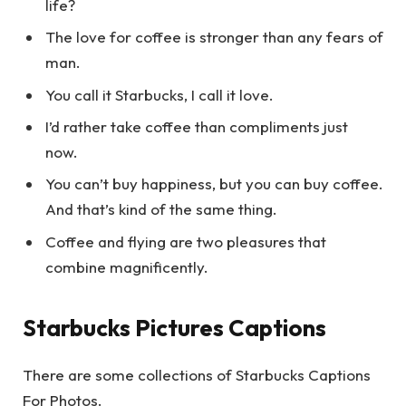
life?
The love for coffee is stronger than any fears of
man.
You call it Starbucks, I call it love.
I’d rather take coffee than compliments just
now.
You can’t buy happiness, but you can buy coffee.
And that’s kind of the same thing.
Coffee and flying are two pleasures that
combine magnificently.
Starbucks Pictures Captions
There are some collections of Starbucks Captions
For Photos.