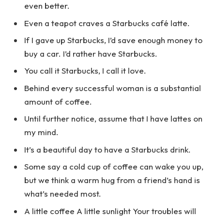
even better.
Even a teapot craves a Starbucks café latte.
If I gave up Starbucks, I’d save enough money to
buy a car. I’d rather have Starbucks.
You call it Starbucks, I call it love.
Behind every successful woman is a substantial
amount of coffee.
Until further notice, assume that I have lattes on
my mind.
It’s a beautiful day to have a Starbucks drink.
Some say a cold cup of coffee can wake you up,
but we think a warm hug from a friend’s hand is
what’s needed most.
A little coffee A little sunlight Your troubles will