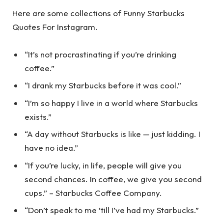
Here are some collections of Funny Starbucks
Quotes For Instagram.
“It’s not procrastinating if you’re drinking
coffee.”
“I drank my Starbucks before it was cool.”
“I’m so happy I live in a world where Starbucks
exists.”
“A day without Starbucks is like — just kidding. I
have no idea.”
“If you’re lucky, in life, people will give you
second chances. In coffee, we give you second
cups.” – Starbucks Coffee Company.
“Don’t speak to me ’till I’ve had my Starbucks.”