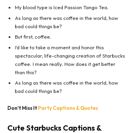
My blood type is Iced Passion Tango Tea.
As long as there was coffee in the world, how
bad could things be?
But first, coffee.
I’d like to take a moment and honor this
spectacular, life-changing creation of Starbucks
coffee. I mean really. How does it get better
than this?
As long as there was coffee in the world, how
bad could things be?
Don’t Miss It
Party Captions & Quotes
Cute Starbucks Captions &