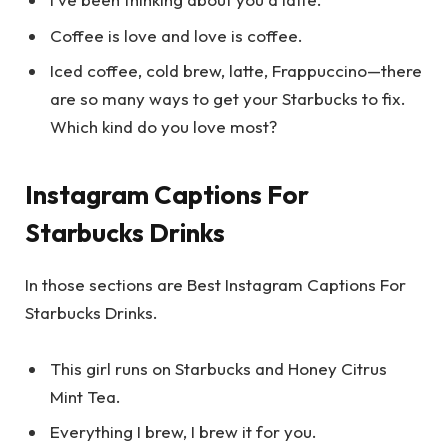
Coffee is love and love is coffee.
Iced coffee, cold brew, latte, Frappuccino—there
are so many ways to get your Starbucks to fix.
Which kind do you love most?
Instagram Captions For
Starbucks Drinks
In those sections are Best Instagram Captions For
Starbucks Drinks.
This girl runs on Starbucks and Honey Citrus
Mint Tea.
Everything I brew, I brew it for you.