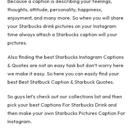
Because a caption is describing your feelings,
thoughts, attitude, personality, happiness,
enjoyment, and many more. So when you will share
your Starbucks drink pictures on your Instagram
time always attach a Starbucks caption will your
pictures.
Also finding the best Starbucks Instagram Captions
& Quotes are not an easy task but don’t worry here
we make it easy. So here you can easily find your
best Best Statbuck Caption & Starbuck Quotes.
So guys let’s check out our collections list and then
pick your best Captions For Starbucks Drink and
then make your own Starbucks Pictures Caption For
Instagram.