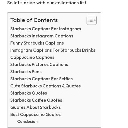
So let’s drive with our collections list.
Table of Contents
Starbucks Captions For Instagram
Starbucks Instagram Captions
Funny Starbucks Captions
Instagram Captions For Starbucks Drinks
Cappuccino Captions
Starbucks Pictures Captions
Starbucks Puns
Starbucks Captions For Selfies
Cute Starbucks Captions & Quotes
Starbucks Quotes
Starbucks Coffee Quotes
Quotes About Starbucks
Best Cappuccino Quotes
Conclusion