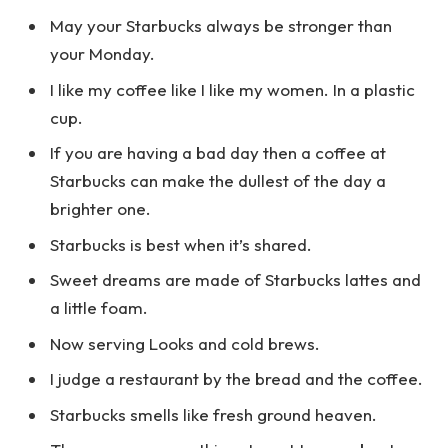
May your Starbucks always be stronger than
your Monday.
I like my coffee like I like my women. In a plastic
cup.
If you are having a bad day then a coffee at
Starbucks can make the dullest of the day a
brighter one.
Starbucks is best when it’s shared.
Sweet dreams are made of Starbucks lattes and
a little foam.
Now serving Looks and cold brews.
I judge a restaurant by the bread and the coffee.
Starbucks smells like fresh ground heaven.