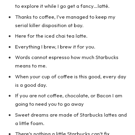
to explore it while I go get a fancy…latté.
Thanks to coffee, I’ve managed to keep my
serial killer disposition at bay.
Here for the iced chai tea latte.
Everything I brew, I brew it for you.
Words cannot espresso how much Starbucks
means to me.
When your cup of coffee is this good, every day
is a good day.
If you are not coffee, chocolate, or Bacon I am
going to need you to go away
Sweet dreams are made of Starbucks lattes and
a little foam.
There’s nothing a little Starbucks can’t fix.