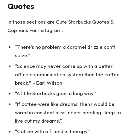
Quotes
In those sections are Cute Starbucks Quotes &
Captions For Instagram.
“There’s no problem a caramel drizzle can’t
solve.”
“Science may never come up with a better
office communication system than the coffee
break.” – Earl Wilson
“A little Starbucks goes a long way.”
“If coffee were like dreams, then I would be
wired in constant bliss, never needing sleep to
live out my dreams.”
“Coffee with a friend in therapy.”