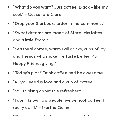
“What do you want? Just coffee. Black – like my
soul.” – Cassandra Clare
“Drop your Starbucks order in the comments.”
“Sweet dreams are made of Starbucks lattes
and a little foam.”
“Seasonal coffee, warm Fall drinks, cups of joy,
and friends who make life taste better. PS.
Happy Friendsgiving.”
“Today’s plan? Drink coffee and be awesome.”
“All you need is love and a cup of coffee.”
“Still thinking about this refresher.”
“I don’t know how people live without coffee, I
really don’t.” – Martha Quinn