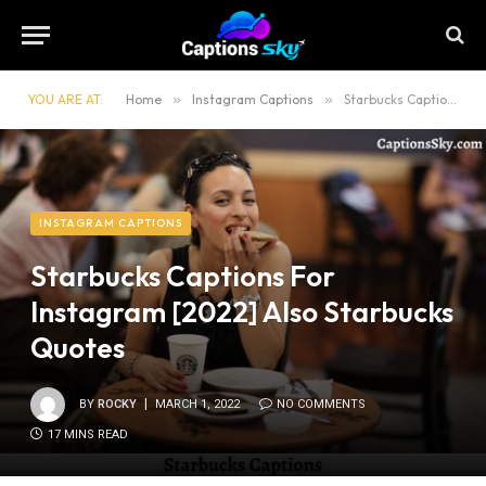
YOU ARE AT:
Home
»
Instagram Captions
»
Starbucks Captions For Instagram [2022] Also Starbucks Quotes
INSTAGRAM CAPTIONS
Starbucks Captions For
Instagram [2022] Also Starbucks
Quotes
BY
ROCKY
MARCH 1, 2022
NO COMMENTS
17 MINS READ