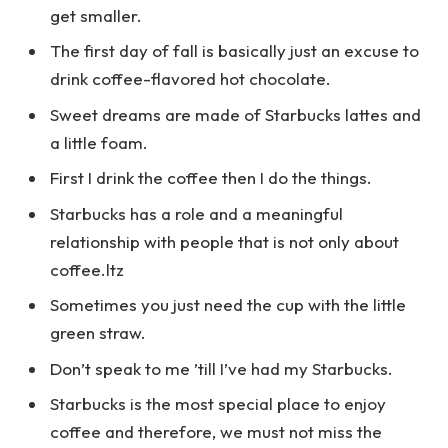
get smaller.
The first day of fall is basically just an excuse to
drink coffee-flavored hot chocolate.
Sweet dreams are made of Starbucks lattes and
a little foam.
First I drink the coffee then I do the things.
Starbucks has a role and a meaningful
relationship with people that is not only about
coffee.ltz
Sometimes you just need the cup with the little
green straw.
Don’t speak to me ’till I’ve had my Starbucks.
Starbucks is the most special place to enjoy
coffee and therefore, we must not miss the