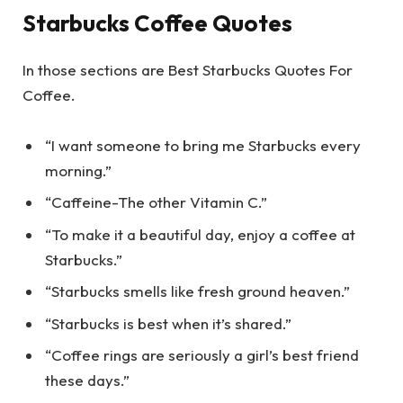
Starbucks Coffee Quotes
In those sections are Best Starbucks Quotes For
Coffee.
“I want someone to bring me Starbucks every
morning.”
“Caffeine-The other Vitamin C.”
“To make it a beautiful day, enjoy a coffee at
Starbucks.”
“Starbucks smells like fresh ground heaven.”
“Starbucks is best when it’s shared.”
“Coffee rings are seriously a girl’s best friend
these days.”