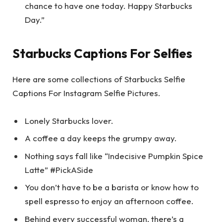
chance to have one today. Happy Starbucks
Day.”
Starbucks Captions For Selfies
Here are some collections of Starbucks Selfie
Captions For Instagram Selfie Pictures.
Lonely Starbucks lover.
A coffee a day keeps the grumpy away.
Nothing says fall like “Indecisive Pumpkin Spice
Latte” #PickASide
You don’t have to be a barista or know how to
spell espresso to enjoy an afternoon coffee.
Behind every successful woman, there’s a