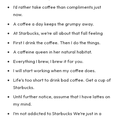
I’d rather take coffee than compliments just
now.
A coffee a day keeps the grumpy away.
At Starbucks, we’re all about that fall feeling
First I drink the coffee. Then I do the things.
A caffeine queen in her natural habitat.
Everything I brew, I brew it for you.
I will start working when my coffee does.
Life’s too short to drink bad coffee. Get a cup of
Starbucks.
Until further notice, assume that I have lattes on
my mind.
I’m not addicted to Starbucks We’re just in a