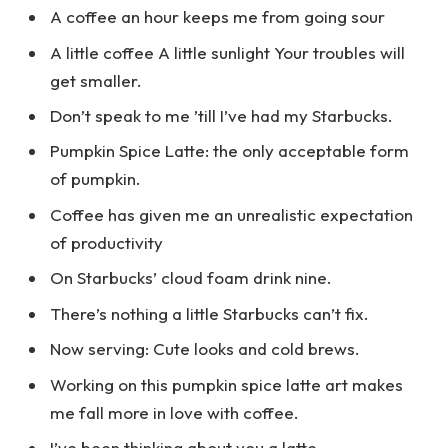
A coffee an hour keeps me from going sour
A little coffee A little sunlight Your troubles will
get smaller.
Don’t speak to me ’till I’ve had my Starbucks.
Pumpkin Spice Latte: the only acceptable form
of pumpkin.
Coffee has given me an unrealistic expectation
of productivity
On Starbucks’ cloud foam drink nine.
There’s nothing a little Starbucks can’t fix.
Now serving: Cute looks and cold brews.
Working on this pumpkin spice latte art makes
me fall more in love with coffee.
I’ve been thinking about you a latte.