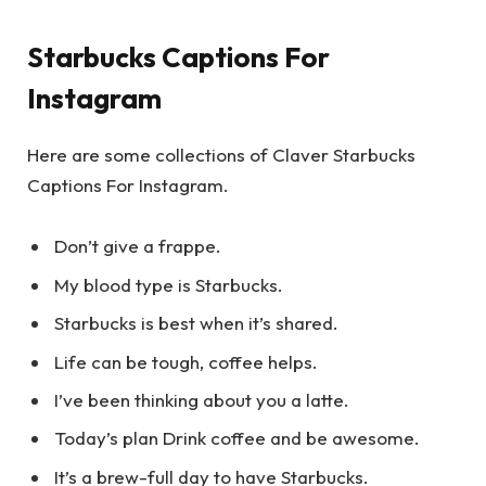
Starbucks Captions For
Instagram
Here are some collections of Claver Starbucks
Captions For Instagram.
Don’t give a frappe.
My blood type is Starbucks.
Starbucks is best when it’s shared.
Life can be tough, coffee helps.
I’ve been thinking about you a latte.
Today’s plan Drink coffee and be awesome.
It’s a brew-full day to have Starbucks.