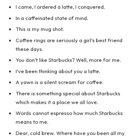
I came, I ordered a latte, I conquered.
In a caffeinated state of mind.
This is my mug shot.
Coffee rings are seriously a girl’s best friend
these days.
You don’t like Starbucks? Well, more for me.
I’ve been thinking about you a latte.
A yawn is a silent scream for coffee.
There is something special about Starbucks
which makes it a place we all love.
Words cannot espresso how much Starbucks
means to me.
Dear, cold brew. Where have you been all my