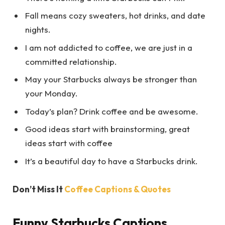
Fall means cozy sweaters, hot drinks, and date
nights.
I am not addicted to coffee, we are just in a
committed relationship.
May your Starbucks always be stronger than
your Monday.
Today’s plan? Drink coffee and be awesome.
Good ideas start with brainstorming, great
ideas start with coffee
It’s a beautiful day to have a Starbucks drink.
Don’t Miss It
Coffee Captions & Quotes
Funny Starbucks Captions