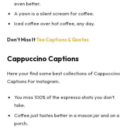
even better.
A yawn is a silent scream for coffee.
Iced coffee over hot coffee, any day.
Don’t Miss It
Tea Captions & Quotes
Cappuccino Captions
Here your find some best collections of Cappuccino
Captions For Instagram.
You miss 100% of the espresso shots you don’t
take.
Coffee just tastes better in a mason jar and on a
porch.