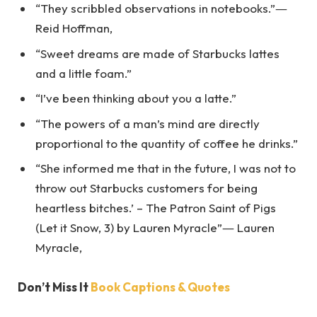
“They scribbled observations in notebooks.”―
Reid Hoffman,
“Sweet dreams are made of Starbucks lattes
and a little foam.”
“I’ve been thinking about you a latte.”
“The powers of a man’s mind are directly
proportional to the quantity of coffee he drinks.”
“She informed me that in the future, I was not to
throw out Starbucks customers for being
heartless bitches.’ – The Patron Saint of Pigs
(Let it Snow, 3) by Lauren Myracle”― Lauren
Myracle,
Don’t Miss It
Book Captions & Quotes