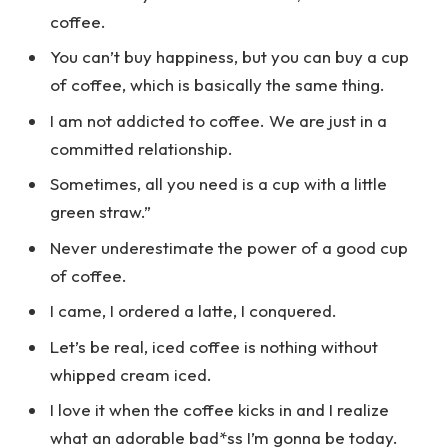
coffee.
You can’t buy happiness, but you can buy a cup
of coffee, which is basically the same thing.
I am not addicted to coffee. We are just in a
committed relationship.
Sometimes, all you need is a cup with a little
green straw.”
Never underestimate the power of a good cup
of coffee.
I came, I ordered a latte, I conquered.
Let’s be real, iced coffee is nothing without
whipped cream iced.
I love it when the coffee kicks in and I realize
what an adorable bad*ss I’m gonna be today.