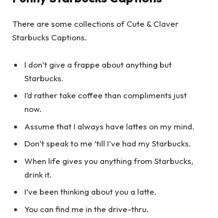
There are some collections of Cute & Claver
Starbucks Captions.
I don’t give a frappe about anything but
Starbucks.
I’d rather take coffee than compliments just
now.
Assume that I always have lattes on my mind.
Don’t speak to me ’till I’ve had my Starbucks.
When life gives you anything from Starbucks,
drink it.
I’ve been thinking about you a latte.
You can find me in the drive-thru.