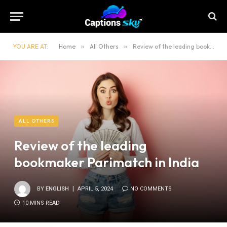
YOU ARE AT:
Home
»
All Others
»
Review of the leading bookmaker Parimatch in India
ALL OTHERS
Review of the leading
bookmaker Parimatch in India
BY
ENGLISH
APRIL 5, 2024
NO COMMENTS
10 MINS READ