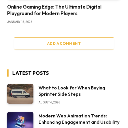
Online Gaming Edge: The Ultimate Digital
Playground for Modern Players
JANUARY 15, 2026
ADD A COMMENT
LATEST POSTS
What to Look for When Buying
Sprinter Side Steps
AUGUST 4, 2026
Modern Web Animation Trends:
Enhancing Engagement and Usability