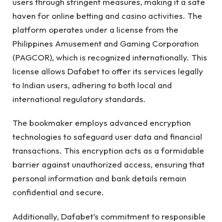
users through stringent measures, making it a safe
haven for online betting and casino activities. The
platform operates under a license from the
Philippines Amusement and Gaming Corporation
(PAGCOR), which is recognized internationally. This
license allows Dafabet to offer its services legally
to Indian users, adhering to both local and
international regulatory standards.
The bookmaker employs advanced encryption
technologies to safeguard user data and financial
transactions. This encryption acts as a formidable
barrier against unauthorized access, ensuring that
personal information and bank details remain
confidential and secure.
Additionally, Dafabet’s commitment to responsible