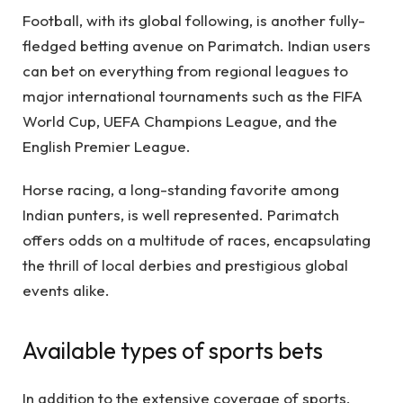
Football, with its global following, is another fully-
fledged betting avenue on Parimatch. Indian users
can bet on everything from regional leagues to
major international tournaments such as the FIFA
World Cup, UEFA Champions League, and the
English Premier League.
Horse racing, a long-standing favorite among
Indian punters, is well represented. Parimatch
offers odds on a multitude of races, encapsulating
the thrill of local derbies and prestigious global
events alike.
Available types of sports bets
In addition to the extensive coverage of sports,