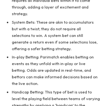
requires all individual bets within it to come
through, adding a layer of excitement and
strategy.
System Bets: These are akin to accumulators
but with a twist; they do not require all
selections to win. A system bet can still
generate a return even if some selections lose,
offering a safer betting strategy.
In-play Betting: Parimatch enables betting on
events as they unfold with in-play or live
betting. Odds are updated in real-time, and
bettors can make informed decisions based on
the live action.
Handicap Betting: This type of bet is used to
level the playing field between teams of varying
strengths by applying a ‘handicap’ to the