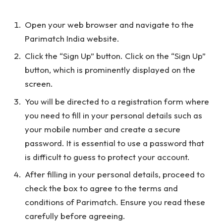
Open your web browser and navigate to the
Parimatch India website.
Click the “Sign Up” button. Click on the “Sign Up”
button, which is prominently displayed on the
screen.
You will be directed to a registration form where
you need to fill in your personal details such as
your mobile number and create a secure
password. It is essential to use a password that
is difficult to guess to protect your account.
After filling in your personal details, proceed to
check the box to agree to the terms and
conditions of Parimatch. Ensure you read these
carefully before agreeing.