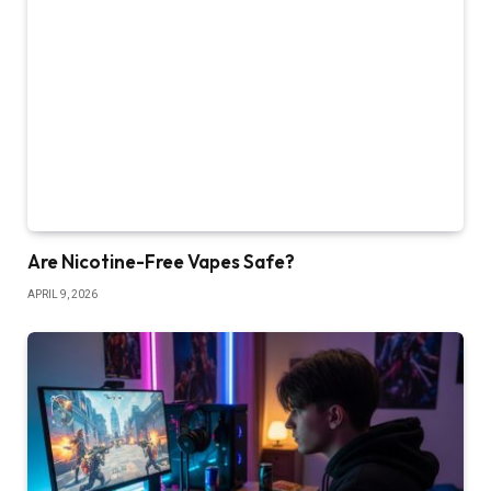
Are Nicotine-Free Vapes Safe?
APRIL 9, 2026