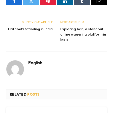
Facebook
Twitter
Pinterest
LinkedIn
Tumblr
Email
PREVIOUS ARTICLE
NEXT ARTICLE
Dafabet’s Standing in India
Exploring 1win, a standout
online wagering platform in
India
English
RELATED
POSTS