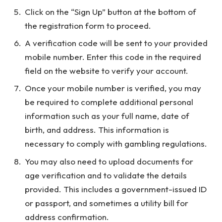
Click on the “Sign Up” button at the bottom of
the registration form to proceed.
A verification code will be sent to your provided
mobile number. Enter this code in the required
field on the website to verify your account.
Once your mobile number is verified, you may
be required to complete additional personal
information such as your full name, date of
birth, and address. This information is
necessary to comply with gambling regulations.
You may also need to upload documents for
age verification and to validate the details
provided. This includes a government-issued ID
or passport, and sometimes a utility bill for
address confirmation.