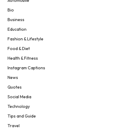
Automobile
Bio
Business
Education
Fashion & Lifestyle
Food & Diet
Health & Fitness
Instagram Captions
News
Quotes
Social Media
Technology
Tips and Guide
Travel