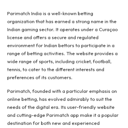
Parimatch India is a well-known betting
organization that has earned a strong name in the
Indian gaming sector. It operates under a Curaçao
license and offers a secure and regulated
environment for Indian bettors to participate in a
range of betting activities. The website provides a
wide range of sports, including cricket, football,
tennis, to cater to the different interests and
preferences of its customers.
Parimatch, founded with a particular emphasis on
online betting, has evolved admirably to suit the
needs of the digital era. Its user-friendly website
and cutting-edge Parimatch app make it a popular
destination for both new and experienced