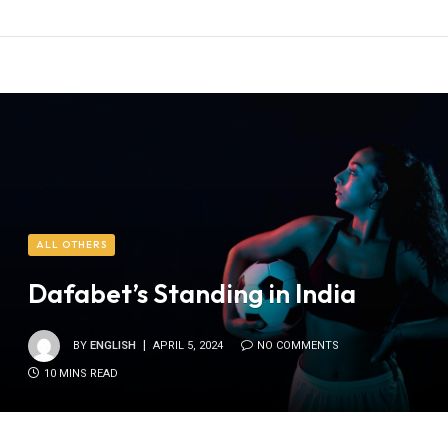
ALL OTHERS
Dafabet’s Standing in India
BY
ENGLISH
APRIL 5, 2024
NO COMMENTS
10 MINS READ