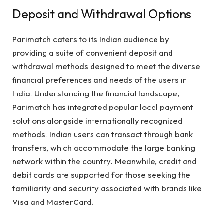
Deposit and Withdrawal Options
Parimatch caters to its Indian audience by
providing a suite of convenient deposit and
withdrawal methods designed to meet the diverse
financial preferences and needs of the users in
India. Understanding the financial landscape,
Parimatch has integrated popular local payment
solutions alongside internationally recognized
methods. Indian users can transact through bank
transfers, which accommodate the large banking
network within the country. Meanwhile, credit and
debit cards are supported for those seeking the
familiarity and security associated with brands like
Visa and MasterCard.