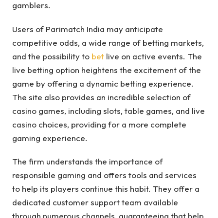
gamblers.
Users of Parimatch India may anticipate
competitive odds, a wide range of betting markets,
and the possibility to
bet
live on active events. The
live betting option heightens the excitement of the
game by offering a dynamic betting experience.
The site also provides an incredible selection of
casino games, including slots, table games, and live
casino choices, providing for a more complete
gaming experience.
The firm understands the importance of
responsible gaming and offers tools and services
to help its players continue this habit. They offer a
dedicated customer support team available
through numerous channels, guaranteeing that help