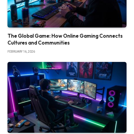
The Global Game: How Online Gaming Connects
Cultures and Communities
FEBRUARY 16, 2026