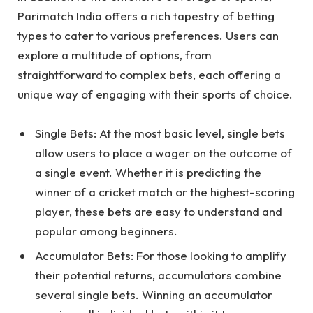
Parimatch India offers a rich tapestry of betting
types to cater to various preferences. Users can
explore a multitude of options, from
straightforward to complex bets, each offering a
unique way of engaging with their sports of choice.
Single Bets: At the most basic level, single bets
allow users to place a wager on the outcome of
a single event. Whether it is predicting the
winner of a cricket match or the highest-scoring
player, these bets are easy to understand and
popular among beginners.
Accumulator Bets: For those looking to amplify
their potential returns, accumulators combine
several single bets. Winning an accumulator