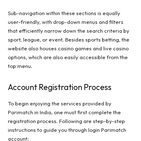
Sub-navigation within these sections is equally
user-friendly, with drop-down menus and filters
that efficiently narrow down the search criteria by
sport, league, or event. Besides sports betting, the
website also houses casino games and live casino
options, which are also easily accessible from the
top menu.
Account Registration Process
To begin enjoying the services provided by
Parimatch in India, one must first complete the
registration process. Following are step-by-step
instructions to guide you through login Parimatch
account: