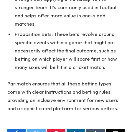
stronger team. It’s commonly used in football
and helps offer more value in one-sided
matches.
Proposition Bets: These bets revolve around
specific events within a game that might not
necessarily affect the final outcome, such as
betting on which player will score first or how
many sixes will be hit in a cricket match.
Parimatch ensures that all these betting types
come with clear instructions and betting rules,
providing an inclusive environment for new users
and a sophisticated platform for serious bettors.