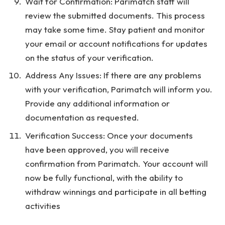
Wait for Confirmation: Parimatch staff will
review the submitted documents. This process
may take some time. Stay patient and monitor
your email or account notifications for updates
on the status of your verification.
Address Any Issues: If there are any problems
with your verification, Parimatch will inform you.
Provide any additional information or
documentation as requested.
Verification Success: Once your documents
have been approved, you will receive
confirmation from Parimatch. Your account will
now be fully functional, with the ability to
withdraw winnings and participate in all betting
activities