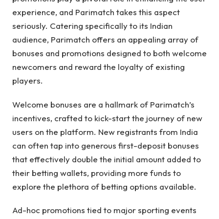
experience, and Parimatch takes this aspect
seriously. Catering specifically to its Indian
audience, Parimatch offers an appealing array of
bonuses and promotions designed to both welcome
newcomers and reward the loyalty of existing
players.
Welcome bonuses are a hallmark of Parimatch’s
incentives, crafted to kick-start the journey of new
users on the platform. New registrants from India
can often tap into generous first-deposit bonuses
that effectively double the initial amount added to
their betting wallets, providing more funds to
explore the plethora of betting options available.
Ad-hoc promotions tied to major sporting events