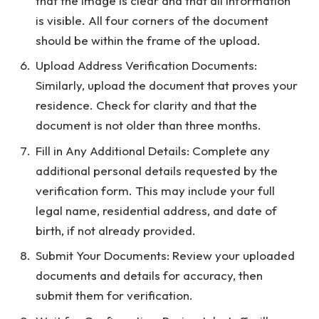
that the image is clear and that all information
is visible. All four corners of the document
should be within the frame of the upload.
Upload Address Verification Documents:
Similarly, upload the document that proves your
residence. Check for clarity and that the
document is not older than three months.
Fill in Any Additional Details: Complete any
additional personal details requested by the
verification form. This may include your full
legal name, residential address, and date of
birth, if not already provided.
Submit Your Documents: Review your uploaded
documents and details for accuracy, then
submit them for verification.