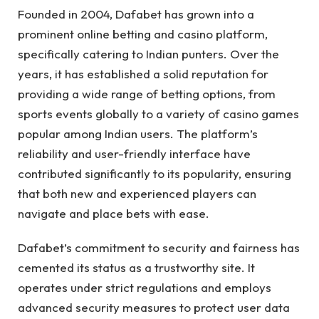
Founded in 2004, Dafabet has grown into a
prominent online betting and casino platform,
specifically catering to Indian punters. Over the
years, it has established a solid reputation for
providing a wide range of betting options, from
sports events globally to a variety of casino games
popular among Indian users. The platform’s
reliability and user-friendly interface have
contributed significantly to its popularity, ensuring
that both new and experienced players can
navigate and place bets with ease.
Dafabet’s commitment to security and fairness has
cemented its status as a trustworthy site. It
operates under strict regulations and employs
advanced security measures to protect user data