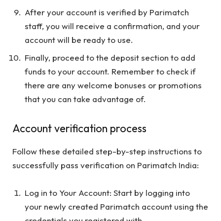
After your account is verified by Parimatch
staff, you will receive a confirmation, and your
account will be ready to use.
Finally, proceed to the deposit section to add
funds to your account. Remember to check if
there are any welcome bonuses or promotions
that you can take advantage of.
Account verification process
Follow these detailed step-by-step instructions to
successfully pass verification on Parimatch India:
Log in to Your Account: Start by logging into
your newly created Parimatch account using the
credentials you registered with.