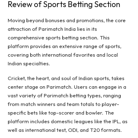
Review of Sports Betting Section
Moving beyond bonuses and promotions, the core
attraction of Parimatch India lies in its
comprehensive sports betting section. This
platform provides an extensive range of sports,
covering both international favorites and local
Indian specialties.
Cricket, the heart, and soul of Indian sports, takes
center stage on Parimatch. Users can engage in a
vast variety of Parimatch betting types, ranging
from match winners and team totals to player-
specific bets like top-scorer and bowler. The
platform includes domestic leagues like the IPL, as
well as international test, ODI, and T20 formats.