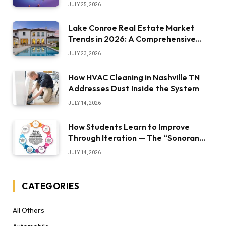
JULY 25, 2026
Lake Conroe Real Estate Market
Trends in 2026: A Comprehensive
Overview
JULY 23, 2026
How HVAC Cleaning in Nashville TN
Addresses Dust Inside the System
JULY 14, 2026
How Students Learn to Improve
Through Iteration — The “Sonoran
Desert Institute Worth It” Question
JULY 14, 2026
CATEGORIES
All Others