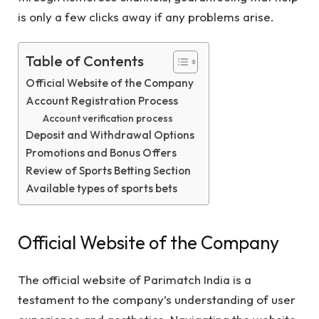
is only a few clicks away if any problems arise.
Table of Contents
Official Website of the Company
Account Registration Process
Account verification process
Deposit and Withdrawal Options
Promotions and Bonus Offers
Review of Sports Betting Section
Available types of sports bets
Official Website of the Company
The official website of Parimatch India is a
testament to the company’s understanding of user