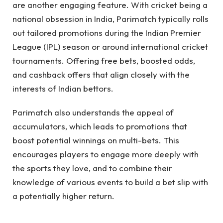
are another engaging feature. With cricket being a
national obsession in India, Parimatch typically rolls
out tailored promotions during the Indian Premier
League (IPL) season or around international cricket
tournaments. Offering free bets, boosted odds,
and cashback offers that align closely with the
interests of Indian bettors.
Parimatch also understands the appeal of
accumulators, which leads to promotions that
boost potential winnings on multi-bets. This
encourages players to engage more deeply with
the sports they love, and to combine their
knowledge of various events to build a bet slip with
a potentially higher return.