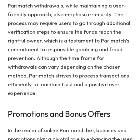
Parimatch withdrawals, while maintaining a user-
friendly approach, also emphasize security. The
process may require users to go through additional
verification steps to ensure the funds reach the
rightful owner, which is a testament to Parimatch’s
commitment to responsible gambling and fraud
prevention. Although the time frame for
withdrawals can vary depending on the chosen
method, Parimatch strives to process transactions
efficiently to maintain trust and a positive user
experience.
Promotions and Bonus Offers
In the realm of
online Parimatch bet, bonuses an
d
promotions play a pivotal role in enhancing the user