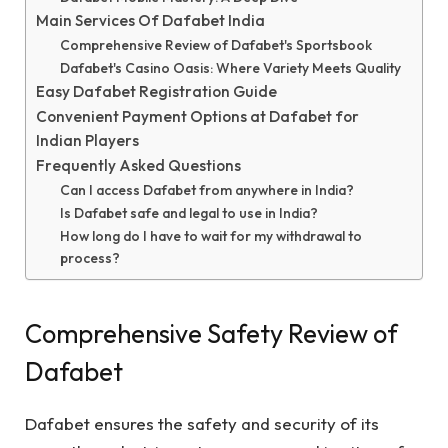
Main Services Of Dafabet India
Comprehensive Review of Dafabet's Sportsbook
Dafabet's Casino Oasis: Where Variety Meets Quality
Easy Dafabet Registration Guide
Convenient Payment Options at Dafabet for
Indian Players
Frequently Asked Questions
Can I access Dafabet from anywhere in India?
Is Dafabet safe and legal to use in India?
How long do I have to wait for my withdrawal to
process?
Comprehensive Safety Review of
Dafabet
Dafabet ensures the safety and security of its