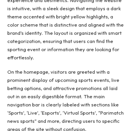
experience and aesthetics. Navigating the website
is intuitive, with a sleek design that employs a dark
theme accented with bright yellow highlights, a
color scheme that is distinctive and aligned with the
brand’s identity. The layout is organized with smart
categorization, ensuring that users can find the
sporting event or information they are looking for
effortlessly.
On the homepage, visitors are greeted with a
prominent display of upcoming sports events, live
betting options, and attractive promotions all laid
out in an easily digestible format. The main
navigation bar is clearly labeled with sections like
‘Sports’, ‘Live’, ‘Esports’, ‘Virtual Sports’, “Parimatch
news sports” and more, directing users to specific
areas of the site without confusion.