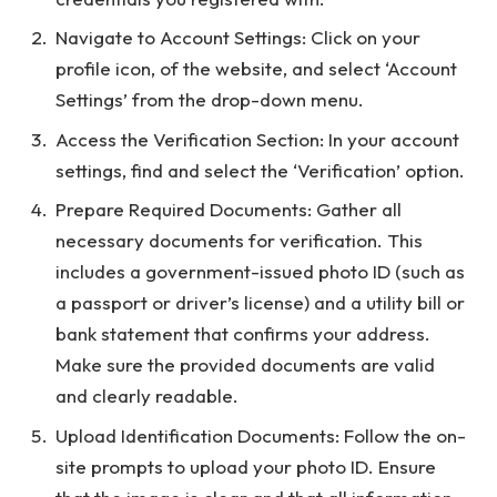
Navigate to Account Settings: Click on your
profile icon, of the website, and select ‘Account
Settings’ from the drop-down menu.
Access the Verification Section: In your account
settings, find and select the ‘Verification’ option.
Prepare Required Documents: Gather all
necessary documents for verification. This
includes a government-issued photo ID (such as
a passport or driver’s license) and a utility bill or
bank statement that confirms your address.
Make sure the provided documents are valid
and clearly readable.
Upload Identification Documents: Follow the on-
site prompts to upload your photo ID. Ensure