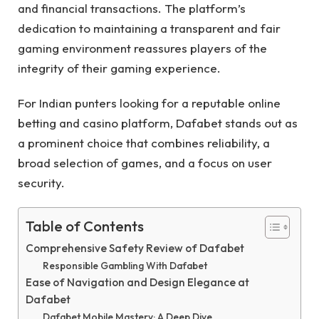
and financial transactions. The platform’s
dedication to maintaining a transparent and fair
gaming environment reassures players of the
integrity of their gaming experience.
For Indian punters looking for a reputable online
betting and casino platform, Dafabet stands out as
a prominent choice that combines reliability, a
broad selection of games, and a focus on user
security.
Table of Contents
Comprehensive Safety Review of Dafabet
Responsible Gambling With Dafabet
Ease of Navigation and Design Elegance at
Dafabet
Dafabet Mobile Mastery: A Deep Dive