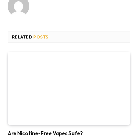
RELATED
POSTS
Are Nicotine-Free Vapes Safe?