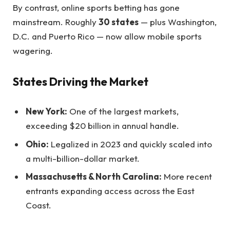
By contrast, online sports betting has gone
mainstream. Roughly
30 states
— plus Washington,
D.C. and Puerto Rico — now allow mobile sports
wagering.
States Driving the Market
New York:
One of the largest markets,
exceeding $20 billion in annual handle.
Ohio:
Legalized in 2023 and quickly scaled into
a multi-billion-dollar market.
Massachusetts & North Carolina:
More recent
entrants expanding access across the East
Coast.