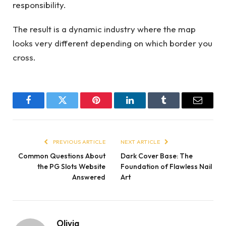
responsibility.
The result is a dynamic industry where the map
looks very different depending on which border you
cross.
Facebook
Twitter
Pinterest
LinkedIn
Tumblr
Email
PREVIOUS ARTICLE
NEXT ARTICLE
Common Questions About
Dark Cover Base: The
the PG Slots Website
Foundation of Flawless Nail
Answered
Art
Olivia