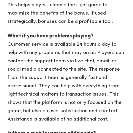
This helps players choose the right game to
maximize the benefits of the bonus. If used
strategically, bonuses can be a profitable tool.
What if you have problems playing?
Customer service is available 24 hours a day to
help with any problems that may arise. Players can
contact the support team via live chat, email, or
social media connected to the site. The response
from the support team is generally fast and
professional. They can help with everything from
light technical matters to transaction issues. This
shows that the platform is not only focused on the
game, but also on user satisfaction and comfort.
Assistance is available at no additional cost.
Is there a mobile version of this site?