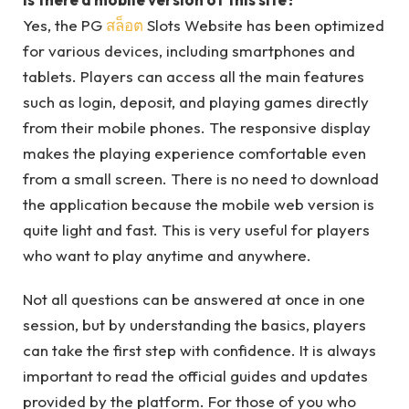
Yes, the PG
สล็อต
Slots Website has been optimized
for various devices, including smartphones and
tablets. Players can access all the main features
such as login, deposit, and playing games directly
from their mobile phones. The responsive display
makes the playing experience comfortable even
from a small screen. There is no need to download
the application because the mobile web version is
quite light and fast. This is very useful for players
who want to play anytime and anywhere.
Not all questions can be answered at once in one
session, but by understanding the basics, players
can take the first step with confidence. It is always
important to read the official guides and updates
provided by the platform. For those of you who