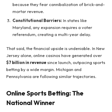
because they fear cannibalization of brick-and-
mortar revenue.
Constitutional Barriers:
In states like
Maryland, any expansion requires a voter
referendum, creating a multi-year delay.
That said, the financial upside is undeniable. In New
Jersey alone, online casinos have generated over
$7 billion in revenue
since launch, outpacing sports
betting by a wide margin. Michigan and
Pennsylvania are following similar trajectories.
Online Sports Betting: The
National Winner