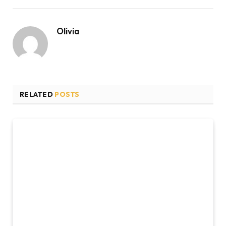
Olivia
RELATED
POSTS