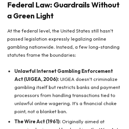
Federal Law: Guardrails Without
a Green Light
At the federal level, the United States still hasn’t
passed legislation expressly legalizing online
gambling nationwide. Instead, a few long-standing
statutes frame the boundaries:
Unlawful Internet Gambling Enforcement
Act (UIGEA, 2006):
UIGEA doesn’t criminalize
gambling itself but restricts banks and payment
processors from handling transactions tied to
unlawful online wagering. It’s a financial choke
point, not a blanket ban.
The Wire Act (1961):
Originally aimed at