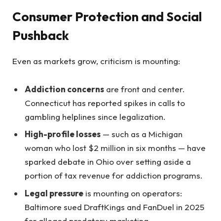
Consumer Protection and Social
Pushback
Even as markets grow, criticism is mounting:
Addiction concerns
are front and center.
Connecticut has reported spikes in calls to
gambling helplines since legalization.
High-profile losses
— such as a Michigan
woman who lost $2 million in six months — have
sparked debate in Ohio over setting aside a
portion of tax revenue for addiction programs.
Legal pressure
is mounting on operators:
Baltimore sued DraftKings and FanDuel in 2025
for alleged predatory marketing.