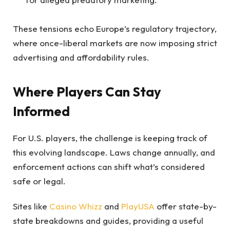
These tensions echo Europe’s regulatory trajectory,
where once-liberal markets are now imposing strict
advertising and affordability rules.
Where Players Can Stay
Informed
For U.S. players, the challenge is keeping track of
this evolving landscape. Laws change annually, and
enforcement actions can shift what’s considered
safe or legal.
Sites like
Casino Whizz
and
PlayUSA
offer state-by-
state breakdowns and guides, providing a useful