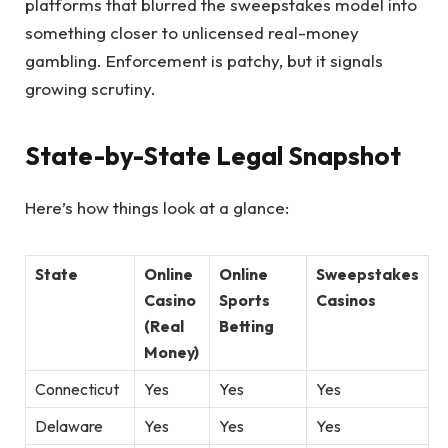
platforms that blurred the sweepstakes model into
something closer to unlicensed real-money
gambling. Enforcement is patchy, but it signals
growing scrutiny.
State-by-State Legal Snapshot
Here’s how things look at a glance:
State
Online
Online
Sweepstakes
Casino
Sports
Casinos
(Real
Betting
Money)
Connecticut
Yes
Yes
Yes
Delaware
Yes
Yes
Yes