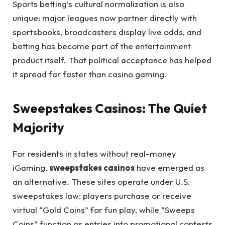
Sports betting’s cultural normalization is also
unique: major leagues now partner directly with
sportsbooks, broadcasters display live odds, and
betting has become part of the entertainment
product itself. That political acceptance has helped
it spread far faster than casino gaming.
Sweepstakes Casinos: The Quiet
Majority
For residents in states without real-money
iGaming,
sweepstakes casinos
have emerged as
an alternative. These sites operate under U.S.
sweepstakes law: players purchase or receive
virtual “Gold Coins” for fun play, while “Sweeps
Coins” function as entries into promotional contests