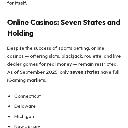
for itself.
Online Casinos: Seven States and
Holding
Despite the success of sports betting, online
casinos — offering slots, blackjack, roulette, and live
dealer games for real money — remain restricted.
As of September 2025, only
seven states
have full
iGaming markets:
Connecticut
Delaware
Michigan
New Jersey