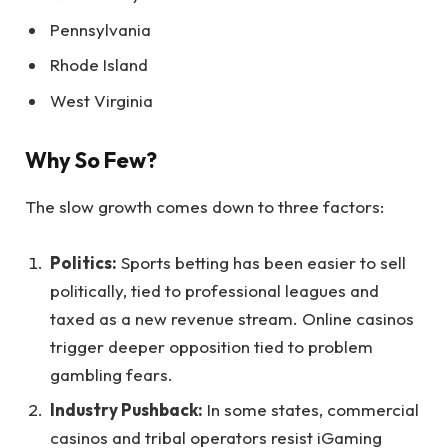
Pennsylvania
Rhode Island
West Virginia
Why So Few?
The slow growth comes down to three factors:
Politics:
Sports betting has been easier to sell
politically, tied to professional leagues and
taxed as a new revenue stream. Online casinos
trigger deeper opposition tied to problem
gambling fears.
Industry Pushback:
In some states, commercial
casinos and tribal operators resist iGaming