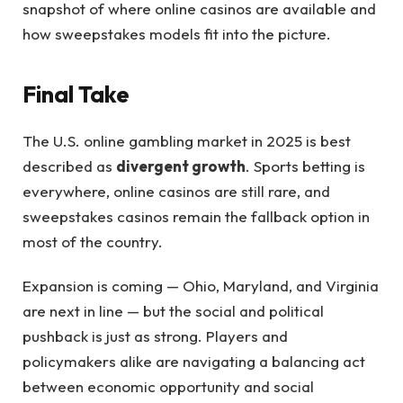
snapshot of where online casinos are available and
how sweepstakes models fit into the picture.
Final Take
The U.S. online gambling market in 2025 is best
described as
divergent growth
. Sports betting is
everywhere, online casinos are still rare, and
sweepstakes casinos remain the fallback option in
most of the country.
Expansion is coming — Ohio, Maryland, and Virginia
are next in line — but the social and political
pushback is just as strong. Players and
policymakers alike are navigating a balancing act
between economic opportunity and social