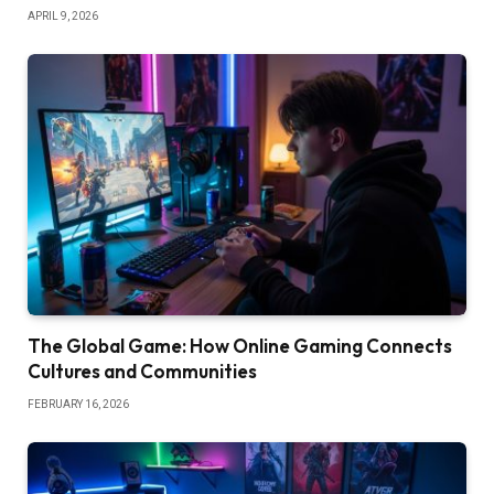
APRIL 9, 2026
The Global Game: How Online Gaming Connects
Cultures and Communities
FEBRUARY 16, 2026