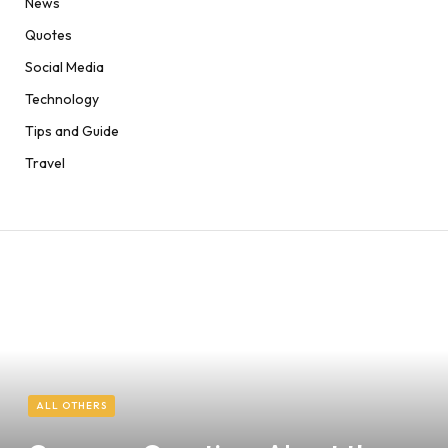
News
Quotes
Social Media
Technology
Tips and Guide
Travel
ALL OTHERS