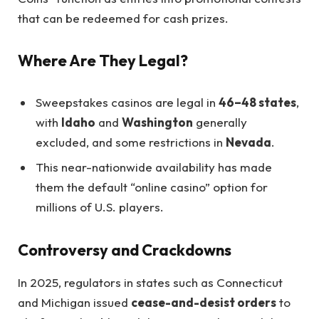
that can be redeemed for cash prizes.
Where Are They Legal?
Sweepstakes casinos are legal in
46–48 states
,
with
Idaho
and
Washington
generally
excluded, and some restrictions in
Nevada
.
This near-nationwide availability has made
them the default “online casino” option for
millions of U.S. players.
Controversy and Crackdowns
In 2025, regulators in states such as Connecticut
and Michigan issued
cease-and-desist orders
to