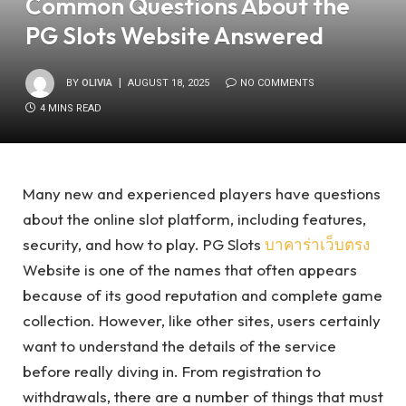
Common Questions About the
PG Slots Website Answered
BY
OLIVIA
AUGUST 18, 2025
NO COMMENTS
4 MINS READ
Many new and experienced players have questions
about the online slot platform, including features,
security, and how to play. PG Slots
บาคาร่าเว็บตรง
Website is one of the names that often appears
because of its good reputation and complete game
collection. However, like other sites, users certainly
want to understand the details of the service
before really diving in. From registration to
withdrawals, there are a number of things that must