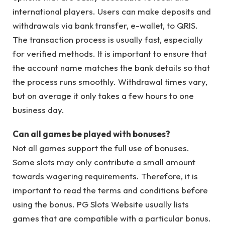
international players. Users can make deposits and
withdrawals via bank transfer, e-wallet, to QRIS.
The transaction process is usually fast, especially
for verified methods. It is important to ensure that
the account name matches the bank details so that
the process runs smoothly. Withdrawal times vary,
but on average it only takes a few hours to one
business day.
Can all games be played with bonuses?
Not all games support the full use of bonuses.
Some slots may only contribute a small amount
towards wagering requirements. Therefore, it is
important to read the terms and conditions before
using the bonus. PG Slots Website usually lists
games that are compatible with a particular bonus.