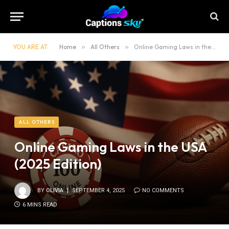
YOU ARE AT:
Home
»
All Others
»
Online Gaming Laws in the USA (2025 Edition)
ALL OTHERS
Online Gaming Laws in the USA
(2025 Edition)
BY
OLIVIA
SEPTEMBER 4, 2025
NO COMMENTS
6 MINS READ