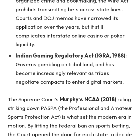
organized crime and bookmaking, the Wire Act
prohibits transmitting bets across state lines.
Courts and DOJ memos have narrowed its
application over the years, but it still
complicates interstate online casino or poker
liquidity.
Indian Gaming Regulatory Act (IGRA, 1988):
Governs gambling on tribal land, and has
become increasingly relevant as tribes
negotiate compacts to enter digital markets.
The Supreme Court’s
Murphy v. NCAA (2018)
ruling
striking down PASPA (the Professional and Amateur
Sports Protection Act) is what set the modern era in
motion. By lifting the federal ban on sports betting,
the Court opened the door for each state to decide