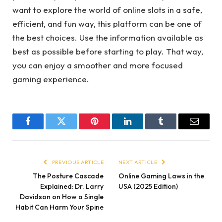
want to explore the world of online slots in a safe,
efficient, and fun way, this platform can be one of
the best choices. Use the information available as
best as possible before starting to play. That way,
you can enjoy a smoother and more focused
gaming experience.
Facebook
Twitter
Pinterest
LinkedIn
Tumblr
Email
PREVIOUS ARTICLE
NEXT ARTICLE
The Posture Cascade
Online Gaming Laws in the
Explained: Dr. Larry
USA (2025 Edition)
Davidson on How a Single
Habit Can Harm Your Spine