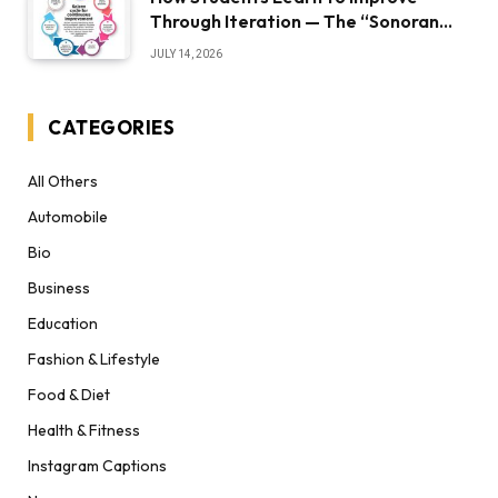
Through Iteration — The “Sonoran
Desert Institute Worth It” Question
JULY 14, 2026
CATEGORIES
All Others
Automobile
Bio
Business
Education
Fashion & Lifestyle
Food & Diet
Health & Fitness
Instagram Captions