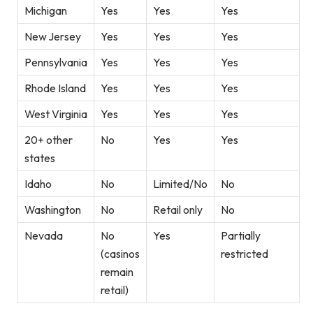
Michigan
Yes
Yes
Yes
New Jersey
Yes
Yes
Yes
Pennsylvania
Yes
Yes
Yes
Rhode Island
Yes
Yes
Yes
West Virginia
Yes
Yes
Yes
20+ other
No
Yes
Yes
states
Idaho
No
Limited/No
No
Washington
No
Retail only
No
Nevada
No
Yes
Partially
(casinos
restricted
remain
retail)