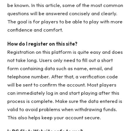
be known. In this article, some of the most common
questions will be answered concisely and clearly.
The goal is for players to be able to play with more
confidence and comfort.
How do I register on this site?
Registration on this platform is quite easy and does
not take long. Users only need to fill out a short
form containing data such as name, email, and
telephone number. After that, a verification code
will be sent to confirm the account. Most players
can immediately log in and start playing after this
process is complete. Make sure the data entered is
valid to avoid problems when withdrawing funds.
This also helps keep your account secure.