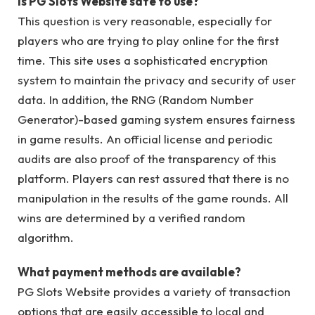
Is PG Slots Website safe to use?
This question is very reasonable, especially for
players who are trying to play online for the first
time. This site uses a sophisticated encryption
system to maintain the privacy and security of user
data. In addition, the RNG (Random Number
Generator)-based gaming system ensures fairness
in game results. An official license and periodic
audits are also proof of the transparency of this
platform. Players can rest assured that there is no
manipulation in the results of the game rounds. All
wins are determined by a verified random
algorithm.
What payment methods are available?
PG Slots Website provides a variety of transaction
options that are easily accessible to local and