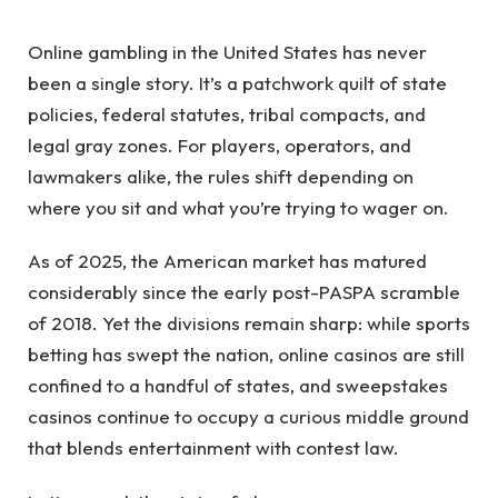
Online gambling in the United States has never
been a single story. It’s a patchwork quilt of state
policies, federal statutes, tribal compacts, and
legal gray zones. For players, operators, and
lawmakers alike, the rules shift depending on
where you sit and what you’re trying to wager on.
As of 2025, the American market has matured
considerably since the early post-PASPA scramble
of 2018. Yet the divisions remain sharp: while sports
betting has swept the nation, online casinos are still
confined to a handful of states, and sweepstakes
casinos continue to occupy a curious middle ground
that blends entertainment with contest law.