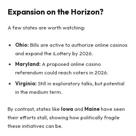
Expansion on the Horizon?
A few states are worth watching:
Ohio:
Bills are active to authorize online casinos
and expand the iLottery by 2026.
Maryland:
A proposed online casino
referendum could reach voters in 2026.
Virginia:
Still in exploratory talks, but potential
in the medium term.
By contrast, states like
Iowa
and
Maine
have seen
their efforts stall, showing how politically fragile
these initiatives can be.