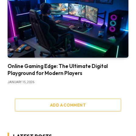
Online Gaming Edge: The Ultimate Digital
Playground for Modern Players
JANUARY 15, 2026
ADD A COMMENT