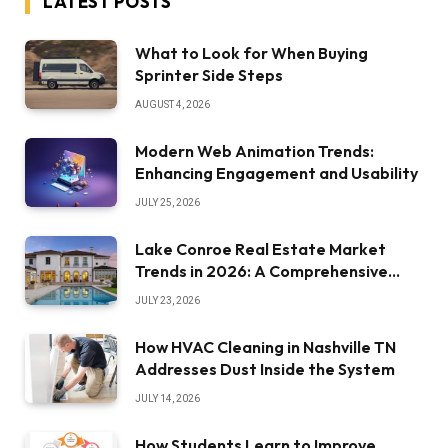
LATEST POSTS
What to Look for When Buying
Sprinter Side Steps
AUGUST 4, 2026
Modern Web Animation Trends:
Enhancing Engagement and Usability
JULY 25, 2026
Lake Conroe Real Estate Market
Trends in 2026: A Comprehensive
Overview
JULY 23, 2026
How HVAC Cleaning in Nashville TN
Addresses Dust Inside the System
JULY 14, 2026
How Students Learn to Improve