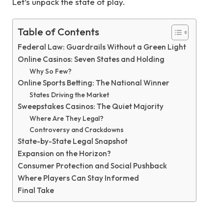
Let’s unpack the state of play.
Table of Contents
Federal Law: Guardrails Without a Green Light
Online Casinos: Seven States and Holding
Why So Few?
Online Sports Betting: The National Winner
States Driving the Market
Sweepstakes Casinos: The Quiet Majority
Where Are They Legal?
Controversy and Crackdowns
State-by-State Legal Snapshot
Expansion on the Horizon?
Consumer Protection and Social Pushback
Where Players Can Stay Informed
Final Take