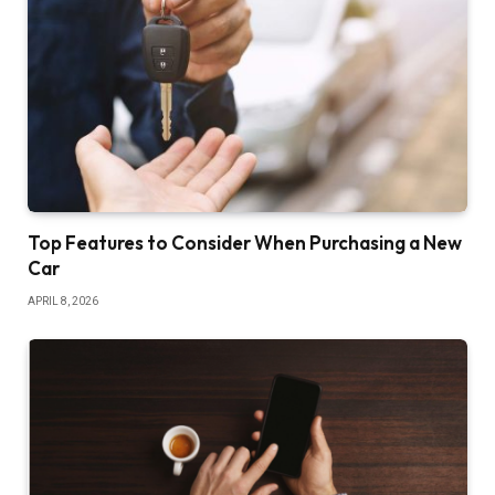
Top Features to Consider When Purchasing a New
Car
APRIL 8, 2026