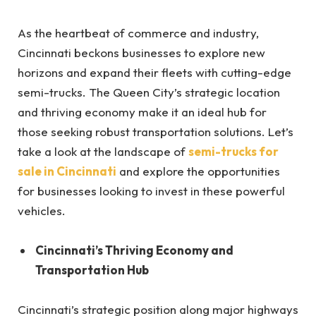
As the heartbeat of commerce and industry,
Cincinnati beckons businesses to explore new
horizons and expand their fleets with cutting-edge
semi-trucks. The Queen City’s strategic location
and thriving economy make it an ideal hub for
those seeking robust transportation solutions. Let’s
take a look at the landscape of
semi-trucks for
sale in Cincinnati
and explore the opportunities
for businesses looking to invest in these powerful
vehicles.
Cincinnati’s Thriving Economy and
Transportation Hub
Cincinnati’s strategic position along major highways