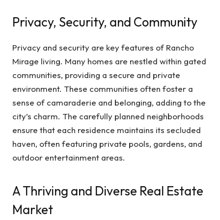
Privacy, Security, and Community
Privacy and security are key features of Rancho
Mirage living. Many homes are nestled within gated
communities, providing a secure and private
environment. These communities often foster a
sense of camaraderie and belonging, adding to the
city’s charm. The carefully planned neighborhoods
ensure that each residence maintains its secluded
haven, often featuring private pools, gardens, and
outdoor entertainment areas.
A Thriving and Diverse Real Estate
Market