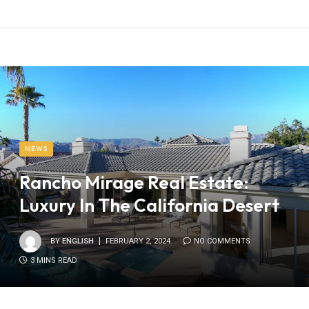
NEWS
Rancho Mirage Real Estate:
Luxury In The California Desert
BY
ENGLISH
FEBRUARY 2, 2024
NO COMMENTS
3 MINS READ