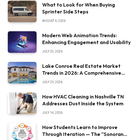
What to Look for When Buying
Sprinter Side Steps
AUGUST 4, 2026
Modern Web Animation Trends:
Enhancing Engagement and Usability
JULY 25, 2026
Lake Conroe Real Estate Market
Trends in 2026: A Comprehensive
Overview
JULY 23, 2026
How HVAC Cleaning in Nashville TN
Addresses Dust Inside the System
JULY 14, 2026
How Students Learn to Improve
Through Iteration — The “Sonoran