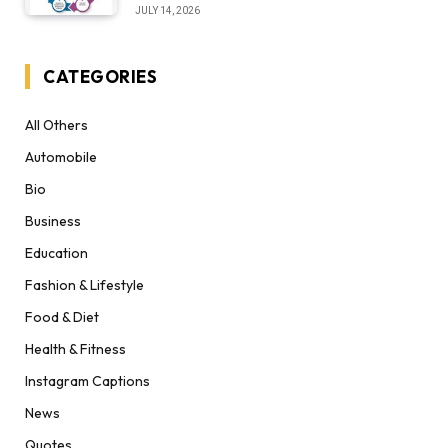
Desert Institute Worth It” Question
JULY 14, 2026
CATEGORIES
All Others
Automobile
Bio
Business
Education
Fashion & Lifestyle
Food & Diet
Health & Fitness
Instagram Captions
News
Quotes