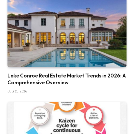
Lake Conroe Real Estate Market Trends in 2026: A
Comprehensive Overview
JULY 23, 2026