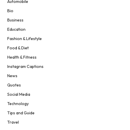
Automobile
Bio
Business
Education
Fashion & Lifestyle
Food & Diet
Health & Fitness
Instagram Captions
News
Quotes
Social Media
Technology
Tips and Guide
Travel