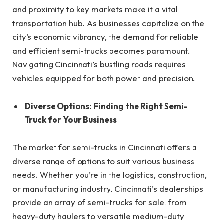
and proximity to key markets make it a vital
transportation hub. As businesses capitalize on the
city’s economic vibrancy, the demand for reliable
and efficient semi-trucks becomes paramount.
Navigating Cincinnati’s bustling roads requires
vehicles equipped for both power and precision.
Diverse Options: Finding the Right Semi-
Truck for Your Business
The market for semi-trucks in Cincinnati offers a
diverse range of options to suit various business
needs. Whether you’re in the logistics, construction,
or manufacturing industry, Cincinnati’s dealerships
provide an array of semi-trucks for sale, from
heavy-duty haulers to versatile medium-duty