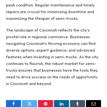
peak condition. Regular maintenance and timely
repairs are crucial for minimizing downtime and
maximizing the lifespan of semi-trucks.
The landscape of Cincinnati reflects the city’s
pivotal role in regional commerce. Businesses
navigating Cincinnati’s thriving economy can find
diverse options, expert guidance, and advanced
features when investing in semi-trucks. As the city
continues to flourish, the robust market for semi-
trucks ensures that businesses have the tools they
need to drive success on the roads of opportunity
in Cincinnati and beyond.