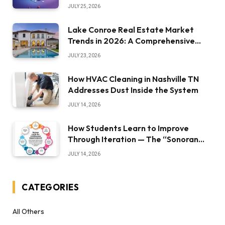
JULY 25, 2026
Lake Conroe Real Estate Market
Trends in 2026: A Comprehensive
Overview
JULY 23, 2026
How HVAC Cleaning in Nashville TN
Addresses Dust Inside the System
JULY 14, 2026
How Students Learn to Improve
Through Iteration — The “Sonoran
Desert Institute Worth It” Question
JULY 14, 2026
CATEGORIES
All Others