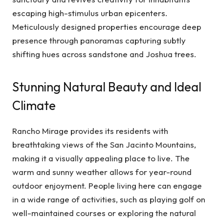
escaping high-stimulus urban epicenters.
Meticulously designed properties encourage deep
presence through panoramas capturing subtly
shifting hues across sandstone and Joshua trees.
Stunning Natural Beauty and Ideal
Climate
Rancho Mirage provides its residents with
breathtaking views of the San Jacinto Mountains,
making it a visually appealing place to live. The
warm and sunny weather allows for year-round
outdoor enjoyment. People living here can engage
in a wide range of activities, such as playing golf on
well-maintained courses or exploring the natural