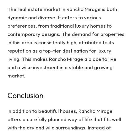
The real estate market in Rancho Mirage is both
dynamic and diverse. It caters to various
preferences, from traditional luxury homes to
contemporary designs. The demand for properties
in this area is consistently high, attributed to its
reputation as a top-tier destination for luxury
living. This makes Rancho Mirage a place to live
and a wise investment in a stable and growing
market.
Conclusion
In addition to beautiful houses, Rancho Mirage
offers a carefully planned way of life that fits well
with the dry and wild surroundings. Instead of