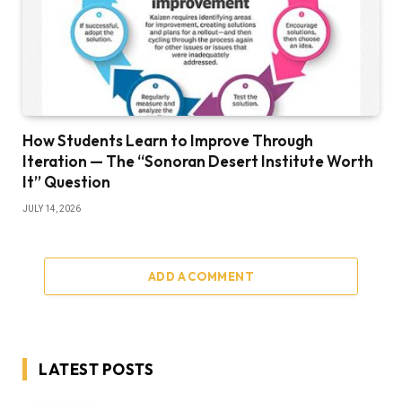
How Students Learn to Improve Through
Iteration — The “Sonoran Desert Institute Worth
It” Question
JULY 14, 2026
ADD A COMMENT
LATEST POSTS