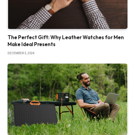
The Perfect Gift: Why Leather Watches for Men
Make Ideal Presents
DECEMBER 3, 2024