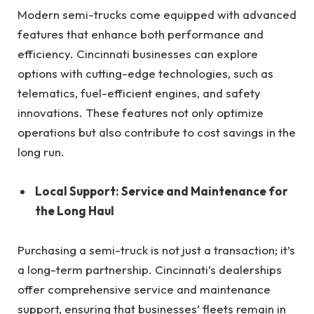
Modern semi-trucks come equipped with advanced
features that enhance both performance and
efficiency. Cincinnati businesses can explore
options with cutting-edge technologies, such as
telematics, fuel-efficient engines, and safety
innovations. These features not only optimize
operations but also contribute to cost savings in the
long run.
Local Support: Service and Maintenance for
the Long Haul
Purchasing a semi-truck is not just a transaction; it’s
a long-term partnership. Cincinnati’s dealerships
offer comprehensive service and maintenance
support, ensuring that businesses’ fleets remain in