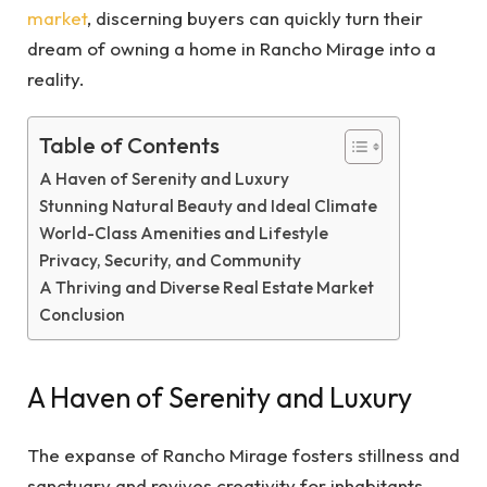
market
, discerning buyers can quickly turn their
dream of owning a home in Rancho Mirage into a
reality.
Table of Contents
A Haven of Serenity and Luxury
Stunning Natural Beauty and Ideal Climate
World-Class Amenities and Lifestyle
Privacy, Security, and Community
A Thriving and Diverse Real Estate Market
Conclusion
A Haven of Serenity and Luxury
The expanse of Rancho Mirage fosters stillness and
sanctuary and revives creativity for inhabitants