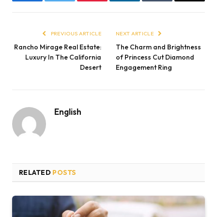
Facebook
Twitter
Pinterest
LinkedIn
Tumblr
Email
PREVIOUS ARTICLE
NEXT ARTICLE
Rancho Mirage Real Estate:
The Charm and Brightness
Luxury In The California
of Princess Cut Diamond
Desert
Engagement Ring
English
RELATED
POSTS