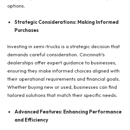
options.
Strategic Considerations: Making Informed
Purchases
Investing in semi-trucks is a strategic decision that
demands careful consideration. Cincinnati’s
dealerships offer expert guidance to businesses,
ensuring they make informed choices aligned with
their operational requirements and financial goals.
Whether buying new or used, businesses can find
tailored solutions that match their specific needs.
Advanced Features: Enhancing Performance
and Efficiency