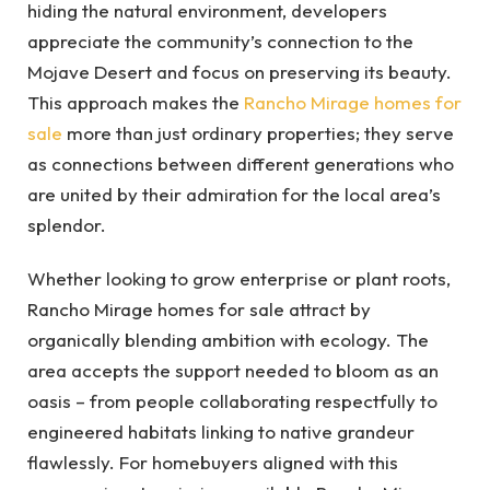
hiding the natural environment, developers
appreciate the community’s connection to the
Mojave Desert and focus on preserving its beauty.
This approach makes the
Rancho Mirage homes for
sale
more than just ordinary properties; they serve
as connections between different generations who
are united by their admiration for the local area’s
splendor.
Whether looking to grow enterprise or plant roots,
Rancho Mirage homes for sale attract by
organically blending ambition with ecology. The
area accepts the support needed to bloom as an
oasis – from people collaborating respectfully to
engineered habitats linking to native grandeur
flawlessly. For homebuyers aligned with this