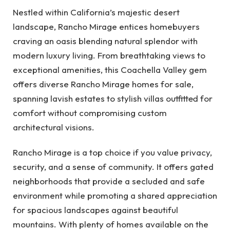
Nestled within California’s majestic desert
landscape, Rancho Mirage entices homebuyers
craving an oasis blending natural splendor with
modern luxury living. From breathtaking views to
exceptional amenities, this Coachella Valley gem
offers diverse Rancho Mirage homes for sale,
spanning lavish estates to stylish villas outfitted for
comfort without compromising custom
architectural visions.
Rancho Mirage is a top choice if you value privacy,
security, and a sense of community. It offers gated
neighborhoods that provide a secluded and safe
environment while promoting a shared appreciation
for spacious landscapes against beautiful
mountains. With plenty of homes available on the