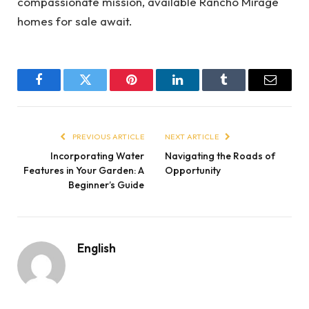
compassionate mission, available Rancho Mirage
homes for sale await.
Facebook
Twitter
Pinterest
LinkedIn
Tumblr
Email
PREVIOUS ARTICLE
NEXT ARTICLE
Incorporating Water
Navigating the Roads of
Features in Your Garden: A
Opportunity
Beginner’s Guide
English