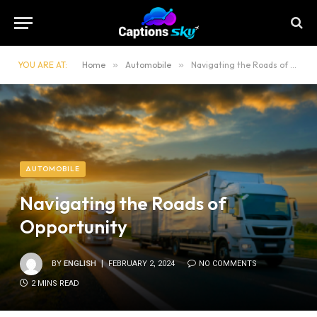
YOU ARE AT:
Home
»
Automobile
»
Navigating the Roads of Opportunity
AUTOMOBILE
Navigating the Roads of
Opportunity
BY
ENGLISH
FEBRUARY 2, 2024
NO COMMENTS
2 MINS READ