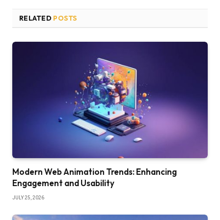
RELATED
POSTS
Modern Web Animation Trends: Enhancing
Engagement and Usability
JULY 25, 2026