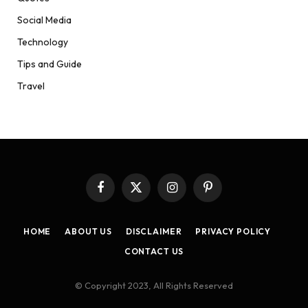
Social Media
Technology
Tips and Guide
Travel
Facebook
X
Instagram
Pinterest
(Twitter)
HOME
ABOUT US
DISCLAIMER
PRIVACY POLICY
CONTACT US
© Copyright 2023, All Rights Reserved