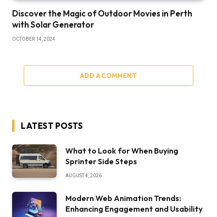
Discover the Magic of Outdoor Movies in Perth
with Solar Generator
OCTOBER 14, 2024
ADD A COMMENT
LATEST POSTS
What to Look for When Buying
Sprinter Side Steps
AUGUST 4, 2026
Modern Web Animation Trends:
Enhancing Engagement and Usability