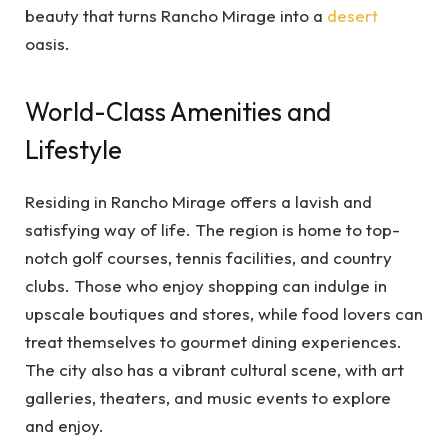
beauty that turns Rancho Mirage into a
desert
oasis.
World-Class Amenities and
Lifestyle
Residing in Rancho Mirage offers a lavish and
satisfying way of life. The region is home to top-
notch golf courses, tennis facilities, and country
clubs. Those who enjoy shopping can indulge in
upscale boutiques and stores, while food lovers can
treat themselves to gourmet dining experiences.
The city also has a vibrant cultural scene, with art
galleries, theaters, and music events to explore
and enjoy.