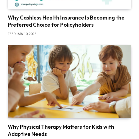
Why Cashless Health Insurance Is Becoming the
Preferred Choice for Policyholders
FEBRUARY 10, 2026
Why Physical Therapy Matters for Kids with
Adaptive Needs