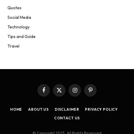
Quotes
Social Media
Technology
Tips and Guide
Travel
Facebook
X
Instagram
Pinterest
(Twitter)
HOME
ABOUT US
DISCLAIMER
PRIVACY POLICY
CONTACT US
© Copyright 2023, All Rights Reserved