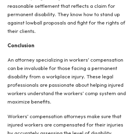
reasonable settlement that reflects a claim for
permanent disability. They know how to stand up
against lowball proposals and fight for the rights of
their clients.
Conclusion
An attorney specializing in workers’ compensation
can be invaluable for those facing a permanent
disability from a workplace injury. These legal
professionals are passionate about helping injured
workers understand the workers’ comp system and
maximize benefits.
Workers’ compensation attorneys make sure that
injured workers are compensated for their injuries
by accurately assessing the level of disability,