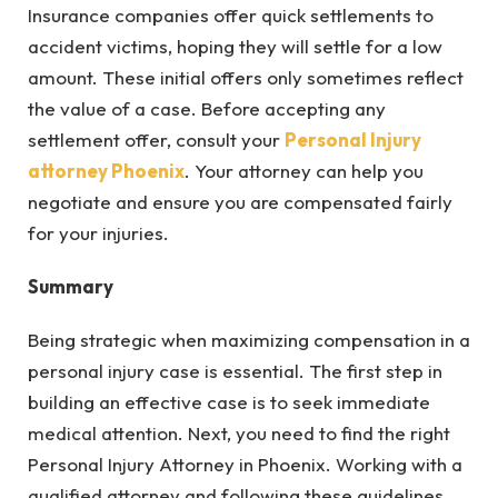
Insurance companies offer quick settlements to
accident victims, hoping they will settle for a low
amount. These initial offers only sometimes reflect
the value of a case. Before accepting any
settlement offer, consult your
Personal Injury
attorney Phoenix
. Your attorney can help you
negotiate and ensure you are compensated fairly
for your injuries.
Summary
Being strategic when maximizing compensation in a
personal injury case is essential. The first step in
building an effective case is to seek immediate
medical attention. Next, you need to find the right
Personal Injury Attorney in Phoenix. Working with a
qualified attorney and following these guidelines