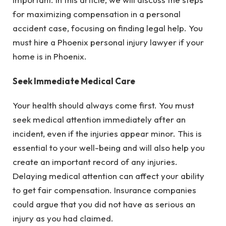
for maximizing compensation in a personal
accident case, focusing on finding legal help. You
must hire a Phoenix personal injury lawyer if your
home is in Phoenix.
Seek Immediate Medical Care
Your health should always come first. You must
seek medical attention immediately after an
incident, even if the injuries appear minor. This is
essential to your well-being and will also help you
create an important record of any injuries.
Delaying medical attention can affect your ability
to get fair compensation. Insurance companies
could argue that you did not have as serious an
injury as you had claimed.