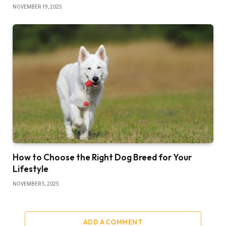
NOVEMBER 19, 2025
How to Choose the Right Dog Breed for Your
Lifestyle
NOVEMBER 5, 2025
ADD A COMMENT