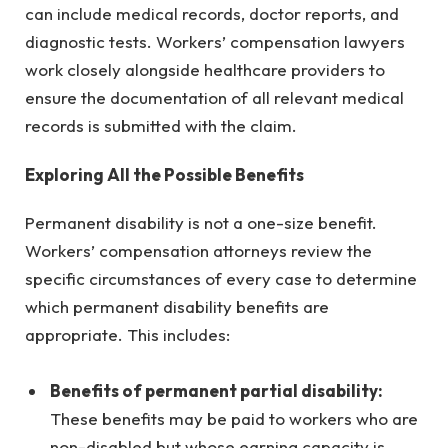
can include medical records, doctor reports, and
diagnostic tests. Workers’ compensation lawyers
work closely alongside healthcare providers to
ensure the documentation of all relevant medical
records is submitted with the claim.
Exploring All the Possible Benefits
Permanent disability is not a one-size benefit.
Workers’ compensation attorneys review the
specific circumstances of every case to determine
which permanent disability benefits are
appropriate. This includes:
Benefits of permanent partial disability:
These benefits may be paid to workers who are
non-disabled but whose earning capacity is