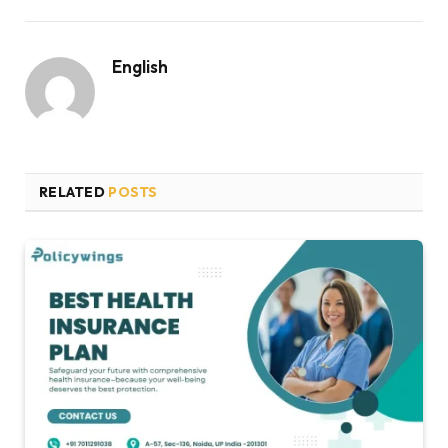
English
RELATED
POSTS