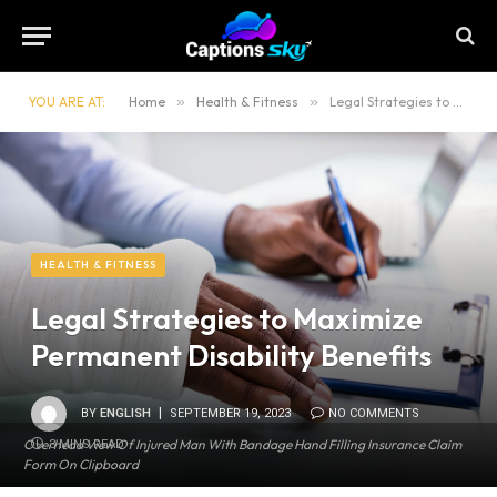
YOU ARE AT:
Home
»
Health & Fitness
»
Legal Strategies to Maximize Permanent Disability Benefits
HEALTH & FITNESS
Legal Strategies to Maximize
Permanent Disability Benefits
BY
ENGLISH
SEPTEMBER 19, 2023
NO COMMENTS
Overhead View Of Injured Man With Bandage Hand Filling Insurance Claim
3 MINS READ
Form On Clipboard