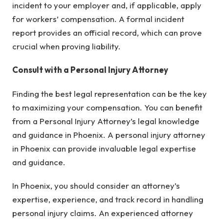
incident to your employer and, if applicable, apply
for workers’ compensation. A formal incident
report provides an official record, which can prove
crucial when proving liability.
Consult with a Personal Injury Attorney
Finding the best legal representation can be the key
to maximizing your compensation. You can benefit
from a Personal Injury Attorney’s legal knowledge
and guidance in Phoenix. A personal injury attorney
in Phoenix can provide invaluable legal expertise
and guidance.
In Phoenix, you should consider an attorney’s
expertise, experience, and track record in handling
personal injury claims. An experienced attorney