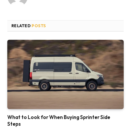
RELATED
POSTS
What to Look for When Buying Sprinter Side
Steps