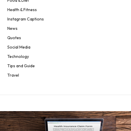
Food & Diet
Health & Fitness
Instagram Captions
News
Quotes
Social Media
Technology
Tips and Guide
Travel