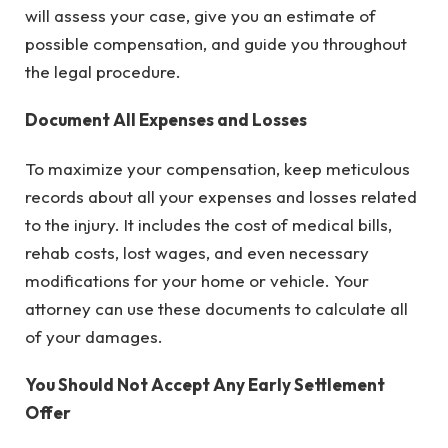
will assess your case, give you an estimate of
possible compensation, and guide you throughout
the legal procedure.
Document All Expenses and Losses
To maximize your compensation, keep meticulous
records about all your expenses and losses related
to the injury. It includes the cost of medical bills,
rehab costs, lost wages, and even necessary
modifications for your home or vehicle. Your
attorney can use these documents to calculate all
of your damages.
You Should Not Accept Any Early Settlement
Offer