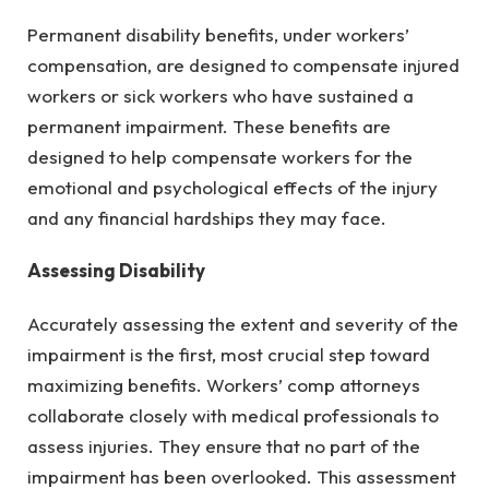
Permanent disability benefits, under workers’
compensation, are designed to compensate injured
workers or sick workers who have sustained a
permanent impairment. These benefits are
designed to help compensate workers for the
emotional and psychological effects of the injury
and any financial hardships they may face.
Assessing Disability
Accurately assessing the extent and severity of the
impairment is the first, most crucial step toward
maximizing benefits. Workers’ comp attorneys
collaborate closely with medical professionals to
assess injuries. They ensure that no part of the
impairment has been overlooked. This assessment