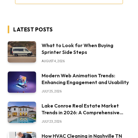
LATEST POSTS
What to Look for When Buying
Sprinter Side Steps
AUGUST 4, 2026
Modern Web Animation Trends:
Enhancing Engagement and Usability
JULY 25, 2026
Lake Conroe Real Estate Market
Trends in 2026: A Comprehensive
Overview
JULY 23, 2026
How HVAC Cleaning in Nashville TN