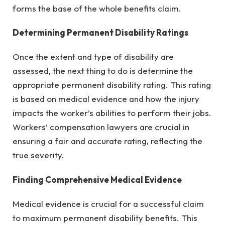
forms the base of the whole benefits claim.
Determining Permanent Disability Ratings
Once the extent and type of disability are
assessed, the next thing to do is determine the
appropriate permanent disability rating. This rating
is based on medical evidence and how the injury
impacts the worker’s abilities to perform their jobs.
Workers’ compensation lawyers are crucial in
ensuring a fair and accurate rating, reflecting the
true severity.
Finding Comprehensive Medical Evidence
Medical evidence is crucial for a successful claim
to maximum permanent disability benefits. This