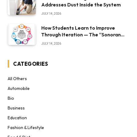
Addresses Dust Inside the System
JULY 14, 2026
How Students Learn to Improve
Through Iteration — The “Sonoran
Desert Institute Worth It” Question
JULY 14, 2026
CATEGORIES
All Others
Automobile
Bio
Business
Education
Fashion & Lifestyle