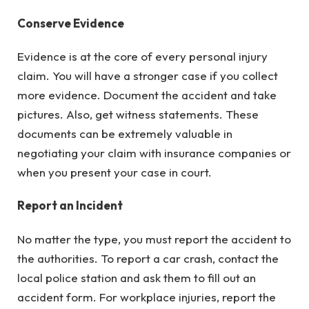
Conserve Evidence
Evidence is at the core of every personal injury
claim. You will have a stronger case if you collect
more evidence. Document the accident and take
pictures. Also, get witness statements. These
documents can be extremely valuable in
negotiating your claim with insurance companies or
when you present your case in court.
Report an Incident
No matter the type, you must report the accident to
the authorities. To report a car crash, contact the
local police station and ask them to fill out an
accident form. For workplace injuries, report the