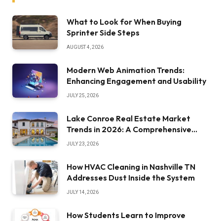
What to Look for When Buying
Sprinter Side Steps
AUGUST 4, 2026
Modern Web Animation Trends:
Enhancing Engagement and Usability
JULY 25, 2026
Lake Conroe Real Estate Market
Trends in 2026: A Comprehensive
Overview
JULY 23, 2026
How HVAC Cleaning in Nashville TN
Addresses Dust Inside the System
JULY 14, 2026
How Students Learn to Improve