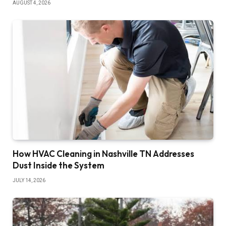
AUGUST 4, 2026
How HVAC Cleaning in Nashville TN Addresses
Dust Inside the System
JULY 14, 2026