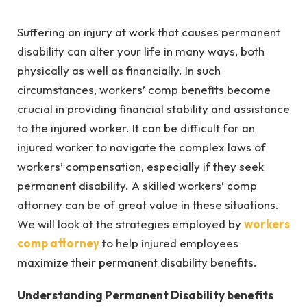
Suffering an injury at work that causes permanent
disability can alter your life in many ways, both
physically as well as financially. In such
circumstances, workers’ comp benefits become
crucial in providing financial stability and assistance
to the injured worker. It can be difficult for an
injured worker to navigate the complex laws of
workers’ compensation, especially if they seek
permanent disability. A skilled workers’ comp
attorney can be of great value in these situations.
We will look at the strategies employed by
workers
comp attorney
to help injured employees
maximize their permanent disability benefits.
Understanding Permanent Disability benefits