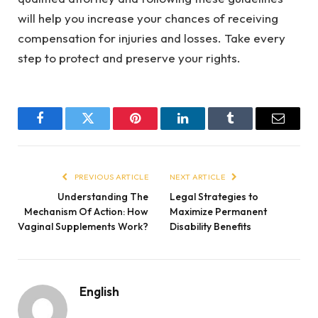
will help you increase your chances of receiving
compensation for injuries and losses. Take every
step to protect and preserve your rights.
Facebook
Twitter
Pinterest
LinkedIn
Tumblr
Email
PREVIOUS ARTICLE
NEXT ARTICLE
Understanding The
Legal Strategies to
Mechanism Of Action: How
Maximize Permanent
Vaginal Supplements Work?
Disability Benefits
English