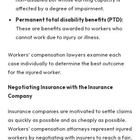
affected by a degree of impairment.
Permanent total disability benefits (PTD):
These are benefits awarded to workers who
cannot work due to injury or illness.
Workers’ compensation lawyers examine each
case individually to determine the best outcome
for the injured worker.
Negotiating Insurance with the Insurance
Company
Insurance companies are motivated to settle claims
as quickly as possible and as cheaply as possible.
Workers’ compensation attorneys represent injured
workers by negotiating with insurers to reach a fair,