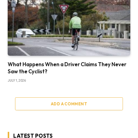
What Happens When a Driver Claims They Never
Saw the Cyclist?
JULY 1, 2026
ADD A COMMENT
LATEST POSTS