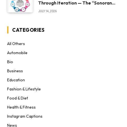
Through Iteration — The “Sonoran
Desert Institute Worth It” Question
JULY 14, 2026
CATEGORIES
All Others
Automobile
Bio
Business
Education
Fashion & Lifestyle
Food & Diet
Health & Fitness
Instagram Captions
News