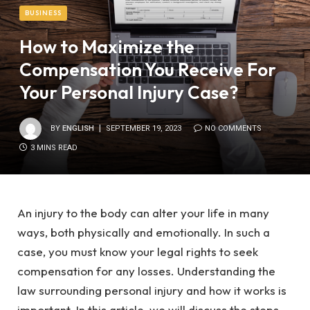
BUSINESS
How to Maximize the
Compensation You Receive For
Your Personal Injury Case?
BY
ENGLISH
SEPTEMBER 19, 2023
NO COMMENTS
3 MINS READ
An injury to the body can alter your life in many
ways, both physically and emotionally. In such a
case, you must know your legal rights to seek
compensation for any losses. Understanding the
law surrounding personal injury and how it works is
important. In this article, we will discuss the steps