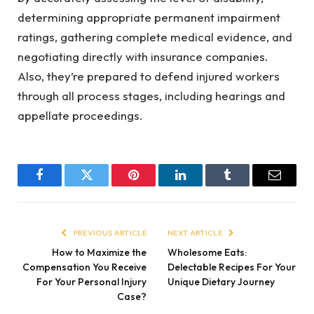
determining appropriate permanent impairment
ratings, gathering complete medical evidence, and
negotiating directly with insurance companies.
Also, they’re prepared to defend injured workers
through all process stages, including hearings and
appellate proceedings.
Facebook
Twitter
Pinterest
LinkedIn
Tumblr
Email
PREVIOUS ARTICLE
NEXT ARTICLE
How to Maximize the
Wholesome Eats:
Compensation You Receive
Delectable Recipes For Your
For Your Personal Injury
Unique Dietary Journey
Case?