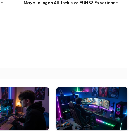
ce
MayaLounge’s All-Inclusive FUN88 Experience