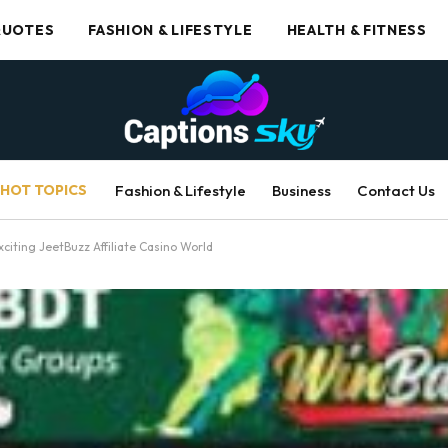
UOTES
FASHION & LIFESTYLE
HEALTH & FITNESS
HOT TOPICS
Fashion & Lifestyle
Business
Contact Us
xciting JeetBuzz Affiliate Casino World