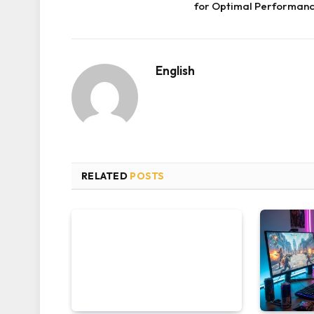
for Optimal Performan
English
RELATED
POSTS