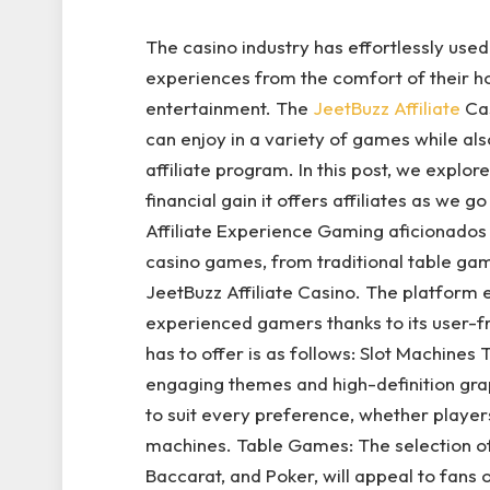
The casino industry has effortlessly used
experiences from the comfort of their ho
entertainment. The
JeetBuzz Affiliate
Cas
can enjoy in a variety of games while al
affiliate program. In this post, we explor
financial gain it offers affiliates as we
Affiliate Experience Gaming aficionados
casino games, from traditional table game
JeetBuzz Affiliate Casino. The platform
experienced gamers thanks to its user-f
has to offer is as follows: Slot Machines
engaging themes and high-definition graph
to suit every preference, whether players 
machines. Table Games: The selection of 
Baccarat, and Poker, will appeal to fans 