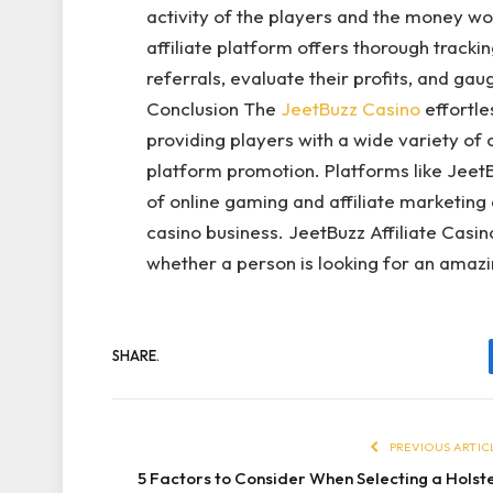
activity of the players and the money wo
affiliate platform offers thorough trackin
referrals, evaluate their profits, and gau
Conclusion The
JeetBuzz Casino
effortle
providing players with a wide variety of 
platform promotion. Platforms like JeetBuz
of online gaming and affiliate marketing
casino business. JeetBuzz Affiliate Casin
whether a person is looking for an ama
SHARE.
PREVIOUS ARTIC
5 Factors to Consider When Selecting a Holst