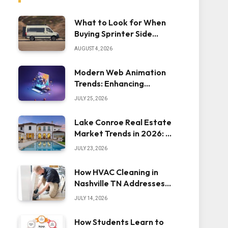
What to Look for When
Buying Sprinter Side
Steps
AUGUST 4, 2026
Modern Web Animation
Trends: Enhancing
Engagement and
JULY 25, 2026
Usability
Lake Conroe Real Estate
Market Trends in 2026: A
Comprehensive Overview
JULY 23, 2026
How HVAC Cleaning in
Nashville TN Addresses
Dust Inside the System
JULY 14, 2026
How Students Learn to