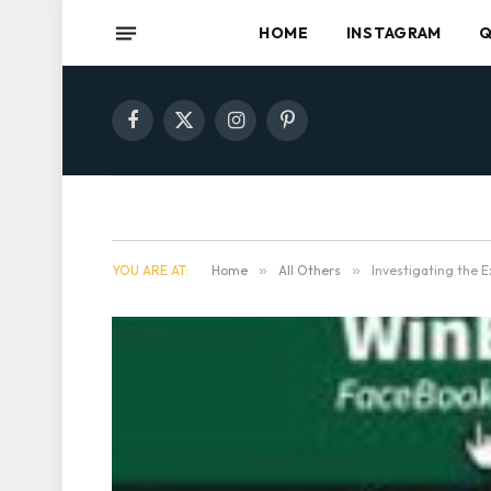
HOME
INSTAGRAM
Q
Facebook
X
Instagram
Pinterest
(Twitter)
YOU ARE AT:
Home
»
All Others
»
Investigating the E