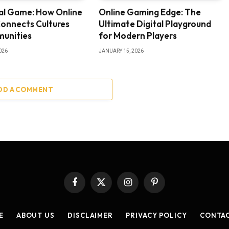
al Game: How Online
Online Gaming Edge: The
onnects Cultures
Ultimate Digital Playground
unities
for Modern Players
026
JANUARY 15, 2026
DD A COMMENT
Facebook
X
Instagram
Pinterest
(Twitter)
E
ABOUT US
DISCLAIMER
PRIVACY POLICY
CONTAC