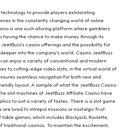
 technology to provide players exhilarating
mes in the constantly changing world of online
ino is one such alluring platform where gamblers
so having the chance to make money through its
e JeetBuzz’s casino offerings and the possibility for
 go deeper into the company’s world. Casino JeetBuzz
 can enjoy a variety of conventional and modern
s to cutting-edge video slots, in the virtual world of
 ensures seamless navigation for both new and
riendly layout. A sample of what the JeetBuzz Casino
 The slot machines at JeetBuzz Affiliate Casino have
ics to suit a variety of tastes. There is a slot game
are lured to intrepid missions or nostalgic fruit
table games, which includes Blackjack, Roulette,
of traditional casinos. To maintain the excitement,