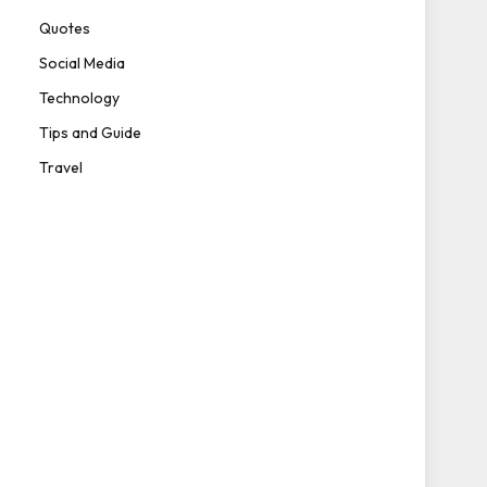
Quotes
Social Media
Technology
Tips and Guide
Travel