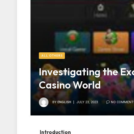
ALL OTHERS
Investigating the Exc
Casino World
BY
ENGLISH
JULY 23, 2023
NO COMMENT
Introduction