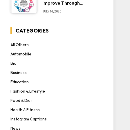
Improve Through
Iteration — The “Sonoran
JULY 14, 2026
Desert Institute Worth
It” Question
CATEGORIES
All Others
Automobile
Bio
Business
Education
Fashion & Lifestyle
Food & Diet
Health & Fitness
Instagram Captions
News