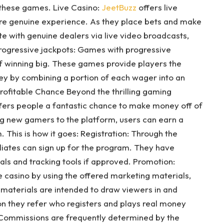
f these games. Live Casino:
JeetBuzz
offers live
re genuine experience. As they place bets and make
e with genuine dealers via live video broadcasts,
rogressive jackpots: Games with progressive
f winning big. These games provide players the
ey by combining a portion of each wager into an
Profitable Chance Beyond the thrilling gaming
offers people a fantastic chance to make money off of
ing new gamers to the platform, users can earn a
 This is how it goes: Registration: Through the
filiates can sign up for the program. They have
als and tracking tools if approved. Promotion:
e casino by using the offered marketing materials,
e materials are intended to draw viewers in and
son they refer who registers and plays real money
 Commissions are frequently determined by the