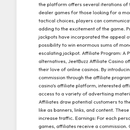
the platform offers several iterations o
dealer games for those looking for a mo
tactical choices, players can communicat
adding to the excitement of the game. P
jackpots have incorporated the appeal o
possibility to win enormous sums of mon
escalating jackpot. Affiliate Program: A 
alternatives, JeetBuzz Affiliate Casino 
their love of online casinos. By introduc
commission through the affiliate program.
casino’s affiliate platform, interested af
access to a variety of advertising materi
Affiliates draw potential customers to th
like as banners, links, and content. Thes
increase traffic. Earnings: For each per
games, affiliates receive a commission.