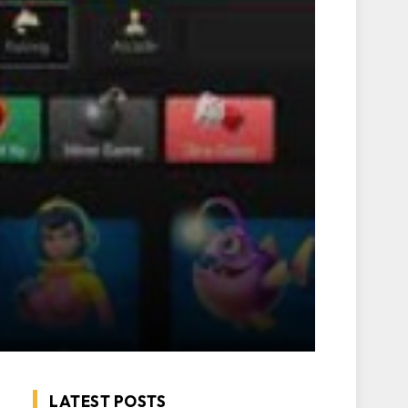
LATEST POSTS