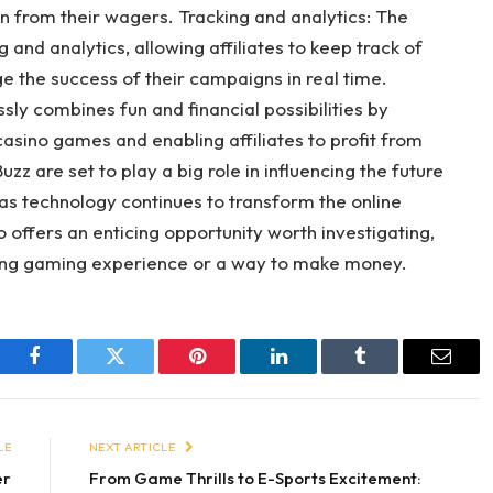
n from their wagers. Tracking and analytics: The
g and analytics, allowing affiliates to keep track of
ge the success of their campaigns in real time.
ssly combines fun and financial possibilities by
casino games and enabling affiliates to profit from
z are set to play a big role in influencing the future
 as technology continues to transform the online
o offers an enticing opportunity worth investigating,
zing gaming experience or a way to make money.
Facebook
Twitter
Pinterest
LinkedIn
Tumblr
Email
LE
NEXT ARTICLE
er
From Game Thrills to E-Sports Excitement: