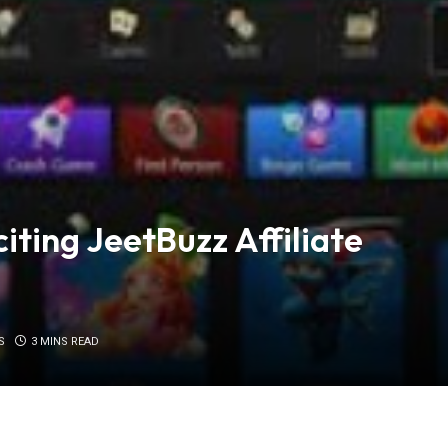
iting JeetBuzz Affiliate
S
3 MINS READ