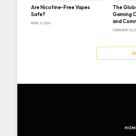
Are Nicotine-Free Vapes
The Glob
Safe?
Gaming C
and Comm
APRIL 9, 2026
FEBRUARY 16, 2
A
HOM