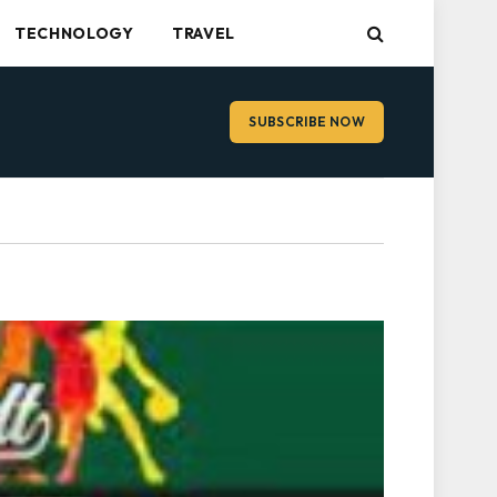
TECHNOLOGY
TRAVEL
SUBSCRIBE NOW