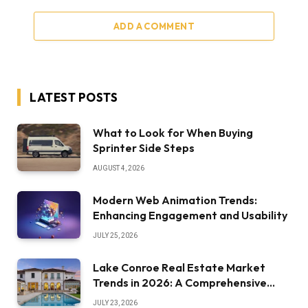
ADD A COMMENT
LATEST POSTS
What to Look for When Buying
Sprinter Side Steps
AUGUST 4, 2026
Modern Web Animation Trends:
Enhancing Engagement and Usability
JULY 25, 2026
Lake Conroe Real Estate Market
Trends in 2026: A Comprehensive
Overview
JULY 23, 2026