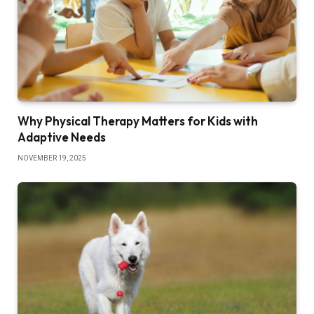
Why Physical Therapy Matters for Kids with
Adaptive Needs
NOVEMBER 19, 2025