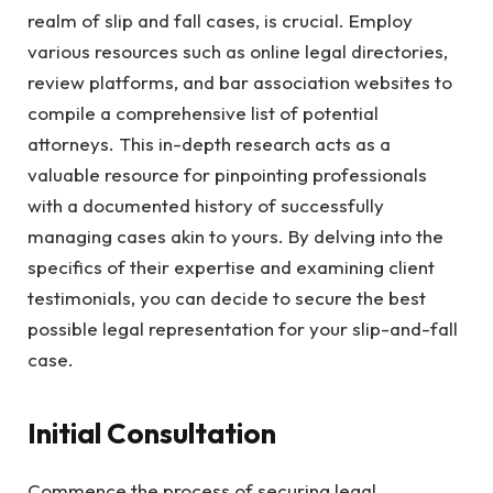
realm of slip and fall cases, is crucial. Employ
various resources such as online legal directories,
review platforms, and bar association websites to
compile a comprehensive list of potential
attorneys. This in-depth research acts as a
valuable resource for pinpointing professionals
with a documented history of successfully
managing cases akin to yours. By delving into the
specifics of their expertise and examining client
testimonials, you can decide to secure the best
possible legal representation for your slip-and-fall
case.
Initial Consultation
Commence the process of securing legal