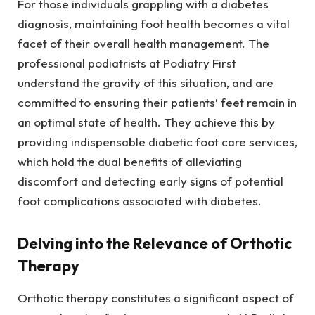
For those individuals grappling with a diabetes
diagnosis, maintaining foot health becomes a vital
facet of their overall health management. The
professional podiatrists at Podiatry First
understand the gravity of this situation, and are
committed to ensuring their patients’ feet remain in
an optimal state of health. They achieve this by
providing indispensable diabetic foot care services,
which hold the dual benefits of alleviating
discomfort and detecting early signs of potential
foot complications associated with diabetes.
Delving into the Relevance of Orthotic
Therapy
Orthotic therapy constitutes a significant aspect of