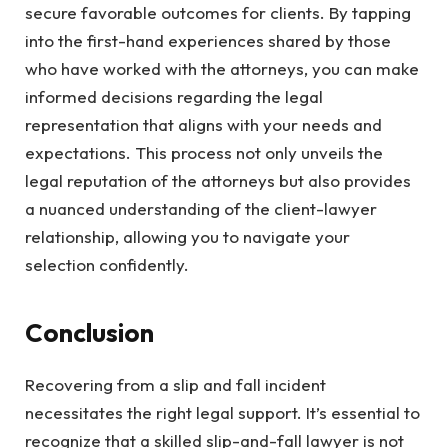
secure favorable outcomes for clients. By tapping
into the first-hand experiences shared by those
who have worked with the attorneys, you can make
informed decisions regarding the legal
representation that aligns with your needs and
expectations. This process not only unveils the
legal reputation of the attorneys but also provides
a nuanced understanding of the client-lawyer
relationship, allowing you to navigate your
selection confidently.
Conclusion
Recovering from a slip and fall incident
necessitates the right legal support. It’s essential to
recognize that a skilled slip-and-fall lawyer is not