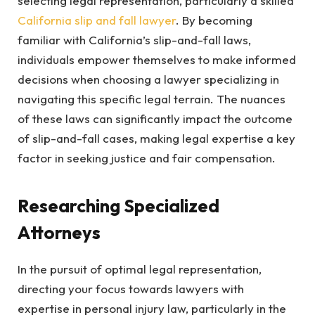
selecting legal representation, particularly a skilled
California slip and fall lawyer
. By becoming
familiar with California’s slip-and-fall laws,
individuals empower themselves to make informed
decisions when choosing a lawyer specializing in
navigating this specific legal terrain. The nuances
of these laws can significantly impact the outcome
of slip-and-fall cases, making legal expertise a key
factor in seeking justice and fair compensation.
Researching Specialized
Attorneys
In the pursuit of optimal legal representation,
directing your focus towards lawyers with
expertise in personal injury law, particularly in the