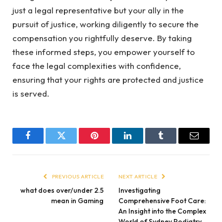
just a legal representative but your ally in the
pursuit of justice, working diligently to secure the
compensation you rightfully deserve. By taking
these informed steps, you empower yourself to
face the legal complexities with confidence,
ensuring that your rights are protected and justice
is served.
Facebook
Twitter
Pinterest
LinkedIn
Tumblr
Email
PREVIOUS ARTICLE
NEXT ARTICLE
what does over/under 2.5
Investigating
mean in Gaming
Comprehensive Foot Care:
An Insight into the Complex
World of Sydney Podiatry