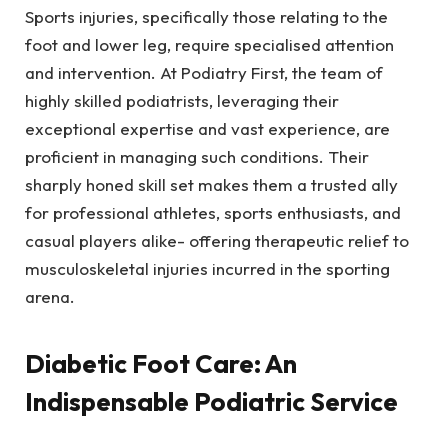
Sports injuries, specifically those relating to the
foot and lower leg, require specialised attention
and intervention. At Podiatry First, the team of
highly skilled podiatrists, leveraging their
exceptional expertise and vast experience, are
proficient in managing such conditions. Their
sharply honed skill set makes them a trusted ally
for professional athletes, sports enthusiasts, and
casual players alike- offering therapeutic relief to
musculoskeletal injuries incurred in the sporting
arena.
Diabetic Foot Care: An
Indispensable Podiatric Service