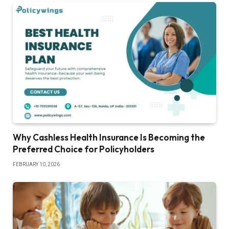
Why Cashless Health Insurance Is Becoming the
Preferred Choice for Policyholders
FEBRUARY 10, 2026