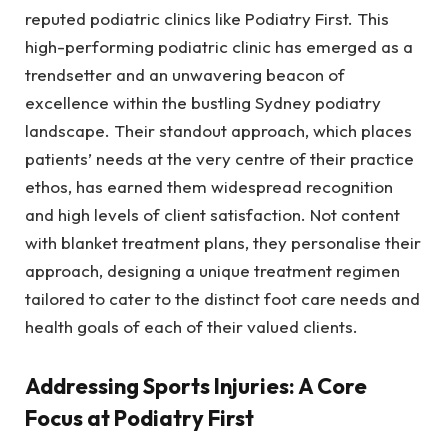
reputed podiatric clinics like Podiatry First. This
high-performing podiatric clinic has emerged as a
trendsetter and an unwavering beacon of
excellence within the bustling Sydney podiatry
landscape. Their standout approach, which places
patients’ needs at the very centre of their practice
ethos, has earned them widespread recognition
and high levels of client satisfaction. Not content
with blanket treatment plans, they personalise their
approach, designing a unique treatment regimen
tailored to cater to the distinct foot care needs and
health goals of each of their valued clients.
Addressing Sports Injuries: A Core
Focus at Podiatry First