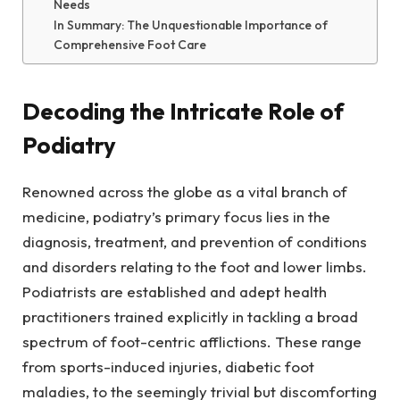
Needs
In Summary: The Unquestionable Importance of
Comprehensive Foot Care
Decoding the Intricate Role of
Podiatry
Renowned across the globe as a vital branch of
medicine, podiatry’s primary focus lies in the
diagnosis, treatment, and prevention of conditions
and disorders relating to the foot and lower limbs.
Podiatrists are established and adept health
practitioners trained explicitly in tackling a broad
spectrum of foot-centric afflictions. These range
from sports-induced injuries, diabetic foot
maladies, to the seemingly trivial but discomforting