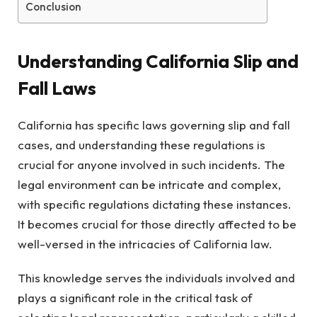
Conclusion
Understanding California Slip and
Fall Laws
California has specific laws governing slip and fall
cases, and understanding these regulations is
crucial for anyone involved in such incidents. The
legal environment can be intricate and complex,
with specific regulations dictating these instances.
It becomes crucial for those directly affected to be
well-versed in the intricacies of California law.
This knowledge serves the individuals involved and
plays a significant role in the critical task of