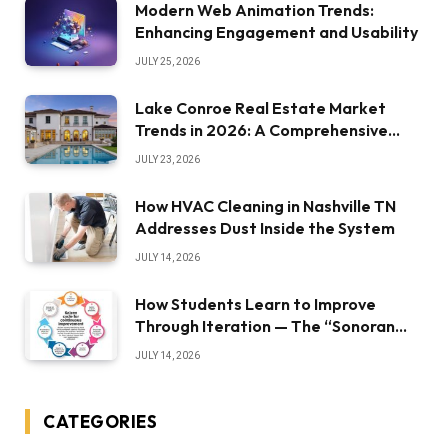
Modern Web Animation Trends:
Enhancing Engagement and Usability
JULY 25, 2026
Lake Conroe Real Estate Market
Trends in 2026: A Comprehensive
Overview
JULY 23, 2026
How HVAC Cleaning in Nashville TN
Addresses Dust Inside the System
JULY 14, 2026
How Students Learn to Improve
Through Iteration — The “Sonoran
Desert Institute Worth It” Question
JULY 14, 2026
CATEGORIES