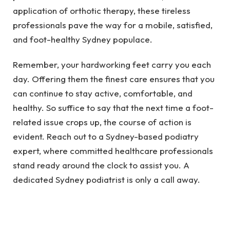
application of orthotic therapy, these tireless
professionals pave the way for a mobile, satisfied,
and foot-healthy Sydney populace.
Remember, your hardworking feet carry you each
day. Offering them the finest care ensures that you
can continue to stay active, comfortable, and
healthy. So suffice to say that the next time a foot-
related issue crops up, the course of action is
evident. Reach out to a Sydney-based podiatry
expert, where committed healthcare professionals
stand ready around the clock to assist you. A
dedicated Sydney podiatrist is only a call away.