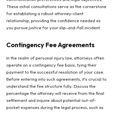
These initial consultations serve as the cornerstone
for establishing a robust attorney-client
relationship, providing the confidence needed as
you pursue justice for your slip-and-fall incident.
Contingency Fee Agreements
In the realm of personal injury law, attorneys often
operate on a contingency fee basis, tying their
payment to the successful resolution of your case.
Before entering into such agreements, it’s crucial to
understand the fee structure fully. Discuss the
percentage the attorney will receive from the final
settlement and inquire about potential out-of-
pocket expenses during the legal process, such as