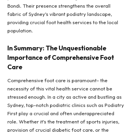
Bondi. Their presence strengthens the overall
fabric of Sydney’s vibrant podiatry landscape,
providing crucial foot health services to the local
population.
In Summary: The Unquestionable
Importance of Comprehensive Foot
Care
Comprehensive foot care is paramount- the
necessity of this vital health service cannot be
stressed enough. In a city as active and bustling as
Sydney, top-notch podiatric clinics such as Podiatry
First play a crucial and often underappreciated
role. Whether it’s the treatment of sports injuries,
provision of crucial diabetic foot care, or the