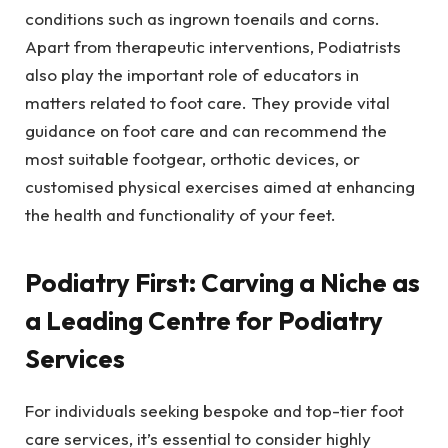
conditions such as ingrown toenails and corns.
Apart from therapeutic interventions, Podiatrists
also play the important role of educators in
matters related to foot care. They provide vital
guidance on foot care and can recommend the
most suitable footgear, orthotic devices, or
customised physical exercises aimed at enhancing
the health and functionality of your feet.
Podiatry First: Carving a Niche as
a Leading Centre for Podiatry
Services
For individuals seeking bespoke and top-tier foot
care services, it’s essential to consider highly