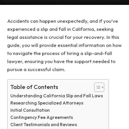
Accidents can happen unexpectedly, and if you’ve
experienced a slip and fall in California, seeking
legal assistance is crucial for your recovery. In this
guide, you will provide essential information on how
to navigate the process of hiring a slip-and-fall
lawyer, ensuring you have the support needed to
pursue a successful claim.
Table of Contents
Understanding California Slip and Fall Laws
Researching Specialized Attorneys
Initial Consultation
Contingency Fee Agreements
Client Testimonials and Reviews