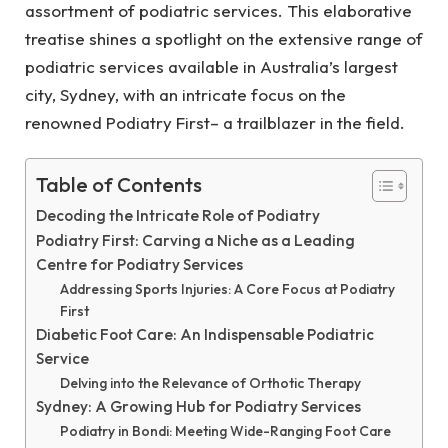
assortment of podiatric services. This elaborative
treatise shines a spotlight on the extensive range of
podiatric services available in Australia’s largest
city, Sydney, with an intricate focus on the
renowned Podiatry First– a trailblazer in the field.
Table of Contents
Decoding the Intricate Role of Podiatry
Podiatry First: Carving a Niche as a Leading
Centre for Podiatry Services
Addressing Sports Injuries: A Core Focus at Podiatry
First
Diabetic Foot Care: An Indispensable Podiatric
Service
Delving into the Relevance of Orthotic Therapy
Sydney: A Growing Hub for Podiatry Services
Podiatry in Bondi: Meeting Wide-Ranging Foot Care