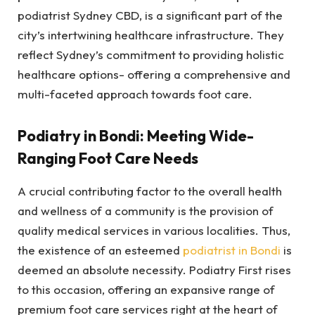
podiatrist Sydney CBD, is a significant part of the
city’s intertwining healthcare infrastructure. They
reflect Sydney’s commitment to providing holistic
healthcare options- offering a comprehensive and
multi-faceted approach towards foot care.
Podiatry in Bondi: Meeting Wide-
Ranging Foot Care Needs
A crucial contributing factor to the overall health
and wellness of a community is the provision of
quality medical services in various localities. Thus,
the existence of an esteemed
podiatrist in Bondi
is
deemed an absolute necessity. Podiatry First rises
to this occasion, offering an expansive range of
premium foot care services right at the heart of