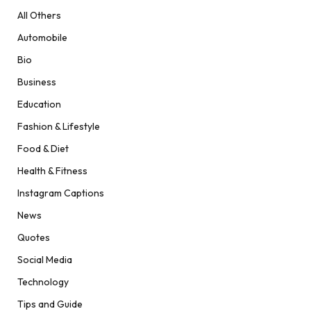
All Others
Automobile
Bio
Business
Education
Fashion & Lifestyle
Food & Diet
Health & Fitness
Instagram Captions
News
Quotes
Social Media
Technology
Tips and Guide