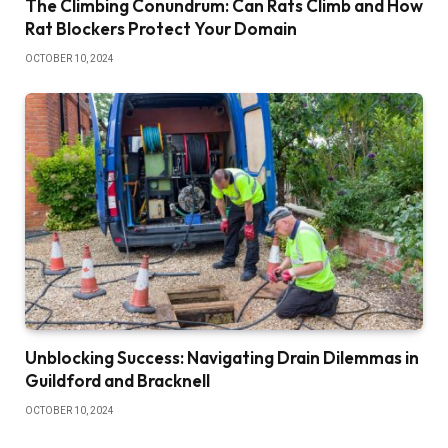
The Climbing Conundrum: Can Rats Climb and How
Rat Blockers Protect Your Domain
OCTOBER 10, 2024
Unblocking Success: Navigating Drain Dilemmas in
Guildford and Bracknell
OCTOBER 10, 2024