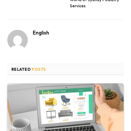
Services
English
RELATED
POSTS