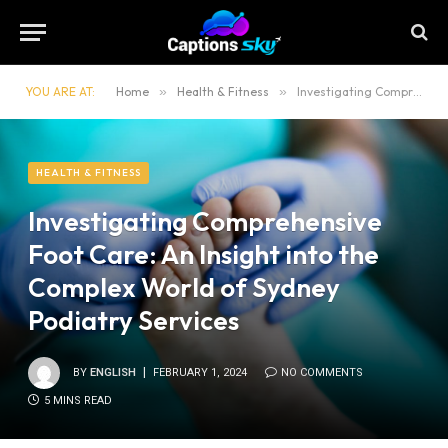
YOU ARE AT:
Home
»
Health & Fitness
»
Investigating Comprehensive Foot Care: An Insight into the Complex World of Sydney Podiatry Services
HEALTH & FITNESS
Investigating Comprehensive
Foot Care: An Insight into the
Complex World of Sydney
Podiatry Services
BY
ENGLISH
FEBRUARY 1, 2024
NO COMMENTS
5 MINS READ