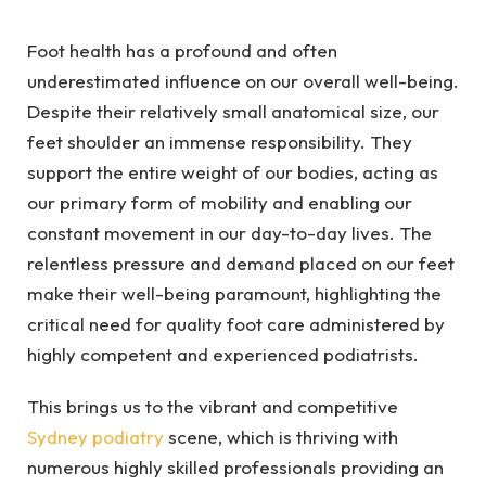
Foot health has a profound and often
underestimated influence on our overall well-being.
Despite their relatively small anatomical size, our
feet shoulder an immense responsibility. They
support the entire weight of our bodies, acting as
our primary form of mobility and enabling our
constant movement in our day-to-day lives. The
relentless pressure and demand placed on our feet
make their well-being paramount, highlighting the
critical need for quality foot care administered by
highly competent and experienced podiatrists.
This brings us to the vibrant and competitive
Sydney podiatry
scene, which is thriving with
numerous highly skilled professionals providing an