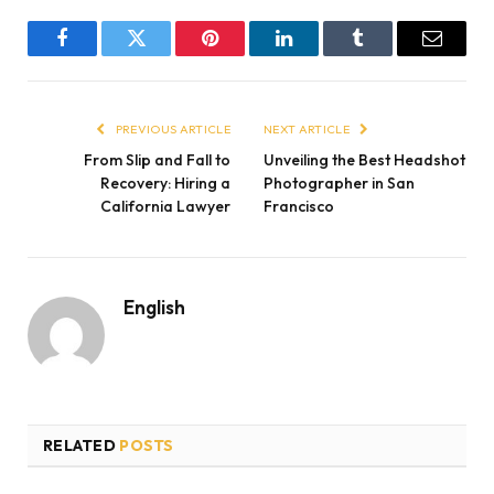
Facebook
Twitter
Pinterest
LinkedIn
Tumblr
Email
PREVIOUS ARTICLE
NEXT ARTICLE
From Slip and Fall to
Unveiling the Best Headshot
Recovery: Hiring a
Photographer in San
California Lawyer
Francisco
English
RELATED
POSTS