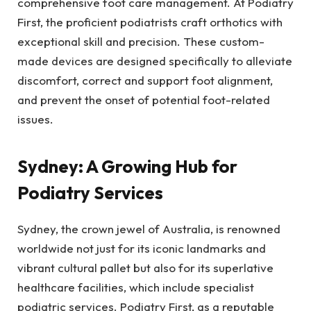
comprehensive foot care management. At Podiatry
First, the proficient podiatrists craft orthotics with
exceptional skill and precision. These custom-
made devices are designed specifically to alleviate
discomfort, correct and support foot alignment,
and prevent the onset of potential foot-related
issues.
Sydney: A Growing Hub for
Podiatry Services
Sydney, the crown jewel of Australia, is renowned
worldwide not just for its iconic landmarks and
vibrant cultural pallet but also for its superlative
healthcare facilities, which include specialist
podiatric services. Podiatry First, as a reputable