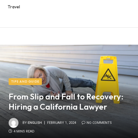
Travel
TIPS AND GUIDE
From Slip and Fall to Recovery:
Hiring a California Lawyer
BY
ENGLISH
FEBRUARY 1, 2024
NO COMMENTS
4 MINS READ