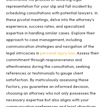
representation for your slip and fall incident by
scheduling consultations with potential lawyers. In
these pivotal meetings, delve into the attorney’s
experience, success rates, and specialized
expertise in handling similar cases. Explore their
approach to case management, including
communication strategies and navigation of the
legal intricacies in
personal injury law
. Assess their
commitment through responsiveness and
attentiveness during the consultation, seeking
references or testimonials to gauge client
satisfaction. By meticulously assessing these
factors, you guarantee an informed decision,
choosing an attorney who not only possesses the
necessary expertise but also aligns with your
communication preferences and legal objectives.