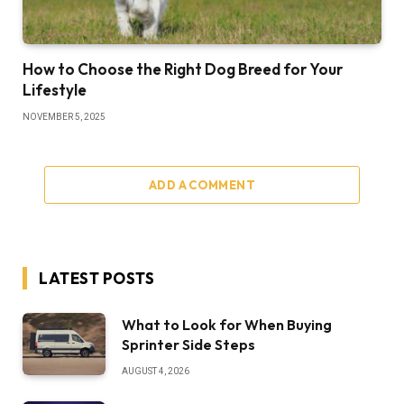
How to Choose the Right Dog Breed for Your
Lifestyle
NOVEMBER 5, 2025
ADD A COMMENT
LATEST POSTS
What to Look for When Buying
Sprinter Side Steps
AUGUST 4, 2026