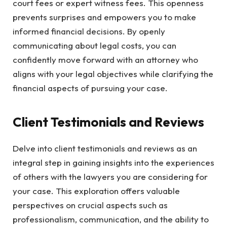
court fees or expert witness fees. This openness
prevents surprises and empowers you to make
informed financial decisions. By openly
communicating about legal costs, you can
confidently move forward with an attorney who
aligns with your legal objectives while clarifying the
financial aspects of pursuing your case.
Client Testimonials and Reviews
Delve into client testimonials and reviews as an
integral step in gaining insights into the experiences
of others with the lawyers you are considering for
your case. This exploration offers valuable
perspectives on crucial aspects such as
professionalism, communication, and the ability to