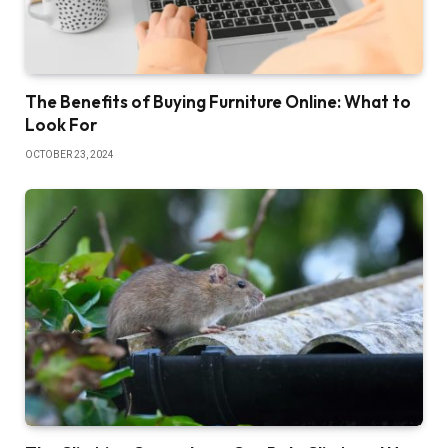
The Benefits of Buying Furniture Online: What to
Look For
OCTOBER 23, 2024