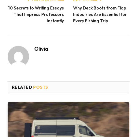
10 Secrets to Writing Essays
Why Deck Boots from Flop
That Impress Professors
Industries Are Essential for
Instantly
Every Fishing Trip
Olivia
RELATED
POSTS