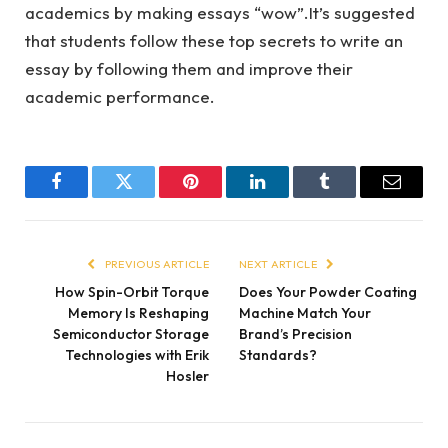
academics by making essays “wow”.It’s suggested
that students follow these top secrets to write an
essay by following them and improve their
academic performance.
Facebook
Twitter
Pinterest
LinkedIn
Tumblr
Email
PREVIOUS ARTICLE
NEXT ARTICLE
How Spin-Orbit Torque
Does Your Powder Coating
Memory Is Reshaping
Machine Match Your
Semiconductor Storage
Brand’s Precision
Technologies with Erik
Standards?
Hosler