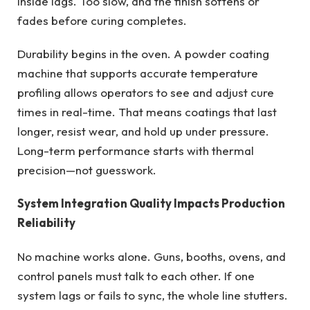
inside lags. Too slow, and the finish softens or
fades before curing completes.
Durability begins in the oven. A powder coating
machine that supports accurate temperature
profiling allows operators to see and adjust cure
times in real-time. That means coatings that last
longer, resist wear, and hold up under pressure.
Long-term performance starts with thermal
precision—not guesswork.
System Integration Quality Impacts Production
Reliability
No machine works alone. Guns, booths, ovens, and
control panels must talk to each other. If one
system lags or fails to sync, the whole line stutters.