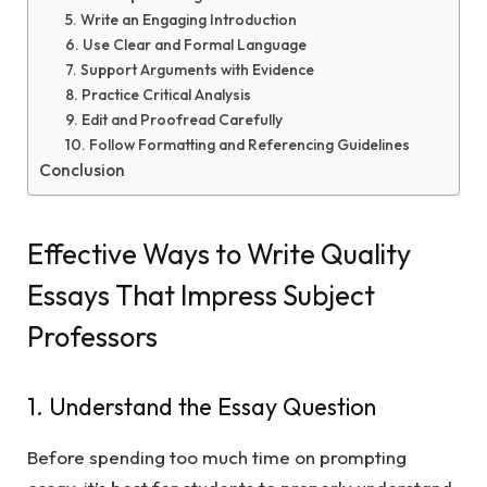
5. Write an Engaging Introduction
6. Use Clear and Formal Language
7. Support Arguments with Evidence
8. Practice Critical Analysis
9. Edit and Proofread Carefully
10. Follow Formatting and Referencing Guidelines
Conclusion
Effective Ways to Write Quality
Essays That Impress Subject
Professors
1. Understand the Essay Question
Before spending too much time on prompting