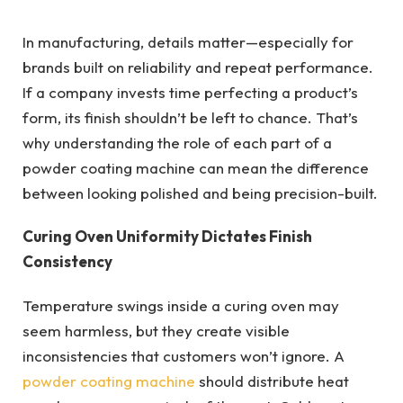
In manufacturing, details matter—especially for
brands built on reliability and repeat performance.
If a company invests time perfecting a product’s
form, its finish shouldn’t be left to chance. That’s
why understanding the role of each part of a
powder coating machine can mean the difference
between looking polished and being precision-built.
Curing Oven Uniformity Dictates Finish
Consistency
Temperature swings inside a curing oven may
seem harmless, but they create visible
inconsistencies that customers won’t ignore. A
powder coating machine
should distribute heat