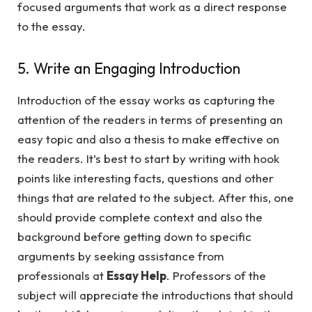
focused arguments that work as a direct response
to the essay.
5. Write an Engaging Introduction
Introduction of the essay works as capturing the
attention of the readers in terms of presenting an
easy topic and also a thesis to make effective on
the readers. It’s best to start by writing with hook
points like interesting facts, questions and other
things that are related to the subject. After this, one
should provide complete context and also the
background before getting down to specific
arguments by seeking assistance from
professionals at
Essay Help
. Professors of the
subject will appreciate the introductions that should