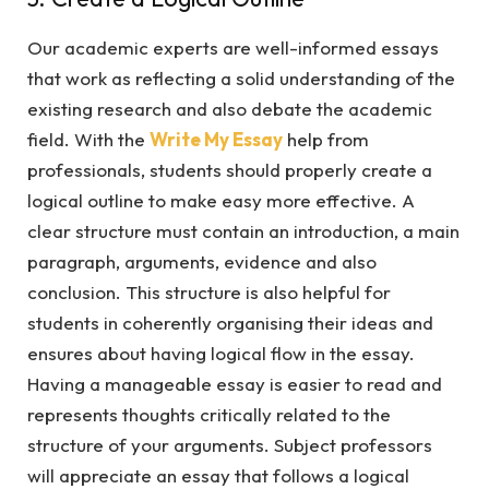
Our academic experts are well-informed essays
that work as reflecting a solid understanding of the
existing research and also debate the academic
field. With the
Write My Essay
help from
professionals, students should properly create a
logical outline to make easy more effective. A
clear structure must contain an introduction, a main
paragraph, arguments, evidence and also
conclusion. This structure is also helpful for
students in coherently organising their ideas and
ensures about having logical flow in the essay.
Having a manageable essay is easier to read and
represents thoughts critically related to the
structure of your arguments. Subject professors
will appreciate an essay that follows a logical