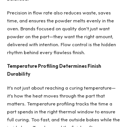
Precision in flow rate also reduces waste, saves
time, and ensures the powder melts evenly in the
oven. Brands focused on quality don’t just want
powder on the part—they want the right amount,
delivered with intention. Flow control is the hidden
rhythm behind every flawless finish.
Temperature Profiling Determines Finish
Durability
It’s not just about reaching a curing temperature—
it’s how the heat moves through the part that
matters. Temperature profiling tracks the time a
part spends in the right thermal window to ensure
full curing. Too fast, and the outside bakes while the