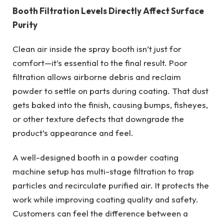
Booth Filtration Levels Directly Affect Surface
Purity
Clean air inside the spray booth isn’t just for
comfort—it’s essential to the final result. Poor
filtration allows airborne debris and reclaim
powder to settle on parts during coating. That dust
gets baked into the finish, causing bumps, fisheyes,
or other texture defects that downgrade the
product’s appearance and feel.
A well-designed booth in a powder coating
machine setup has multi-stage filtration to trap
particles and recirculate purified air. It protects the
work while improving coating quality and safety.
Customers can feel the difference between a