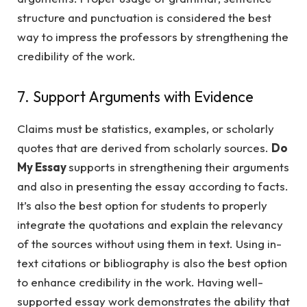
structure and punctuation is considered the best
way to impress the professors by strengthening the
credibility of the work.
7. Support Arguments with Evidence
Claims must be statistics, examples, or scholarly
quotes that are derived from scholarly sources.
Do
My Essay
supports in strengthening their arguments
and also in presenting the essay according to facts.
It’s also the best option for students to properly
integrate the quotations and explain the relevancy
of the sources without using them in text. Using in-
text citations or bibliography is also the best option
to enhance credibility in the work. Having well-
supported essay work demonstrates the ability that