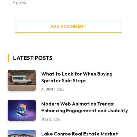
JULY 1, 2026
ADD A COMMENT
LATEST POSTS
What to Look for When Buying
Sprinter Side Steps
AUGUST 4, 2026
Modern Web Animation Trends:
Enhancing Engagement and Usability
JULY 25, 2026
Lake Conroe Real Estate Market