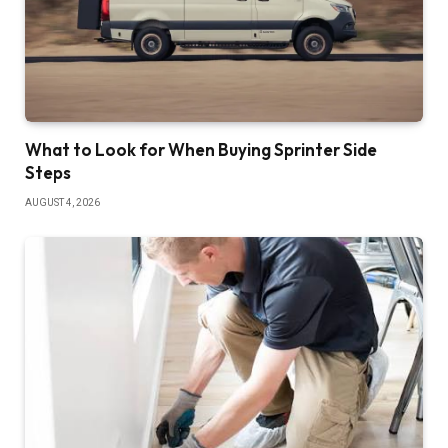
What to Look for When Buying Sprinter Side
Steps
AUGUST 4, 2026