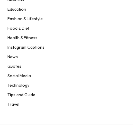
Education
Fashion & Lifestyle
Food & Diet
Health & Fitness
Instagram Captions
News
Quotes
Social Media
Technology
Tips and Guide
Travel