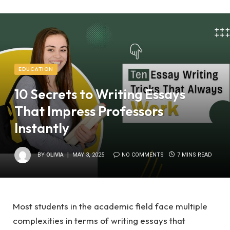
EDUCATION
10 Secrets to Writing Essays
That Impress Professors
Instantly
BY
OLIVIA
MAY 3, 2025
NO COMMENTS
7 MINS READ
Most students in the academic field face multiple
complexities in terms of writing essays that