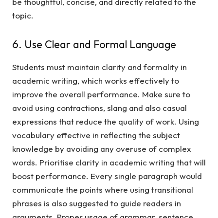
be thoughtful, concise, and directly related to the
topic.
6. Use Clear and Formal Language
Students must maintain clarity and formality in
academic writing, which works effectively to
improve the overall performance. Make sure to
avoid using contractions, slang and also casual
expressions that reduce the quality of work. Using
vocabulary effective in reflecting the subject
knowledge by avoiding any overuse of complex
words. Prioritise clarity in academic writing that will
boost performance. Every single paragraph would
communicate the points where using transitional
phrases is also suggested to guide readers in
arguments. Proper usage of grammar, sentence