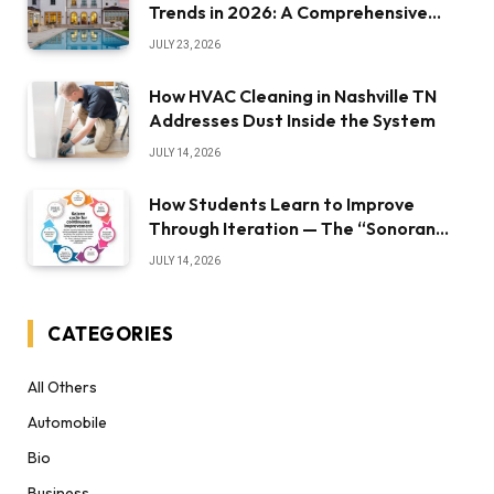
Trends in 2026: A Comprehensive
Overview
JULY 23, 2026
How HVAC Cleaning in Nashville TN
Addresses Dust Inside the System
JULY 14, 2026
How Students Learn to Improve
Through Iteration — The “Sonoran
Desert Institute Worth It” Question
JULY 14, 2026
CATEGORIES
All Others
Automobile
Bio
Business