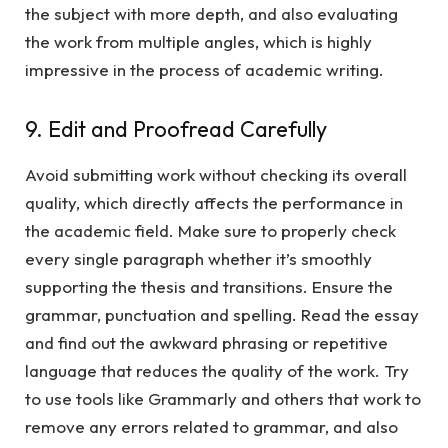
the subject with more depth, and also evaluating
the work from multiple angles, which is highly
impressive in the process of academic writing.
9. Edit and Proofread Carefully
Avoid submitting work without checking its overall
quality, which directly affects the performance in
the academic field. Make sure to properly check
every single paragraph whether it’s smoothly
supporting the thesis and transitions. Ensure the
grammar, punctuation and spelling. Read the essay
and find out the awkward phrasing or repetitive
language that reduces the quality of the work. Try
to use tools like Grammarly and others that work to
remove any errors related to grammar, and also