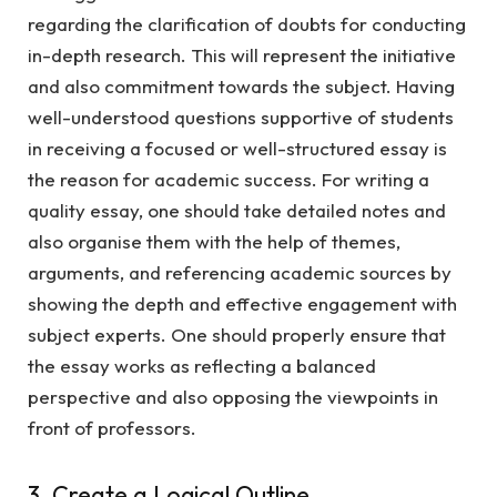
regarding the clarification of doubts for conducting
in-depth research. This will represent the initiative
and also commitment towards the subject. Having
well-understood questions supportive of students
in receiving a focused or well-structured essay is
the reason for academic success. For writing a
quality essay, one should take detailed notes and
also organise them with the help of themes,
arguments, and referencing academic sources by
showing the depth and effective engagement with
subject experts. One should properly ensure that
the essay works as reflecting a balanced
perspective and also opposing the viewpoints in
front of professors.
3. Create a Logical Outline