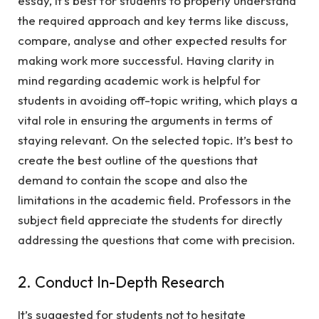
essay, it’s best for students to properly understand
the required approach and key terms like discuss,
compare, analyse and other expected results for
making work more successful. Having clarity in
mind regarding academic work is helpful for
students in avoiding off-topic writing, which plays a
vital role in ensuring the arguments in terms of
staying relevant. On the selected topic. It’s best to
create the best outline of the questions that
demand to contain the scope and also the
limitations in the academic field. Professors in the
subject field appreciate the students for directly
addressing the questions that come with precision.
2. Conduct In-Depth Research
It’s suggested for students not to hesitate