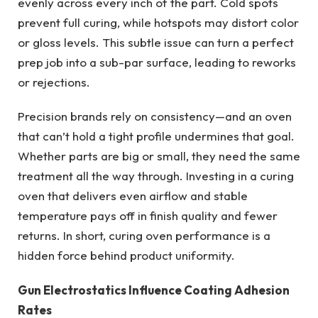
evenly across every inch of the part. Cold spots
prevent full curing, while hotspots may distort color
or gloss levels. This subtle issue can turn a perfect
prep job into a sub-par surface, leading to reworks
or rejections.
Precision brands rely on consistency—and an oven
that can’t hold a tight profile undermines that goal.
Whether parts are big or small, they need the same
treatment all the way through. Investing in a curing
oven that delivers even airflow and stable
temperature pays off in finish quality and fewer
returns. In short, curing oven performance is a
hidden force behind product uniformity.
Gun Electrostatics Influence Coating Adhesion
Rates