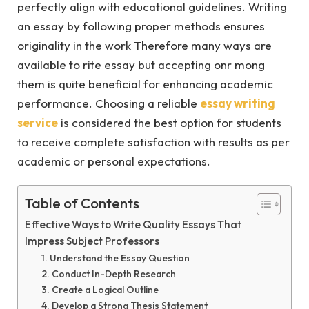
perfectly align with educational guidelines. Writing
an essay by following proper methods ensures
originality in the work Therefore many ways are
available to rite essay but accepting onr mong
them is quite beneficial for enhancing academic
performance. Choosing a reliable
essay writing
service
is considered the best option for students
to receive complete satisfaction with results as per
academic or personal expectations.
Table of Contents
Effective Ways to Write Quality Essays That
Impress Subject Professors
1. Understand the Essay Question
2. Conduct In-Depth Research
3. Create a Logical Outline
4. Develop a Strong Thesis Statement