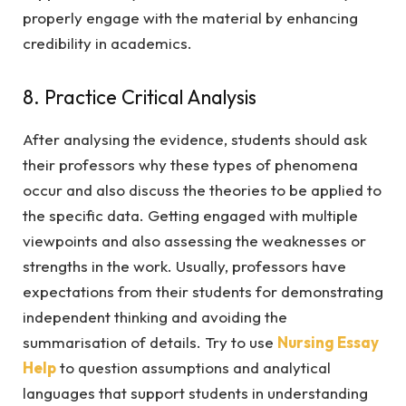
properly engage with the material by enhancing
credibility in academics.
8. Practice Critical Analysis
After analysing the evidence, students should ask
their professors why these types of phenomena
occur and also discuss the theories to be applied to
the specific data. Getting engaged with multiple
viewpoints and also assessing the weaknesses or
strengths in the work. Usually, professors have
expectations from their students for demonstrating
independent thinking and avoiding the
summarisation of details. Try to use
Nursing Essay
Help
to question assumptions and analytical
languages that support students in understanding