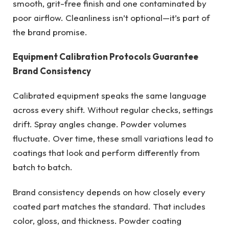
smooth, grit-free finish and one contaminated by
poor airflow. Cleanliness isn’t optional—it’s part of
the brand promise.
Equipment Calibration Protocols Guarantee
Brand Consistency
Calibrated equipment speaks the same language
across every shift. Without regular checks, settings
drift. Spray angles change. Powder volumes
fluctuate. Over time, these small variations lead to
coatings that look and perform differently from
batch to batch.
Brand consistency depends on how closely every
coated part matches the standard. That includes
color, gloss, and thickness. Powder coating