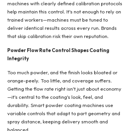
machines with clearly defined calibration protocols
help maintain this control. It’s not enough to rely on
trained workers—machines must be tuned to
deliver identical results across every run. Brands
that skip calibration risk their own reputation.
Powder Flow Rate Control Shapes Coating
Integrity
Too much powder, and the finish looks bloated or
orange-peely. Too little, and coverage suffers.
Getting the flow rate right isn’t just about economy
—it’s central to the coating’s look, feel, and
durability. Smart powder coating machines use
variable controls that adapt to part geometry and
spray distance, keeping delivery smooth and
balanced.