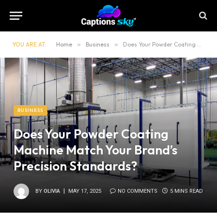
YOU ARE AT:
Home
»
Business
»
Does Your Powder Coating Machine Match Your Brand’s Precision Standards?
BUSINESS
Does Your Powder Coating
Machine Match Your Brand’s
Precision Standards?
BY
OLIVIA
MAY 17, 2025
NO COMMENTS
5 MINS READ