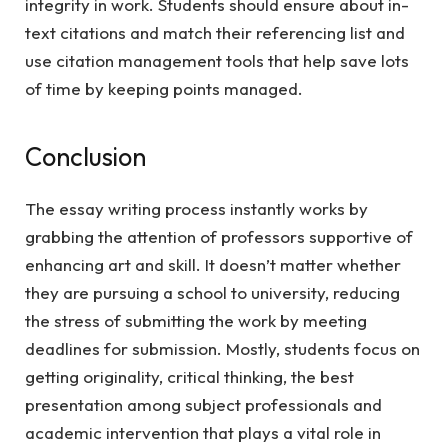
integrity in work. Students should ensure about in-
text citations and match their referencing list and
use citation management tools that help save lots
of time by keeping points managed.
Conclusion
The essay writing process instantly works by
grabbing the attention of professors supportive of
enhancing art and skill. It doesn’t matter whether
they are pursuing a school to university, reducing
the stress of submitting the work by meeting
deadlines for submission. Mostly, students focus on
getting originality, critical thinking, the best
presentation among subject professionals and
academic intervention that plays a vital role in