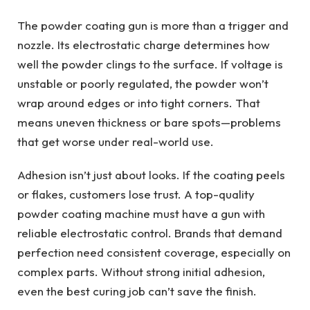
The powder coating gun is more than a trigger and
nozzle. Its electrostatic charge determines how
well the powder clings to the surface. If voltage is
unstable or poorly regulated, the powder won’t
wrap around edges or into tight corners. That
means uneven thickness or bare spots—problems
that get worse under real-world use.
Adhesion isn’t just about looks. If the coating peels
or flakes, customers lose trust. A top-quality
powder coating machine must have a gun with
reliable electrostatic control. Brands that demand
perfection need consistent coverage, especially on
complex parts. Without strong initial adhesion,
even the best curing job can’t save the finish.