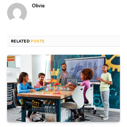
Olivia
RELATED
POSTS