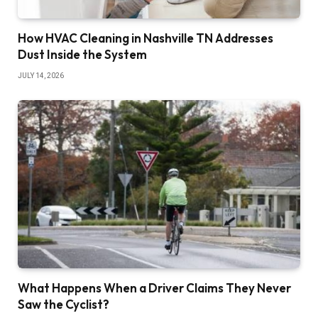
How HVAC Cleaning in Nashville TN Addresses
Dust Inside the System
JULY 14, 2026
What Happens When a Driver Claims They Never
Saw the Cyclist?