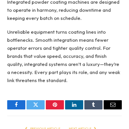
Integrated powder coating machines are designed
to operate in harmony, reducing downtime and
keeping every batch on schedule.
Unreliable equipment turns coating lines into
bottlenecks. Smooth integration means fewer
operator errors and tighter quality control. For
brands that value speed, accuracy, and finish
quality, integrated systems aren’t a luxury—they’re
a necessity. Every part plays its role, and any weak
link threatens the standard.
Facebook
Twitter
Pinterest
LinkedIn
Tumblr
Email
PREVIOUS ARTICLE
NEXT ARTICLE