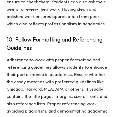
ensure to check them. Students can also ask their
peers to review their work. Having clean and
polished work ensures appreciation from peers,
which also reflects professionalism in academics.
10. Follow Formatting and Referencing
Guidelines
Adherence to work with proper formatting and
referencing guidelines allows students to enhance
their performance in academics. Ensure whether
the essay matches with preferred guidelines like
Chicago, Harvard, MLA, APA or others. It usually
contains the title pages, margins, size of fonts and
also reference lists. Proper referencing work,
avoiding plagiarism, and demonstrating academic