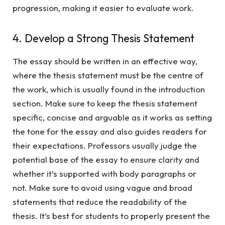
progression, making it easier to evaluate work.
4. Develop a Strong Thesis Statement
The essay should be written in an effective way,
where the thesis statement must be the centre of
the work, which is usually found in the introduction
section. Make sure to keep the thesis statement
specific, concise and arguable as it works as setting
the tone for the essay and also guides readers for
their expectations. Professors usually judge the
potential base of the essay to ensure clarity and
whether it’s supported with body paragraphs or
not. Make sure to avoid using vague and broad
statements that reduce the readability of the
thesis. It’s best for students to properly present the