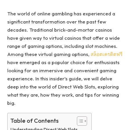
The world of online gambling has experienced a
significant transformation over the past few
decades. Traditional brick-and-mortar casinos
have given way to virtual casinos that offer a wide
range of gaming options, including slot machines.
Among these virtual gaming options,
สล็อตเครดิตฟรี
have emerged as a popular choice for enthusiasts
looking for an immersive and convenient gaming
experience. In this insider’s guide, we will delve
deep into the world of Direct Web Slots, exploring
what they are, how they work, and tips for winning
big.
Table of Contents
Understanding Direct Web Slots