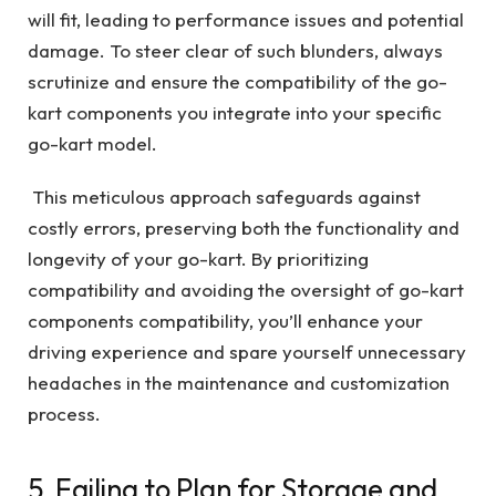
will fit, leading to performance issues and potential
damage. To steer clear of such blunders, always
scrutinize and ensure the compatibility of the go-
kart components you integrate into your specific
go-kart model.
This meticulous approach safeguards against
costly errors, preserving both the functionality and
longevity of your go-kart. By prioritizing
compatibility and avoiding the oversight of go-kart
components compatibility, you’ll enhance your
driving experience and spare yourself unnecessary
headaches in the maintenance and customization
process.
5. Failing to Plan for Storage and