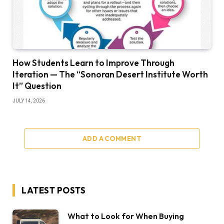
How Students Learn to Improve Through
Iteration — The “Sonoran Desert Institute Worth
It” Question
JULY 14, 2026
ADD A COMMENT
LATEST POSTS
What to Look for When Buying