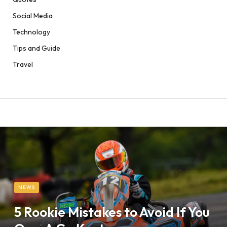
Social Media
Technology
Tips and Guide
Travel
NEWS
5 Rookie Mistakes to Avoid If You