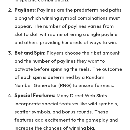
Paylines:
Paylines are the predetermined paths
along which winning symbol combinations must
appear. The number of paylines varies from
slot to slot, with some offering a single payline
and others providing hundreds of ways to win.
Bet and Spin:
Players choose their bet amount
and the number of paylines they want to
activate before spinning the reels. The outcome
of each spin is determined by a Random
Number Generator (RNG) to ensure fairness.
Special Features:
Many Direct Web Slots
incorporate special features like wild symbols,
scatter symbols, and bonus rounds. These
features add excitement to the gameplay and
increase the chances of winning big.