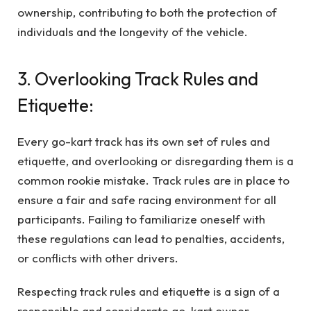
ownership, contributing to both the protection of
individuals and the longevity of the vehicle.
3. Overlooking Track Rules and
Etiquette:
Every go-kart track has its own set of rules and
etiquette, and overlooking or disregarding them is a
common rookie mistake. Track rules are in place to
ensure a fair and safe racing environment for all
participants. Failing to familiarize oneself with
these regulations can lead to penalties, accidents,
or conflicts with other drivers.
Respecting track rules and etiquette is a sign of a
responsible and considerate go-kart owner.