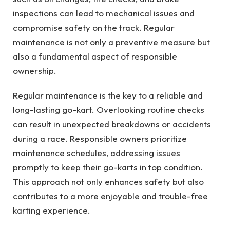
inspections can lead to mechanical issues and
compromise safety on the track. Regular
maintenance is not only a preventive measure but
also a fundamental aspect of responsible
ownership.
Regular maintenance is the key to a reliable and
long-lasting go-kart. Overlooking routine checks
can result in unexpected breakdowns or accidents
during a race. Responsible owners prioritize
maintenance schedules, addressing issues
promptly to keep their go-karts in top condition.
This approach not only enhances safety but also
contributes to a more enjoyable and trouble-free
karting experience.