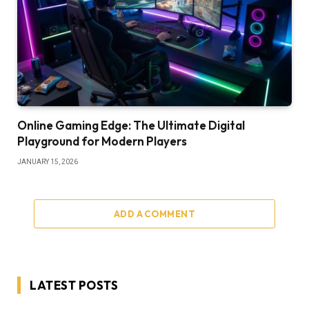
Online Gaming Edge: The Ultimate Digital
Playground for Modern Players
JANUARY 15, 2026
ADD A COMMENT
LATEST POSTS