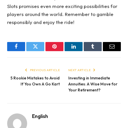
Slots promises even more exciting possibilities for
players around the world. Remember to gamble
responsibly and enjoy the ride!
Facebook
Twitter
Pinterest
LinkedIn
Tumblr
Email
PREVIOUS ARTICLE
NEXT ARTICLE
5 Rookie Mistakes to Avoid
Investing in Immediate
If You Own A Go Kart
Annuities: A Wise Move for
Your Retirement?
English