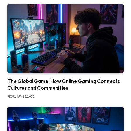
The Global Game: How Online Gaming Connects
Cultures and Communities
FEBRUARY 16, 2026