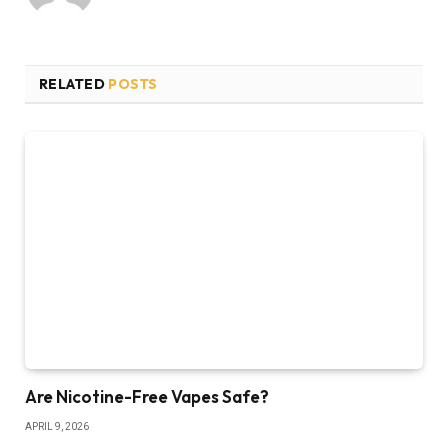
RELATED
POSTS
Are Nicotine-Free Vapes Safe?
APRIL 9, 2026