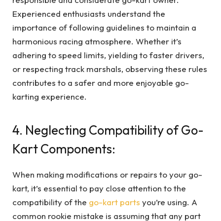
Experienced enthusiasts understand the
importance of following guidelines to maintain a
harmonious racing atmosphere. Whether it’s
adhering to speed limits, yielding to faster drivers,
or respecting track marshals, observing these rules
contributes to a safer and more enjoyable go-
karting experience.
4. Neglecting Compatibility of Go-
Kart Components:
When making modifications or repairs to your go-
kart, it’s essential to pay close attention to the
compatibility of the
go-kart parts
you’re using. A
common rookie mistake is assuming that any part