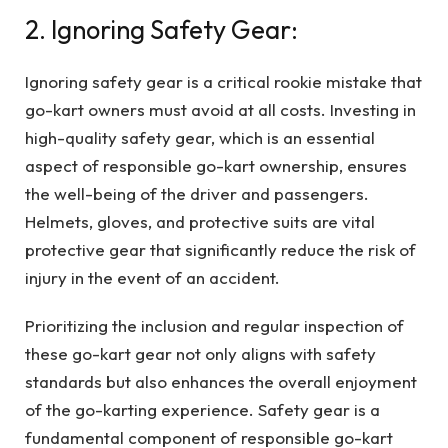
2. Ignoring Safety Gear:
Ignoring safety gear is a critical rookie mistake that
go-kart owners must avoid at all costs. Investing in
high-quality safety gear, which is an essential
aspect of responsible go-kart ownership, ensures
the well-being of the driver and passengers.
Helmets, gloves, and protective suits are vital
protective gear that significantly reduce the risk of
injury in the event of an accident.
Prioritizing the inclusion and regular inspection of
these go-kart gear not only aligns with safety
standards but also enhances the overall enjoyment
of the go-karting experience. Safety gear is a
fundamental component of responsible go-kart