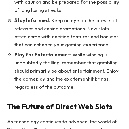
with caution and be prepared for the possibility
of long losing streaks.
Stay Informed:
Keep an eye on the latest slot
releases and casino promotions. New slots
often come with exciting features and bonuses
that can enhance your gaming experience.
Play for Entertainment:
While winning is
undoubtedly thrilling, remember that gambling
should primarily be about entertainment. Enjoy
the gameplay and the excitement it brings,
regardless of the outcome.
The Future of Direct Web Slots
As technology continues to advance, the world of