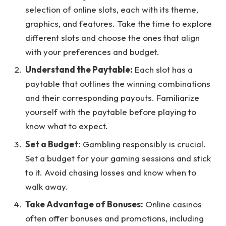
selection of online slots, each with its theme,
graphics, and features. Take the time to explore
different slots and choose the ones that align
with your preferences and budget.
Understand the Paytable:
Each slot has a
paytable that outlines the winning combinations
and their corresponding payouts. Familiarize
yourself with the paytable before playing to
know what to expect.
Set a Budget:
Gambling responsibly is crucial.
Set a budget for your gaming sessions and stick
to it. Avoid chasing losses and know when to
walk away.
Take Advantage of Bonuses:
Online casinos
often offer bonuses and promotions, including