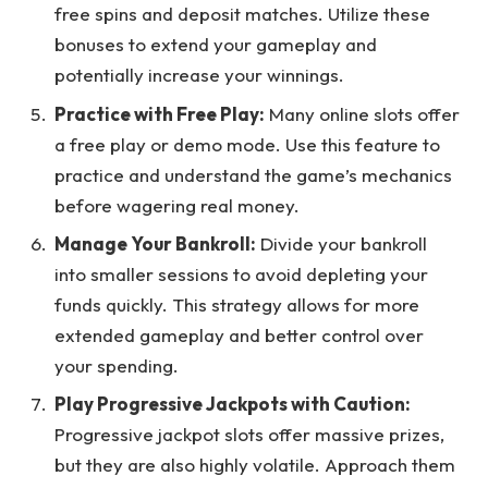
free spins and deposit matches. Utilize these
bonuses to extend your gameplay and
potentially increase your winnings.
Practice with Free Play:
Many online slots offer
a free play or demo mode. Use this feature to
practice and understand the game’s mechanics
before wagering real money.
Manage Your Bankroll:
Divide your bankroll
into smaller sessions to avoid depleting your
funds quickly. This strategy allows for more
extended gameplay and better control over
your spending.
Play Progressive Jackpots with Caution:
Progressive jackpot slots offer massive prizes,
but they are also highly volatile. Approach them