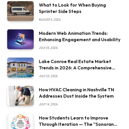
What to Look for When Buying
Sprinter Side Steps
AUGUST 4, 2026
Modern Web Animation Trends:
Enhancing Engagement and Usability
JULY 25, 2026
Lake Conroe Real Estate Market
Trends in 2026: A Comprehensive
Overview
JULY 23, 2026
How HVAC Cleaning in Nashville TN
Addresses Dust Inside the System
JULY 14, 2026
How Students Learn to Improve
Through Iteration — The “Sonoran