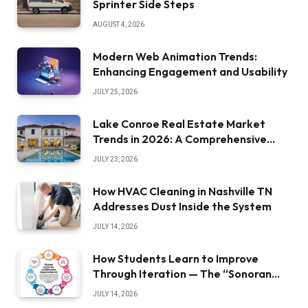
Sprinter Side Steps
AUGUST 4, 2026
Modern Web Animation Trends:
Enhancing Engagement and Usability
JULY 25, 2026
Lake Conroe Real Estate Market
Trends in 2026: A Comprehensive
Overview
JULY 23, 2026
How HVAC Cleaning in Nashville TN
Addresses Dust Inside the System
JULY 14, 2026
How Students Learn to Improve
Through Iteration — The “Sonoran
Desert Institute Worth It” Question
JULY 14, 2026