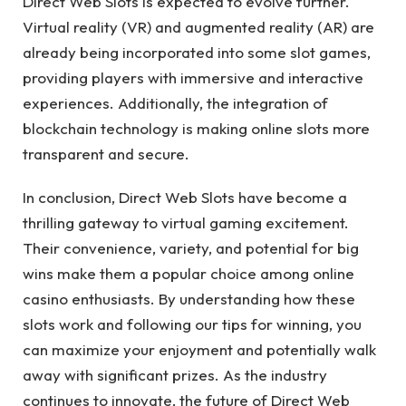
Direct Web Slots is expected to evolve further.
Virtual reality (VR) and augmented reality (AR) are
already being incorporated into some slot games,
providing players with immersive and interactive
experiences. Additionally, the integration of
blockchain technology is making online slots more
transparent and secure.
In conclusion, Direct Web Slots have become a
thrilling gateway to virtual gaming excitement.
Their convenience, variety, and potential for big
wins make them a popular choice among online
casino enthusiasts. By understanding how these
slots work and following our tips for winning, you
can maximize your enjoyment and potentially walk
away with significant prizes. As the industry
continues to innovate, the future of Direct Web