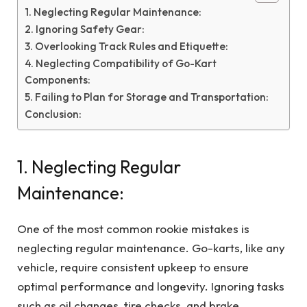
1. Neglecting Regular Maintenance:
2. Ignoring Safety Gear:
3. Overlooking Track Rules and Etiquette:
4. Neglecting Compatibility of Go-Kart
Components:
5. Failing to Plan for Storage and Transportation:
Conclusion:
1. Neglecting Regular
Maintenance:
One of the most common rookie mistakes is
neglecting regular maintenance. Go-karts, like any
vehicle, require consistent upkeep to ensure
optimal performance and longevity. Ignoring tasks
such as oil changes, tire checks, and brake