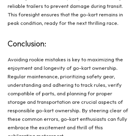
reliable trailers to prevent damage during transit.
This foresight ensures that the go-kart remains in
peak condition, ready for the next thrilling race.
Conclusion:
Avoiding rookie mistakes is key to maximizing the
enjoyment and longevity of go-kart ownership.
Regular maintenance, prioritizing safety gear,
understanding and adhering to track rules, verify
compatible of parts, and planning for proper
storage and transportation are crucial aspects of
responsible go-kart ownership. By steering clear of
these common errors, go-kart enthusiasts can fully
embrace the excitement and thrill of this
exhilarating motorsport.