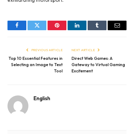
Facebook
Twitter
Pinterest
LinkedIn
Tumblr
Email
PREVIOUS ARTICLE
NEXT ARTICLE
Top 10 Essential Features in
Direct Web Games: A
Selecting an Image to Text
Gateway to Virtual Gaming
Tool
Excitement
English