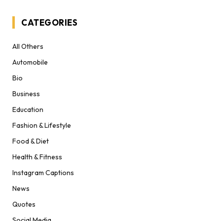
CATEGORIES
All Others
Automobile
Bio
Business
Education
Fashion & Lifestyle
Food & Diet
Health & Fitness
Instagram Captions
News
Quotes
Social Media