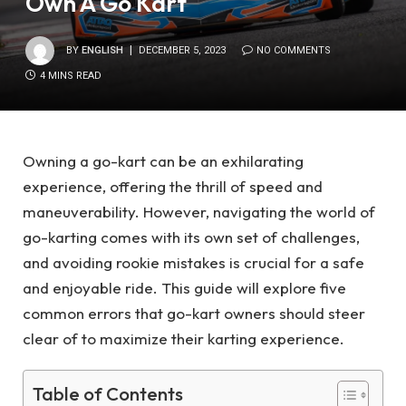
Own A Go Kart
BY
ENGLISH
DECEMBER 5, 2023
NO COMMENTS
4 MINS READ
Owning a go-kart can be an exhilarating
experience, offering the thrill of speed and
maneuverability. However, navigating the world of
go-karting comes with its own set of challenges,
and avoiding rookie mistakes is crucial for a safe
and enjoyable ride. This guide will explore five
common errors that go-kart owners should steer
clear of to maximize their karting experience.
Table of Contents