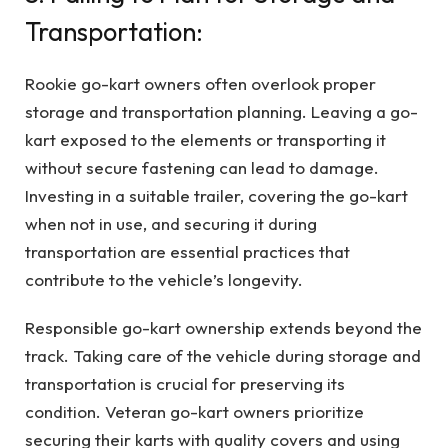
Transportation:
Rookie go-kart owners often overlook proper
storage and transportation planning. Leaving a go-
kart exposed to the elements or transporting it
without secure fastening can lead to damage.
Investing in a suitable trailer, covering the go-kart
when not in use, and securing it during
transportation are essential practices that
contribute to the vehicle’s longevity.
Responsible go-kart ownership extends beyond the
track. Taking care of the vehicle during storage and
transportation is crucial for preserving its
condition. Veteran go-kart owners prioritize
securing their karts with quality covers and using