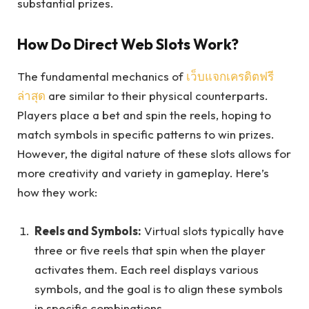
substantial prizes.
How Do Direct Web Slots Work?
The fundamental mechanics of
เว็บแจกเครดิตฟรี
ล่าสุด
are similar to their physical counterparts.
Players place a bet and spin the reels, hoping to
match symbols in specific patterns to win prizes.
However, the digital nature of these slots allows for
more creativity and variety in gameplay. Here’s
how they work:
Reels and Symbols:
Virtual slots typically have
three or five reels that spin when the player
activates them. Each reel displays various
symbols, and the goal is to align these symbols
in specific combinations.