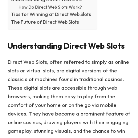
How Do Direct Web Slots Work?
Tips for Winning at Direct Web Slots
The Future of Direct Web Slots
Understanding Direct Web Slots
Direct Web Slots, often referred to simply as online
slots or virtual slots, are digital versions of the
classic slot machines found in traditional casinos.
These digital slots are accessible through web
browsers, making them easy to play from the
comfort of your home or on the go via mobile
devices. They have become a prominent feature of
online casinos, drawing players with their engaging
gameplay, stunning visuals, and the chance to win