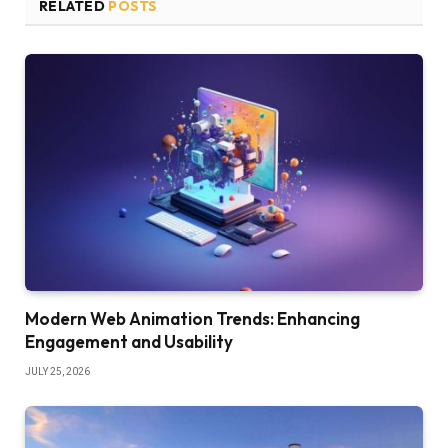
RELATED
POSTS
Modern Web Animation Trends: Enhancing
Engagement and Usability
JULY 25, 2026