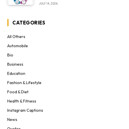
Desert Institute Worth It” Question
JULY 14, 2026
CATEGORIES
All Others
Automobile
Bio
Business
Education
Fashion & Lifestyle
Food & Diet
Health & Fitness
Instagram Captions
News
Quotes