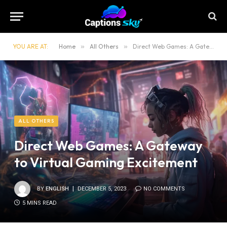
YOU ARE AT:
Home
»
All Others
»
Direct Web Games: A Gateway to Virtual Gaming Excitement
ALL OTHERS
Direct Web Games: A Gateway
to Virtual Gaming Excitement
BY
ENGLISH
DECEMBER 5, 2023
NO COMMENTS
5 MINS READ