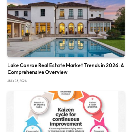
Lake Conroe Real Estate Market Trends in 2026: A
Comprehensive Overview
JULY 23, 2026