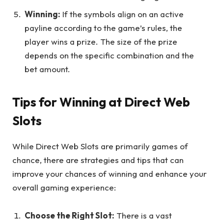
Winning:
If the symbols align on an active
payline according to the game’s rules, the
player wins a prize. The size of the prize
depends on the specific combination and the
bet amount.
Tips for Winning at Direct Web
Slots
While Direct Web Slots are primarily games of
chance, there are strategies and tips that can
improve your chances of winning and enhance your
overall gaming experience:
Choose the Right Slot:
There is a vast