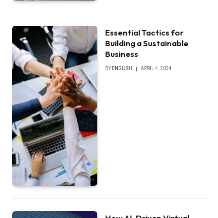
Essential Tactics for
Building a Sustainable
Business
BY
ENGLISH
APRIL 4, 2024
How AI-Driven Virtual