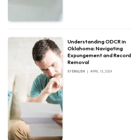
Understanding ODCR in
Oklahoma: Navigating
Expungement and Record
Removal
BY
ENGLISH
APRIL 15, 2024