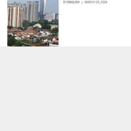
BY
ENGLISH
MARCH 29, 2024
5 Tips for Starting Your
Own Clothing Business
BY
ENGLISH
MARCH 27, 2024