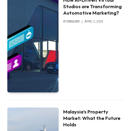
Studios are Transforming
Automotive Marketing?
BY
ENGLISH
APRIL 2, 2024
Malaysia’s Property
Market: What the Future
Holds