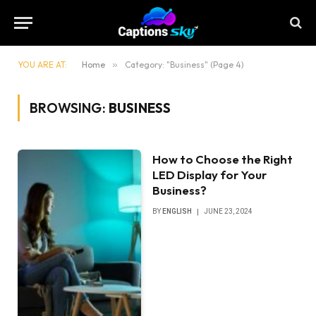
YOU ARE AT:
Home
»
Category: "Business" (Page 4)
BROWSING:
BUSINESS
How to Choose the Right
LED Display for Your
Business?
BY
ENGLISH
JUNE 23, 2024