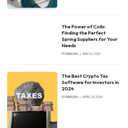
The Power of Coils:
Finding the Perfect
Spring Suppliers for Your
Needs
BY
ENGLISH
MAY 22, 2024
The Best Crypto Tax
Software for Investors in
2024
BY
ENGLISH
APRIL 20, 2024