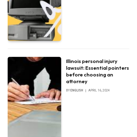
Illinois personal injury
lawsuit: Essential pointers
before choosing an
attorney
BY
ENGLISH
APRIL 16, 2024