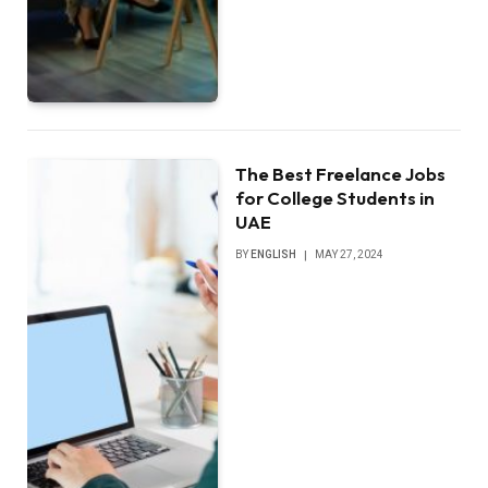
The Best Freelance Jobs
for College Students in
UAE
BY
ENGLISH
MAY 27, 2024