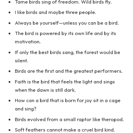
Tame birds sing of freedom. Wild birds fly.
I like birds and maybe three people.
Always be yourself—unless you can be a bird.
The bird is powered by its own life and by its
motivation.
If only the best birds sang, the forest would be
silent.
Birds are the first and the greatest performers.
Faith is the bird that feels the light and sings
when the dawn is still dark.
How can a bird that is born for joy sit in a cage
and sing?
Birds evolved from a small raptor like theropod.
Soft feathers cannot make a cruel bird kind.