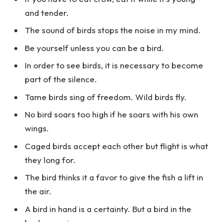
and tender.
The sound of birds stops the noise in my mind.
Be yourself unless you can be a bird.
In order to see birds, it is necessary to become
part of the silence.
Tame birds sing of freedom. Wild birds fly.
No bird soars too high if he soars with his own
wings.
Caged birds accept each other but flight is what
they long for.
The bird thinks it a favor to give the fish a lift in
the air.
A bird in hand is a certainty. But a bird in the