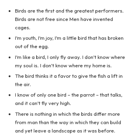
Birds are the first and the greatest performers.
Birds are not free since Men have invented
cages.
I’m youth, I’m joy, I’m a little bird that has broken
out of the egg.
I’m like a bird, I only fly away. I don’t know where
my soul is. I don’t know where my home is.
The bird thinks it a favor to give the fish a lift in
the air.
I know of only one bird – the parrot – that talks,
and it can’t fly very high.
There is nothing in which the birds differ more
from man than the way in which they can build
and yet leave a landscape as it was before.