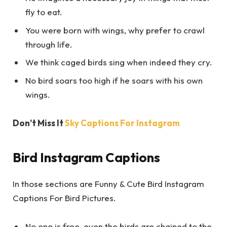
fly to eat.
You were born with wings, why prefer to crawl
through life.
We think caged birds sing when indeed they cry.
No bird soars too high if he soars with his own
wings.
Don’t Miss It
Sky Captions For Instagram
Bird Instagram Captions
In those sections are Funny & Cute Bird Instagram
Captions For Bird Pictures.
No one is free, even the birds are chained to the