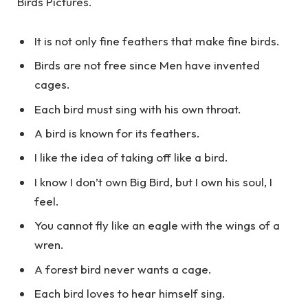
Birds Pictures.
It is not only fine feathers that make fine birds.
Birds are not free since Men have invented
cages.
Each bird must sing with his own throat.
A bird is known for its feathers.
I like the idea of taking off like a bird.
I know I don’t own Big Bird, but I own his soul, I
feel.
You cannot fly like an eagle with the wings of a
wren.
A forest bird never wants a cage.
Each bird loves to hear himself sing.