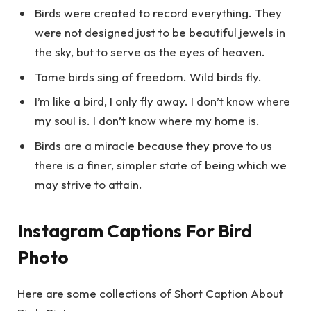
Birds were created to record everything. They
were not designed just to be beautiful jewels in
the sky, but to serve as the eyes of heaven.
Tame birds sing of freedom. Wild birds fly.
I’m like a bird, I only fly away. I don’t know where
my soul is. I don’t know where my home is.
Birds are a miracle because they prove to us
there is a finer, simpler state of being which we
may strive to attain.
Instagram Captions For Bird
Photo
Here are some collections of Short Caption About