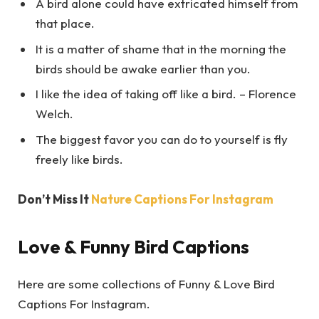
A bird alone could have extricated himself from
that place.
It is a matter of shame that in the morning the
birds should be awake earlier than you.
I like the idea of taking off like a bird. – Florence
Welch.
The biggest favor you can do to yourself is fly
freely like birds.
Don’t Miss It
Nature Captions For Instagram
Love & Funny Bird Captions
Here are some collections of Funny & Love Bird
Captions For Instagram.