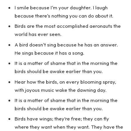
I smile because I‘m your daughter. I laugh
because there‘s nothing you can do about it.
Birds are the most accomplished aeronauts the
world has ever seen.
A bird doesn‘t sing because he has an answer.
He sings because it has a song.
It is a matter of shame that in the morning the
birds should be awake earlier than you.
Hear how the birds, on every blooming spray,
with joyous music wake the dawning day.
It is a matter of shame that in the morning the
birds should be awake earlier than you.
Birds have wings; they’re free; they can fly
where they want when they want. They have the