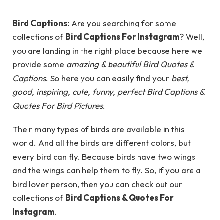
Bird Captions:
Are you searching for some
collections of
Bird Captions For Instagram
? Well,
you are landing in the right place because here we
provide some
amazing & beautiful Bird Quotes &
Captions
. So here you can easily find your
best,
good, inspiring, cute, funny, perfect Bird Captions &
Quotes For Bird Pictures
.
Their many types of birds are available in this
world. And all the birds are different colors, but
every bird can fly. Because birds have two wings
and the wings can help them to fly. So, if you are a
bird lover person, then you can check out our
collections of
Bird Captions & Quotes For
Instagram
.