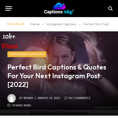
YOU ARE AT:
Home
»
Instagram Captions
»
Perfect Bird Captions & Quotes For Your Next Instagram Post [2022]
INSTAGRAM CAPTIONS
Perfect Bird Captions & Quotes
For Your Next Instagram Post
[2022]
BY
ROCKY
MARCH 18, 2022
NO COMMENTS
18 MINS READ