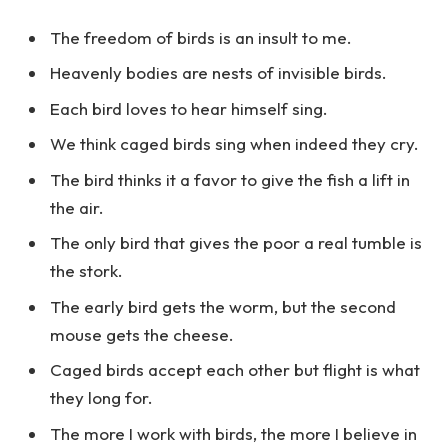
The freedom of birds is an insult to me.
Heavenly bodies are nests of invisible birds.
Each bird loves to hear himself sing.
We think caged birds sing when indeed they cry.
The bird thinks it a favor to give the fish a lift in
the air.
The only bird that gives the poor a real tumble is
the stork.
The early bird gets the worm, but the second
mouse gets the cheese.
Caged birds accept each other but flight is what
they long for.
The more I work with birds, the more I believe in