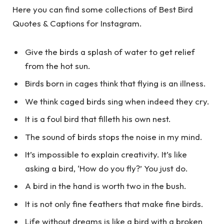
Here you can find some collections of Best Bird
Quotes & Captions for Instagram.
Give the birds a splash of water to get relief
from the hot sun.
Birds born in cages think that flying is an illness.
We think caged birds sing when indeed they cry.
It is a foul bird that filleth his own nest.
The sound of birds stops the noise in my mind.
It’s impossible to explain creativity. It’s like
asking a bird, ‘How do you fly?’ You just do.
A bird in the hand is worth two in the bush.
It is not only fine feathers that make fine birds.
Life without dreams is like a bird with a broken