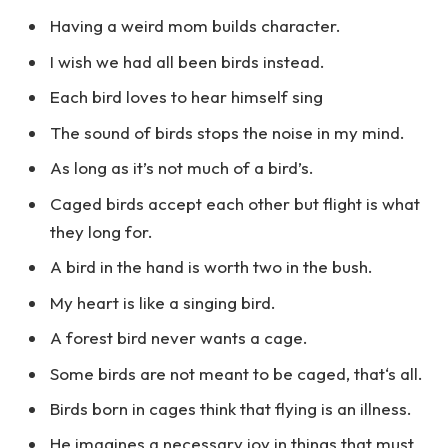
Having a weird mom builds character.
I wish we had all been birds instead.
Each bird loves to hear himself sing
The sound of birds stops the noise in my mind.
As long as it’s not much of a bird’s.
Caged birds accept each other but flight is what
they long for.
A bird in the hand is worth two in the bush.
My heart is like a singing bird.
A forest bird never wants a cage.
Some birds are not meant to be caged, that‘s all.
Birds born in cages think that flying is an illness.
He imagines a necessary joy in things that must