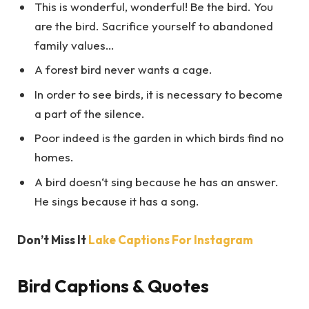
This is wonderful, wonderful! Be the bird. You
are the bird. Sacrifice yourself to abandoned
family values…
A forest bird never wants a cage.
In order to see birds, it is necessary to become
a part of the silence.
Poor indeed is the garden in which birds find no
homes.
A bird doesn‘t sing because he has an answer.
He sings because it has a song.
Don’t Miss It
Lake Captions For Instagram
Bird Captions & Quotes