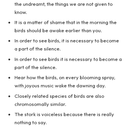
the undreamt, the things we are not given to
know.
It is a matter of shame that in the morning the
birds should be awake earlier than you.
In order to see birds, it is necessary to become
a part of the silence.
In order to see birds it is necessary to become a
part of the silence.
Hear how the birds, on every blooming spray,
with joyous music wake the dawning day.
Closely related species of birds are also
chromosomally similar.
The stork is voiceless because there is really
nothing to say.