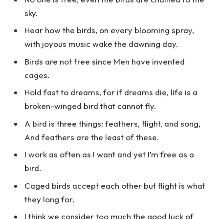
sky.
Hear how the birds, on every blooming spray,
with joyous music wake the dawning day.
Birds are not free since Men have invented
cages.
Hold fast to dreams, for if dreams die, life is a
broken-winged bird that cannot fly.
A bird is three things: feathers, flight, and song,
And feathers are the least of these.
I work as often as I want and yet I’m free as a
bird.
Caged birds accept each other but flight is what
they long for.
I think we consider too much the good luck of