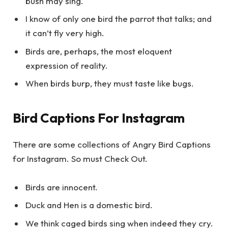
bush may sing.
I know of only one bird the parrot that talks; and
it can’t fly very high.
Birds are, perhaps, the most eloquent
expression of reality.
When birds burp, they must taste like bugs.
Bird Captions For Instagram
There are some collections of Angry Bird Captions
for Instagram. So must Check Out.
Birds are innocent.
Duck and Hen is a domestic bird.
We think caged birds sing when indeed they cry.