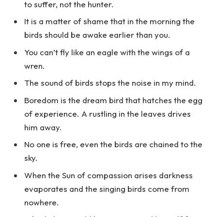
to suffer, not the hunter.
It is a matter of shame that in the morning the
birds should be awake earlier than you.
You can’t fly like an eagle with the wings of a
wren.
The sound of birds stops the noise in my mind.
Boredom is the dream bird that hatches the egg
of experience. A rustling in the leaves drives
him away.
No one is free, even the birds are chained to the
sky.
When the Sun of compassion arises darkness
evaporates and the singing birds come from
nowhere.