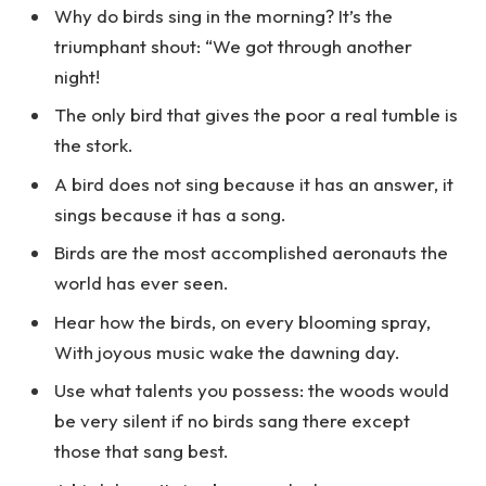
Why do birds sing in the morning? It’s the
triumphant shout: “We got through another
night!
The only bird that gives the poor a real tumble is
the stork.
A bird does not sing because it has an answer, it
sings because it has a song.
Birds are the most accomplished aeronauts the
world has ever seen.
Hear how the birds, on every blooming spray,
With joyous music wake the dawning day.
Use what talents you possess: the woods would
be very silent if no birds sang there except
those that sang best.