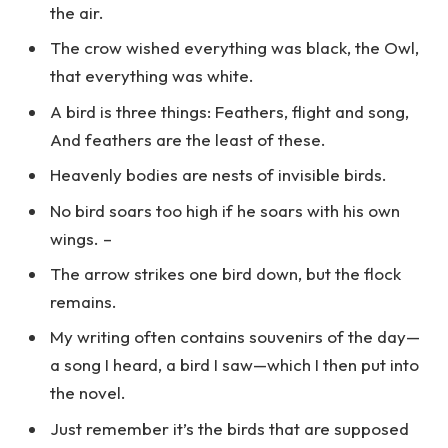
the air.
The crow wished everything was black, the Owl,
that everything was white.
A bird is three things: Feathers, flight and song,
And feathers are the least of these.
Heavenly bodies are nests of invisible birds.
No bird soars too high if he soars with his own
wings. –
The arrow strikes one bird down, but the flock
remains.
My writing often contains souvenirs of the day—
a song I heard, a bird I saw—which I then put into
the novel.
Just remember it’s the birds that are supposed