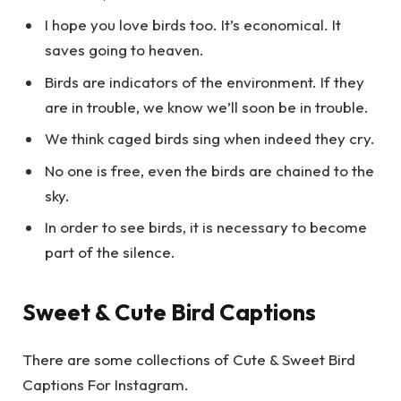
I hope you love birds too. It’s economical. It
saves going to heaven.
Birds are indicators of the environment. If they
are in trouble, we know we’ll soon be in trouble.
We think caged birds sing when indeed they cry.
No one is free, even the birds are chained to the
sky.
In order to see birds, it is necessary to become
part of the silence.
Sweet & Cute Bird Captions
There are some collections of Cute & Sweet Bird
Captions For Instagram.