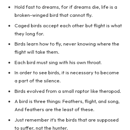
Hold fast to dreams, for if dreams die, life is a
broken-winged bird that cannot fly.
Caged birds accept each other but flight is what
they long for.
Birds learn how to fly, never knowing where the
flight will take them.
Each bird must sing with his own throat.
In order to see birds, it is necessary to become
a part of the silence.
Birds evolved from a small raptor like theropod.
A bird is three things: Feathers, flight, and song,
And feathers are the least of these.
Just remember it’s the birds that are supposed
to suffer, not the hunter.