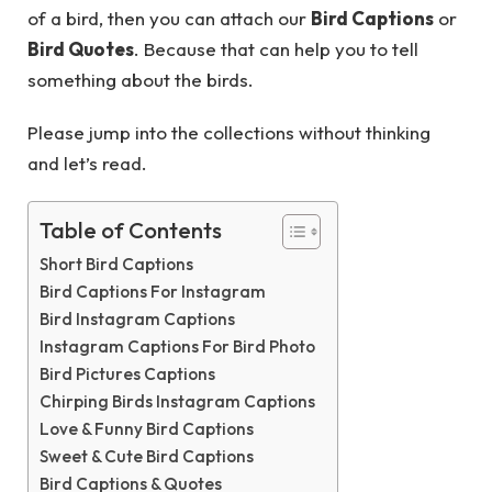
of a bird, then you can attach our
Bird Captions
or
Bird Quotes
. Because that can help you to tell
something about the birds.
Please jump into the collections without thinking
and let’s read.
Table of Contents
Short Bird Captions
Bird Captions For Instagram
Bird Instagram Captions
Instagram Captions For Bird Photo
Bird Pictures Captions
Chirping Birds Instagram Captions
Love & Funny Bird Captions
Sweet & Cute Bird Captions
Bird Captions & Quotes