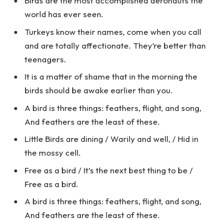
Birds are the most accomplished aeronauts the
world has ever seen.
Turkeys know their names, come when you call
and are totally affectionate. They’re better than
teenagers.
It is a matter of shame that in the morning the
birds should be awake earlier than you.
A bird is three things: feathers, flight, and song,
And feathers are the least of these.
Little Birds are dining / Warily and well, / Hid in
the mossy cell.
Free as a bird / It’s the next best thing to be /
Free as a bird.
A bird is three things: feathers, flight, and song,
And feathers are the least of these.