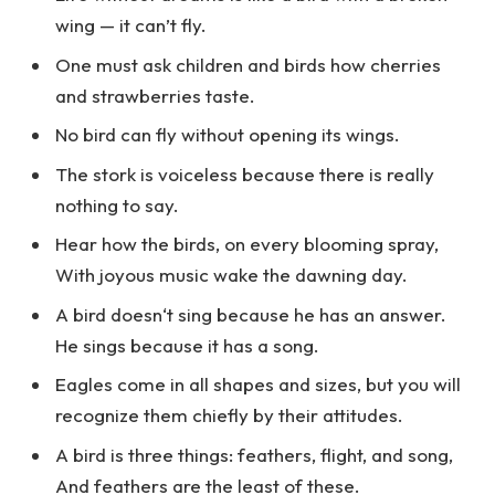
wing — it can’t fly.
One must ask children and birds how cherries
and strawberries taste.
No bird can fly without opening its wings.
The stork is voiceless because there is really
nothing to say.
Hear how the birds, on every blooming spray,
With joyous music wake the dawning day.
A bird doesn‘t sing because he has an answer.
He sings because it has a song.
Eagles come in all shapes and sizes, but you will
recognize them chiefly by their attitudes.
A bird is three things: feathers, flight, and song,
And feathers are the least of these.