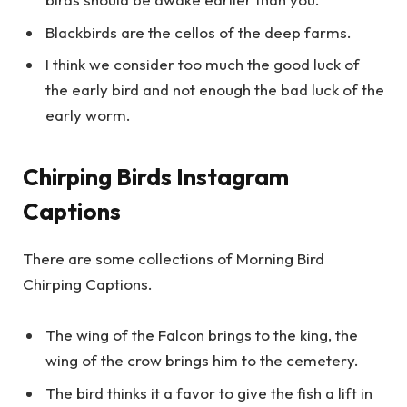
Blackbirds are the cellos of the deep farms.
I think we consider too much the good luck of
the early bird and not enough the bad luck of the
early worm.
Chirping Birds Instagram
Captions
There are some collections of Morning Bird
Chirping Captions.
The wing of the Falcon brings to the king, the
wing of the crow brings him to the cemetery.
The bird thinks it a favor to give the fish a lift in