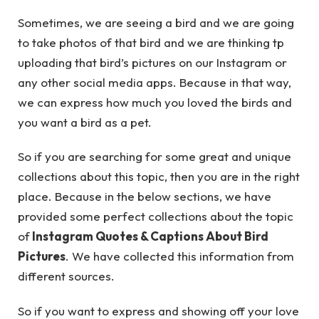
Sometimes, we are seeing a bird and we are going
to take photos of that bird and we are thinking tp
uploading that bird’s pictures on our Instagram or
any other social media apps. Because in that way,
we can express how much you loved the birds and
you want a bird as a pet.
So if you are searching for some great and unique
collections about this topic, then you are in the right
place. Because in the below sections, we have
provided some perfect collections about the topic
of
Instagram Quotes & Captions About Bird
Pictures
. We have collected this information from
different sources.
So if you want to express and showing off your love