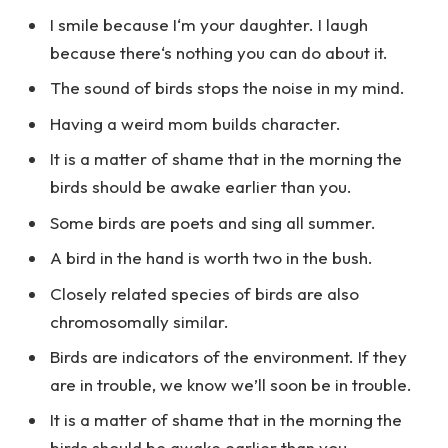
I smile because I‘m your daughter. I laugh
because there‘s nothing you can do about it.
The sound of birds stops the noise in my mind.
Having a weird mom builds character.
It is a matter of shame that in the morning the
birds should be awake earlier than you.
Some birds are poets and sing all summer.
A bird in the hand is worth two in the bush.
Closely related species of birds are also
chromosomally similar.
Birds are indicators of the environment. If they
are in trouble, we know we’ll soon be in trouble.
It is a matter of shame that in the morning the
birds should be awake earlier than you.