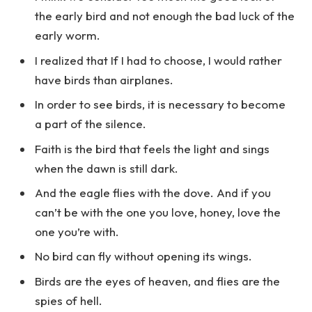
the early bird and not enough the bad luck of the
early worm.
I realized that If I had to choose, I would rather
have birds than airplanes.
In order to see birds, it is necessary to become
a part of the silence.
Faith is the bird that feels the light and sings
when the dawn is still dark.
And the eagle flies with the dove. And if you
can’t be with the one you love, honey, love the
one you’re with.
No bird can fly without opening its wings.
Birds are the eyes of heaven, and flies are the
spies of hell.