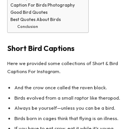
Caption For Birds Photography
Good Bird Quotes
Best Quotes About Birds
Conclusion
Short Bird Captions
Here we provided some collections of Short & Bird
Captions For Instagram.
And the crow once called the raven black.
Birds evolved from a small raptor like theropod.
Always be yourself—unless you can be a bird.
Birds born in cages think that flying is an illness.
If you have to eat crow, eat it while it’s young