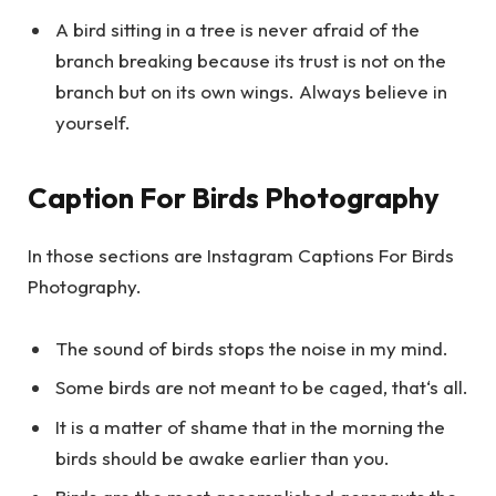
A bird sitting in a tree is never afraid of the
branch breaking because its trust is not on the
branch but on its own wings. Always believe in
yourself.
Caption For Birds Photography
In those sections are Instagram Captions For Birds
Photography.
The sound of birds stops the noise in my mind.
Some birds are not meant to be caged, that‘s all.
It is a matter of shame that in the morning the
birds should be awake earlier than you.