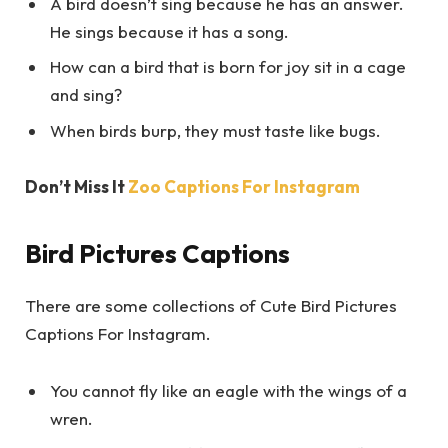
A bird doesn’t sing because he has an answer.
He sings because it has a song.
How can a bird that is born for joy sit in a cage
and sing?
When birds burp, they must taste like bugs.
Don’t Miss It
Zoo Captions For Instagram
Bird Pictures Captions
There are some collections of Cute Bird Pictures
Captions For Instagram.
You cannot fly like an eagle with the wings of a
wren.