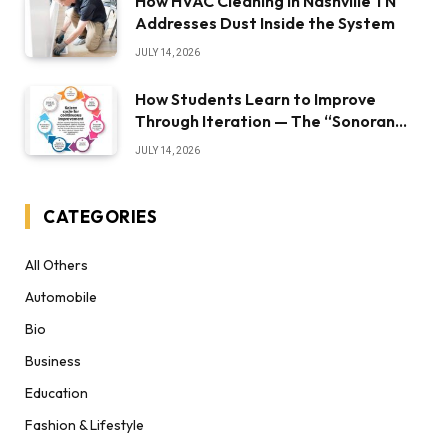
How HVAC Cleaning in Nashville TN
Addresses Dust Inside the System
JULY 14, 2026
How Students Learn to Improve
Through Iteration — The “Sonoran
Desert Institute Worth It” Question
JULY 14, 2026
CATEGORIES
All Others
Automobile
Bio
Business
Education
Fashion & Lifestyle