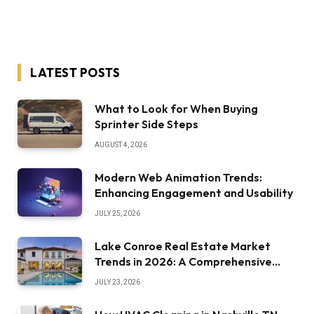
LATEST POSTS
What to Look for When Buying
Sprinter Side Steps
AUGUST 4, 2026
Modern Web Animation Trends:
Enhancing Engagement and Usability
JULY 25, 2026
Lake Conroe Real Estate Market
Trends in 2026: A Comprehensive
Overview
JULY 23, 2026