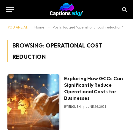
YOU ARE AT:
Home
»
Posts Tagged "operational cost reduction"
BROWSING:
OPERATIONAL COST
REDUCTION
Exploring How GCCs Can
Significantly Reduce
Operational Costs for
Businesses
BY
ENGLISH
JUNE 26, 2024