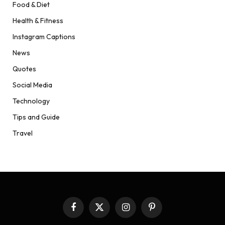
Food & Diet
Health & Fitness
Instagram Captions
News
Quotes
Social Media
Technology
Tips and Guide
Travel
Facebook
X
Instagram
Pinterest
(Twitter)