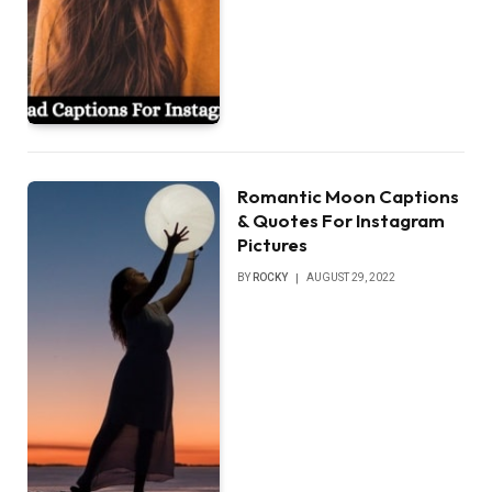
Romantic Moon Captions
& Quotes For Instagram
Pictures
BY
ROCKY
AUGUST 29, 2022