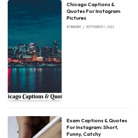
Chicago Captions &
Quotes For Instagram
Pictures
BY
ROCKY
SEPTEMBER 1, 2022
Exam Captions & Quotes
For Instagram: Short,
Funny, Catchy