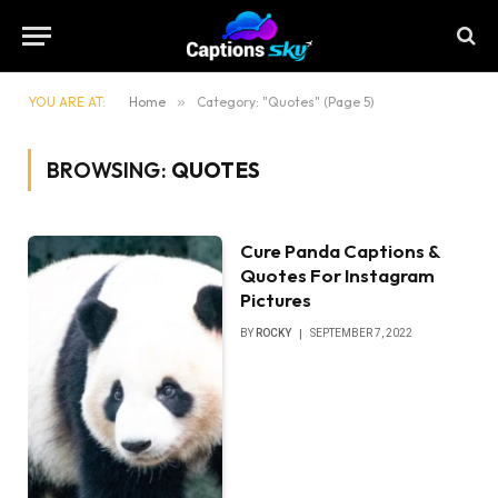
YOU ARE AT:
Home
»
Category: "Quotes" (Page 5)
BROWSING:
QUOTES
Cure Panda Captions &
Quotes For Instagram
Pictures
BY
ROCKY
SEPTEMBER 7, 2022