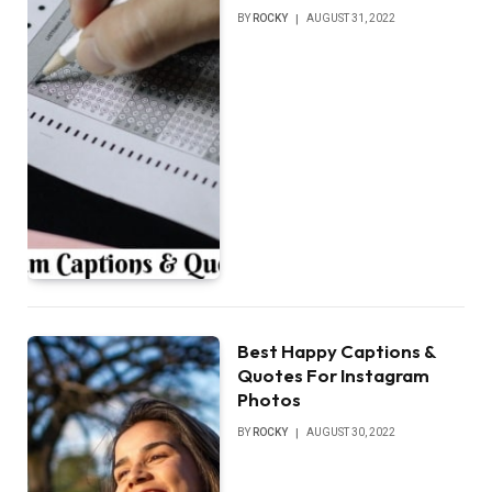
BY
ROCKY
AUGUST 31, 2022
Best Happy Captions &
Quotes For Instagram
Photos
BY
ROCKY
AUGUST 30, 2022