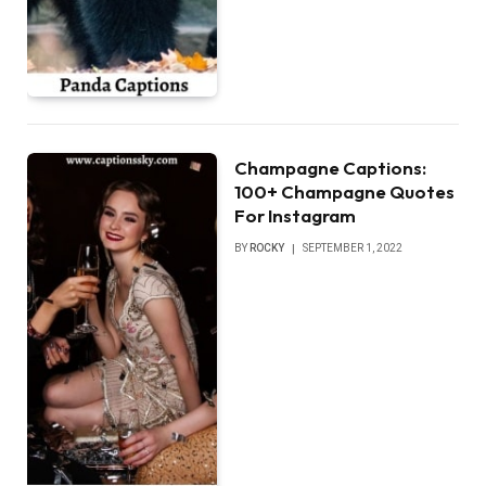
Champagne Captions:
100+ Champagne Quotes
For Instagram
BY
ROCKY
SEPTEMBER 1, 2022