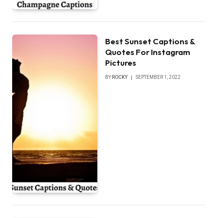
Best Sunset Captions &
Quotes For Instagram
Pictures
BY
ROCKY
SEPTEMBER 1, 2022