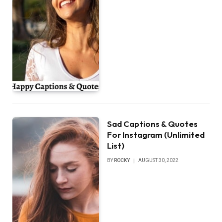
Sad Captions & Quotes
For Instagram (Unlimited
List)
BY
ROCKY
AUGUST 30, 2022