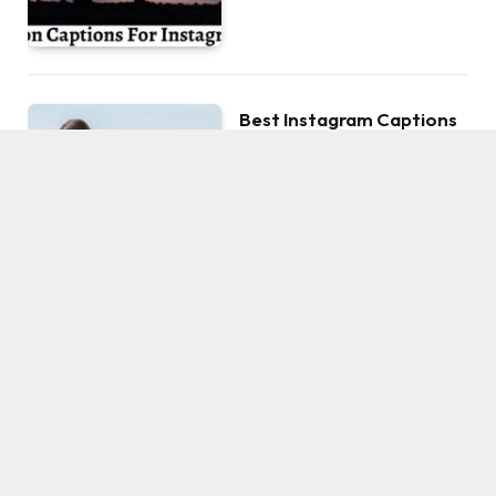
Best Instagram Captions
For Your Honeymoon
Photos
BY
ROCKY
AUGUST 29, 2022