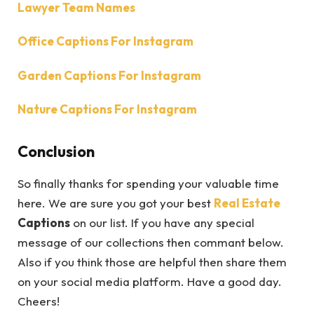
Lawyer Team Names
Office Captions For Instagram
Garden Captions For Instagram
Nature Captions For Instagram
Conclusion
So finally thanks for spending your valuable time
here. We are sure you got your best
Real Estate
Captions
on our list. If you have any special
message of our collections then commant below.
Also if you think those are helpful then share them
on your social media platform. Have a good day.
Cheers!