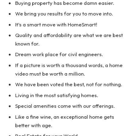
Buying property has become damn easier.
We bring you results for you to move into.
It’s a smart move with HomeSmart!
Quality and affordability are what we are best
known for.
Dream work place for civil engineers.
If a picture is worth a thousand words, a home
video must be worth a million.
We have been voted the best, not for nothing.
Living in the most satisfying homes.
Special amenities come with our offerings.
Like a fine wine, an exceptional home gets
better with age.
Real Estate for your World.