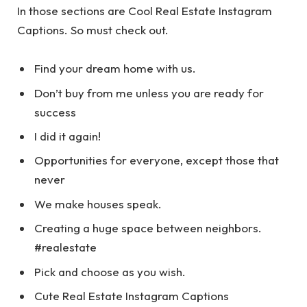
In those sections are Cool Real Estate Instagram
Captions. So must check out.
Find your dream home with us.
Don’t buy from me unless you are ready for
success
I did it again!
Opportunities for everyone, except those that
never
We make houses speak.
Creating a huge space between neighbors.
#realestate
Pick and choose as you wish.
Cute Real Estate Instagram Captions