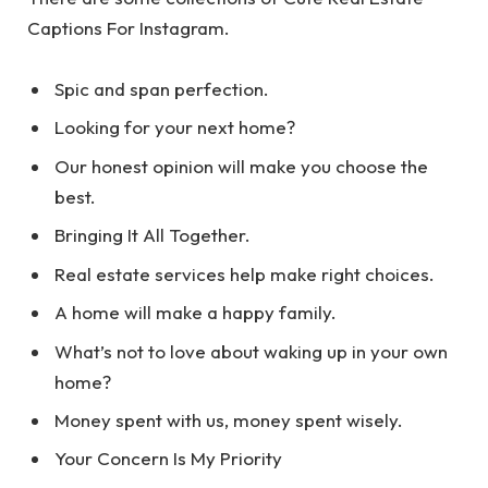
Captions For Instagram.
Spic and span perfection.
Looking for your next home?
Our honest opinion will make you choose the
best.
Bringing It All Together.
Real estate services help make right choices.
A home will make a happy family.
What’s not to love about waking up in your own
home?
Money spent with us, money spent wisely.
Your Concern Is My Priority