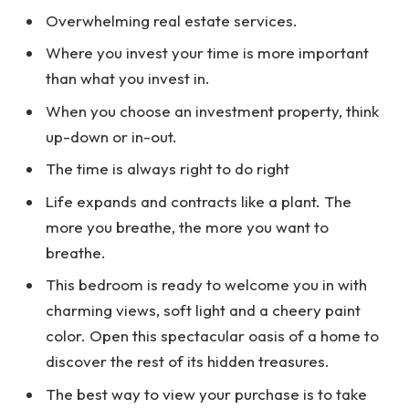
Overwhelming real estate services.
Where you invest your time is more important
than what you invest in.
When you choose an investment property, think
up-down or in-out.
The time is always right to do right
Life expands and contracts like a plant. The
more you breathe, the more you want to
breathe.
This bedroom is ready to welcome you in with
charming views, soft light and a cheery paint
color. Open this spectacular oasis of a home to
discover the rest of its hidden treasures.
The best way to view your purchase is to take