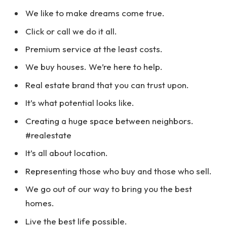
We like to make dreams come true.
Click or call we do it all.
Premium service at the least costs.
We buy houses. We’re here to help.
Real estate brand that you can trust upon.
It’s what potential looks like.
Creating a huge space between neighbors.
#realestate
It’s all about location.
Representing those who buy and those who sell.
We go out of our way to bring you the best
homes.
Live the best life possible.