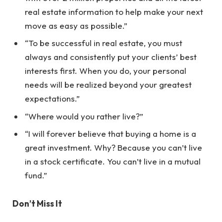
real estate information to help make your next
move as easy as possible.”
“To be successful in real estate, you must
always and consistently put your clients’ best
interests first. When you do, your personal
needs will be realized beyond your greatest
expectations.”
“Where would you rather live?”
“I will forever believe that buying a home is a
great investment. Why? Because you can’t live
in a stock certificate. You can’t live in a mutual
fund.”
Don’t Miss It