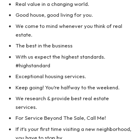
Real value in a changing world.
Good house, good living for you.
We come to mind whenever you think of real
estate.
The best in the business
With us expect the highest standards.
#highstandard
Exceptional housing services.
Keep going! You’re halfway to the weekend.
We research & provide best real estate
services.
For Service Beyond The Sale, Call Me!
If it’s your first time visiting a new neighborhood,
you have to stop by…