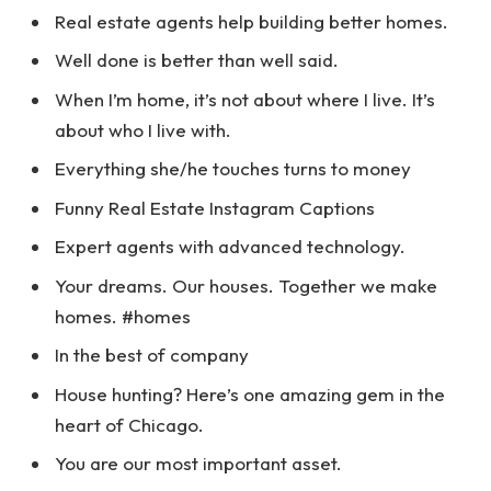
Real estate agents help building better homes.
Well done is better than well said.
When I’m home, it’s not about where I live. It’s
about who I live with.
Everything she/he touches turns to money
Funny Real Estate Instagram Captions
Expert agents with advanced technology.
Your dreams. Our houses. Together we make
homes. #homes
In the best of company
House hunting? Here’s one amazing gem in the
heart of Chicago.
You are our most important asset.