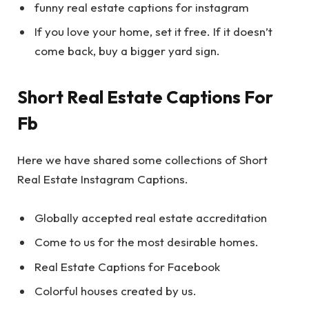
funny real estate captions for instagram
If you love your home, set it free. If it doesn’t
come back, buy a bigger yard sign.
Short Real Estate Captions For
Fb
Here we have shared some collections of Short
Real Estate Instagram Captions.
Globally accepted real estate accreditation
Come to us for the most desirable homes.
Real Estate Captions for Facebook
Colorful houses created by us.