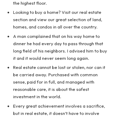
the highest floor.
Looking to buy a home? Visit our real estate
section and view our great selection of land,
homes, and condos in all over the country.
A man complained that on his way home to
dinner he had every day to pass through that
long field of his neighbors. I advised him to buy
it and it would never seem long again.
Real estate cannot be lost or stolen, nor can it
be carried away. Purchased with common
sense, paid for in full, and managed with
reasonable care, it is about the safest
investment in the world.
Every great achievement involves a sacrifice,
but in real estate, it doesn’t have to involve