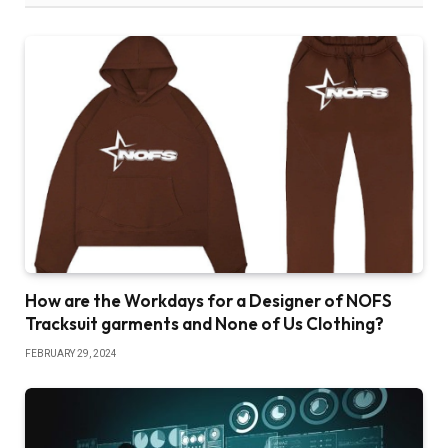
How are the Workdays for a Designer of NOFS
Tracksuit garments and None of Us Clothing?
FEBRUARY 29, 2024