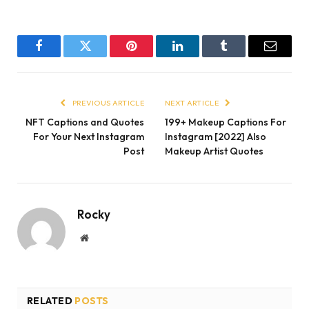
Facebook
Twitter
Pinterest
LinkedIn
Tumblr
Email
PREVIOUS ARTICLE
NEXT ARTICLE
NFT Captions and Quotes
199+ Makeup Captions For
For Your Next Instagram
Instagram [2022] Also
Post
Makeup Artist Quotes
Rocky
Website
RELATED
POSTS