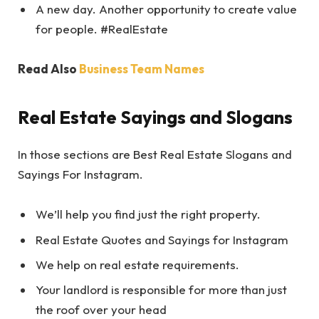
A new day. Another opportunity to create value
for people. #RealEstate
Read Also
Business Team Names
Real Estate Sayings and Slogans
In those sections are Best Real Estate Slogans and
Sayings For Instagram.
We’ll help you find just the right property.
Real Estate Quotes and Sayings for Instagram
We help on real estate requirements.
Your landlord is responsible for more than just
the roof over your head