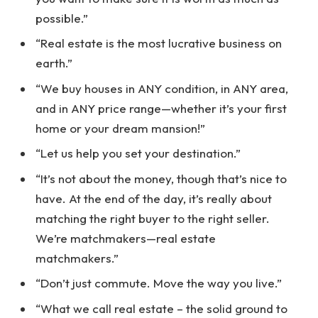
possible.”
“Real estate is the most lucrative business on
earth.”
“We buy houses in ANY condition, in ANY area,
and in ANY price range—whether it’s your first
home or your dream mansion!”
“Let us help you set your destination.”
“It’s not about the money, though that’s nice to
have. At the end of the day, it’s really about
matching the right buyer to the right seller.
We’re matchmakers—real estate
matchmakers.”
“Don’t just commute. Move the way you live.”
“What we call real estate – the solid ground to