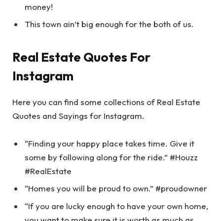
money!
This town ain’t big enough for the both of us.
Real Estate Quotes For
Instagram
Here you can find some collections of Real Estate
Quotes and Sayings for Instagram.
“Finding your happy place takes time. Give it
some by following along for the ride.” #Houzz
#RealEstate
“Homes you will be proud to own.” #proudowner
“If you are lucky enough to have your own home,
you want to make sure it is worth as much as