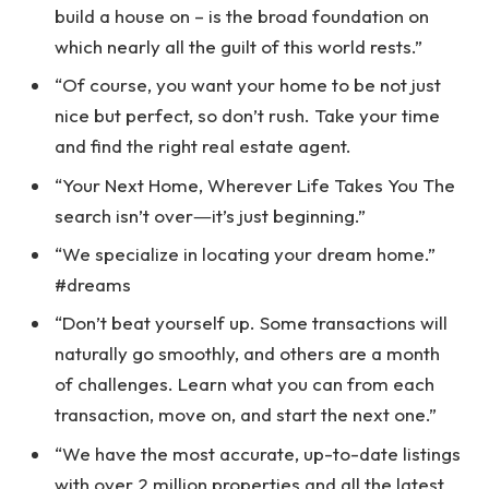
build a house on – is the broad foundation on
which nearly all the guilt of this world rests.”
“Of course, you want your home to be not just
nice but perfect, so don’t rush. Take your time
and find the right real estate agent.
“Your Next Home, Wherever Life Takes You The
search isn’t over―it’s just beginning.”
“We specialize in locating your dream home.”
#dreams
“Don’t beat yourself up. Some transactions will
naturally go smoothly, and others are a month
of challenges. Learn what you can from each
transaction, move on, and start the next one.”
“We have the most accurate, up-to-date listings
with over 2 million properties and all the latest