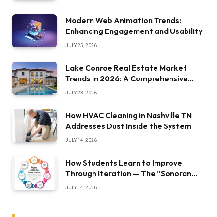
Modern Web Animation Trends:
Enhancing Engagement and Usability
JULY 25, 2026
Lake Conroe Real Estate Market
Trends in 2026: A Comprehensive
Overview
JULY 23, 2026
How HVAC Cleaning in Nashville TN
Addresses Dust Inside the System
JULY 14, 2026
How Students Learn to Improve
Through Iteration — The “Sonoran
Desert Institute Worth It” Question
JULY 14, 2026