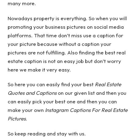
many more.
Nowadays property is everything. So when you will
promoting your business pictures on social media
platforms. That time don’t miss use a caption for
your picture because without a caption your
pictures are not fulfilling. Also finding the best real
estate caption is not an easy job but don’t worry
here we make it very easy.
So here you can easily find your best
Real Estate
Quotes and Captions
on our given list and then you
can easily pick your best one and then you can
make your own
Instagram Captions For Real Estate
Pictures
.
So keep reading and stay with us.