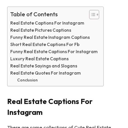
Table of Contents
Real Estate Captions For Instagram
Real Estate Pictures Captions
Funny Real Estate Instagram Captions
Short Real Estate Captions For Fb
Funny Real Estate Captions For Instagram
Luxury Real Estate Captions
Real Estate Sayings and Slogans
Real Estate Quotes For Instagram
Conclusion
Real Estate Captions For
Instagram
There are some collections of Cute Real Estate