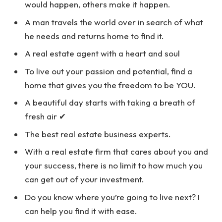
would happen, others make it happen.
A man travels the world over in search of what
he needs and returns home to find it.
A real estate agent with a heart and soul
To live out your passion and potential, find a
home that gives you the freedom to be YOU.
A beautiful day starts with taking a breath of
fresh air ✔
The best real estate business experts.
With a real estate firm that cares about you and
your success, there is no limit to how much you
can get out of your investment.
Do you know where you’re going to live next? I
can help you find it with ease.