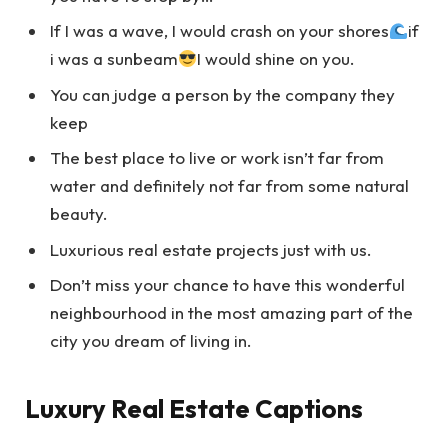
If I was a wave, I would crash on your shores
if
i was a sunbeam
I would shine on you.
You can judge a person by the company they
keep
The best place to live or work isn’t far from
water and definitely not far from some natural
beauty.
Luxurious real estate projects just with us.
Don’t miss your chance to have this wonderful
neighbourhood in the most amazing part of the
city you dream of living in.
Luxury Real Estate Captions