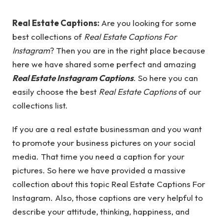
Real Estate Captions:
Are you looking for some
best collections of
Real Estate Captions For
Instagram
? Then you are in the right place because
here we have shared some perfect and amazing
Real Estate Instagram Captions
. So here you can
easily choose the best
Real Estate Captions
of our
collections list.
If you are a real estate businessman and you want
to promote your business pictures on your social
media. That time you need a caption for your
pictures. So here we have provided a massive
collection about this topic Real Estate Captions For
Instagram. Also, those captions are very helpful to
describe your attitude, thinking, happiness, and