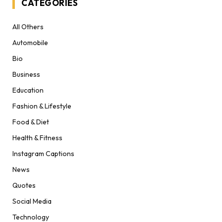
CATEGORIES
All Others
Automobile
Bio
Business
Education
Fashion & Lifestyle
Food & Diet
Health & Fitness
Instagram Captions
News
Quotes
Social Media
Technology