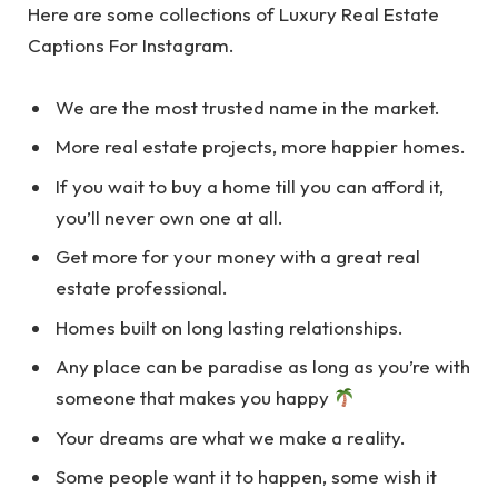
Here are some collections of Luxury Real Estate
Captions For Instagram.
We are the most trusted name in the market.
More real estate projects, more happier homes.
If you wait to buy a home till you can afford it,
you’ll never own one at all.
Get more for your money with a great real
estate professional.
Homes built on long lasting relationships.
Any place can be paradise as long as you’re with
someone that makes you happy
Your dreams are what we make a reality.
Some people want it to happen, some wish it