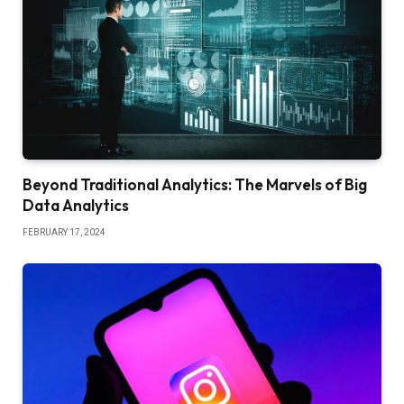
Beyond Traditional Analytics: The Marvels of Big
Data Analytics
FEBRUARY 17, 2024