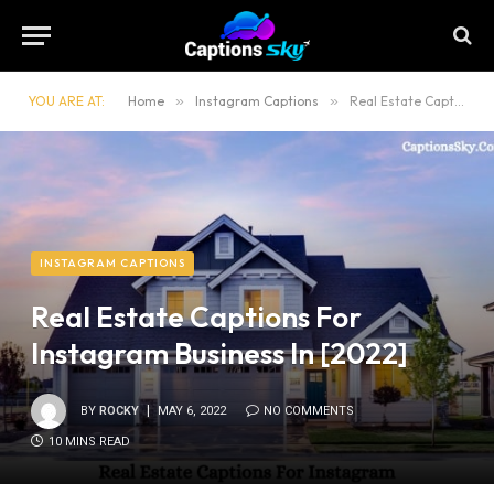
YOU ARE AT:
Home
»
Instagram Captions
»
Real Estate Captions For Instagram Business In [2022]
INSTAGRAM CAPTIONS
Real Estate Captions For
Instagram Business In [2022]
BY
ROCKY
MAY 6, 2022
NO COMMENTS
10 MINS READ