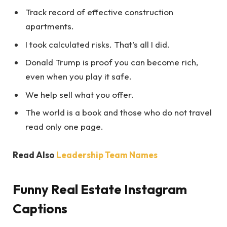
Track record of effective construction
apartments.
I took calculated risks. That’s all I did.
Donald Trump is proof you can become rich,
even when you play it safe.
We help sell what you offer.
The world is a book and those who do not travel
read only one page.
Read Also
Leadership Team Names
Funny Real Estate Instagram
Captions