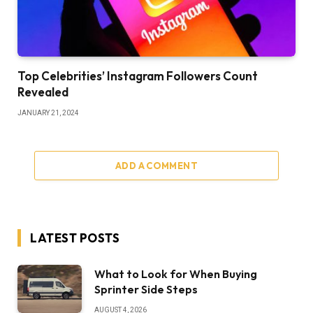
Top Celebrities’ Instagram Followers Count
Revealed
JANUARY 21, 2024
ADD A COMMENT
LATEST POSTS
What to Look for When Buying
Sprinter Side Steps
AUGUST 4, 2026