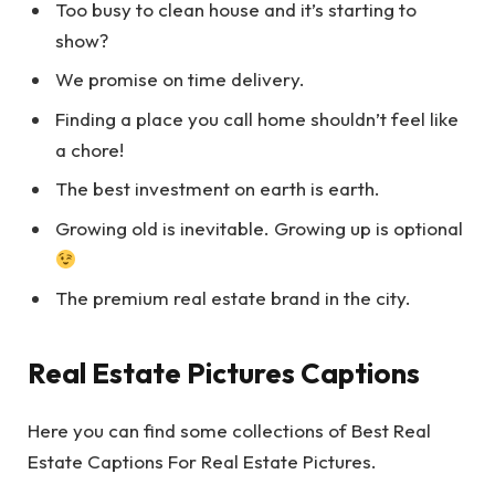
Too busy to clean house and it’s starting to
show?
We promise on time delivery.
Finding a place you call home shouldn’t feel like
a chore!
The best investment on earth is earth.
Growing old is inevitable. Growing up is optional
The premium real estate brand in the city.
Real Estate Pictures Captions
Here you can find some collections of Best Real
Estate Captions For Real Estate Pictures.