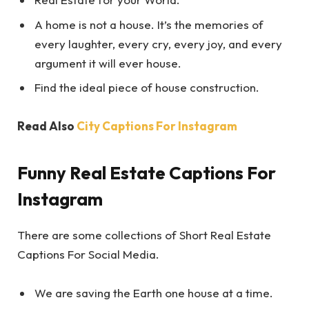
A home is not a house. It’s the memories of
every laughter, every cry, every joy, and every
argument it will ever house.
Find the ideal piece of house construction.
Read Also
City Captions For Instagram
Funny Real Estate Captions For
Instagram
There are some collections of Short Real Estate
Captions For Social Media.
We are saving the Earth one house at a time.