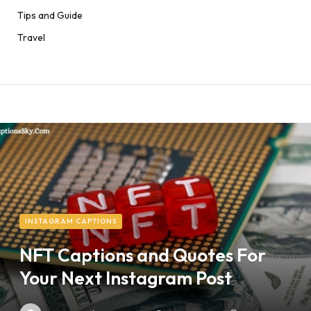
Tips and Guide
Travel
INSTAGRAM CAPTIONS
NFT Captions and Quotes For
Your Next Instagram Post